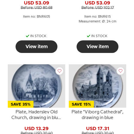
USD 53.09
USD 53.09
Before: USD 80.68
Before: USD 102.17
Item no: BNR605
Item no: BNR615
Measurement: Ø: 24 cm
IN STOCK
IN STOCK
View item
View item
SAVE 35%
SAVE 15%
Plate, Haderslev Old
Plate "Viborg Cathedral",
Church, drawing in blue,
drawing in blue
Bing & Grondahl
USD 13.29
USD 17.31
Before: USD 20.40
Before: USD 20.40