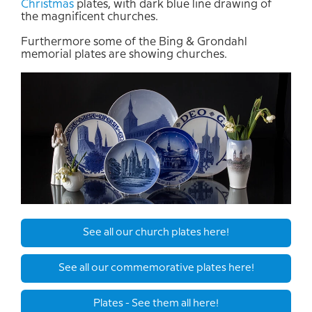
Christmas
plates
,
with
dark blue
line
drawing
of
the
magnificent
churches
.
Furthermore
some of
the Bing &
Grondahl
memorial plates are
showing
churches
.
See all our church plates here!
See all our commemorative plates here!
Plates - See them all here!