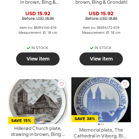
in brown, Bing &
brown, Bing & Grondahl
Grondahl
USD 15.92
USD 15.92
Before: USD 18.86
Before: USD 18.86
Item no: BNR4146-619
Item no: BNR4172-619
Measurement: Ø: 18 cm
Measurement: Ø: 18 cm
IN STOCK
IN STOCK
View item
View item
SAVE 38%
SAVE 15%
Hillerød Church plate,
Memorial plate, The
drawing in brown, Bing &
Cathedral in Viborg, Bing