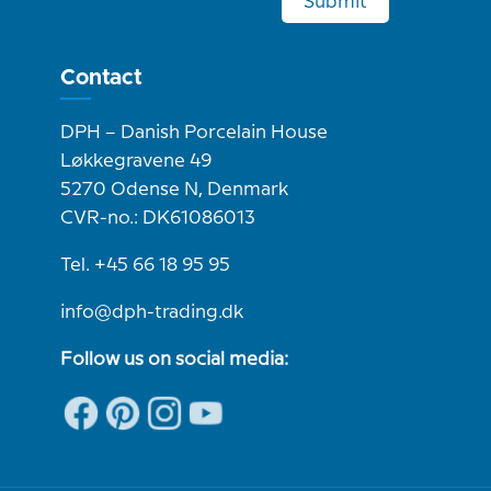
Submit
Contact
DPH – Danish Porcelain House
Løkkegravene 49
5270 Odense N, Denmark
CVR-no.: DK61086013
Tel. +45 66 18 95 95
info@dph-trading.dk
Follow us on social media: