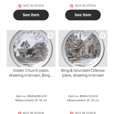
NOT IN STOCK
NOT IN STOCK
See item
See item
Odder Church plate,
Bing & Grondahl Odense
drawing in brown, Bing &
plate, drawing in brown
Grondahl
Item no: BNR4099-619
Item no: BNR4133-619
Measurement: Ø: 18 cm
Measurement: Ø: 18 cm
NOT IN STOCK
NOT IN STOCK