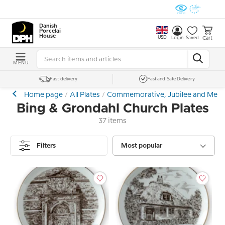
Danish
Porcelain
House
USD
Cart
Login
Saved
MENU
Fast delivery
Fast and Safe Delivery
Home page
All Plates
Commemorative, Jubilee and Memor
Bing & Grondahl Church Plates
37 items
Filters
Most popular