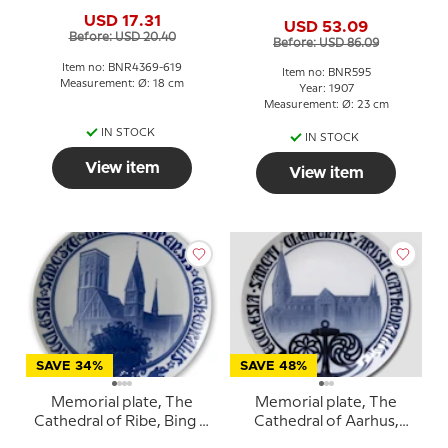
Grondahl
& Grondahl
USD 17.31
USD 53.09
Before: USD 20.40
Before: USD 86.09
Item no: BNR4369-619
Item no: BNR595
Measurement: Ø: 18 cm
Year: 1907
Measurement: Ø: 23 cm
IN STOCK
IN STOCK
View item
View item
SAVE 34%
SAVE 48%
Memorial plate, The
Memorial plate, The
Cathedral of Ribe, Bing &
Cathedral of Aarhus,
Grondahl
Bing & Grondahl