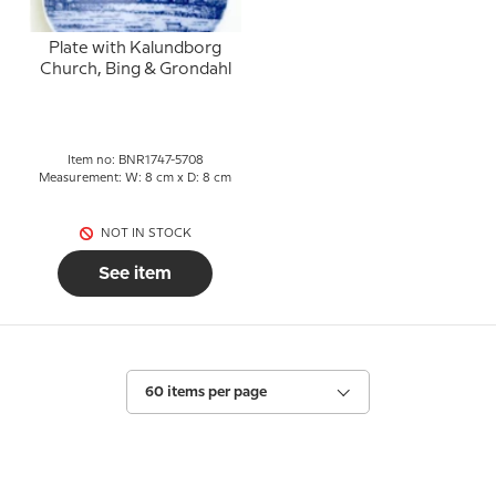
Plate with Kalundborg
Church, Bing & Grondahl
Item no: BNR1747-5708
Measurement: W: 8 cm x D: 8 cm
NOT IN STOCK
See item
60 items per page