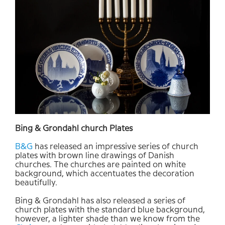
Bing &
Grondahl
church
Plates
B&G
has
released
an
impressive
series of
church
plates
with brown
line
drawings
of
Danish
churches
. The c
hurches
are
painted on
white
background, which accentuates the
decoration
beautifully.
Bing &
Grondahl
has
also
released a series of
church
plates
with the standard
blue background
,
however,
a lighter
shade
than
we
know from the