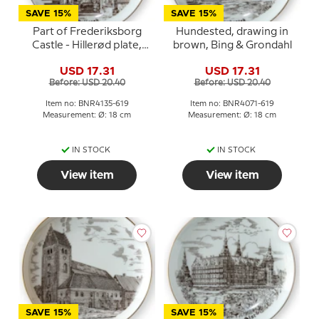
SAVE 15%
SAVE 15%
Part of Frederiksborg
Hundested, drawing in
Castle - Hillerød plate,
brown, Bing & Grondahl
drawing in brown, Bing &
USD 17.31
USD 17.31
Grondahl
Before: USD 20.40
Before: USD 20.40
Item no: BNR4135-619
Item no: BNR4071-619
Measurement: Ø: 18 cm
Measurement: Ø: 18 cm
IN STOCK
IN STOCK
View item
View item
SAVE 15%
SAVE 15%