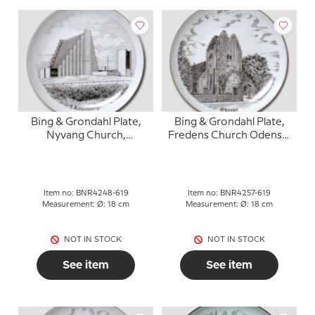
Bing & Grondahl Plate,
Bing & Grondahl Plate,
Nyvang Church,
Fredens Church Odense,
Kalundborg, drawing in
drawing in brown
brown
Item no: BNR4248-619
Item no: BNR4257-619
Measurement: Ø: 18 cm
Measurement: Ø: 18 cm
NOT IN STOCK
NOT IN STOCK
See item
See item