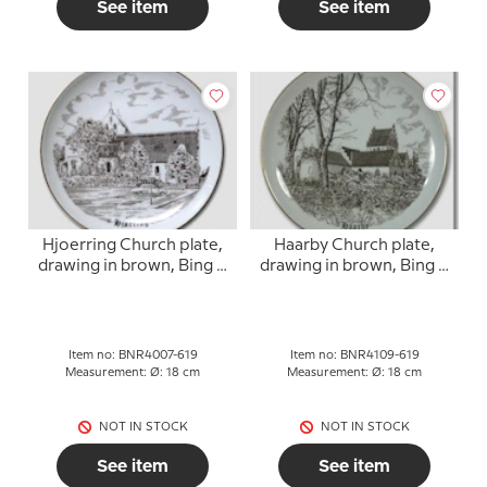
See item
See item
Hjoerring Church plate,
Haarby Church plate,
drawing in brown, Bing &
drawing in brown, Bing &
Grondahl
Grondahl
Item no: BNR4007-619
Item no: BNR4109-619
Measurement: Ø: 18 cm
Measurement: Ø: 18 cm
NOT IN STOCK
NOT IN STOCK
See item
See item