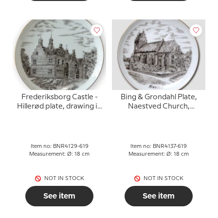
Frederiksborg Castle -
Bing & Grondahl Plate,
Hillerød plate, drawing in
Naestved Church,
brown, Bing & Grondahl
drawing in brown
Item no: BNR4129-619
Item no: BNR4137-619
Measurement: Ø: 18 cm
Measurement: Ø: 18 cm
NOT IN STOCK
NOT IN STOCK
See item
See item