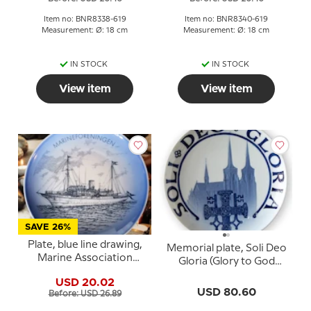
Item no: BNR8338-619
Item no: BNR8340-619
Measurement: Ø: 18 cm
Measurement: Ø: 18 cm
IN STOCK
IN STOCK
View item
View item
SAVE 26%
Plate, blue line drawing,
Memorial plate, Soli Deo
Marine Association
Gloria (Glory to God
(Royal Yacht
alone), Bing & Grondahl
USD 20.02
Dannebrog), Bing &
USD 80.60
Before: USD 26.89
Grondahl