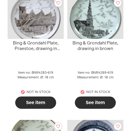
Bing & Grondahl Plate,
Bing & Grondahl Plate,
Praestoe, drawing in
drawing in brown
brown
Item no: BNR4283-619
Item no: BNR4289-619
Measurement: Ø: 18 cm
Measurement: Ø: 18 cm
NOT IN STOCK
NOT IN STOCK
See item
See item