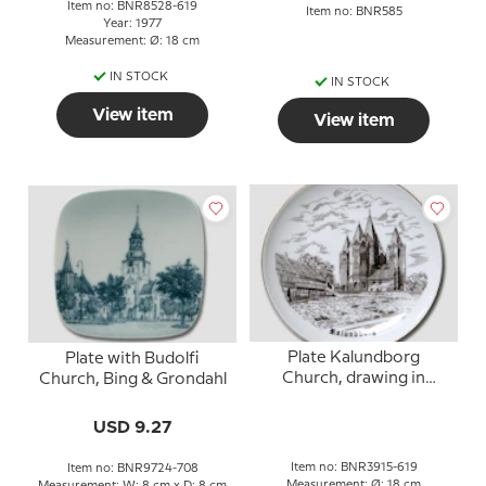
Item no: BNR8528-619
Item no: BNR585
Year: 1977
Measurement: Ø: 18 cm
IN STOCK
IN STOCK
View item
View item
Plate Kalundborg
Plate with Budolfi
Church, drawing in
Church, Bing & Grondahl
brown, Bing & Grondahl
USD 9.27
Item no: BNR3915-619
Item no: BNR9724-708
Measurement: Ø: 18 cm