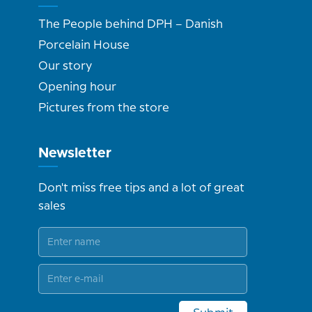
The People behind DPH – Danish
Porcelain House
Our story
Opening hour
Pictures from the store
Newsletter
Don't miss free tips and a lot of great
sales