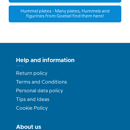
Hummel plates - Many plates, Hummels and
figurines from Goebel find them here!
Help and information
Return policy
Terms and Conditions
Personal data policy
Tips and Ideas
Cookie Policy
About us