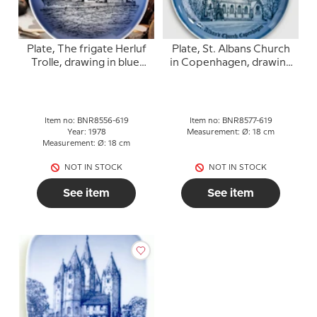
Plate, The frigate Herluf
Plate, St. Albans Church
Trolle, drawing in blue,
in Copenhagen, drawing
Bing & Grondahl
in blue, Bing & Grondahl
Item no: BNR8556-619
Item no: BNR8577-619
Year: 1978
Measurement: Ø: 18 cm
Measurement: Ø: 18 cm
NOT IN STOCK
NOT IN STOCK
See item
See item