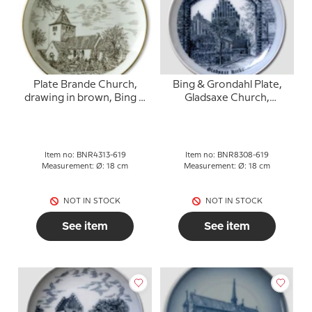
Plate Brande Church,
Bing & Grondahl Plate,
drawing in brown, Bing &
Gladsaxe Church,
Grondahl
drawing in blue
Item no: BNR4313-619
Item no: BNR8308-619
Measurement: Ø: 18 cm
Measurement: Ø: 18 cm
NOT IN STOCK
NOT IN STOCK
See item
See item