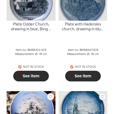
Plate Odder Church,
Plate with Haderslev
drawing in blue, Bing &
church, drawing in blue,
Grondahl
Bing & Grondahl
Item no: BNR8322-619
Item no: BNR8447-619
Measurement: Ø: 18 cm
Measurement: Ø: 18 cm
NOT IN STOCK
NOT IN STOCK
See item
See item