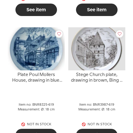
See item
See item
Plate Poul Mollers
Stege Church plate,
House, drawing in blue,
drawing in brown, Bing &
Bing & Grondahl
Grondahl
Item no: BNR8325-619
Item no: BNR3987-619
Measurement: Ø: 18 cm
Measurement: Ø: 18 cm
NOT IN STOCK
NOT IN STOCK