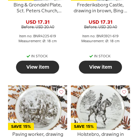
Bing & Grondahl Plate,
Frederiksborg Castle,
Sct. Peters Church,
drawing in brown, Bing &
Naestved, drawing in
Grondahl
USD 17.31
USD 17.31
brown
Before: USD 20.40
Before: USD 20.40
Item no: BNR4225-619
Item no: BNR3921-619
Measurement: Ø: 18 cm
Measurement: Ø: 18 cm
IN STOCK
IN STOCK
View item
View item
SAVE 15%
SAVE 15%
Paving worker, drawing
Holstebro, drawing in