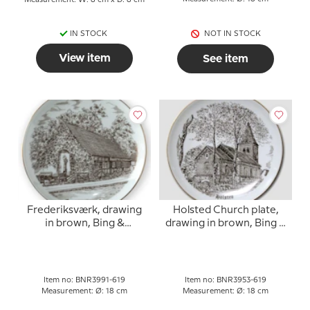
Measurement: W: 8 cm x D: 8 cm
IN STOCK
NOT IN STOCK
View item
See item
Frederiksværk, drawing
Holsted Church plate,
in brown, Bing &
drawing in brown, Bing &
Grondahl
Grondahl
Item no: BNR3991-619
Item no: BNR3953-619
Measurement: Ø: 18 cm
Measurement: Ø: 18 cm