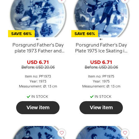
SAVE 66%
SAVE 66%
Porsgrund Father's Day
Porsgrund Father's Day
plate 1973 Father and
Plate 1975 Ice Skating in
child on sled
Winter Landscape
USD 6.71
USD 6.71
Before: USD 20.06
Before: USD 20.06
Item no: PF1973
Item no: PF1975
Year: 1973
Year: 1975
Measurement: Ø: 13 cm
Measurement: Ø: 13 cm
IN STOCK
IN STOCK
View item
View item