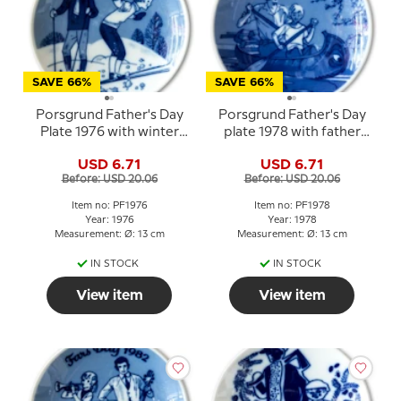
SAVE 66%
SAVE 66%
Porsgrund Father's Day
Porsgrund Father's Day
Plate 1976 with winter
plate 1978 with father
motif in Norwegian
and child in canoe
USD 6.71
USD 6.71
porcelain
Before: USD 20.06
Before: USD 20.06
Item no: PF1976
Item no: PF1978
Year: 1976
Year: 1978
Measurement: Ø: 13 cm
Measurement: Ø: 13 cm
IN STOCK
IN STOCK
View item
View item