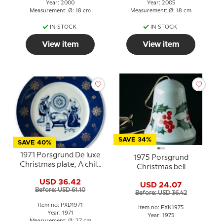
Year: 2000
Year: 2005
Measurement: Ø: 18 cm
Measurement: Ø: 18 cm
IN STOCK
IN STOCK
View item
View item
SAVE 34%
SAVE 40%
1971 Porsgrund De luxe
1975 Porsgrund
Christmas plate, A child
Christmas bell
is born
USD 36.42
USD 24.07
Before: USD 61.10
Before: USD 36.42
Item no: PXD1971
Item no: PXK1975
Year: 1971
Year: 1975
Measurement: Ø: 27 cm