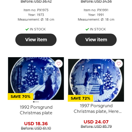
Before: USD 36.42
Before: USD 34.56
Item no: PX1973
Item no: PX1991
Year: 1973
Year: 1991
Measurement: Ø: 18 cm
Measurement: Ø: 18 cm
IN STOCK
IN STOCK
View item
View item
SAVE 70%
SAVE 72%
1997 Porsgrund
1992 Porsgrund
Christmas plate, Here
Christmas plate
comes Santa Claus
USD 24.07
USD 18.36
Before: USD 85.79
Before: USD 61.10