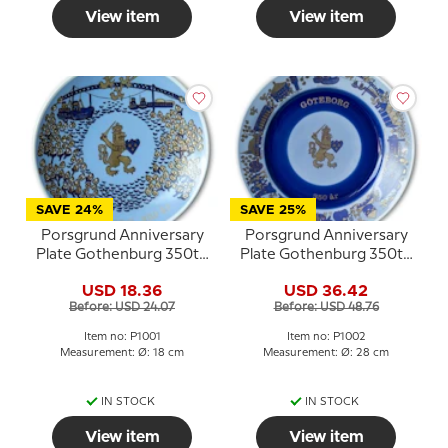
View item
View item
SAVE 24%
SAVE 25%
Porsgrund Anniversary
Porsgrund Anniversary
Plate Gothenburg 350th
Plate Gothenburg 350th
Anniversary 1971
Anniversary 1971 Large
USD 18.36
USD 36.42
Before: USD 24.07
Before: USD 48.76
Item no: P1001
Item no: P1002
Measurement: Ø: 18 cm
Measurement: Ø: 28 cm
IN STOCK
IN STOCK
View item
View item