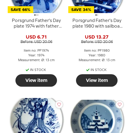
SAVE 66%
SAVE 34%
Porsgrund Father's Day
Porsgrund Father's Day
plate 1974 with father
plate 1980 with sailboat
and child in wheelbarrow
motif
USD 6.71
USD 13.27
Before: USD 20.06
Before: USD 20.06
Item no: PF1974
Item no: PF1980
Year: 1974
Year: 1980
Measurement: Ø: 13 cm
Measurement: Ø: 13 cm
IN STOCK
IN STOCK
View item
View item