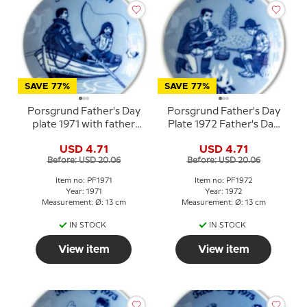
SAVE 77%
SAVE 77%
Porsgrund Father's Day
Porsgrund Father's Day
plate 1971 with father
Plate 1972 Father's Day
and child in a rowboat
plate with campfire
USD 4.71
USD 4.71
motif
Before: USD 20.06
Before: USD 20.06
Item no: PF1971
Item no: PF1972
Year: 1971
Year: 1972
Measurement: Ø: 13 cm
Measurement: Ø: 13 cm
IN STOCK
IN STOCK
View item
View item