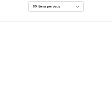
60 items per page