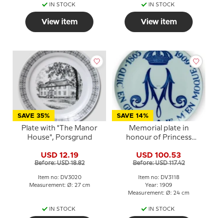
IN STOCK
IN STOCK
View item
View item
SAVE 35%
SAVE 14%
Plate with "The Manor
Memorial plate in
House", Porsgrund
honour of Princess
Maria 1865-1909,
USD 12.19
USD 100.53
Porsgrund
Before: USD 18.82
Before: USD 117.42
Item no: DV3020
Item no: DV3118
Measurement: Ø: 27 cm
Year: 1909
Measurement: Ø: 24 cm
IN STOCK
IN STOCK