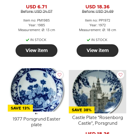
USD 6.71
USD 18.36
Before: USD 24.07
Before: USD 24.69
Item no: PM1985
Item no: PP1972
Year: 1985
Year: 1972
Measurement: Ø: 13 cm
Measurement: Ø: 18 cm
IN STOCK
IN STOCK
View item
View item
SAVE 13%
SAVE 38%
Castle Plate "Rosenborg
1977 Porsgrund Easter
Castle", Porsgrund
plate