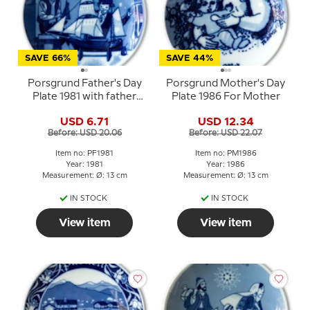
SAVE 66%
SAVE 44%
Porsgrund Father's Day
Porsgrund Mother's Day
Plate 1981 with father
Plate 1986 For Mother
and child by model ship
USD 6.71
USD 12.34
Before: USD 20.06
Before: USD 22.07
Item no: PF1981
Item no: PM1986
Year: 1981
Year: 1986
Measurement: Ø: 13 cm
Measurement: Ø: 13 cm
IN STOCK
IN STOCK
View item
View item