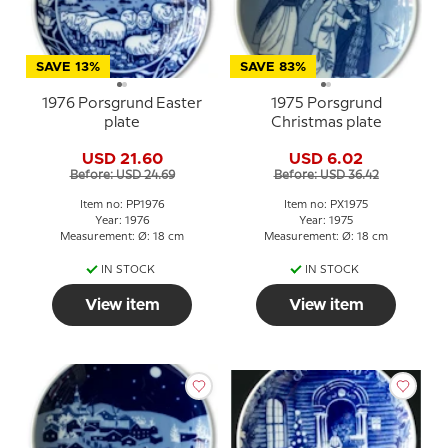
SAVE 13%
SAVE 83%
1976 Porsgrund Easter
1975 Porsgrund
plate
Christmas plate
USD 21.60
USD 6.02
Before: USD 24.69
Before: USD 36.42
Item no: PP1976
Item no: PX1975
Year: 1976
Year: 1975
Measurement: Ø: 18 cm
Measurement: Ø: 18 cm
IN STOCK
IN STOCK
View item
View item