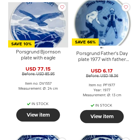
SAVE 66%
SAVE 10%
Porsgrund Bjornson
Porsgrund Father's Day
plate with eagle
plate 1977 with father
and child football motif
USD 77.15
USD 6.17
Before: USD 85.95
Before: USD 18.36
Item no: DV1557
Item no: PF1977
Measurement: Ø: 24 cm
Year: 1977
Measurement: Ø: 13 cm
IN STOCK
IN STOCK
View item
View item