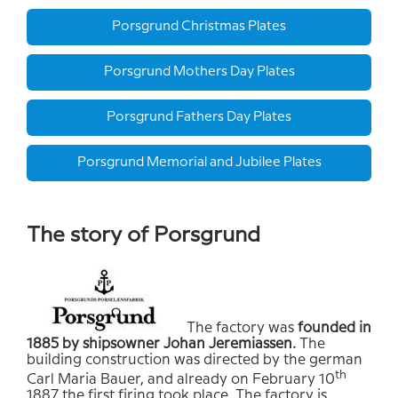
Porsgrund Christmas Plates
Porsgrund Mothers Day Plates
Porsgrund Fathers Day Plates
Porsgrund Memorial and Jubilee Plates
The story of Porsgrund
The factory was
founded in
1885 by shipsowner Johan Jeremiassen.
The
building construction was directed by the german
th
Carl Maria Bauer, and already on February 10
1887 the first firing took place. The factory is