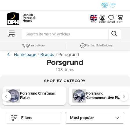
Danish
Porcelain
House
USD
Cart
Login
Saved
MENU
Fast delivery
Fast and Safe Delivery
Home page
Brands
Porsgrund
Porsgrund
108 items
SHOP BY CATEGORY
Porsgrund Christmas
Porsgrund
Plates
Commemorative Plates
Filters
Most popular