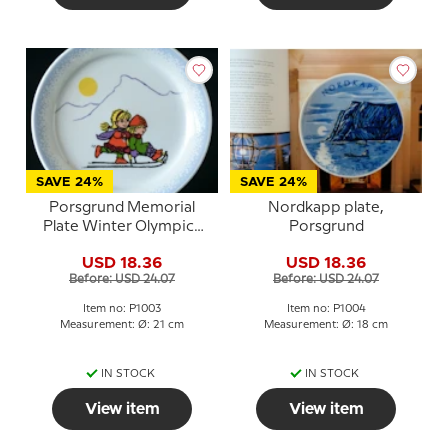
SAVE 24%
SAVE 24%
Porsgrund Memorial
Nordkapp plate,
Plate Winter Olympics
Porsgrund
Lillehammer 1994
USD 18.36
USD 18.36
Before: USD 24.07
Before: USD 24.07
Item no: P1003
Item no: P1004
Measurement: Ø: 21 cm
Measurement: Ø: 18 cm
IN STOCK
IN STOCK
View item
View item