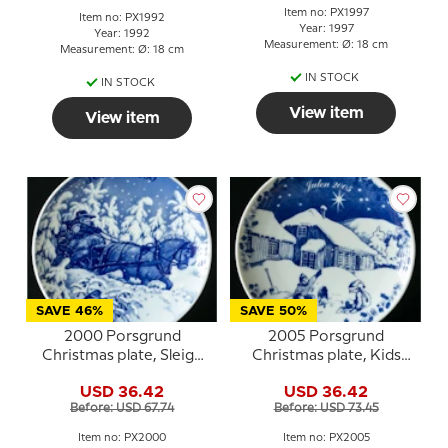
Item no: PX1997
Item no: PX1992
Year: 1997
Year: 1992
Measurement: Ø: 18 cm
Measurement: Ø: 18 cm
IN STOCK
IN STOCK
View item
View item
SAVE 46%
SAVE 50%
2000 Porsgrund
2005 Porsgrund
Christmas plate, Sleigh
Christmas plate, Kids
Ride
playing
USD 36.42
USD 36.42
Before: USD 67.74
Before: USD 73.45
Item no: PX2000
Item no: PX2005