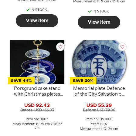
Measurement: H: 9 cm x Ø: 8 cm
IN STOCK
IN STOCK
View item
View item
SAVE 44%
SAVE 30%
Porsgrund cake stand
Memorial plate Defence
with Christmas plates
of the City Salvation of
1971 and 1976
the State 1659 ,
USD 92.43
USD 55.39
Porsgrund
Before: USD 166.03
Before: USD 79.00
Item no: 9002
Item no: DV1000
Measurement: H: 35 cm x Ø: 27
Year: 1907
cm
Measurement: Ø: 24 cm