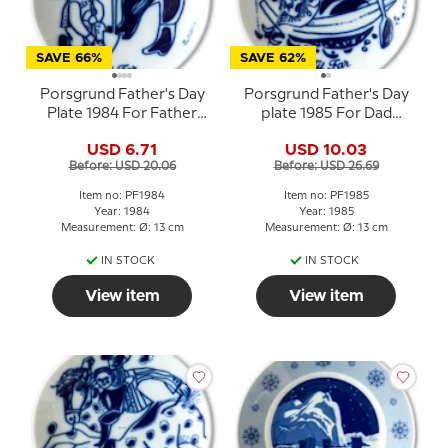
SAVE 66%
SAVE 62%
Porsgrund Father's Day
Porsgrund Father's Day
Plate 1984 For Father
plate 1985 For Dad
Norwegian porcelain
Norwegian porcelain
USD 6.71
USD 10.03
Before: USD 20.06
Before: USD 26.69
Item no: PF1984
Item no: PF1985
Year: 1984
Year: 1985
Measurement: Ø: 13 cm
Measurement: Ø: 13 cm
IN STOCK
IN STOCK
View item
View item