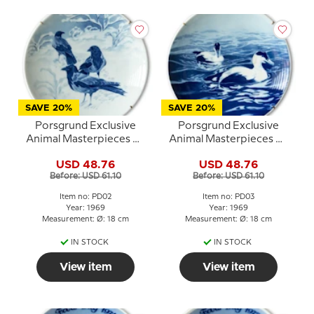
SAVE 20%
SAVE 20%
Porsgrund Exclusive
Porsgrund Exclusive
Animal Masterpieces No.
Animal Masterpieces No.
2 Crows in the Snow
3 Swimming Ducks
USD 48.76
USD 48.76
Before: USD 61.10
Before: USD 61.10
Item no: PD02
Item no: PD03
Year: 1969
Year: 1969
Measurement: Ø: 18 cm
Measurement: Ø: 18 cm
IN STOCK
IN STOCK
View item
View item