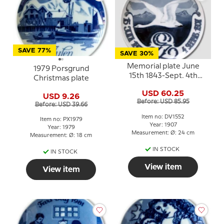
SAVE 77%
SAVE 30%
Memorial plate June
1979 Porsgrund
15th 1843-Sept. 4th
Christmas plate
1907, Porsgrund
USD 60.25
USD 9.26
Before: USD 85.95
Before: USD 39.66
Item no: DV1552
Item no: PX1979
Year: 1907
Year: 1979
Measurement: Ø: 24 cm
Measurement: Ø: 18 cm
IN STOCK
IN STOCK
View item
View item