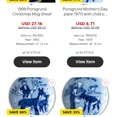
1999 Porsgrund
Porsgrund Mother's Day
Christmas Mug Sheaf
plate 1970 with child on
horse and foal
USD 27.16
USD 4.71
Before: USD 36.42
Before: USD 20.06
Item no: PK1993
Item no: PM1970
Year: 1993
Year: 1970
Measurement: H: 12 cm
Measurement: Ø: 13 cm
IN STOCK
IN STOCK
View item
View item
SAVE 66%
SAVE 33%