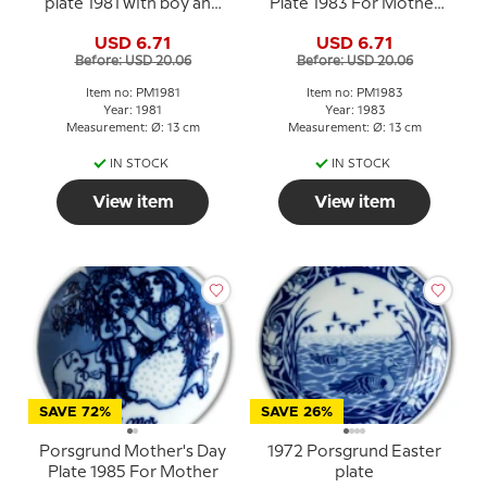
plate 1981 with boy and
Plate 1983 For Mother
birds
Norwegian porcelain
USD 6.71
USD 6.71
Before: USD 20.06
Before: USD 20.06
Item no: PM1981
Item no: PM1983
Year: 1981
Year: 1983
Measurement: Ø: 13 cm
Measurement: Ø: 13 cm
IN STOCK
IN STOCK
View item
View item
SAVE 72%
SAVE 26%
Porsgrund Mother's Day
1972 Porsgrund Easter
Plate 1985 For Mother
plate