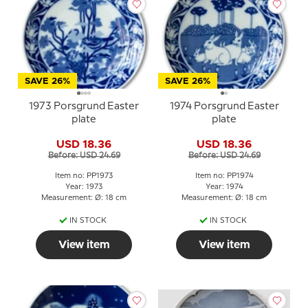
SAVE 26%
SAVE 26%
1973 Porsgrund Easter
1974 Porsgrund Easter
plate
plate
USD 18.36
USD 18.36
Before: USD 24.69
Before: USD 24.69
Item no: PP1973
Item no: PP1974
Year: 1973
Year: 1974
Measurement: Ø: 18 cm
Measurement: Ø: 18 cm
IN STOCK
IN STOCK
View item
View item