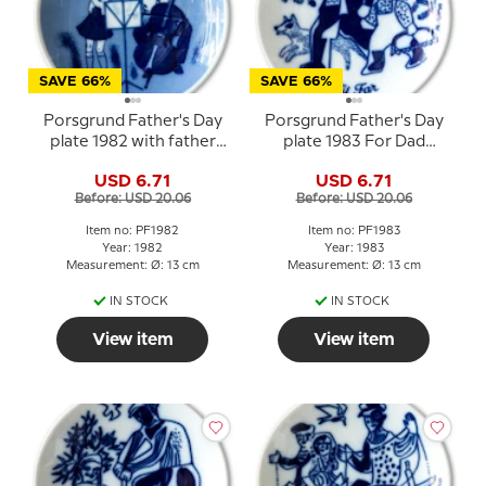
SAVE 66%
SAVE 66%
Porsgrund Father's Day
Porsgrund Father's Day
plate 1982 with father
plate 1983 For Dad
and child in music motif
Norwegian porcelain
USD 6.71
USD 6.71
Before: USD 20.06
Before: USD 20.06
Item no: PF1982
Item no: PF1983
Year: 1982
Year: 1983
Measurement: Ø: 13 cm
Measurement: Ø: 13 cm
IN STOCK
IN STOCK
View item
View item