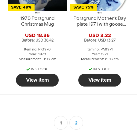
SAVE 49%
SAVE 75%
1970 Porsgrund
Porsgrund Mother's Day
Christmas Mug
plate 1971 with goose
and three goslings
USD 18.36
USD 3.32
Before: USD 36.42
Before: USD 13.27
Item no: PK1970
Item no: PM1971
Year: 1970
Year: 1971
Measurement: H: 12 cm
Measurement: Ø: 13 cm
IN STOCK
IN STOCK
View item
View item
1
2