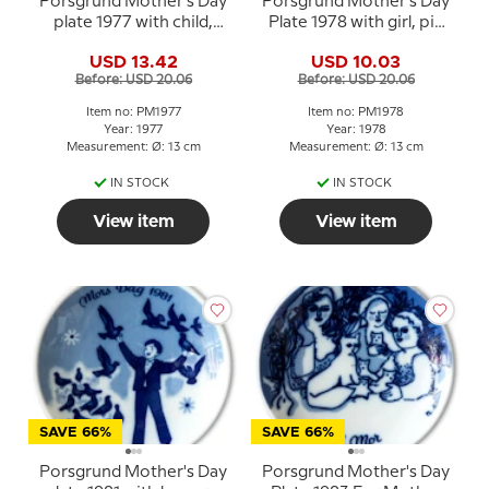
Porsgrund Mother's Day
Porsgrund Mother's Day
plate 1977 with child,
Plate 1978 with girl, pig
hens and chicks
and piglets
USD 13.42
USD 10.03
Before: USD 20.06
Before: USD 20.06
Item no: PM1977
Item no: PM1978
Year: 1977
Year: 1978
Measurement: Ø: 13 cm
Measurement: Ø: 13 cm
IN STOCK
IN STOCK
View item
View item
SAVE 66%
SAVE 66%
Porsgrund Mother's Day
Porsgrund Mother's Day