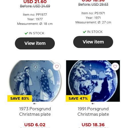
USD 18.36
USD 21.60
Before: USD 29.63
Before: USD 24.69
Item no: PS1971
Item no: PP1977
Year: 1971
Year: 1977
Measurement: Ø: 27 cm
Measurement: Ø: 18 cm
IN STOCK
IN STOCK
View item
View item
SAVE 83%
SAVE 47%
1973 Porsgrund
1991 Porsgrund
Christmas plate
Christmas plate
USD 6.02
USD 18.36