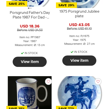
SAVE 25%
SAVE 29%
1975 Porsgrund Jubilee
Porsgrund Father's Day
plate
Plate 1987 For Dad -
Father with child on his
USD 43.05
USD 18.36
shoulders
Before: USD 61.10
Before: USD 24.53
Item no: PJ1975
Item no: PF1987
Year: 1975
Year: 1987
Measurement: Ø: 27 cm
Measurement: Ø: 13 cm
IN STOCK
IN STOCK
View item
View item
SAVE 25%
SAVE 77%