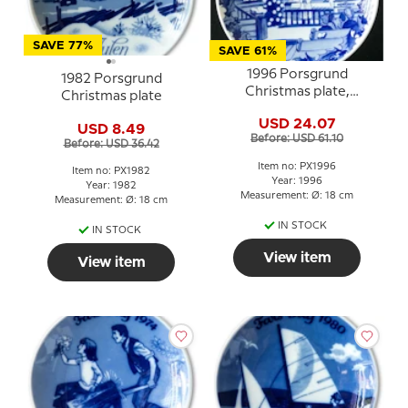
SAVE 77%
SAVE 61%
1996 Porsgrund
1982 Porsgrund
Christmas plate,
Christmas plate
Christmas Service
USD 24.07
USD 8.49
Before: USD 61.10
Before: USD 36.42
Item no: PX1996
Item no: PX1982
Year: 1996
Year: 1982
Measurement: Ø: 18 cm
Measurement: Ø: 18 cm
IN STOCK
IN STOCK
View item
View item