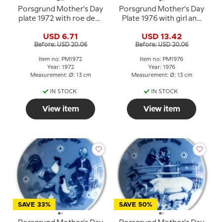
Porsgrund Mother's Day
Porsgrund Mother's Day
plate 1972 with roe deer
Plate 1976 with girl and
and child
calf
USD 6.71
USD 13.42
Before: USD 20.06
Before: USD 20.06
Item no: PM1972
Item no: PM1976
Year: 1972
Year: 1976
Measurement: Ø: 13 cm
Measurement: Ø: 13 cm
IN STOCK
IN STOCK
View item
View item
SAVE 33%
SAVE 50%