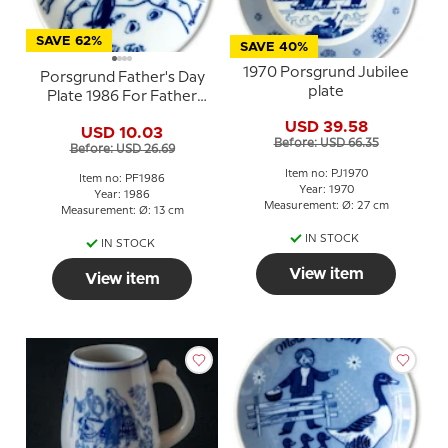
SAVE 62%
SAVE 40%
1970 Porsgrund Jubilee
Porsgrund Father's Day
plate
Plate 1986 For Father
with rider motif
USD 39.58
USD 10.03
Before: USD 66.35
Before: USD 26.69
Item no: PJ1970
Item no: PF1986
Year: 1970
Year: 1986
Measurement: Ø: 27 cm
Measurement: Ø: 13 cm
IN STOCK
IN STOCK
View item
View item