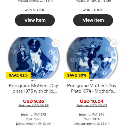
Measurement: Ø: 13 cm
Measurement: Ø: 13 cm
IN STOCK
IN STOCK
View item
View item
SAVE 62%
SAVE 50%
Porsgrund Mother's Day
Porsgrund Mother's Day
plate 1975 with child,
Plate 1974 - Mother's
dog and puppies
Day plate in Norwegian
USD 9.26
USD 10.04
porcelain
Before: USD 24.55
Before: USD 20.07
Item no: PM1975
Item no: PM1974
Year: 1975
Year: 1974
Measurement: Ø: 13 cm
Measurement: Ø: 13 cm