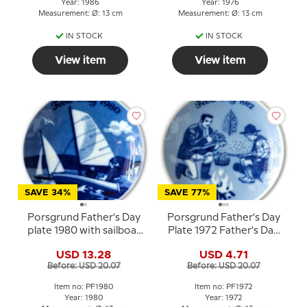
Year: 1986
Year: 1976
Measurement: Ø: 13 cm
Measurement: Ø: 13 cm
IN STOCK
IN STOCK
View item
View item
SAVE 34%
SAVE 77%
Porsgrund Father's Day
Porsgrund Father's Day
plate 1980 with sailboat
Plate 1972 Father's Day
motif
plate with campfire
USD 13.28
USD 4.71
motif
Before: USD 20.07
Before: USD 20.07
Item no: PF1980
Item no: PF1972
Year: 1980
Year: 1972