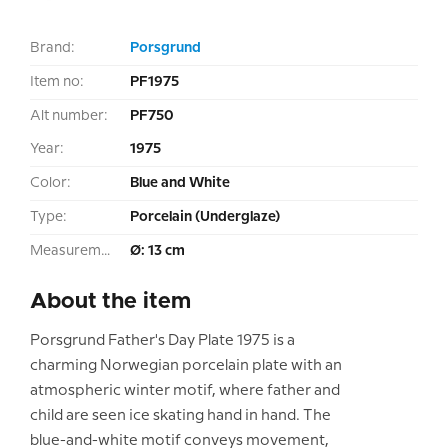
Brand:
Porsgrund
Item no:
PF1975
Alt number:
PF750
Year:
1975
Color:
Blue and White
Type:
Porcelain (Underglaze)
Measurement:
Ø: 13 cm
About the item
Porsgrund Father's Day Plate 1975 is a
charming Norwegian porcelain plate with an
atmospheric winter motif, where father and
child are seen ice skating hand in hand. The
blue-and-white motif conveys movement,