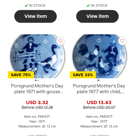
IN STOCK
IN STOCK
View item
View item
SAVE 75%
SAVE 33%
Porsgrund Mother's Day
Porsgrund Mother's Day
plate 1971 with goose
plate 1977 with child,
and three goslings
hens and chicks
USD 3.32
USD 13.43
Before: USD 13.28
Before: USD 20.07
Item no: PM1971
Item no: PM1977
Year: 1971
Year: 1977
Measurement: Ø: 13 cm
Measurement: Ø: 13 cm