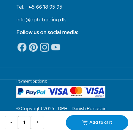
Tel. +45 66 18 95 95
info@dph-trading.dk
Follow us on social media:
Payment options:
© Copyright 2025 - DPH – Danish Porcelain
House
-
+
Add to cart
We are e-approved