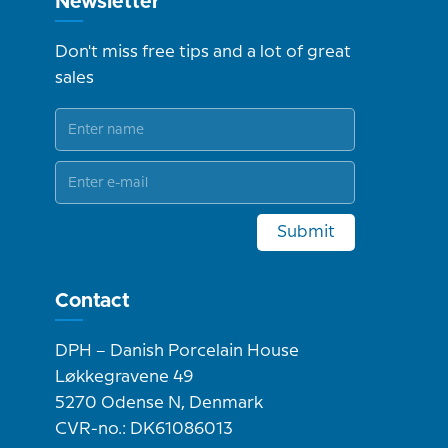
Newsletter
Don't miss free tips and a lot of great
sales
Submit
Contact
DPH – Danish Porcelain House
Løkkegravene 49
5270 Odense N, Denmark
CVR-no.: DK61086013