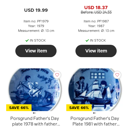
plate with father and
Father with child on his
USD 18.37
child
shoulders
USD 19.99
Before: USD 24.55
Item no: PF1979
Item no: PF1987
Year: 1979
Year: 1987
Measurement: Ø: 13 cm
Measurement: Ø: 13 cm
IN STOCK
IN STOCK
View item
View item
SAVE 66%
SAVE 66%
Porsgrund Father's Day
Porsgrund Father's Day
plate 1978 with father
Plate 1981 with father
and child in canoe
and child by model ship