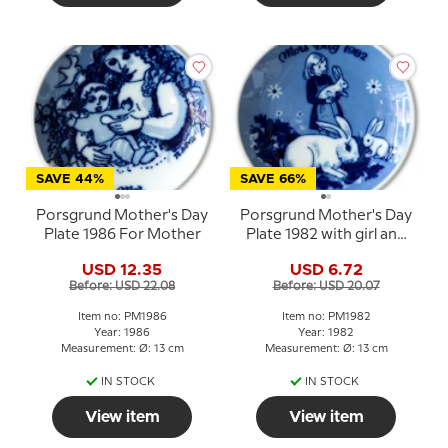
SAVE 44%
SAVE 66%
Porsgrund Mother's Day
Porsgrund Mother's Day
Plate 1986 For Mother
Plate 1982 with girl and
rabbits
USD 12.35
USD 6.72
Before: USD 22.08
Before: USD 20.07
Item no: PM1986
Item no: PM1982
Year: 1986
Year: 1982
Measurement: Ø: 13 cm
Measurement: Ø: 13 cm
IN STOCK
IN STOCK
View item
View item