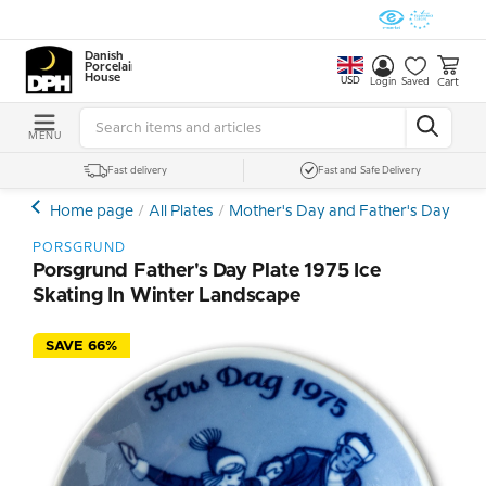
Danish
Porcelain
House
USD
Cart
Login
Saved
MENU
Fast delivery
Fast and Safe Delivery
Home page
All Plates
Mother's Day and Father's Day Plat
PORSGRUND
Porsgrund Father's Day Plate 1975 Ice
Skating In Winter Landscape
SAVE 66%