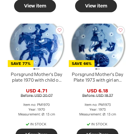
View item
View item
SAVE 77%
SAVE 66%
Porsgrund Mother's Day
Porsgrund Mother's Day
plate 1970 with child on
Plate 1973 with girl and
horse and foal
cats
USD 4.71
USD 6.18
Before: USD 20.07
Before: USD 18.37
Item no: PM1970
Item no: PM1973
Year: 1970
Year: 1973
Measurement: Ø: 13 cm
Measurement: Ø: 13 cm
IN STOCK
IN STOCK