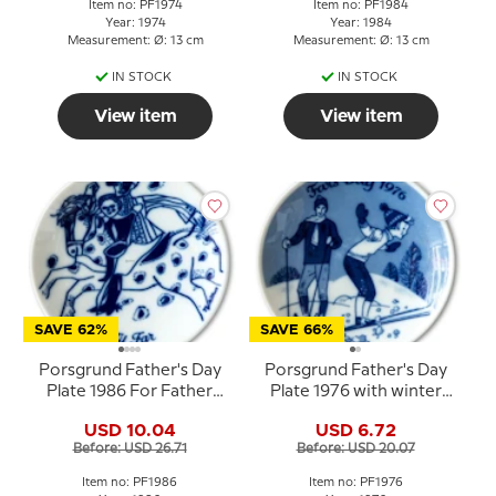
Item no: PF1974
Item no: PF1984
Year: 1974
Year: 1984
Measurement: Ø: 13 cm
Measurement: Ø: 13 cm
IN STOCK
IN STOCK
View item
View item
SAVE 62%
SAVE 66%
Porsgrund Father's Day
Porsgrund Father's Day
Plate 1986 For Father
Plate 1976 with winter
with rider motif
motif in Norwegian
USD 10.04
USD 6.72
porcelain
Before: USD 26.71
Before: USD 20.07
Item no: PF1986
Item no: PF1976