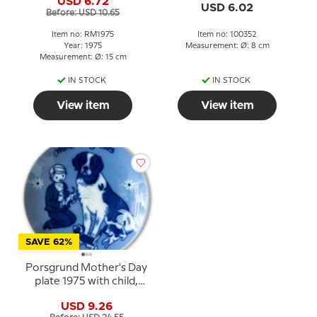
USD 6.72
USD 6.02
Before: USD 10.65
Item no: RM1975
Item no: 100352
Year: 1975
Measurement: Ø: 8 cm
Measurement: Ø: 15 cm
IN STOCK
IN STOCK
View item
View item
SAVE 62%
Porsgrund Mother's Day
plate 1975 with child,
dog and puppies
USD 9.26