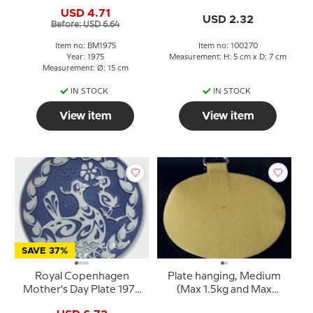
Deer with fawn
USD 4.71
USD 2.32
Before: USD 6.64
Item no: BM1975
Item no: 100270
Year: 1975
Measurement: H: 5 cm x D: 7 cm
Measurement: Ø: 15 cm
IN STOCK
IN STOCK
View item
View item
SAVE 37%
Royal Copenhagen
Plate hanging, Medium
Mother's Day Plate 1975
(Max 1.5kg and Max
Bird in nest with chicks
diametre at 20cm)