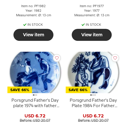
Item no: PF1982
Item no: PF1977
Year: 1982
Year: 1977
Measurement: Ø: 13 cm
Measurement: Ø: 13 cm
IN STOCK
IN STOCK
View item
View item
SAVE 66%
SAVE 66%
Porsgrund Father's Day
Porsgrund Father's Day
plate 1974 with father
Plate 1984 For Father
and child in wheelbarrow
Norwegian porcelain
USD 6.72
USD 6.72
Before: USD 20.07
Before: USD 20.07