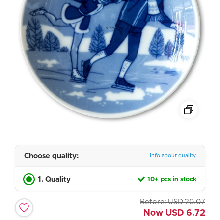
Choose quality:
Info about quality
1. Quality
10+ pcs in stock
Before:
USD
20.07
Now
USD
6.72