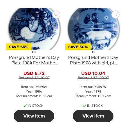
SAVE 66%
SAVE 50%
Porsgrund Mother's Day
Porsgrund Mother's Day
Plate 1984 For Mother
Plate 1978 with girl, pig
Norwegian porcelain
and piglets
USD 6.72
USD 10.04
Before: USD 20.07
Before: USD 20.07
Item no: PM1984
Item no: PM1978
Year: 1984
Year: 1978
Measurement: Ø: 13 cm
Measurement: Ø: 13 cm
IN STOCK
IN STOCK
View item
View item