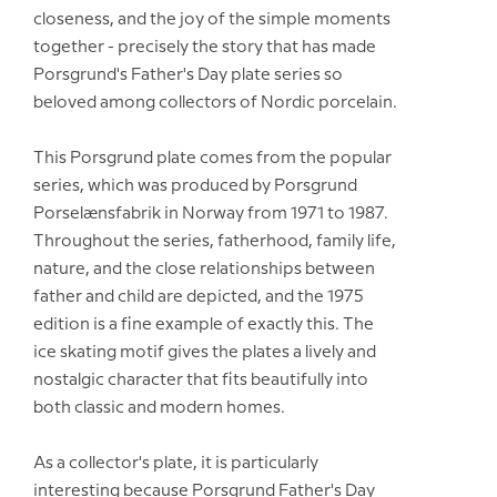
closeness, and the joy of the simple moments
together - precisely the story that has made
Porsgrund's Father's Day plate series so
beloved among collectors of Nordic porcelain.
This Porsgrund plate comes from the popular
series, which was produced by Porsgrund
Porselænsfabrik in Norway from 1971 to 1987.
Throughout the series, fatherhood, family life,
nature, and the close relationships between
father and child are depicted, and the 1975
edition is a fine example of exactly this. The
ice skating motif gives the plates a lively and
nostalgic character that fits beautifully into
both classic and modern homes.
As a collector's plate, it is particularly
interesting because Porsgrund Father's Day