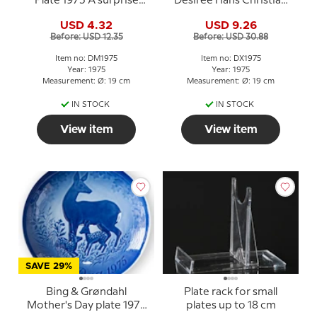
Plate 1975 A surprise
Desiree Hans Christian
Mads Stage
Andersen Christmas
USD 4.32
USD 9.26
plate
Before: USD 12.35
Before: USD 30.88
Item no: DM1975
Item no: DX1975
Year: 1975
Year: 1975
Measurement: Ø: 19 cm
Measurement: Ø: 19 cm
IN STOCK
IN STOCK
View item
View item
SAVE 29%
Bing & Grøndahl
Plate rack for small
Mother's Day plate 1975
plates up to 18 cm