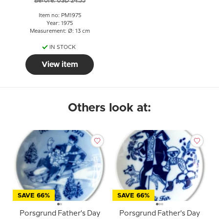
Before: USD 24.55
Item no: PM1975
Year: 1975
Measurement: Ø: 13 cm
IN STOCK
View item
Others look at:
SAVE 66%
SAVE 66%
Porsgrund Father's Day
Porsgrund Father's Day