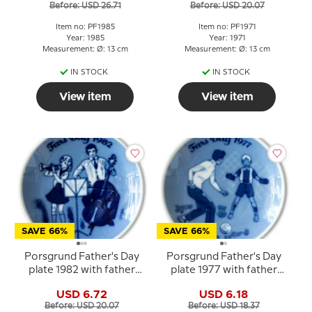
Before: USD 26.71
Before: USD 20.07
Item no: PF1985
Item no: PF1971
Year: 1985
Year: 1971
Measurement: Ø: 13 cm
Measurement: Ø: 13 cm
IN STOCK
IN STOCK
View item
View item
SAVE 66%
SAVE 66%
Porsgrund Father's Day
Porsgrund Father's Day
plate 1982 with father
plate 1977 with father
and child in music motif
and child football motif
USD 6.72
USD 6.18
Before: USD 20.07
Before: USD 18.37