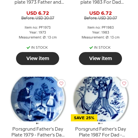
plate 1973 Father and
plate 1983 For Dad
child on sled
Norwegian porcelain
USD 6.72
USD 6.72
Before: USD 20.07
Before: USD 20.07
Item no: PF1973
Item no: PF1983
Year: 1973
Year: 1983
Measurement: Ø: 13 cm
Measurement: Ø: 13 cm
IN STOCK
IN STOCK
View item
View item
SAVE 25%
Porsgrund Father's Day
Porsgrund Father's Day
Plate 1979 - Father's Day
Plate 1987 For Dad -