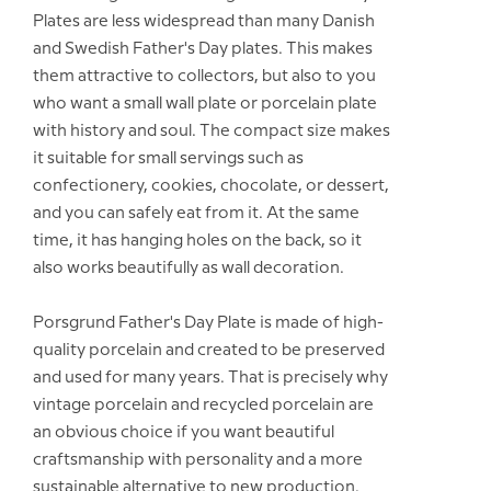
Plates are less widespread than many Danish
and Swedish Father's Day plates. This makes
them attractive to collectors, but also to you
who want a small wall plate or porcelain plate
with history and soul. The compact size makes
it suitable for small servings such as
confectionery, cookies, chocolate, or dessert,
and you can safely eat from it. At the same
time, it has hanging holes on the back, so it
also works beautifully as wall decoration.
Porsgrund Father's Day Plate is made of high-
quality porcelain and created to be preserved
and used for many years. That is precisely why
vintage porcelain and recycled porcelain are
an obvious choice if you want beautiful
craftsmanship with personality and a more
sustainable alternative to new production.