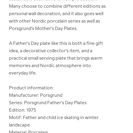
Many choose to combine different editions as
personal wall decoration, and it also goes well
with other Nordic porcelain series as well as
Porsgrund's Mother's Day Plates.
A Father's Day plate like this is both a fine gift
idea, a decorative collector's item, and a
practical small serving plate that brings warm
memories and Nordic atmosphere into
everyday life.
Product information:
Manufacturer: Porsgrund
Series: Porsgrund Father's Day Plates
Edition: 1975
Motif: Father and child ice skating in winter
landscape
Material: Porcelain