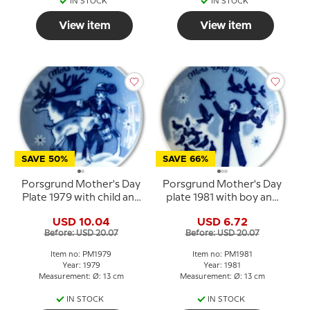
IN STOCK
IN STOCK
View item
View item
SAVE 50%
SAVE 66%
Porsgrund Mother's Day
Porsgrund Mother's Day
Plate 1979 with child and
plate 1981 with boy and
reindeer
birds
USD 10.04
USD 6.72
Before: USD 20.07
Before: USD 20.07
Item no: PM1979
Item no: PM1981
Year: 1979
Year: 1981
Measurement: Ø: 13 cm
Measurement: Ø: 13 cm
IN STOCK
IN STOCK