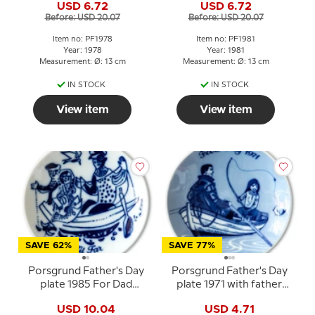
USD 6.72
USD 6.72
Before: USD 20.07
Before: USD 20.07
Item no: PF1978
Item no: PF1981
Year: 1978
Year: 1981
Measurement: Ø: 13 cm
Measurement: Ø: 13 cm
IN STOCK
IN STOCK
View item
View item
SAVE 62%
SAVE 77%
Porsgrund Father's Day
Porsgrund Father's Day
plate 1985 For Dad
plate 1971 with father
Norwegian porcelain
and child in a rowboat
USD 10.04
USD 4.71