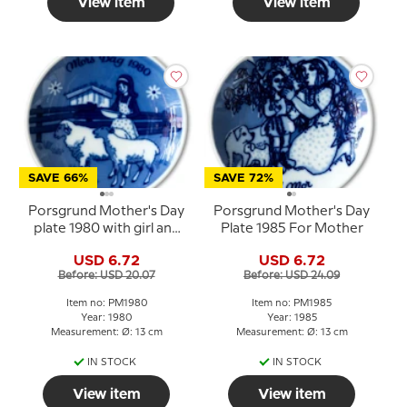
View item
View item
SAVE 66%
SAVE 72%
Porsgrund Mother's Day
Porsgrund Mother's Day
plate 1980 with girl and
Plate 1985 For Mother
sheep
USD 6.72
USD 6.72
Before: USD 20.07
Before: USD 24.09
Item no: PM1980
Item no: PM1985
Year: 1980
Year: 1985
Measurement: Ø: 13 cm
Measurement: Ø: 13 cm
IN STOCK
IN STOCK
View item
View item