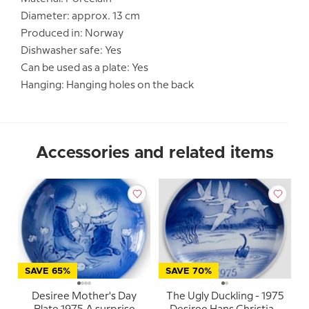
Diameter: approx. 13 cm
Produced in: Norway
Dishwasher safe: Yes
Can be used as a plate: Yes
Hanging: Hanging holes on the back
Accessories and related items
SAVE 65%
SAVE 70%
Desiree Mother's Day
The Ugly Duckling - 1975