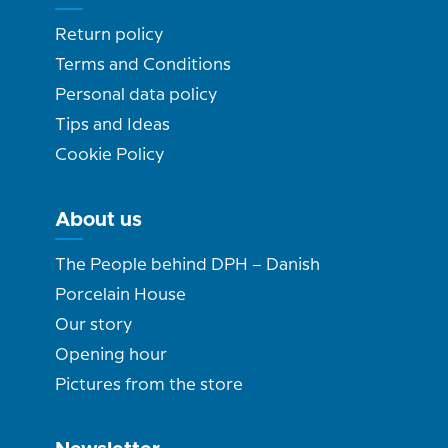
Return policy
Terms and Conditions
Personal data policy
Tips and Ideas
Cookie Policy
About us
The People behind DPH – Danish
Porcelain House
Our story
Opening hour
Pictures from the store