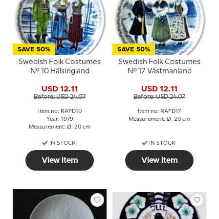
SAVE 50%
SAVE 50%
Swedish Folk Costumes
Swedish Folk Costumes
No. 10 Hälsingland
No. 17 Västmanland
USD 12.11
USD 12.11
Before: USD 24.07
Before: USD 24.07
Item no: RAFD10
Item no: RAFD17
Year: 1979
Measurement: Ø: 20 cm
Measurement: Ø: 20 cm
IN STOCK
IN STOCK
View item
View item