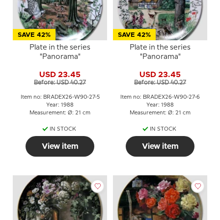
SAVE 42%
SAVE 42%
Plate in the series
Plate in the series
"Panorama"
"Panorama"
USD 23.45
USD 23.45
Before: USD 40.27
Before: USD 40.27
Item no: BRADEX26-W90-27-5
Item no: BRADEX26-W90-27-6
Year: 1988
Year: 1988
Measurement: Ø: 21 cm
Measurement: Ø: 21 cm
IN STOCK
IN STOCK
View item
View item