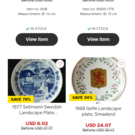
Before: USD 16.82
Before: USD 16.05
Item no: RD8
Item no: RNR5-1776
Measurement: Ø: 14 cm
Measurement: Ø: 15 cm
IN STOCK
IN STOCK
View item
View item
SAVE 34%
SAVE 78%
1977 Seltmann Swedish
1968 Gefle Landscape
Landscape Plate
plate, Smaaland
Värmland
USD 6.02
USD 24.07
Before: USD 27.77
Before: USD 36.42