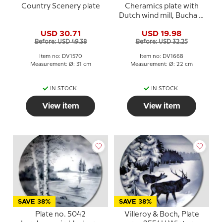
Country Scenery plate
Cheramics plate with
Dutch wind mill, Bucha &
Nissen
USD 30.71
USD 19.98
Before: USD 49.38
Before: USD 32.25
Item no: DV1570
Item no: DV1668
Measurement: Ø: 31 cm
Measurement: Ø: 22 cm
IN STOCK
IN STOCK
View item
View item
SAVE 38%
SAVE 38%
Plate no. 5042
Villeroy & Boch, Plate