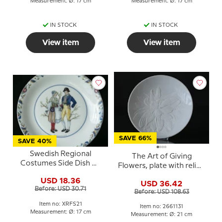
Measurement: Ø: 17 cm
Measurement: Ø: 17 cm
IN STOCK
IN STOCK
View item
View item
SAVE 66%
SAVE 40%
Swedish Regional
The Art of Giving
Costumes Side Dish No.
Flowers, plate with relief,
21 Ångermanland
'Cameo', Royal
USD 18.36
USD 36.42
Copenhagen
Before: USD 30.71
Before: USD 108.63
Item no: XRFS21
Item no: 2661131
Measurement: Ø: 17 cm
Measurement: Ø: 21 cm