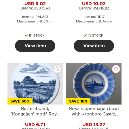
USD 6.02
USD 10.03
Before: USD 15.43
Before: USD 16.82
Item no: RALA03
Item no: RD17
Measurement: Ø: 20 cm
Measurement: Ø: 14 cm
IN STOCK
IN STOCK
View item
View item
SAVE 60%
SAVE 18%
Butter-board,
Royal Copenhagen bowl
"Kongeåen" motif, Royal
with Kronborg Castle,
Copenhagen
blue/white
USD 6.71
USD 13.27