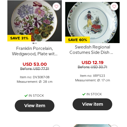
SAVE 31%
SAVE 60%
Swedish Regional
Franklin Porcelain,
Costumes Side Dish No.
Wedgwood, Plate with
23 Blekinge
Flowers of the year coll.
USD 12.19
USD 53.00
August
Before: USD 30.71
Before: USD 77.31
Item no: XRFS23
Item no: DV3087-08
Measurement: Ø: 17 cm
Measurement: Ø: 28 cm
IN STOCK
IN STOCK
View item
View item