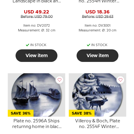
Landscape in black and
no. 2554H Winter
white
landscape with red deer
USD 49.22
USD 18.36
Before: USD 79.00
Before: USD 29.63
Item no: DV2072
Item no: DV3001
Measurement: Ø: 32 cm
Measurement: Ø: 20 cm
IN STOCK
IN STOCK
View item
View item
SAVE 36%
SAVE 38%
Plate no. 2596A Ships
Villeroy & Boch, Plate
returnng home in black
no. 2554F Winter
and white, Villeroy &
landscape with red deer