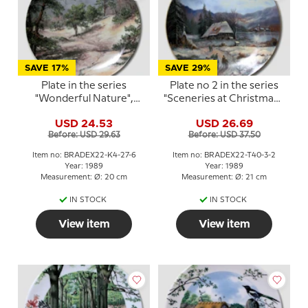
SAVE 17%
SAVE 29%
Plate in the series
Plate no 2 in the series
"Wonderful Nature",
"Sceneries at Christmas",
Kaiser Porzellan
Tirschenreuth
USD 24.53
USD 26.69
Before: USD 29.63
Before: USD 37.50
Item no: BRADEX22-K4-27-6
Item no: BRADEX22-T40-3-2
Year: 1989
Year: 1989
Measurement: Ø: 20 cm
Measurement: Ø: 21 cm
IN STOCK
IN STOCK
View item
View item