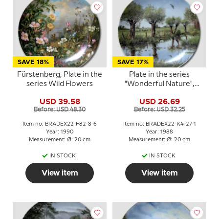
SAVE 18%
SAVE 17%
Fürstenberg, Plate in the
Plate in the series
series Wild Flowers
"Wonderful Nature",
Kaiser Porzellan
USD 39.58
USD 26.69
Before: USD 48.30
Before: USD 32.25
Item no: BRADEX22-F82-8-6
Item no: BRADEX22-K4-27-1
Year: 1990
Year: 1988
Measurement: Ø: 20 cm
Measurement: Ø: 20 cm
IN STOCK
IN STOCK
View item
View item