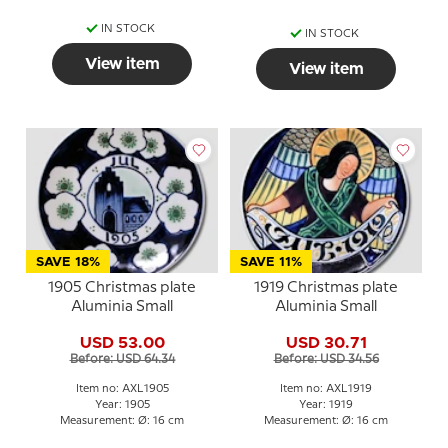
IN STOCK
IN STOCK
View item
View item
SAVE 18%
SAVE 11%
1905 Christmas plate
1919 Christmas plate
Aluminia Small
Aluminia Small
USD 53.00
USD 30.71
Before: USD 64.34
Before: USD 34.56
Item no: AXL1905
Item no: AXL1919
Year: 1905
Year: 1919
Measurement: Ø: 16 cm
Measurement: Ø: 16 cm