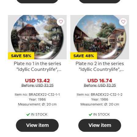
SAVE 58%
SAVE 48%
Plate no 1 in the series
Plate no 2 in the series
"Idyllic Countrylife",
"Idyllic Countrylife",
Seltmann
Seltmann
USD 13.42
USD 16.74
Before: USD 32.25
Before: USD 32.25
Item no: BRADEX22-C32-1-1
Item no: BRADEX22-C32-1-2
Year: 1986
Year: 1986
Measurement: Ø: 20 cm
Measurement: Ø: 20 cm
IN STOCK
IN STOCK
View item
View item