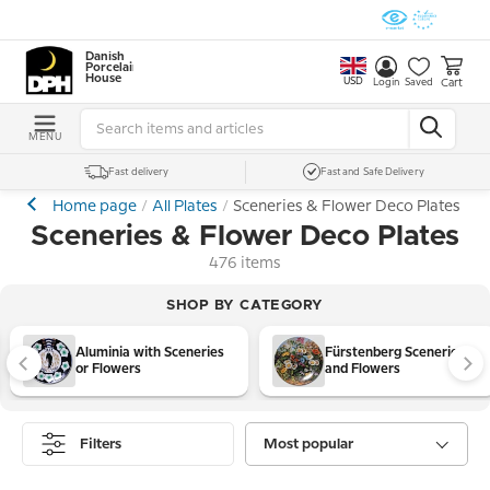
Danish
Porcelain
House
USD
Cart
Login
Saved
MENU
Fast delivery
Fast and Safe Delivery
Home page
All Plates
Sceneries & Flower Deco Plates
Sceneries & Flower Deco Plates
476 items
SHOP BY CATEGORY
Aluminia with Sceneries
Fürstenberg Sceneries
or Flowers
and Flowers
Filters
Most popular