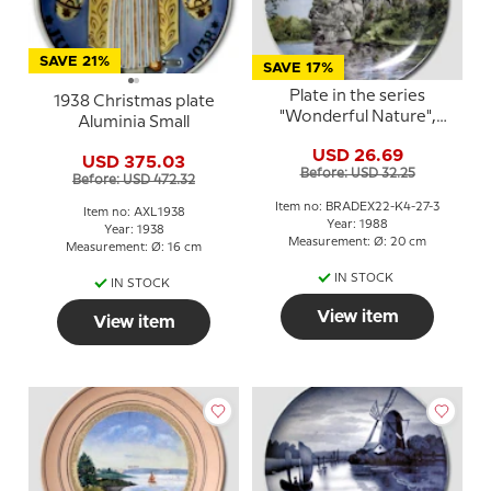
SAVE 21%
SAVE 17%
Plate in the series
1938 Christmas plate
"Wonderful Nature",
Aluminia Small
Kaiser Porzellan
USD 26.69
USD 375.03
Before: USD 32.25
Before: USD 472.32
Item no: BRADEX22-K4-27-3
Item no: AXL1938
Year: 1988
Year: 1938
Measurement: Ø: 20 cm
Measurement: Ø: 16 cm
IN STOCK
IN STOCK
View item
View item