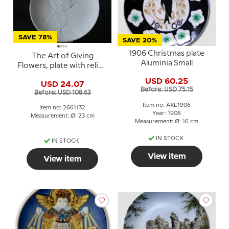
SAVE 78%
SAVE 20%
1906 Christmas plate
The Art of Giving
Aluminia Small
Flowers, plate with relief,
'Snow Top', Royal
USD 60.25
USD 24.07
Copenhagen
Before: USD 75.15
Before: USD 108.63
Item no: AXL1906
Item no: 2661132
Year: 1906
Measurement: Ø: 23 cm
Measurement: Ø: 16 cm
IN STOCK
IN STOCK
View item
View item