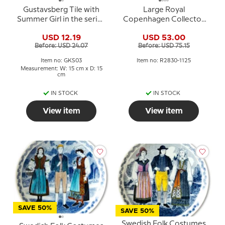
Gustavsberg Tile with
Large Royal
Summer Girl in the series
Copenhagen Collector
"Summer in Sweden" Pia
Plate, Blossom No. 2830-
USD 12.19
USD 53.00
Ronndahl
1125
Before: USD 24.07
Before: USD 75.15
Item no: GKS03
Item no: R2830-1125
Measurement: W: 15 cm x D: 15
cm
IN STOCK
IN STOCK
View item
View item
SAVE 50%
SAVE 50%
Swedish Folk Costumes