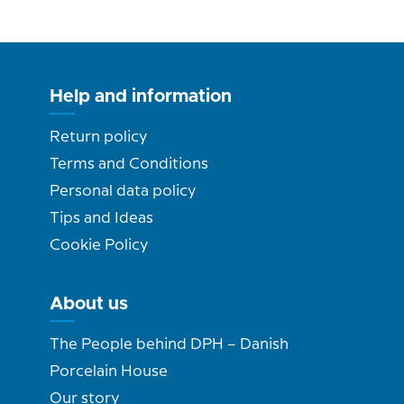
Help and information
Return policy
Terms and Conditions
Personal data policy
Tips and Ideas
Cookie Policy
About us
The People behind DPH – Danish
Porcelain House
Our story