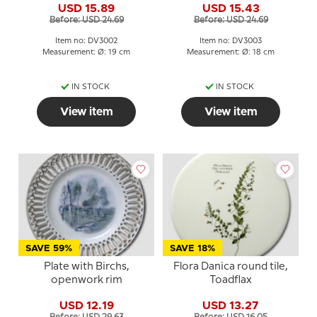
USD 15.89
USD 15.43
Boch
Before: USD 24.69
Before: USD 24.69
Item no: DV3002
Item no: DV3003
Measurement: Ø: 19 cm
Measurement: Ø: 18 cm
IN STOCK
IN STOCK
View item
View item
SAVE 59%
SAVE 18%
Plate with Birchs,
Flora Danica round tile,
openwork rim
Toadflax
USD 12.19
USD 13.27