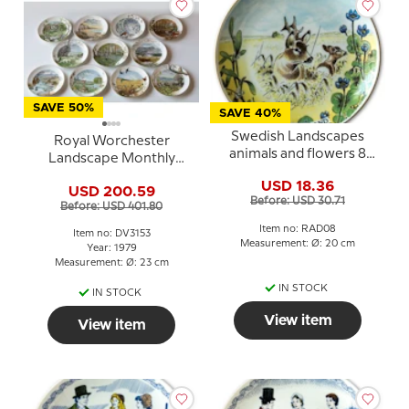
SAVE 50%
SAVE 40%
Swedish Landscapes
Royal Worchester
animals and flowers 8
Landscape Monthly
Västmanland
Plate Series - 11 pcs -
USD 18.36
USD 200.59
Franklin Porcelain
Before: USD 30.71
Before: USD 401.80
Item no: RAD08
Item no: DV3153
Measurement: Ø: 20 cm
Year: 1979
Measurement: Ø: 23 cm
IN STOCK
IN STOCK
View item
View item