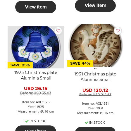
View item
View item
SAVE 44%
SAVE 25%
1925 Christmas plate
1931 Christmas plate
Aluminia Small
Aluminia Small
USD 26.15
USD 120.12
Before: USD 35.03
Before: USD 214.63
Item no: AXL1925
Item no: AXL1931
Year: 1925
Year: 1931
Measurement: Ø: 16 cm
Measurement: Ø: 16 cm
IN STOCK
IN STOCK