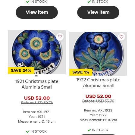
IN STOCK
IN STOCK
View item
View item
SAVE 24%
SAVE 1%
1922 Christmas plate
1921 Christmas plate
Aluminia Small
Aluminia Small
USD 53.00
USD 53.00
Before: USD 53.70
Before: USD 69.74
Item no: AXL1922
Item no: AXL1921
Year: 1922
Year: 1921
Measurement: Ø: 16 cm
Measurement: Ø: 16 cm
IN STOCK
IN STOCK