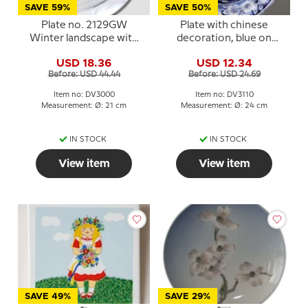
SAVE 59%
SAVE 50%
Plate no. 2129GW
Plate with chinese
Winter landscape with
decoration, blue on
cottage, Villeroy & Boch
white , Wild Rose
USD 18.36
USD 12.34
Decoration
Before: USD 44.44
Before: USD 24.69
Item no: DV3000
Item no: DV3110
Measurement: Ø: 21 cm
Measurement: Ø: 24 cm
IN STOCK
IN STOCK
View item
View item
SAVE 49%
SAVE 29%