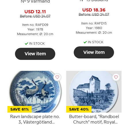
No. 9 Värmland
USD 18.36
USD 12.11
Before: USD 24.07
Before: USD 24.07
Item no: RAFD15
Item no: RAFD09
Year: 1980
Year: 1978
Measurement: Ø: 20 cm
Measurement: Ø: 20 cm
IN STOCK
IN STOCK
View item
View item
SAVE 61%
SAVE 40%
Ravn landscape plate no.
Butter-board, "Randboel
3, Västergötland
Church" motif, Royal
Heather
Copenhagen