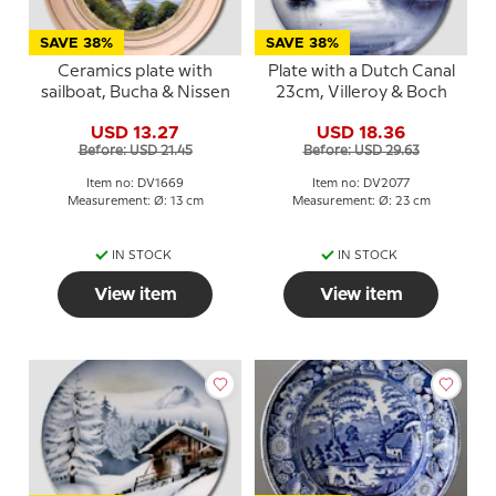
SAVE 38%
SAVE 38%
Ceramics plate with
Plate with a Dutch Canal
sailboat, Bucha & Nissen
23cm, Villeroy & Boch
USD 13.27
USD 18.36
Before: USD 21.45
Before: USD 29.63
Item no: DV1669
Item no: DV2077
Measurement: Ø: 13 cm
Measurement: Ø: 23 cm
IN STOCK
IN STOCK
View item
View item