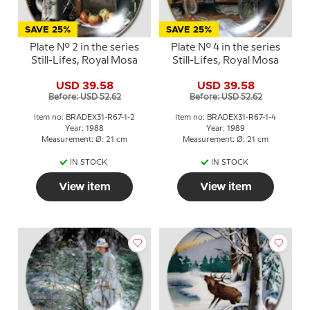
SAVE 25%
SAVE 25%
Plate No. 2 in the series
Plate No. 4 in the series
Still-Lifes, Royal Mosa
Still-Lifes, Royal Mosa
USD 39.58
USD 39.58
Before: USD 52.62
Before: USD 52.62
Item no: BRADEX31-R67-1-2
Item no: BRADEX31-R67-1-4
Year: 1988
Year: 1989
Measurement: Ø: 21 cm
Measurement: Ø: 21 cm
IN STOCK
IN STOCK
View item
View item