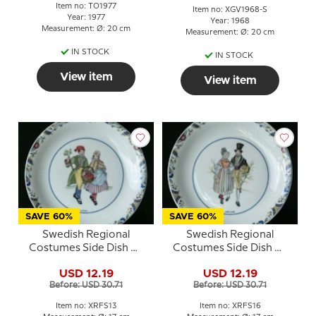
Item no: TO1977
Item no: XGV1968-S
Year: 1977
Year: 1968
Measurement: Ø: 20 cm
Measurement: Ø: 20 cm
IN STOCK
IN STOCK
View item
View item
SAVE 60%
SAVE 60%
Swedish Regional
Swedish Regional
Costumes Side Dish No.
Costumes Side Dish No.
13 Närke
16 Uppland
USD 12.19
USD 12.19
Before: USD 30.71
Before: USD 30.71
Item no: XRFS13
Item no: XRFS16