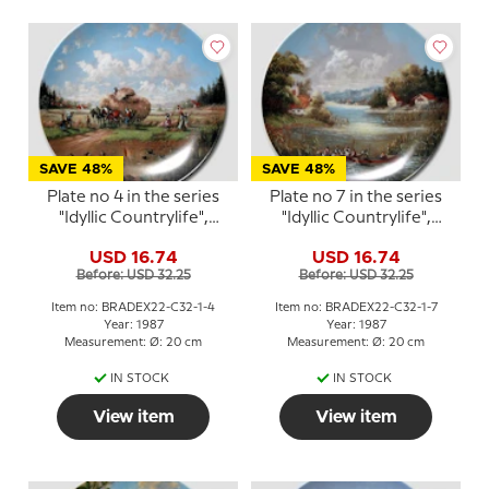
SAVE 48%
SAVE 48%
Plate no 4 in the series
Plate no 7 in the series
"Idyllic Countrylife",
"Idyllic Countrylife",
Seltmann
Seltmann
USD 16.74
USD 16.74
Before: USD 32.25
Before: USD 32.25
Item no: BRADEX22-C32-1-4
Item no: BRADEX22-C32-1-7
Year: 1987
Year: 1987
Measurement: Ø: 20 cm
Measurement: Ø: 20 cm
IN STOCK
IN STOCK
View item
View item