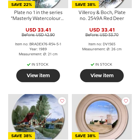
SAVE 22%
SAVE 38%
Plate no 1 in the series
Villeroy & Boch, Plate
"Masterly Watercolours",
no. 2549A Red Deer
Rorstrand
USD 33.41
USD 33.41
Before: USD 42.90
Before: USD 53.70
Item no: BRADEX76-R54-5-1
Item no: DV1565
Year: 1989
Measurement: Ø: 26 cm
Measurement: Ø: 21 cm
IN STOCK
IN STOCK
View item
View item
SAVE 38%
SAVE 38%