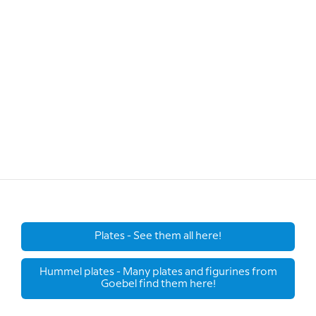
Plates - See them all here!
Hummel plates - Many plates and figurines from
Goebel find them here!