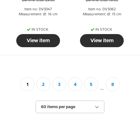
Before: USD 29.63
Before: USD 16.05
Item no: DV3047
Item no: DV3062
Measurement: Ø: 16 cm
Measurement: Ø: 15 cm
IN STOCK
IN STOCK
View item
View item
1
2
3
4
5
8
...
60 items per page