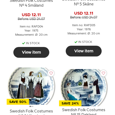
Swedish Folk Costumes
No. 5 Skåne
No. 4 Småland
USD 12.11
USD 12.11
Before: USD 24.07
Before: USD 24.07
Item no: RAFD05
Item no: RAFD04
Year: 1976
Year: 1975
Measurement: Ø: 20 cm
Measurement: Ø: 20 cm
IN STOCK
IN STOCK
View item
View item
SAVE 50%
SAVE 24%
Swedish Folk Costumes
Swedish Folk Costumes
No. 15 Dalsland