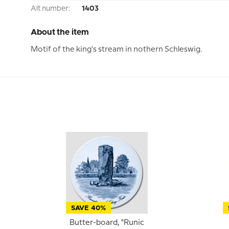
Alt number:
1403
About the item
Motif of the king's stream in nothern Schleswig.
SAVE 40%
Butter-board, "Runic