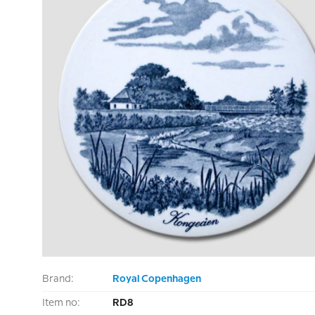
Brand:
Royal Copenhagen
Item no:
RD8