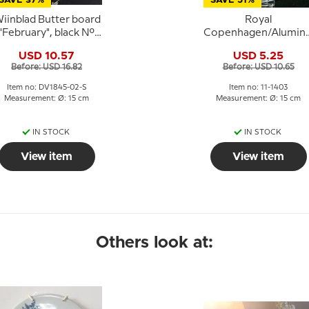
SAVE 37%
SAVE 51%
iinblad Butter board
Royal
"February", black No.
Copenhagen/Alumini
3013-2
Tranquebar,
USD 10.57
USD 5.25
blue,butter board no
Before: USD 16.82
Before: USD 10.65
11/1403
Item no: DV1845-02-S
Item no: 11-1403
Measurement: Ø: 15 cm
Measurement: Ø: 15 cm
IN STOCK
IN STOCK
View item
View item
Others look at: