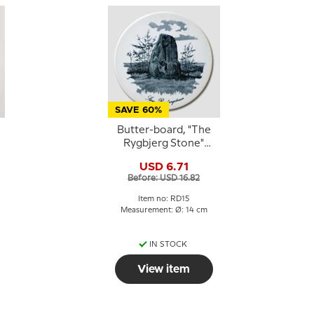
SAVE 60%
Butter-board, "The
Rygbjerg Stone"
motif, Royal
USD 6.71
Copenhagen
Before: USD 16.82
Item no: RD15
Measurement: Ø: 14 cm
IN STOCK
View item