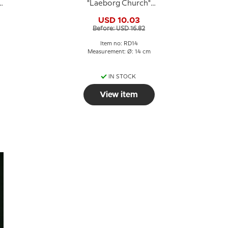
,
"Laeborg Church"
motif, Royal
USD 10.03
Copenhagen
Before: USD 16.82
Item no: RD14
Measurement: Ø: 14 cm
IN STOCK
View item