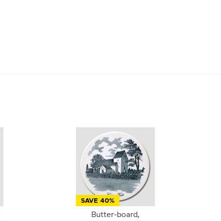
SAVE 40%
-
Butter-board,