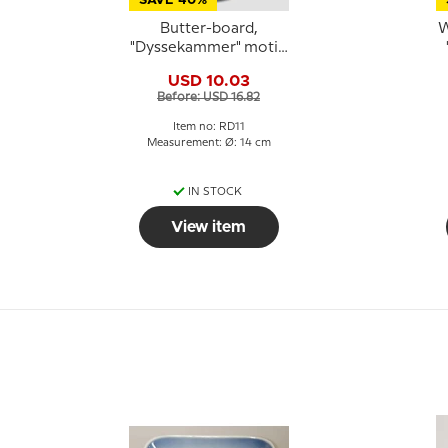
SAVE 40%
Butter-board,
W
"Dyssekammer" motif,
Royal Copenhagen
USD 10.03
Before: USD 16.82
Item no: RD11
Measurement: Ø: 14 cm
IN STOCK
View item