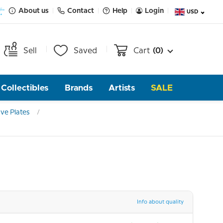
About us
Contact
Help
Login
USD
Sell
Saved
Cart
(0)
Collectibles
Brands
Artists
SALE
ve Plates
Info about quality