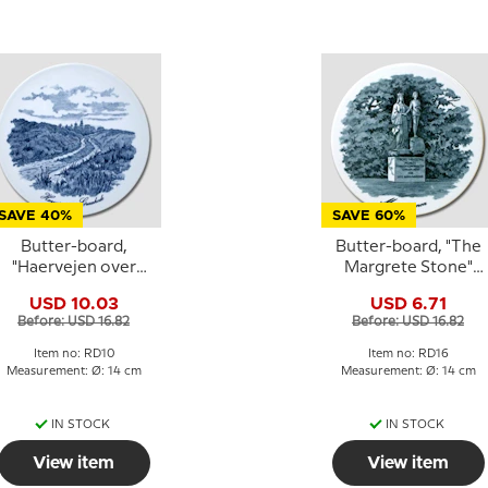
SAVE 40%
SAVE 60%
Butter-board,
Butter-board, "The
"Haervejen over
Margrete Stone"
Graahede" motif
motif, Royal
USD 10.03
USD 6.71
Copenhagen
Before: USD 16.82
Before: USD 16.82
Item no: RD10
Item no: RD16
Measurement: Ø: 14 cm
Measurement: Ø: 14 cm
IN STOCK
IN STOCK
View item
View item