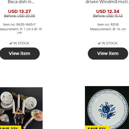
Baca dish in
driven Windmill motif
stoneware by Ellen
Royal Copenhagen
USD 13.27
USD 12.34
Malmer
Before: USD 20.06
Before: USD 15.43
Item no: R635-1665-F
Item no: RD18
easurement: H: 1 cm x Ø: 15
Measurement: Ø: 14 cm
cm
IN STOCK
IN STOCK
View item
View item