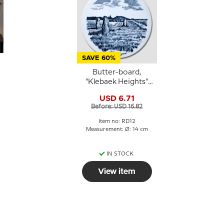
SAVE 60%
Butter-board,
"Klebaek Heights"
motif, Royal
USD 6.71
Copenhagen
Before: USD 16.82
Item no: RD12
Measurement: Ø: 14 cm
IN STOCK
View item