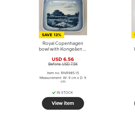
SAVE 13%
Royal Copenhagen
bowl with Kongeåen in
porcelain
USD 6.56
Before: USD 7.56
Item no: RNR985-15
Measurement: W: 9 cm x D: 9
cm
IN STOCK
View item