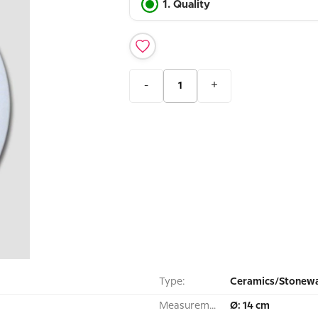
1. Quality
-
+
Type:
Ceramics/Stonewa
Measurement:
Ø: 14 cm