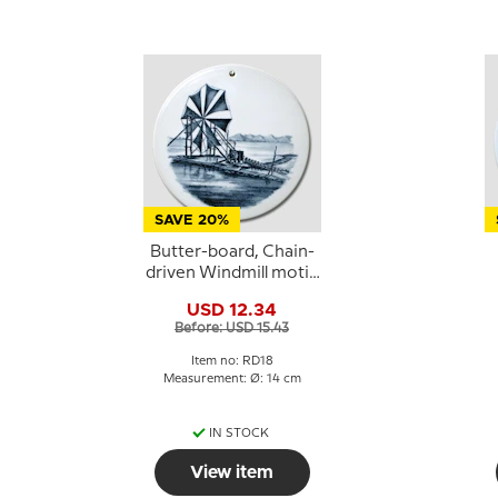
SAVE 20%
Butter-board, Chain-
driven Windmill motif,
Royal Copenhagen
USD 12.34
Before: USD 15.43
Item no: RD18
Measurement: Ø: 14 cm
IN STOCK
View item