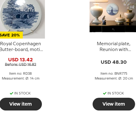
SAVE 20%
Royal Copenhagen
Memorial plate,
Butter-board, motif
Reunion with
"The Bridge at Gejlå",
Northern Schleswig,
USD 13.42
Royal Copenhagen
20 cm. Bing &
USD 48.30
Before: USD 16.82
Grondahl
Item no: RD38
Item no: BNR775
Measurement: Ø: 14 cm
Measurement: Ø: 20 cm
IN STOCK
IN STOCK
View item
View item