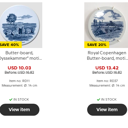
SAVE 40%
SAVE 20%
Butter-board,
Royal Copenhagen
Dyssekammer" motif,
Butter-board, motif
Royal Copenhagen
"The Bridge at
USD 10.03
USD 13.42
Immervad"
Before: USD 16.82
Before: USD 16.82
Item no: RD11
Item no: RD37
Measurement: Ø: 14 cm
Measurement: Ø: 14 cm
IN STOCK
IN STOCK
View item
View item