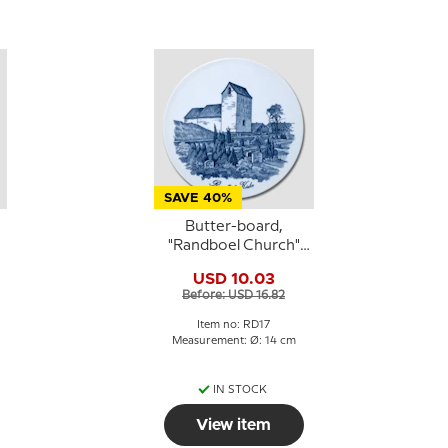
SAVE 40%
Butter-board,
"Randboel Church"
motif, Royal
USD 10.03
Copenhagen
Before: USD 16.82
Item no: RD17
Measurement: Ø: 14 cm
IN STOCK
View item