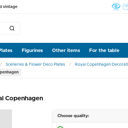
d vintage
Plates
Figurines
Other items
For the table
Sceneries & Flower Deco Plates
Royal Copenhagen Decorati
openhagen
yal Copenhagen
Choose quality: