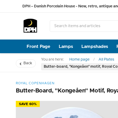
DPH – Danish Porcelain House - New, retro, antique an
Front Page
Lamps
Lampshades
You are here:
Home page
All Plates
Back
Butter-board, "Kongeåen" motif, Royal C
ROYAL COPENHAGEN
Butter-Board, "Kongeåen" Motif, Ro
SAVE 60%