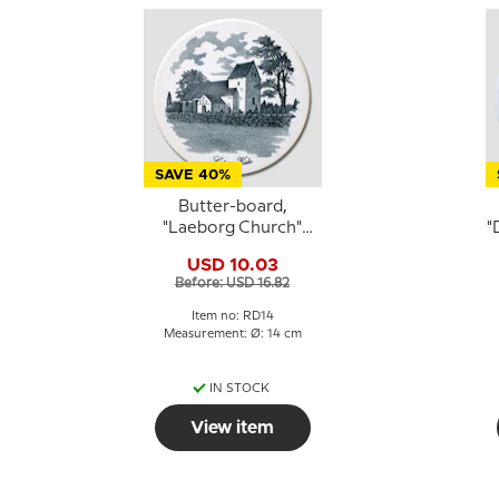
SAVE 40%
Butter-board,
"Laeborg Church"
"
motif, Royal
USD 10.03
Copenhagen
Before: USD 16.82
Item no: RD14
Measurement: Ø: 14 cm
IN STOCK
View item