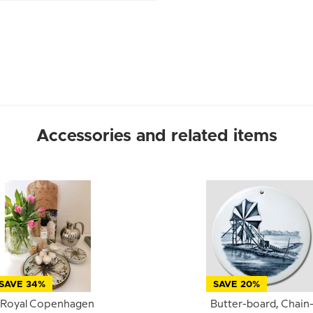
Accessories and related items
SAVE 34%
SAVE 20%
Royal Copenhagen
Butter-board, Chain