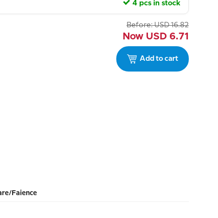
4 pcs in stock
Before:
USD
16.82
Now
USD
6.71
Add to cart
re/Faience