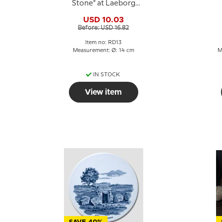
Stone" at Laeborg
Church, Royal
USD 10.03
Copenhagen
Before: USD 16.82
Item no: RD13
Measurement: Ø: 14 cm
M
IN STOCK
View item