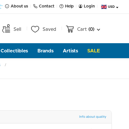
About us
Contact
Help
Login
USD
Sell
Saved
Cart
(0)
Collectibles
Brands
Artists
SALE
s
Info about quality