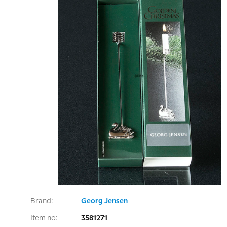
Brand:
Georg Jensen
Item no:
3581271