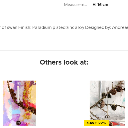
Measurement:
H: 16 cm
 swan Finish: Palladium plated zinc alloy Designed by: Andreas 
Others look at:
SAVE 22%