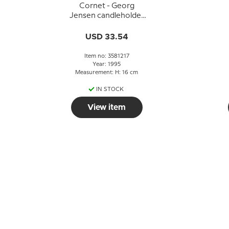
Cornet - Georg
Jensen candleholder
1995 - PALLADIUM
USD 33.54
Item no: 3581217
Year: 1995
Measurement: H: 16 cm
IN STOCK
View item