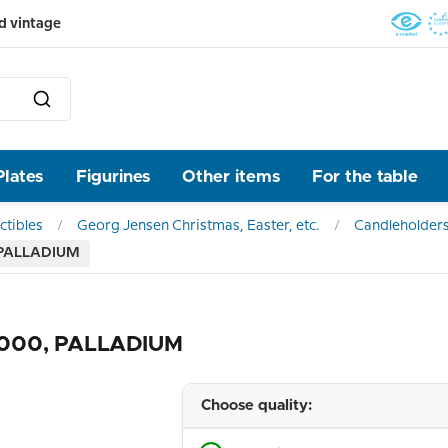
d vintage
Plates
Figurines
Other items
For the table
ctibles
Georg Jensen Christmas, Easter, etc.
Candleholder
, PALLADIUM
 2000, PALLADIUM
Choose quality: