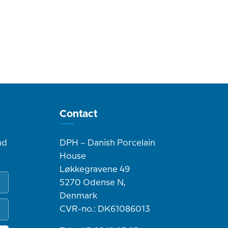
Contact
nd
DPH – Danish Porcelain
House
Løkkegravene 49
5270 Odense N,
Denmark
CVR-no.: DK61086013