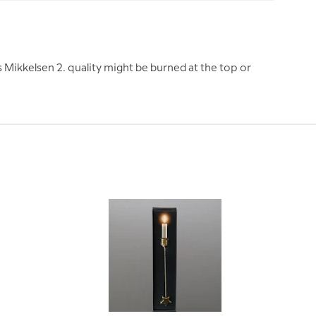
Mikkelsen 2. quality might be burned at the top or