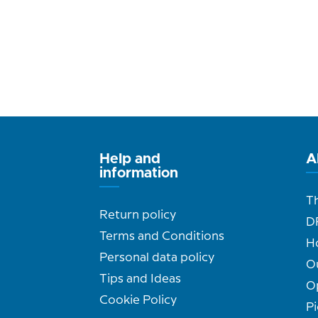
Help and
A
information
T
Return policy
D
Terms and Conditions
H
Personal data policy
O
Tips and Ideas
O
Cookie Policy
Pi