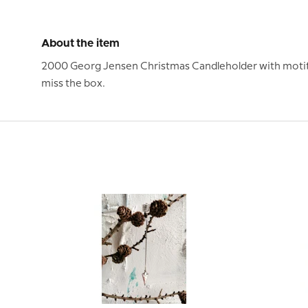
About the item
2000 Georg Jensen Christmas Candleholder with motif of
miss the box.