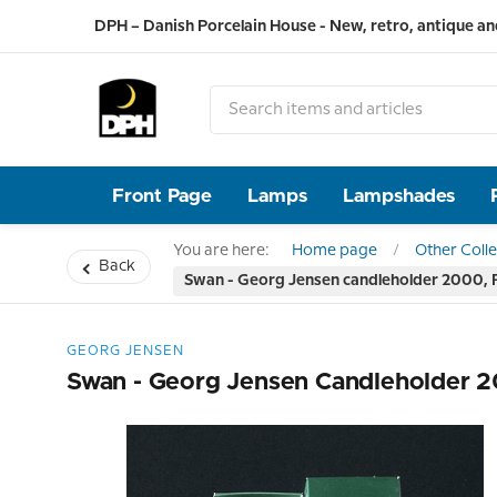
DPH – Danish Porcelain House - New, retro, antique an
Front Page
Lamps
Lampshades
You are here:
Home page
Other Colle
Back
Swan - Georg Jensen candleholder 2000
GEORG JENSEN
Swan - Georg Jensen Candleholder