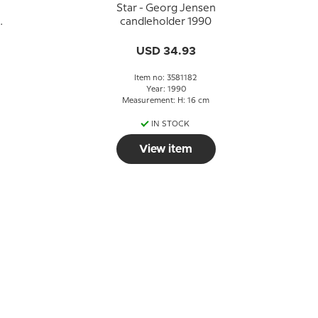
Star - Georg Jensen
candleholder 1990
USD 34.93
Item no: 3581182
Year: 1990
Measurement: H: 16 cm
IN STOCK
View item