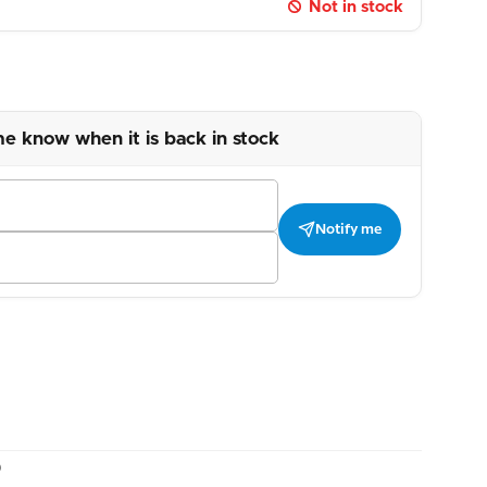
Not in stock
me know when it is back in stock
Notify me
)