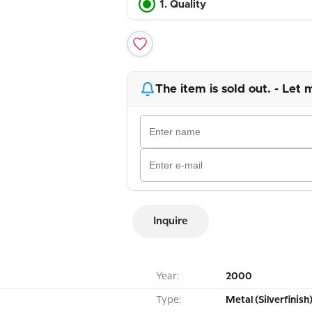
1. Quality
The item is sold out. - Let 
Inquire
Year:
2000
Type:
Metal (Silverfinish