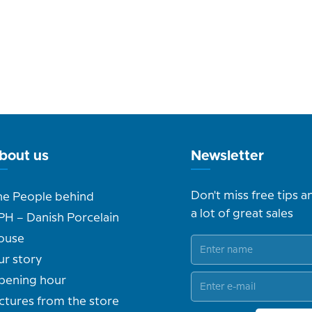
bout us
Newsletter
Don't miss free tips a
he People behind
a lot of great sales
PH – Danish Porcelain
ouse
ur story
pening hour
ctures from the store