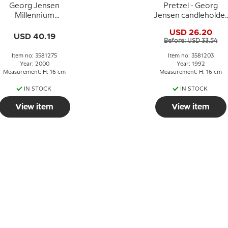
Georg Jensen
Pretzel - Georg
Millennium
Jensen candleholder
Candleholder 2000 -
1992 - PALLADIUM
USD 26.20
PALLADIUM
USD 40.19
Before: USD 33.54
Item no: 3581275
Item no: 3581203
Year: 2000
Year: 1992
Measurement: H: 16 cm
Measurement: H: 16 cm
IN STOCK
IN STOCK
View item
View item