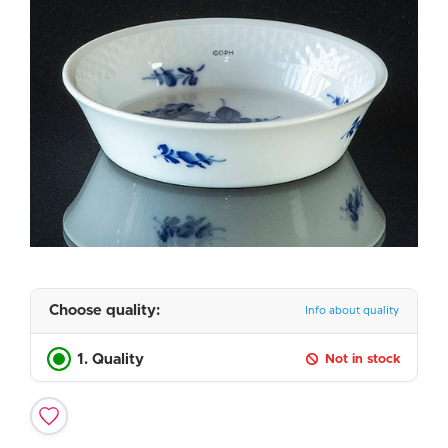
Choose quality:
Info about quality
1. Quality
Not in stock