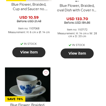
Blue Flower, Braided,
Blue Flower, Braided,
Cup and Saucer no.
oval Dish with Cover no.
10/8040 or 068, Royal
10/8174 or 172, Royal
USD 10.59
Copenhagen
USD 133.70
Copenhagen
Before: USD 21.48
Before: USD 184.86
Item no: 1107068
Item no: 1107172
Measurement: H: 6 cm x Ø: 14 cm
Measurement: H: 14 cm x W: 28
cm x D: 20 cm
IN STOCK
IN STOCK
View item
View item
SAVE 76%
Blue Flower, Braided,