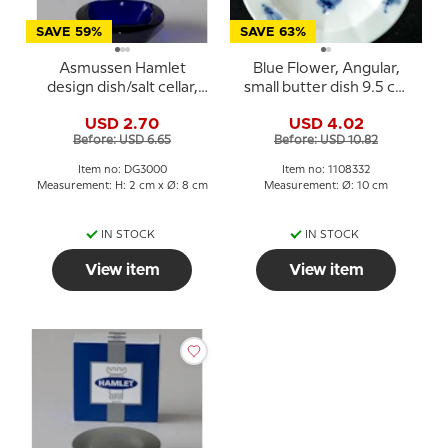
SAVE 59%
SAVE 63%
Asmussen Hamlet
Blue Flower, Angular,
design dish/salt cellar,
small butter dish 9.5 cm
square, blue
no. 10/8554 or 332
USD 2.70
USD 4.02
Before: USD 6.65
Before: USD 10.82
Item no: DG3000
Item no: 1108332
Measurement: H: 2 cm x Ø: 8 cm
Measurement: Ø: 10 cm
IN STOCK
IN STOCK
View item
View item