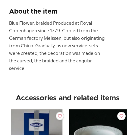
About the item
Blue Flower, braided Produced at Royal
Copenhagen since 1779. Copied from the
German factory Meissen, but also originating
from China. Gradually, as new service-sets
were created, the decoration was made on
the curved, the braided and the angular
service.
Accessories and related items