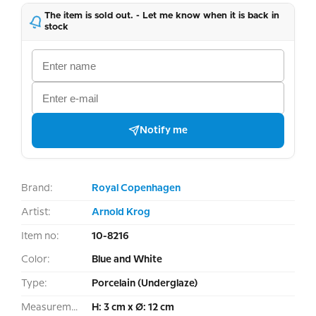
The item is sold out. - Let me know when it is back in
stock
Notify me
Brand:
Royal Copenhagen
Artist:
Arnold Krog
Item no:
10-8216
Color:
Blue and White
Type:
Porcelain (Underglaze)
Measurement:
H: 3 cm x Ø: 12 cm