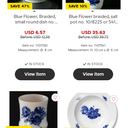
SAVE 47%
SAVE 10%
Blue Flower, Braided,
Blue Flower braided, salt
small round dish no.
pot no. 10/8225 or 541,
10/8180 or 330, Royal
Royal Copenhagen
USD 6.57
USD 35.63
Copenhagen
Before: USD 12.36
Before: USD 39.72
Item no: 1107330
Item no: 1107541
Measurement: Ø: 8 cm
Measurement: H: 10 cm x Ø: 6 cm
IN STOCK
IN STOCK
View item
View item