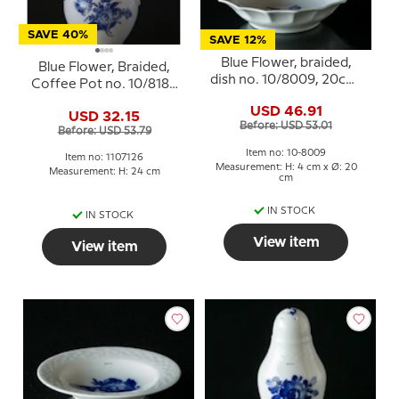
SAVE 40%
SAVE 12%
Blue Flower, braided,
Blue Flower, Braided,
dish no. 10/8009, 20cm,
Coffee Pot no. 10/8189
Royal Copenhagen
or 126, Royal
USD 46.91
USD 32.15
Copenhagen
Before: USD 53.01
Before: USD 53.79
Item no: 10-8009
Item no: 1107126
Measurement: H: 4 cm x Ø: 20
Measurement: H: 24 cm
cm
IN STOCK
IN STOCK
View item
View item