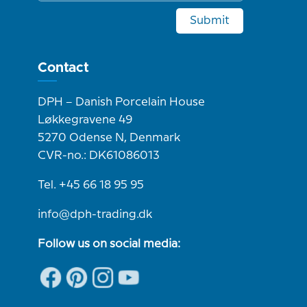
Submit
Contact
DPH – Danish Porcelain House
Løkkegravene 49
5270 Odense N, Denmark
CVR-no.: DK61086013
Tel. +45 66 18 95 95
info@dph-trading.dk
Follow us on social media: