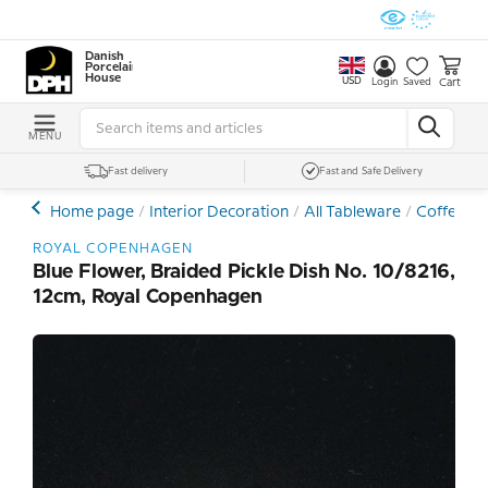
Danish
Porcelain
House
USD
Cart
Login
Saved
MENU
Fast delivery
Fast and Safe Delivery
Home page
Interior Decoration
All Tableware
Coffee- a
ROYAL COPENHAGEN
Blue Flower, Braided Pickle Dish No. 10/8216,
12cm, Royal Copenhagen