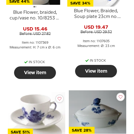
SAVE 44%
SAVE 34%
Blue Flower, Braided,
Blue Flower, braided,
Soup plate 23cm no.
cup/vase no. 10/8253 or
10/8106 or 605
369, Royal Copenhagen
USD 19.47
USD 15.46
Before: USD 29.52
Before: USD 27.82
Item no: 1107605
Item no: 1107369
Measurement: Ø: 23 cm
Measurement: H: 7 cm x Ø: 6 cm
IN STOCK
IN STOCK
View item
View item
SAVE 28%
SAVE 51%