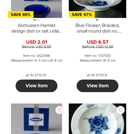
SAVE 69%
SAVE 47%
Asmussen Hamlet
Blue Flower, Braided,
design dish or salt cellar,
small round dish no.
round, blue
10/8180 or 330, Royal
USD 2.01
USD 6.57
Copenhagen
Before: USD 6.65
Before: USD 12.36
Item no: DG2098
Item no: 1107330
Measurement: H: 2 cm x Ø: 8 cm
Measurement: Ø: 8 cm
IN STOCK
IN STOCK
View item
View item