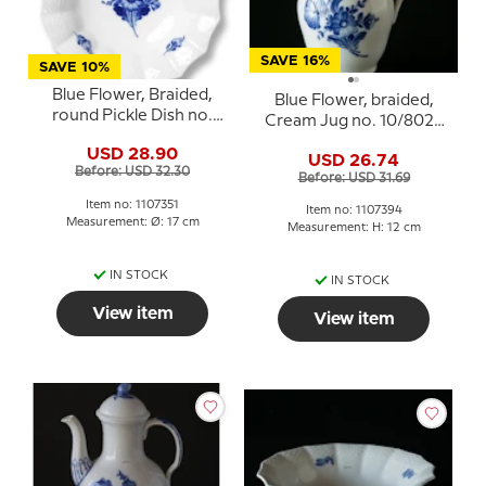
SAVE 16%
SAVE 10%
Blue Flower, Braided,
Blue Flower, braided,
round Pickle Dish no.
Cream Jug no. 10/8026
10/8008 or 351, Royal
or 394, Royal
USD 28.90
Copenhagen 17cm
USD 26.74
Copenhagen
Before: USD 32.30
Before: USD 31.69
Item no: 1107351
Item no: 1107394
Measurement: Ø: 17 cm
Measurement: H: 12 cm
IN STOCK
IN STOCK
View item
View item