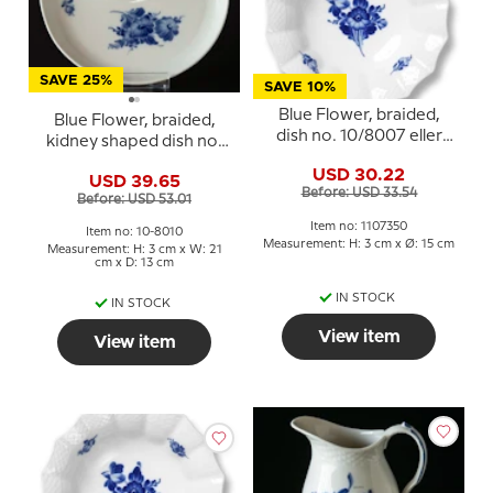
SAVE 25%
SAVE 10%
Blue Flower, braided,
Blue Flower, braided,
dish no. 10/8007 eller
kidney shaped dish no.
350, Royal Copenhagen
10/1080, Royal
USD 30.22
USD 39.65
Copenhagen
Before: USD 33.54
Before: USD 53.01
Item no: 1107350
Item no: 10-8010
Measurement: H: 3 cm x Ø: 15 cm
Measurement: H: 3 cm x W: 21
cm x D: 13 cm
IN STOCK
IN STOCK
View item
View item