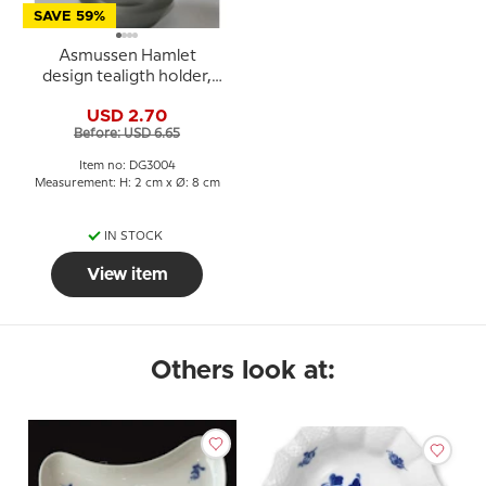
SAVE 59%
Asmussen Hamlet
design tealigth holder,
smoke
USD 2.70
Before: USD 6.65
Item no: DG3004
Measurement: H: 2 cm x Ø: 8 cm
IN STOCK
View item
Others look at: