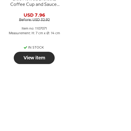
Coffee Cup and Saucer
no. 10/8261 or 071, Royal
USD 7.96
Copenhagen
Before: USD 32.92
Item no: 1107071
Measurement: H: 7 cm x Ø: 14 cm
IN STOCK
View item