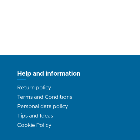
Help and information
Return policy
Terms and Conditions
Personal data policy
Tips and Ideas
Cookie Policy