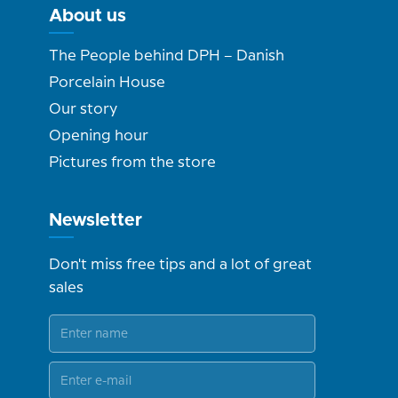
About us
The People behind DPH – Danish
Porcelain House
Our story
Opening hour
Pictures from the store
Newsletter
Don't miss free tips and a lot of great
sales