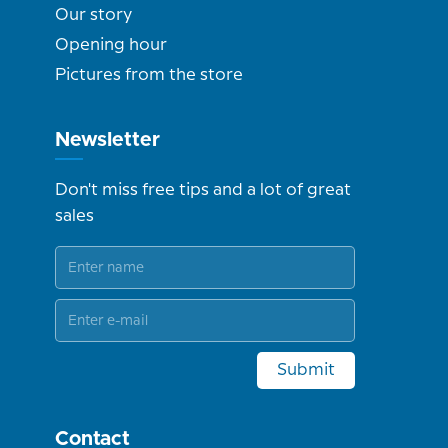
Our story
Opening hour
Pictures from the store
Newsletter
Don't miss free tips and a lot of great
sales
Submit
Contact