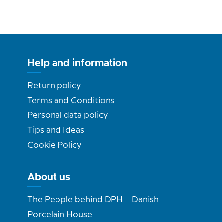
Help and information
Return policy
Terms and Conditions
Personal data policy
Tips and Ideas
Cookie Policy
About us
The People behind DPH – Danish
Porcelain House