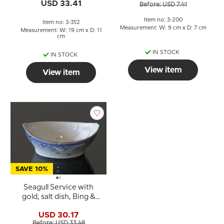
& Grondahl no. 352 or 41
USD 33.41
Before: USD 7.41
Item no: 3-200
Item no: 3-352
Measurement: W: 9 cm x D: 7 cm
Measurement: W: 19 cm x D: 11
cm
IN STOCK
IN STOCK
View item
View item
SAVE 10%
Seagull Service with
gold, salt dish, Bing &
Grondahl no. 547 or 55
USD 30.17
Before: USD 33.48