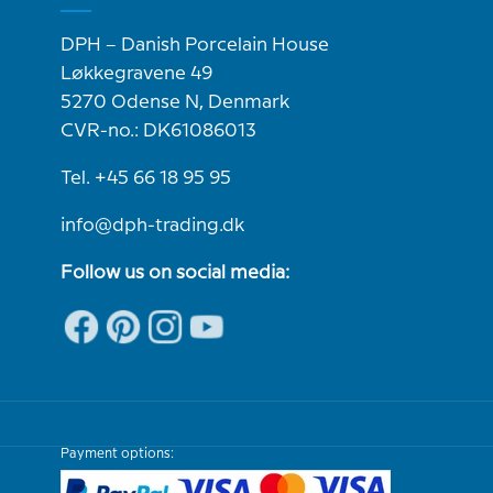
DPH – Danish Porcelain House
Løkkegravene 49
5270 Odense N, Denmark
CVR-no.: DK61086013
Tel. +45 66 18 95 95
info@dph-trading.dk
Follow us on social media:
Payment options: