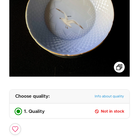
Choose quality:
Info about quality
1. Quality
Not in stock