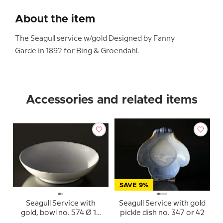
About the item
The Seagull service w/gold Designed by Fanny
Garde in 1892 for Bing & Groendahl.
Accessories and related items
SAVE 9%
Seagull Service with
Seagull Service with gold
gold, bowl no. 574 Ø 16
pickle dish no. 347 or 42
cm