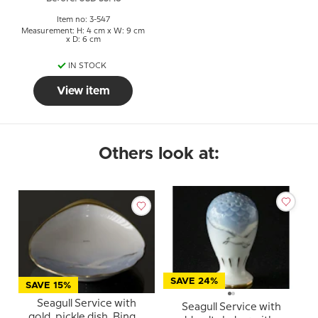
Item no: 3-547
Measurement: H: 4 cm x W: 9 cm
x D: 6 cm
IN STOCK
View item
Others look at:
SAVE 24%
SAVE 15%
Seagull Service with
Seagull Service with
gold, pickle dish, Bing &