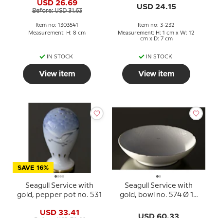
USD 26.69
USD 24.15
Before: USD 31.63
Item no: 1303541
Item no: 3-232
Measurement: H: 8 cm
Measurement: H: 1 cm x W: 12
cm x D: 7 cm
IN STOCK
IN STOCK
View item
View item
SAVE 16%
Seagull Service with
Seagull Service with
gold, pepper pot no. 531
gold, bowl no. 574 Ø 16
cm
USD 33.41
USD 60.33