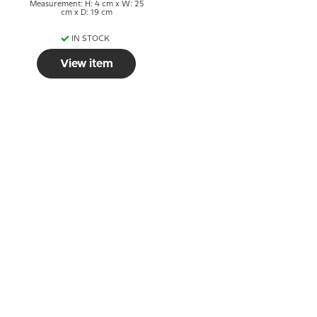
Measurement: H: 4 cm x W: 25
cm x D: 19 cm
IN STOCK
View item