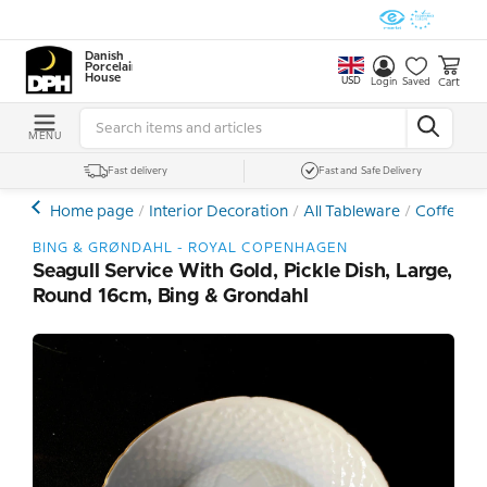
Danish
Porcelain
House
USD
Cart
Login
Saved
MENU
Fast delivery
Fast and Safe Delivery
Home page
Interior Decoration
All Tableware
Coffee- a
BING & GRØNDAHL - ROYAL COPENHAGEN
Seagull Service With Gold, Pickle Dish, Large,
Round 16cm, Bing & Grondahl