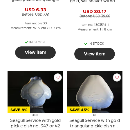
gold, salt shaker without
Grondahl no. 200 or 330
"S", Bing & Grondahl -
USD 6.33
USD 30.17
Royal Copenhagen
Before: USD 7.41
Before: USD 39.66
Item no: 3-200
Item no: 1303541-1
Measurement: W: 9 cm x D: 7 cm
Measurement: H: 8 cm
IN STOCK
IN STOCK
View item
View item
SAVE 9%
SAVE 45%
Seagull Service with gold
Seagull Service with gold
pickle dish no. 347 or 42
triangular pickle dish no.