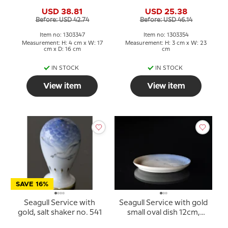
354 or 40, 23cm
USD 38.81
USD 25.38
Before: USD 42.74
Before: USD 46.14
Item no: 1303347
Item no: 1303354
Measurement: H: 4 cm x W: 17
Measurement: H: 3 cm x W: 23
cm x D: 16 cm
cm
IN STOCK
IN STOCK
View item
View item
SAVE 16%
Seagull Service with
Seagull Service with gold
gold, salt shaker no. 541
small oval dish 12cm,
Bing & Grondahl no. 232