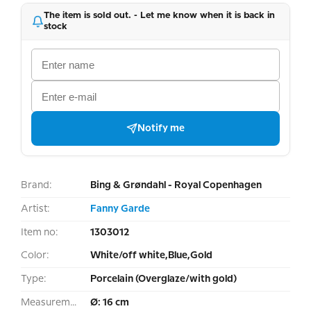
The item is sold out. - Let me know when it is back in
stock
Notify me
Brand:
Bing & Grøndahl - Royal Copenhagen
Artist:
Fanny Garde
Item no:
1303012
Color:
White/off white,Blue,Gold
Type:
Porcelain (Overglaze/with gold)
Measurement:
Ø: 16 cm