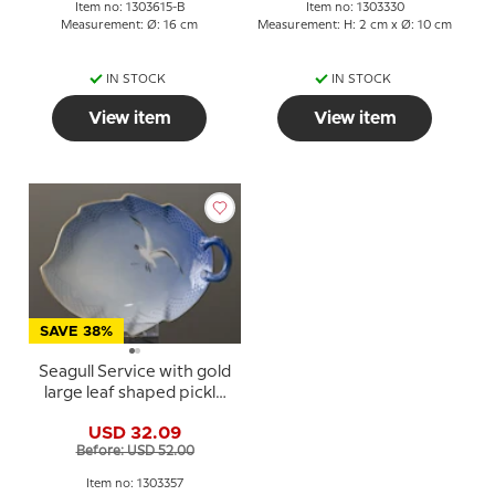
Item no: 1303615-B
Item no: 1303330
Measurement: Ø: 16 cm
Measurement: H: 2 cm x Ø: 10 cm
IN STOCK
IN STOCK
View item
View item
SAVE 38%
Seagull Service with gold
large leaf shaped pickle
dish no. 357 or 199 25cm
USD 32.09
Before: USD 52.00
Item no: 1303357