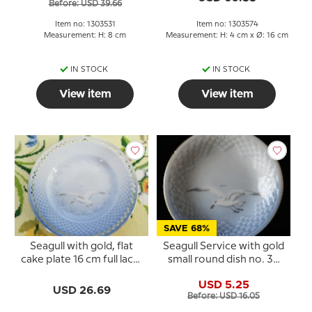
Before: USD 39.66
Item no: 1303531
Item no: 1303574
Measurement: H: 8 cm
Measurement: H: 4 cm x Ø: 16 cm
IN STOCK
IN STOCK
View item
View item
SAVE 68%
Seagull with gold, flat
Seagull Service with gold
cake plate 16 cm full lace,
small round dish no. 30
Bing & Grondahl - Royal
or 330 10cm
USD 5.25
Copenhagen
USD 26.69
Before: USD 16.05