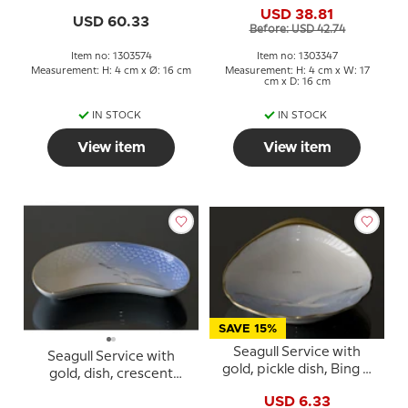
USD 38.81
USD 60.33
Before: USD 42.74
Item no: 1303574
Item no: 1303347
Measurement: H: 4 cm x Ø: 16 cm
Measurement: H: 4 cm x W: 17
cm x D: 16 cm
IN STOCK
IN STOCK
View item
View item
SAVE 15%
Seagull Service with
Seagull Service with
gold, pickle dish, Bing &
gold, dish, crescent
Grondahl no. 200 or 330
moon shape19cm, Bing
USD 6.33