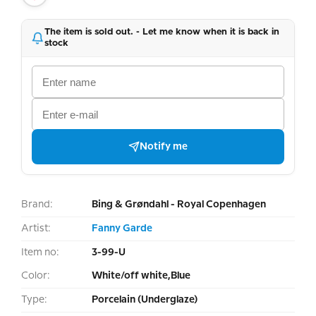
The item is sold out. - Let me know when it is back in
stock
Notify me
Brand:
Bing & Grøndahl - Royal Copenhagen
Artist:
Fanny Garde
Item no:
3-99-U
Color:
White/off white,Blue
Type:
Porcelain (Underglaze)