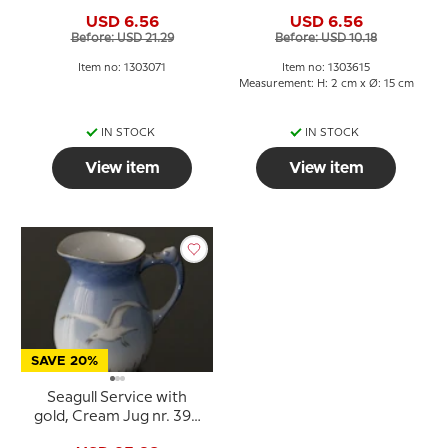
no. 071 or 305 or 102,
615, 306 or 28A
USD 6.56
USD 6.56
capacity 12,5 cl., Cup
Before: USD 21.29
Before: USD 10.18
Ø7,6 H:6,5
Item no: 1303071
Item no: 1303615
Measurement: H: 2 cm x Ø: 15 cm
IN STOCK
IN STOCK
View item
View item
SAVE 20%
Seagull Service with
gold, Cream Jug nr. 394
or 189 or 303, capacity