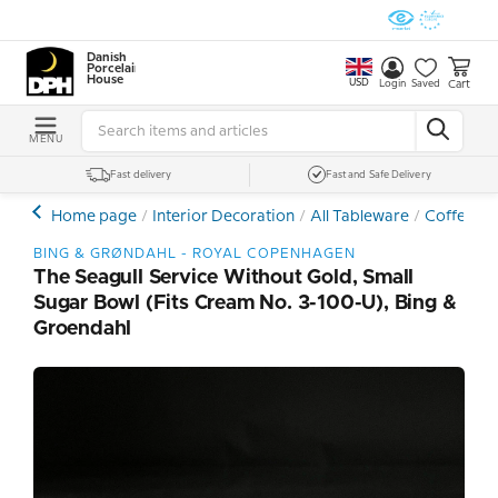
Danish
Porcelain
House
USD
Cart
Login
Saved
MENU
Fast delivery
Fast and Safe Delivery
Home page
Interior Decoration
All Tableware
Coffee- a
BING & GRØNDAHL - ROYAL COPENHAGEN
The Seagull Service Without Gold, Small
Sugar Bowl (fits Cream No. 3-100-U), Bing &
Groendahl