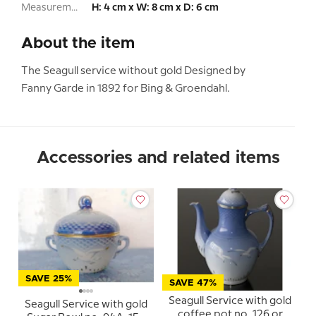
Measurement:
H: 4 cm x W: 8 cm x D: 6 cm
About the item
The Seagull service without gold Designed by
Fanny Garde in 1892 for Bing & Groendahl.
Accessories and related items
SAVE 25%
SAVE 47%
Seagull Service with gold
Seagull Service with gold
coffee pot no. 126 or