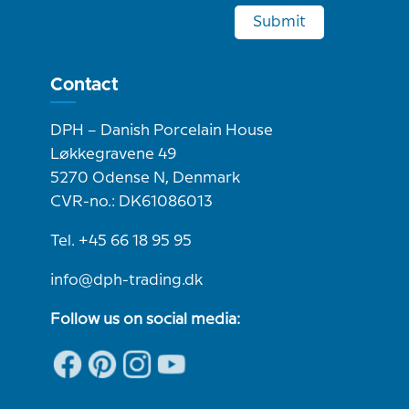
Submit
Contact
DPH – Danish Porcelain House
Løkkegravene 49
5270 Odense N, Denmark
CVR-no.: DK61086013
Tel. +45 66 18 95 95
info@dph-trading.dk
Follow us on social media: