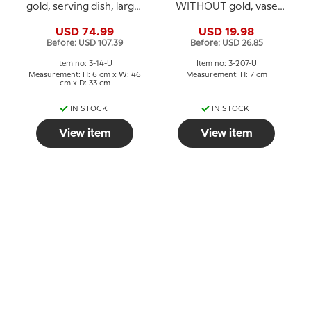
gold, serving dish, large,
WITHOUT gold, vase
no. 14 Bing & Grondahl,
7cm, Bing & Grondahl
USD 74.99
USD 19.98
46 cm
no. 207 or 672
Before: USD 107.39
Before: USD 26.85
Item no: 3-14-U
Item no: 3-207-U
Measurement: H: 6 cm x W: 46
Measurement: H: 7 cm
cm x D: 33 cm
IN STOCK
IN STOCK
View item
View item