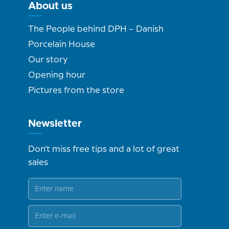
About us
The People behind DPH – Danish
Porcelain House
Our story
Opening hour
Pictures from the store
Newsletter
Don't miss free tips and a lot of great
sales