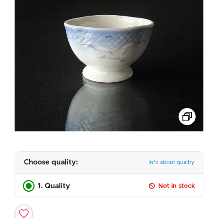
Choose quality:
Info about quality
1. Quality
Not in stock