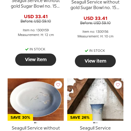
Seagull Service without
Seagull Service without
gold Sugar Bowl no. 159,
gold Sugar Bowl no. 156,
Bing & Grondahl - Royal
Bing & Grondahl - Royal
USD 33.41
Copenhagen
USD 33.41
Copenhagen
Before: USD 59.10
Before: USD 59.10
Item no: 1300159
Item no: 1300156
Measurement: H: 12 cm
Measurement: H: 10 cm
IN STOCK
IN STOCK
View item
View item
SAVE 30%
SAVE 26%
Seagull Service without
Seagull Service