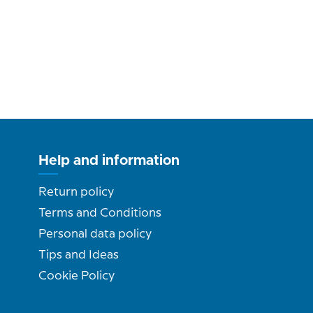
Help and information
Return policy
Terms and Conditions
Personal data policy
Tips and Ideas
Cookie Policy