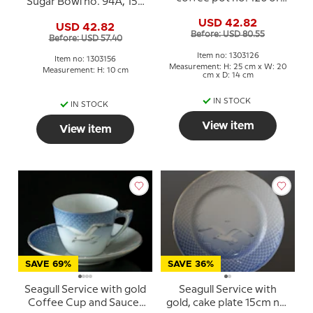
Sugar Bowl no. 94A, 156
301, capacity 150 cl.
or 593, capacity 15 cl.
USD 42.82
USD 42.82
Before: USD 80.55
Before: USD 57.40
Item no: 1303126
Item no: 1303156
Measurement: H: 25 cm x W: 20
Measurement: H: 10 cm
cm x D: 14 cm
IN STOCK
IN STOCK
View item
View item
SAVE 69%
SAVE 36%
Seagull Service with gold
Seagull Service with
Coffee Cup and Saucer
gold, cake plate 15cm no.