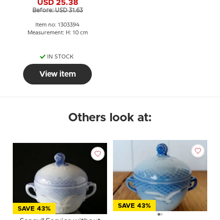
USD 25.38
2.5 dl.
Before: USD 31.63
Item no: 1303394
Measurement: H: 10 cm
IN STOCK
View item
Others look at:
SAVE 43%
SAVE 43%