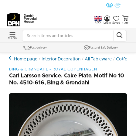
Danish
Porcelain
House
USD
Cart
Login
Saved
MENU
Fast delivery
Fast and Safe Delivery
Home page
Interior Decoration
All Tableware
Coffee- a
BING & GRØNDAHL - ROYAL COPENHAGEN
Carl Larsson Service. Cake Plate, Motif No 10
No. 4510-616, Bing & Grondahl