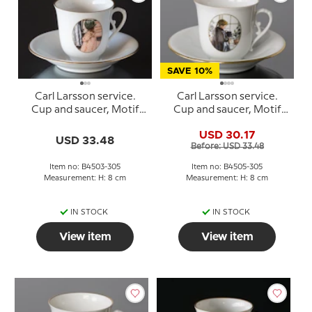
SAVE 10%
Carl Larsson service.
Carl Larsson service.
Cup and saucer, Motif
Cup and saucer, Motif
no 3 No. 4503-305, Bing
no 5 No. 4505-305, Bing
USD 30.17
& Grondahl
& Grondahl
USD 33.48
Before: USD 33.48
Item no: B4503-305
Item no: B4505-305
Measurement: H: 8 cm
Measurement: H: 8 cm
IN STOCK
IN STOCK
View item
View item