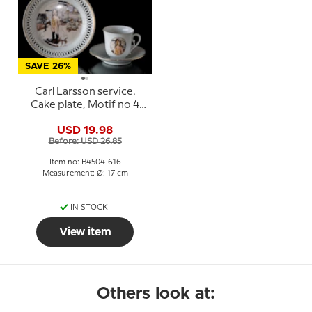
SAVE 26%
Carl Larsson service.
Cake plate, Motif no 4
No. 4504-616, Bing &
USD 19.98
Grondahl
Before: USD 26.85
Item no: B4504-616
Measurement: Ø: 17 cm
IN STOCK
View item
Others look at: