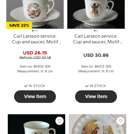
SAVE 22%
Carl Larsson service.
Carl Larsson service.
Cup and saucer, Motif
Cup and saucer, Motif
no 2 No. 4502-305, Bing
no 12 No. 4512-305, Bing
USD 26.15
& Grondahl
& Grondahl
USD 30.86
Before: USD 33.48
Item no: B4502-305
Item no: B4512-305
Measurement: H: 8 cm
Measurement: H: 8 cm
IN STOCK
IN STOCK
View item
View item