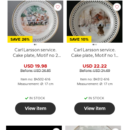
SAVE 26%
SAVE 10%
Carl Larsson service.
Carl Larsson service.
Cake plate, Motif no 2
Cake plate, Motif no 12
No. 4502-616, Bing &
No. 4512-616, Bing &
USD 19.98
USD 22.22
Grondahl
Grondahl
Before: USD 26.85
Before: USD 24.69
Item no: B4502-616
Item no: B4512-616
Measurement: Ø: 17 cm
Measurement: Ø: 17 cm
IN STOCK
IN STOCK
View item
View item