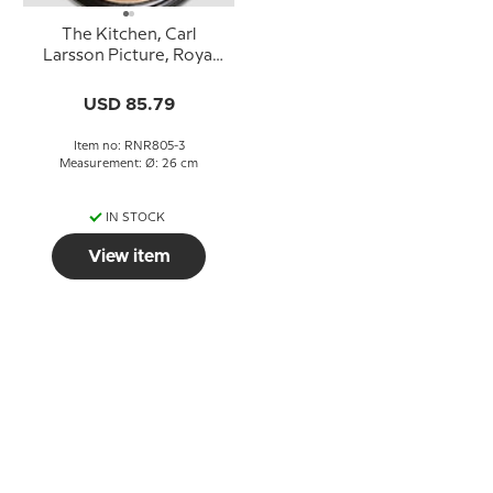
The Kitchen, Carl
Larsson Picture, Royal
Copenhagen
USD 85.79
Item no: RNR805-3
Measurement: Ø: 26 cm
IN STOCK
View item