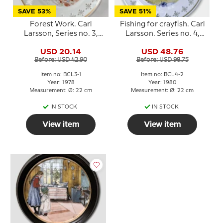
SAVE 53%
SAVE 51%
Forest Work. Carl
Fishing for crayfish. Carl
Larsson, Series no. 3,
Larsson. Series no. 4,
plate no. 1, Bing &
plate no. 2, Bing &
USD 20.14
USD 48.76
Grondahl
Grondahl
Before: USD 42.90
Before: USD 98.75
Item no: BCL3-1
Item no: BCL4-2
Year: 1978
Year: 1980
Measurement: Ø: 22 cm
Measurement: Ø: 22 cm
IN STOCK
IN STOCK
View item
View item