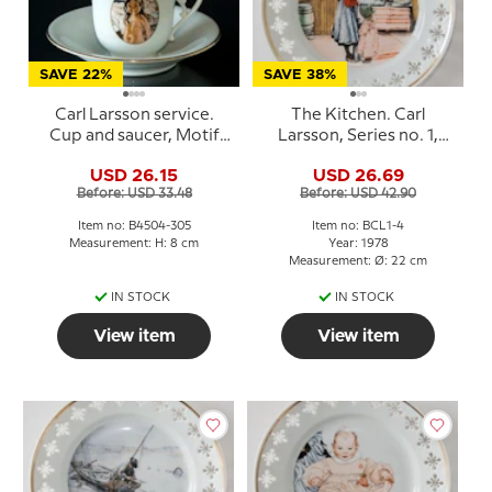
SAVE 22%
SAVE 38%
Carl Larsson service.
The Kitchen. Carl
Cup and saucer, Motif
Larsson, Series no. 1,
no 4 No. 4504-305, Bing
plate no. 4, Bing &
USD 26.15
USD 26.69
& Grondahl
Grondahl
Before: USD 33.48
Before: USD 42.90
Item no: B4504-305
Item no: BCL1-4
Measurement: H: 8 cm
Year: 1978
Measurement: Ø: 22 cm
IN STOCK
IN STOCK
View item
View item