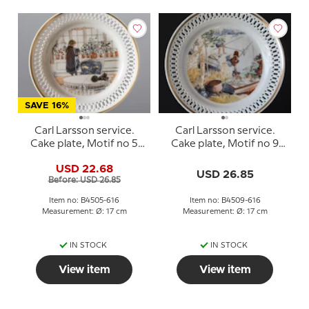
SAVE 16%
Carl Larsson service.
Carl Larsson service.
Cake plate, Motif no 5
Cake plate, Motif no 9
No. 4505-616, Bing &
No. 4509-616, Bing &
USD 22.68
Grondahl
Grondahl
USD 26.85
Before: USD 26.85
Item no: B4505-616
Item no: B4509-616
Measurement: Ø: 17 cm
Measurement: Ø: 17 cm
IN STOCK
IN STOCK
View item
View item