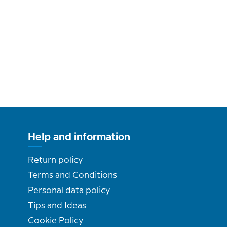
Help and information
Return policy
Terms and Conditions
Personal data policy
Tips and Ideas
Cookie Policy