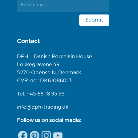
Submit
Contact
DPH – Danish Porcelain House
Løkkegravene 49
5270 Odense N, Denmark
CVR-no.: DK61086013
Tel. +45 66 18 95 95
info@dph-trading.dk
Follow us on social media: