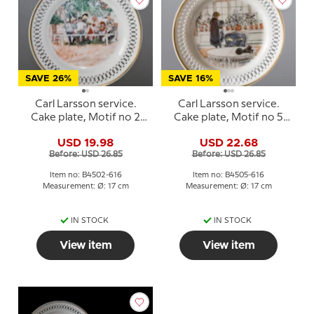
SAVE 26%
SAVE 16%
Carl Larsson service.
Carl Larsson service.
Cake plate, Motif no 2
Cake plate, Motif no 5
No. 4502-616, Bing &
No. 4505-616, Bing &
USD 19.98
USD 22.68
Grondahl
Grondahl
Before: USD 26.85
Before: USD 26.85
Item no: B4502-616
Item no: B4505-616
Measurement: Ø: 17 cm
Measurement: Ø: 17 cm
IN STOCK
IN STOCK
View item
View item