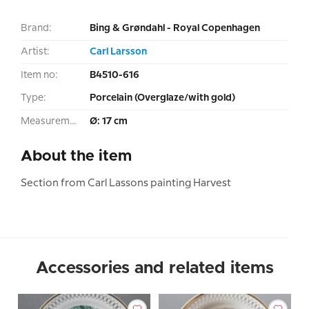
Brand:
Bing & Grøndahl - Royal Copenhagen
Artist:
Carl Larsson
Item no:
B4510-616
Type:
Porcelain (Overglaze/with gold)
Measurement:
Ø: 17 cm
About the item
Section from Carl Lassons painting Harvest
Accessories and related items