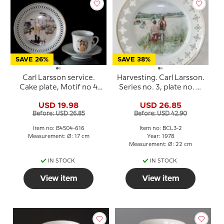
SAVE 26%
SAVE 38%
Carl Larsson service.
Harvesting. Carl Larsson.
Cake plate, Motif no 4
Series no. 3, plate no. 2,
No. 4504-616, Bing &
Bing & Grondahl
USD 19.98
USD 26.85
Grondahl
Before: USD 26.85
Before: USD 42.90
Item no: B4504-616
Item no: BCL3-2
Measurement: Ø: 17 cm
Year: 1978
Measurement: Ø: 22 cm
IN STOCK
IN STOCK
View item
View item