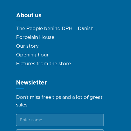
About us
The People behind DPH – Danish
Porcelain House
Our story
Opening hour
Pictures from the store
Newsletter
Don't miss free tips and a lot of great
sales