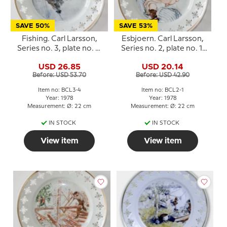
SAVE 50%
SAVE 53%
Fishing. Carl Larsson,
Esbjoern. Carl Larsson,
Series no. 3, plate no. 4,
Series no. 2, plate no. 1,
Bing & Grondahl
Bing & Grondahl
USD 26.85
USD 20.14
Before: USD 53.70
Before: USD 42.90
Item no: BCL3-4
Item no: BCL2-1
Year: 1978
Year: 1978
Measurement: Ø: 22 cm
Measurement: Ø: 22 cm
IN STOCK
IN STOCK
View item
View item