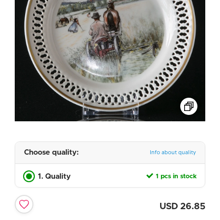
Choose quality:
Info about quality
1. Quality
1 pcs in stock
USD
26.85