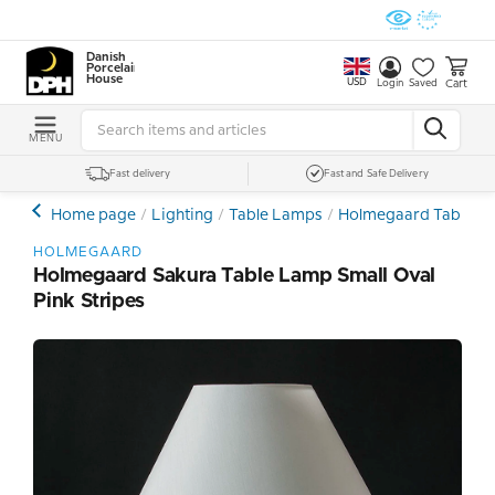
Danish
Porcelain
House
USD
Cart
Login
Saved
MENU
Fast delivery
Fast and Safe Delivery
Home page
Lighting
Table Lamps
Holmegaard Table L
HOLMEGAARD
Holmegaard Sakura Table Lamp Small Oval
Pink Stripes