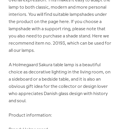
overall expression. This makes it easy to adapt the
lamp to both classic, modern and more personal
interiors. You will find suitable lampshades under
the product on the page here. If you choose a
lampshade with a support ring, please note that
you also need to purchase a shade stand. Here we
recommend item no. 20193, which can be used for
all our lamps.
A Holmegaard Sakura table lamp is a beautiful
choice as decorative lighting in the living room, on
a sideboard or a bedside table, and it is also an
obvious gift idea for the collector or design lover
who appreciates Danish glass design with history
and soul.
Product information: