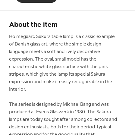
About the item
Holmegaard Sakura table lamp is a classic example
of Danish glass art, where the simple design
language meets a soft and lively decorative
expression. The oval, small model has the
characteristic white glass surface with the pink
stripes, which give the lamp its special Sakura
expression and make it easily recognizable in the
interior.
The series is designed by Michael Bang and was
produced at Fyens Glasværk in 1980. The Sakura
lamps are today sought after among collectors and
design enthusiasts, both for their period-typical
expression and for the good quality that