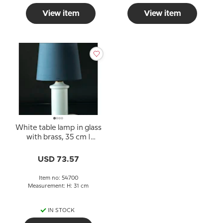
View item
View item
White table lamp in glass
with brass, 35 cm |
Danish Porcelain House
USD 73.57
Item no: 54700
Measurement: H: 31 cm
IN STOCK