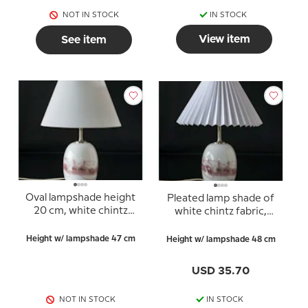
NOT IN STOCK
IN STOCK
View item
See item
Oval lampshade height
Pleated lamp shade of
20 cm, white chintz
white chintz fabric,
fabric
sidelength 23cm
Height w/ lampshade 47 cm
Height w/ lampshade 48 cm
USD 35.70
NOT IN STOCK
IN STOCK