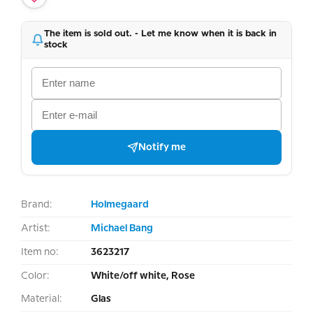
The item is sold out. - Let me know when it is back in
stock
Notify me
Brand:
Holmegaard
Artist:
Michael Bang
Item no:
3623217
Color:
White/off white, Rose
Material:
Glas