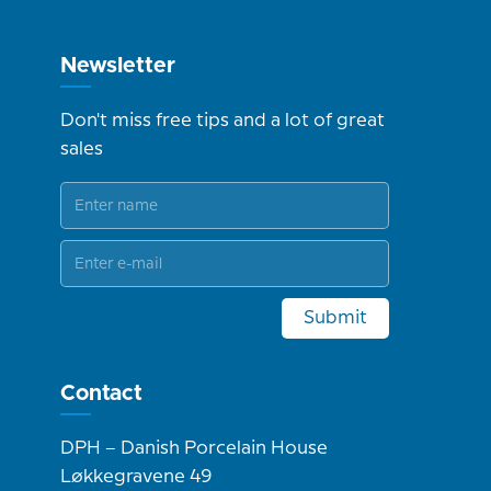
Newsletter
Don't miss free tips and a lot of great
sales
Submit
Contact
DPH – Danish Porcelain House
Løkkegravene 49