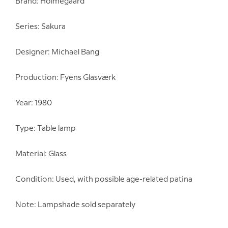
Brand: Holmegaard
Series: Sakura
Designer: Michael Bang
Production: Fyens Glasværk
Year: 1980
Type: Table lamp
Material: Glass
Condition: Used, with possible age-related patina
Note: Lampshade sold separately