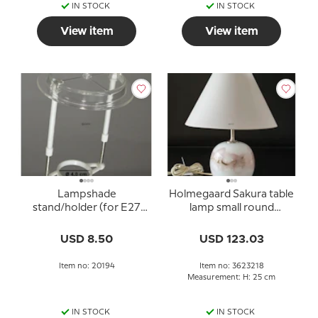
IN STOCK
IN STOCK
View item
View item
Lampshade
Holmegaard Sakura table
stand/holder (for E27
lamp small round
socket with adapter
Michael Bang 1980
rings Ø40 mm)
without shade
USD 8.50
USD 123.03
Item no: 20194
Item no: 3623218
Measurement: H: 25 cm
IN STOCK
IN STOCK