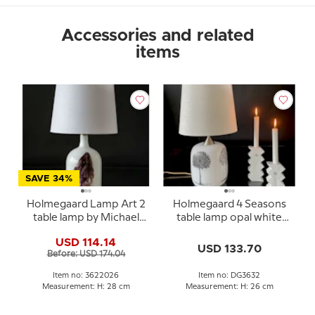
Accessories and related
items
SAVE 34%
Holmegaard Lamp Art 2
Holmegaard 4 Seasons
table lamp by Michael
table lamp opal white
Bang
Michael Bang medium
USD 114.14
USD 133.70
Before: USD 174.04
Item no: 3622026
Item no: DG3632
Measurement: H: 28 cm
Measurement: H: 26 cm