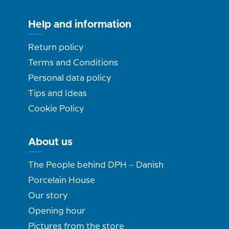
Help and information
Return policy
Terms and Conditions
Personal data policy
Tips and Ideas
Cookie Policy
About us
The People behind DPH – Danish
Porcelain House
Our story
Opening hour
Pictures from the store