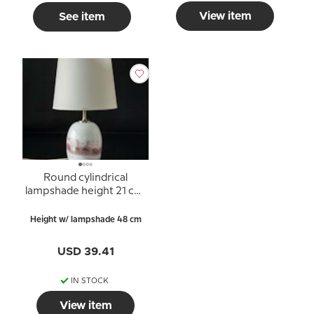
View item
See item
Round cylindrical
lampshade height 21 cm,
white chintz fabric
Height w/ lampshade 48 cm
USD 39.41
IN STOCK
View item