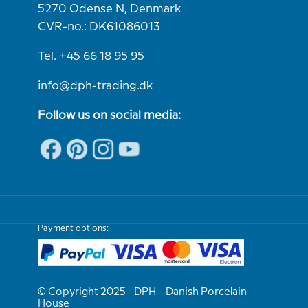
5270 Odense N, Denmark
CVR-no.: DK61086013
Tel. +45 66 18 95 95
info@dph-trading.dk
Follow us on social media:
Payment options:
© Copyright 2025 - DPH – Danish Porcelain
House