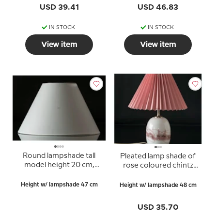
USD 39.41
USD 46.83
IN STOCK
IN STOCK
View item
View item
Round lampshade tall
Pleated lamp shade of
model height 20 cm,
rose coloured chintz
white chintz fabric, (for
fabric, sidelength 23cm
Holmegaard Apoteker
Height w/ lampshade 47 cm
Height w/ lampshade 48 cm
tablelamp, small no.
4363476 and Torino,
USD 35.70
medium no. 4363332)