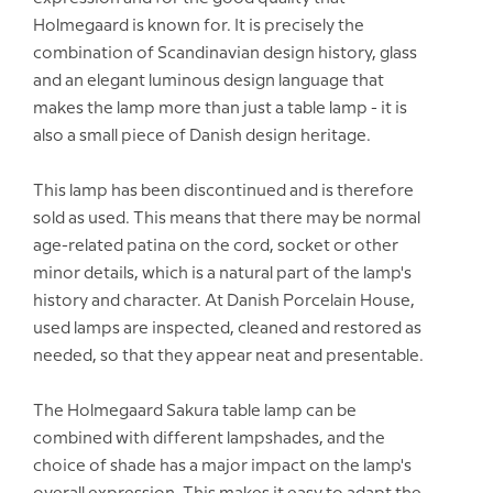
Holmegaard is known for. It is precisely the
combination of Scandinavian design history, glass
and an elegant luminous design language that
makes the lamp more than just a table lamp - it is
also a small piece of Danish design heritage.
This lamp has been discontinued and is therefore
sold as used. This means that there may be normal
age-related patina on the cord, socket or other
minor details, which is a natural part of the lamp's
history and character. At Danish Porcelain House,
used lamps are inspected, cleaned and restored as
needed, so that they appear neat and presentable.
The Holmegaard Sakura table lamp can be
combined with different lampshades, and the
choice of shade has a major impact on the lamp's