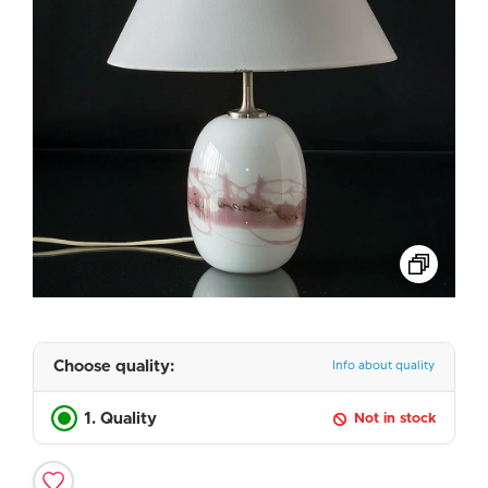
Choose quality:
Info about quality
1. Quality
Not in stock