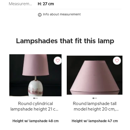
Measurement:
H: 27 cm
Info about measurement
Lampshades that fit this lamp
Round cylindrical
Round lampshade tall
lampshade height 21 cm,
model height 20 cm,
rose chintz fabric
rose chintz fabric
Height w/ lampshade 48 cm
Height w/ lampshade 47 cm