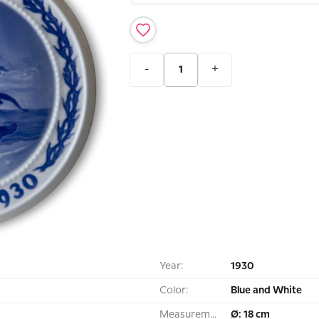
-
+
Year:
1930
Color:
Blue and White
Measurement:
Ø: 18 cm