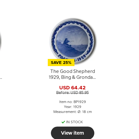
SAVE 25%
The Good Shepherd
1929, Bing & Grondahl
e
Easter plate
USD 64.42
Before: USD 85.95
Item no: BP1929
Year: 1929
Measurement: Ø: 18 cm
IN STOCK
View item