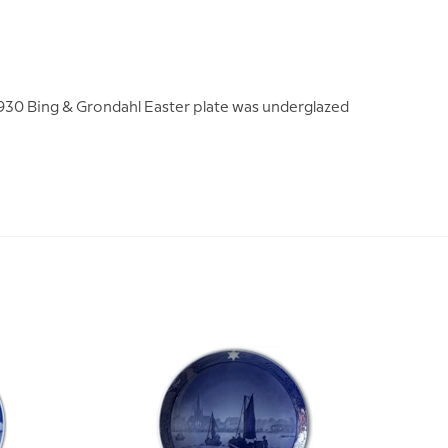
 1930 Bing & Grondahl Easter plate was underglazed