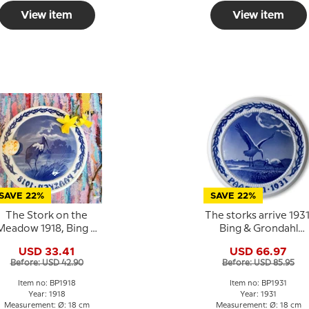
View item
View item
SAVE 22%
SAVE 22%
The Stork on the
The storks arrive 1931
Meadow 1918, Bing &
Bing & Grondahl
rondahl Easter plate
Easter plate
USD 33.41
USD 66.97
Before: USD 42.90
Before: USD 85.95
Item no: BP1918
Item no: BP1931
Year: 1918
Year: 1931
Measurement: Ø: 18 cm
Measurement: Ø: 18 cm