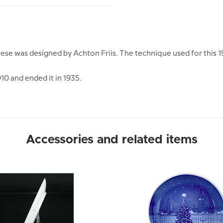
Geese was designed by Achton Friis. The technique used for this
910 and ended it in 1935.
Accessories and related items