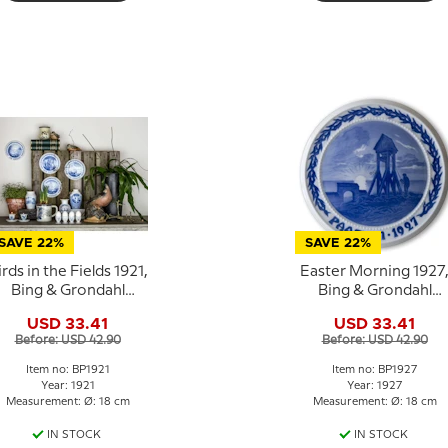
SAVE 22%
SAVE 22%
irds in the Fields 1921,
Easter Morning 1927
Bing & Grondahl
Bing & Grondahl
Easter plate
Easter plate
USD 33.41
USD 33.41
Before: USD 42.90
Before: USD 42.90
Item no: BP1921
Item no: BP1927
Year: 1921
Year: 1927
Measurement: Ø: 18 cm
Measurement: Ø: 18 cm
IN STOCK
IN STOCK