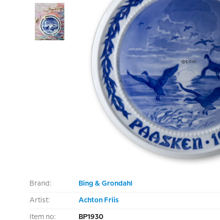
Brand:
Bing & Grondahl
Artist:
Achton Friis
Item no:
BP1930