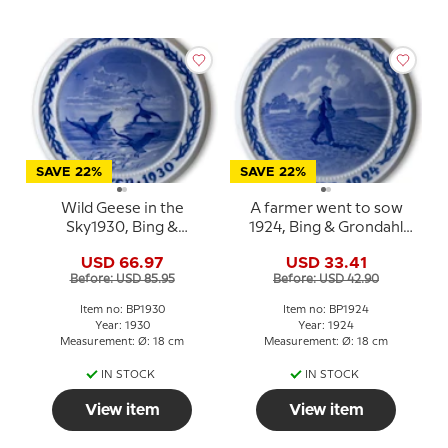
SAVE 22%
SAVE 22%
Wild Geese in the
A farmer went to sow
Sky1930, Bing &
1924, Bing & Grondahl
Grondahl Easter plate
Easter plate
USD 66.97
USD 33.41
Before: USD 85.95
Before: USD 42.90
Item no: BP1930
Item no: BP1924
Year: 1930
Year: 1924
Measurement: Ø: 18 cm
Measurement: Ø: 18 cm
IN STOCK
IN STOCK
View item
View item