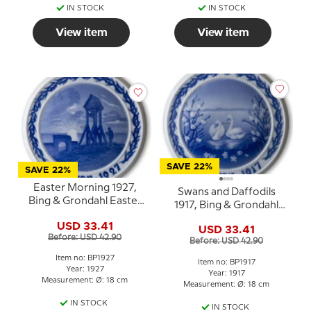
IN STOCK
IN STOCK
View item
View item
SAVE 22%
SAVE 22%
Easter Morning 1927,
Swans and Daffodils
Bing & Grondahl Easter
1917, Bing & Grondahl
plate
Easter plate
USD 33.41
USD 33.41
Before: USD 42.90
Before: USD 42.90
Item no: BP1927
Item no: BP1917
Year: 1927
Year: 1917
Measurement: Ø: 18 cm
Measurement: Ø: 18 cm
IN STOCK
IN STOCK