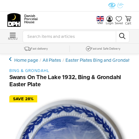
Danish
Porcelain
House
USD
Cart
Login
Saved
MENU
Fast delivery
Fast and Safe Delivery
Home page
All Plates
Easter Plates Bing and Grondahl
S
BING & GRONDAHL
Swans On The Lake 1932, Bing & Grondahl
Easter Plate
SAVE 28%