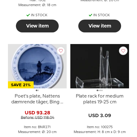
Year: 1932
Measurement: Ø: 20 cm
Measurement: Ø: 18 cm
IN STOCK
IN STOCK
View item
View item
SAVE 21%
Poet's plate, Nattens
Plate rack for medium
dæmrende tåger, Bing &
plates 19-25 cm
Grondahl
USD 93.28
USD 3.09
Before: USD 118.04
Item no: BNR271
Item no: 100275
Measurement: Ø: 20 cm
Measurement: H: 8 cm x D: 9 cm