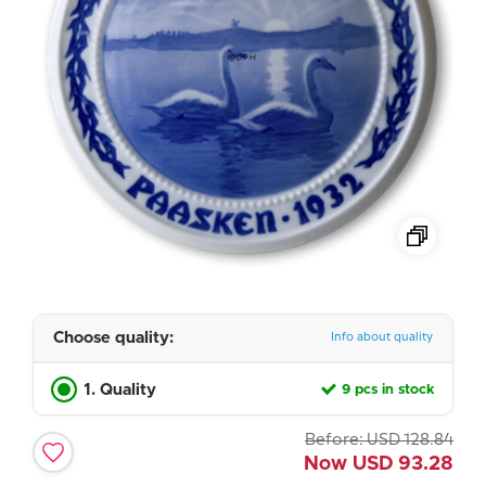
Choose quality:
Info about quality
1. Quality
9 pcs in stock
Before:
USD
128.84
Now
USD
93.28