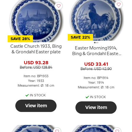
SAVE 22%
SAVE 28%
Castle Church 1933, Bing
Easter Morning1914,
& Grondahl Easter plate
Bing & Grondahl Easter
plate
USD 93.28
USD 33.41
Before: USD 128.84
Before: USD 42.90
Item no: BP1933
Item no: BP1914
Year: 1933
Year: 1914
Measurement: Ø: 18 cm
Measurement: Ø: 18 cm
IN STOCK
IN STOCK
View item
View item