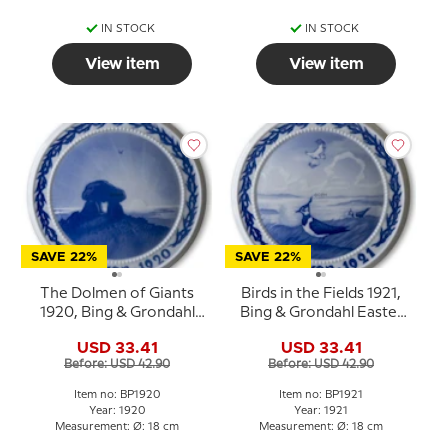
IN STOCK
IN STOCK
View item
View item
SAVE 22%
SAVE 22%
The Dolmen of Giants
Birds in the Fields 1921,
1920, Bing & Grondahl
Bing & Grondahl Easter
Easter plate
plate
USD 33.41
USD 33.41
Before: USD 42.90
Before: USD 42.90
Item no: BP1920
Item no: BP1921
Year: 1920
Year: 1921
Measurement: Ø: 18 cm
Measurement: Ø: 18 cm