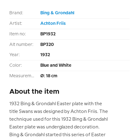
Brand:
Bing & Grondahl
Artist:
Achton Friis
Item no:
BP1932
Alt number:
BP320
Year:
1932
Color:
Blue and White
Measurement:
Ø: 18 cm
About the item
1932 Bing & Grondahl Easter plate with the
title Swans was designed by Achton Friis. The
technique used for this 1932 Bing & Grondahl
Easter plate was underglazed decoration.
Bing & Grondahl started this series of Easter