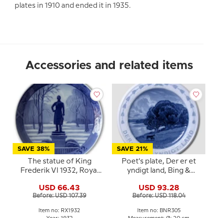
plates in 1910 and ended it in 1935.
Accessories and related items
SAVE 38%
SAVE 21%
The statue of King
Poet's plate, Der er et
Frederik VI 1932, Royal
yndigt land, Bing &
Copenhagen Christmas
Grondahl
USD 66.43
USD 93.28
plate
Before: USD 107.39
Before: USD 118.04
Item no: RX1932
Item no: BNR305