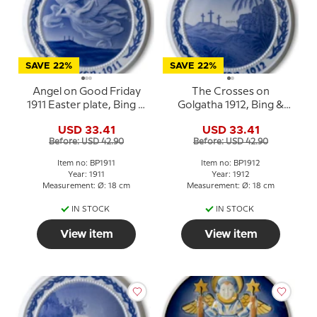
SAVE 22%
SAVE 22%
Angel on Good Friday
The Crosses on
1911 Easter plate, Bing &
Golgatha 1912, Bing &
Grondahl
Grondahl Easter plate
USD 33.41
USD 33.41
Before: USD 42.90
Before: USD 42.90
Item no: BP1911
Item no: BP1912
Year: 1911
Year: 1912
Measurement: Ø: 18 cm
Measurement: Ø: 18 cm
IN STOCK
IN STOCK
View item
View item