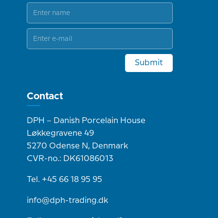
Submit
Contact
DPH – Danish Porcelain House
Løkkegravene 49
5270 Odense N, Denmark
CVR-no.: DK61086013
Tel. +45 66 18 95 95
info@dph-trading.dk