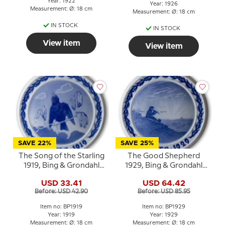
Year: 1922
Year: 1926
Measurement: Ø: 18 cm
Measurement: Ø: 18 cm
IN STOCK
IN STOCK
View item
View item
SAVE 22%
SAVE 25%
The Song of the Starling
The Good Shepherd
1919, Bing & Grondahl
1929, Bing & Grondahl
Easter plate
Easter plate
USD 33.41
USD 64.42
Before: USD 42.90
Before: USD 85.95
Item no: BP1919
Item no: BP1929
Year: 1919
Year: 1929
Measurement: Ø: 18 cm
Measurement: Ø: 18 cm