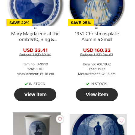
SAVE 22%
SAVE 25%
Mary Magdalene at the
1932 Christmas plate
Tomb1910, Bing &
Aluminia Small
Grondahl Easter plate
USD 33.41
USD 160.32
Before: USD 42.90
Before: USD 214.63
Item no: BP1910
Item no: AXL1932
Year: 1910
Year: 1932
Measurement: Ø: 18 cm
Measurement: Ø: 16 cm
IN STOCK
IN STOCK
View item
View item