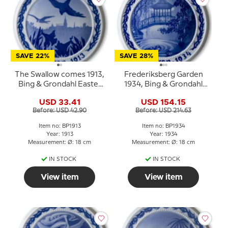
SAVE 22%
SAVE 28%
The Swallow comes 1913,
Frederiksberg Garden
Bing & Grondahl Easter
1934, Bing & Grondahl
plate
Easter plate
USD 33.41
USD 154.15
Before: USD 42.90
Before: USD 214.63
Item no: BP1913
Item no: BP1934
Year: 1913
Year: 1934
Measurement: Ø: 18 cm
Measurement: Ø: 18 cm
IN STOCK
IN STOCK
View item
View item