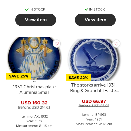
IN STOCK
IN STOCK
View item
View item
SAVE 25%
SAVE 22%
The storks arrive 1931,
1932 Christmas plate
Bing & Grondahl Easter
Aluminia Small
plate
USD 66.97
USD 160.32
Before: USD 85.95
Before: USD 214.63
Item no: BP1931
Item no: AXL1932
Year: 1931
Year: 1932
Measurement: Ø: 18 cm
Measurement: Ø: 16 cm