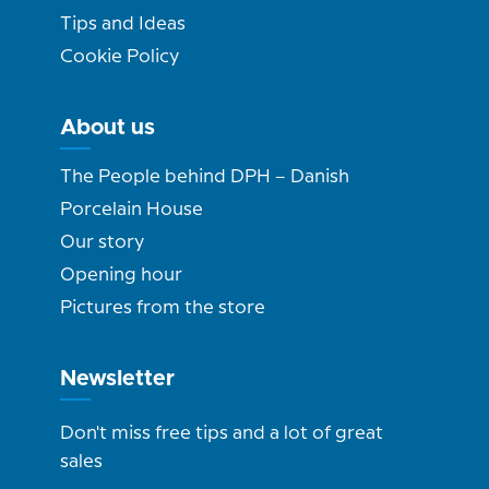
Tips and Ideas
Cookie Policy
About us
The People behind DPH – Danish
Porcelain House
Our story
Opening hour
Pictures from the store
Newsletter
Don't miss free tips and a lot of great
sales