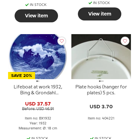
IN STOCK
IN STOCK
View item
View item
SAVE 20%
Lifeboat at work 1932,
Plate hooks (hanger for
Bing & Grondahl
plates) 5 pcs.
Christmas plate
USD 37.57
USD 3.70
Before: USD 46.91
Item no: BX1932
Item no: 404221
Year: 1932
Measurement: Ø: 18 cm
IN STOCK
IN STOCK