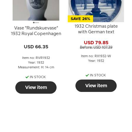
SAVE 26%
1932 Christmas plate
Vase "Rundskuevase"
with German text
1932 Royal Copenhagen
USD 79.85
USD 66.35
Before: USD 107.39
Item no: RX1932-W
Item no: RVR1932
Year: 1932
Year: 1932
Measurement: H: 14 cm
IN STOCK
IN STOCK
View item
View item