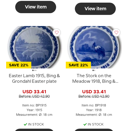
View item
View item
SAVE 22%
SAVE 22%
Easter Lamb 1915, Bing &
The Stork on the
Grondahl Easter plate
Meadow 1918, Bing &
Grondahl Easter plate
USD 33.41
USD 33.41
Before: USD 42.90
Before: USD 42.90
Item no: BP1915
Item no: BP1918
Year: 1915
Year: 1918
Measurement: Ø: 18 cm
Measurement: Ø: 18 cm
IN STOCK
IN STOCK