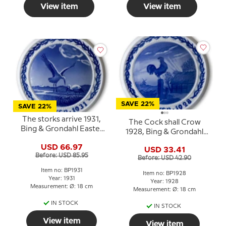
View item
View item
SAVE 22%
SAVE 22%
The storks arrive 1931,
The Cock shall Crow
Bing & Grondahl Easter
1928, Bing & Grondahl
plate
Easter plate
USD 66.97
USD 33.41
Before: USD 85.95
Before: USD 42.90
Item no: BP1931
Item no: BP1928
Year: 1931
Year: 1928
Measurement: Ø: 18 cm
Measurement: Ø: 18 cm
IN STOCK
IN STOCK
View item
View item