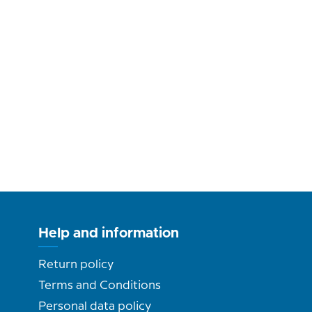
Help and information
Return policy
Terms and Conditions
Personal data policy