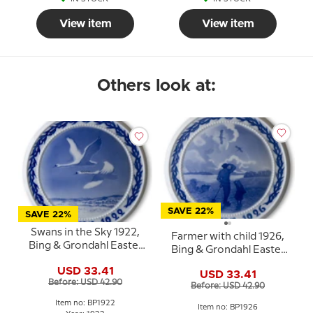
View item
View item
Others look at:
SAVE 22%
SAVE 22%
Swans in the Sky 1922,
Farmer with child 1926,
Bing & Grondahl Easter
Bing & Grondahl Easter
plate
plate
USD 33.41
USD 33.41
Before: USD 42.90
Before: USD 42.90
Item no: BP1922
Item no: BP1926