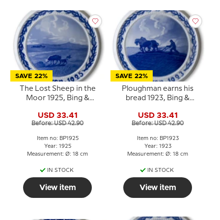
SAVE 22%
SAVE 22%
The Lost Sheep in the
Ploughman earns his
Moor 1925, Bing &
bread 1923, Bing &
Grondahl Easter plate
Grondahl Easter plate
USD 33.41
USD 33.41
Before: USD 42.90
Before: USD 42.90
Item no: BP1925
Item no: BP1923
Year: 1925
Year: 1923
Measurement: Ø: 18 cm
Measurement: Ø: 18 cm
IN STOCK
IN STOCK
View item
View item