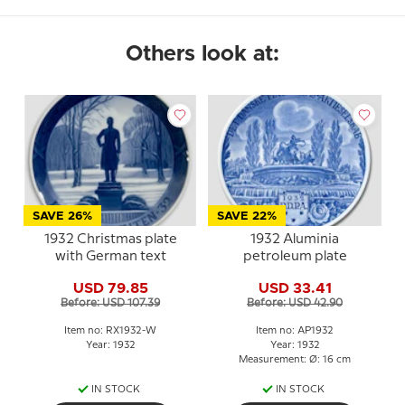
Others look at:
SAVE 26%
SAVE 22%
1932 Christmas plate
1932 Aluminia
with German text
petroleum plate
USD 79.85
USD 33.41
Before: USD 107.39
Before: USD 42.90
Item no: RX1932-W
Item no: AP1932
Year: 1932
Year: 1932
Measurement: Ø: 16 cm
IN STOCK
IN STOCK