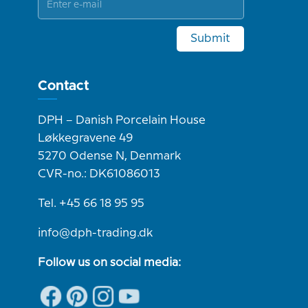
Submit
Contact
DPH – Danish Porcelain House
Løkkegravene 49
5270 Odense N, Denmark
CVR-no.: DK61086013
Tel. +45 66 18 95 95
info@dph-trading.dk
Follow us on social media: