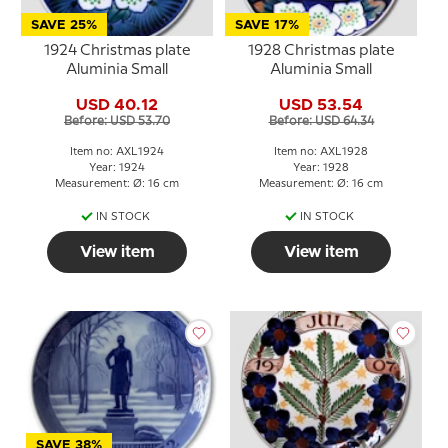
SAVE 25%
SAVE 17%
1924 Christmas plate
1928 Christmas plate
Aluminia Small
Aluminia Small
USD 40.12
USD 53.54
Before: USD 53.70
Before: USD 64.34
Item no: AXL1924
Item no: AXL1928
Year: 1924
Year: 1928
Measurement: Ø: 16 cm
Measurement: Ø: 16 cm
IN STOCK
IN STOCK
View item
View item
SAVE 38%