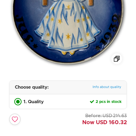
Choose quality:
Info about quality
1. Quality
2 pcs in stock
Before:
USD
214.63
Now
USD
160.32