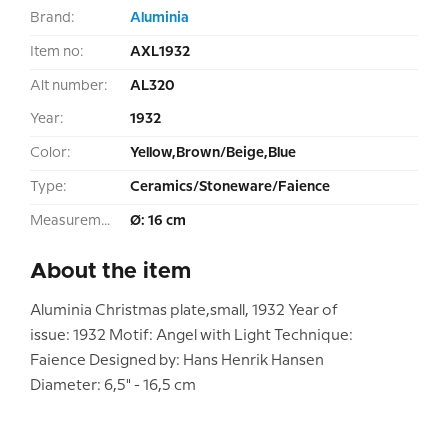
Brand:
Aluminia
Item no:
AXL1932
Alt number:
AL320
Year:
1932
Color:
Yellow,Brown/Beige,Blue
Type:
Ceramics/Stoneware/Faience
Measurement:
Ø: 16 cm
About the item
Aluminia Christmas plate,small, 1932 Year of
issue: 1932 Motif: Angel with Light Technique:
Faience Designed by: Hans Henrik Hansen
Diameter: 6,5" - 16,5 cm