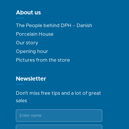
About us
The People behind DPH – Danish
Porcelain House
Our story
Opening hour
Pictures from the store
Newsletter
Don't miss free tips and a lot of great
sales