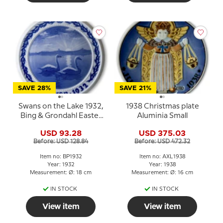
SAVE 28%
SAVE 21%
Swans on the Lake 1932,
1938 Christmas plate
Bing & Grondahl Easter
Aluminia Small
plate
USD 93.28
USD 375.03
Before: USD 128.84
Before: USD 472.32
Item no: BP1932
Item no: AXL1938
Year: 1932
Year: 1938
Measurement: Ø: 18 cm
Measurement: Ø: 16 cm
IN STOCK
IN STOCK
View item
View item