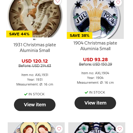
SAVE 44%
SAVE 38%
1904 Christmas plate
1931 Christmas plate
Aluminia Small
Aluminia Small
USD 93.28
USD 120.12
Before: USD 150.29
Before: USD 214.63
Item no: AXL1904
Item no: AXL1931
Year: 1904
Year: 1931
Measurement: Ø: 16 cm
Measurement: Ø: 16 cm
IN STOCK
IN STOCK
View item
View item