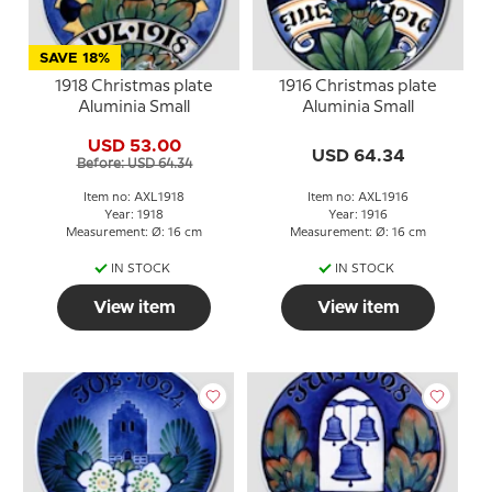
SAVE 18%
1918 Christmas plate
1916 Christmas plate
Aluminia Small
Aluminia Small
USD 53.00
USD 64.34
Before: USD 64.34
Item no: AXL1918
Item no: AXL1916
Year: 1918
Year: 1916
Measurement: Ø: 16 cm
Measurement: Ø: 16 cm
IN STOCK
IN STOCK
View item
View item