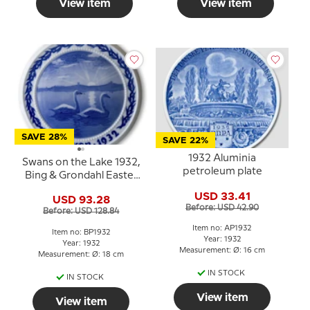
View item
View item
SAVE 28%
SAVE 22%
1932 Aluminia
Swans on the Lake 1932,
petroleum plate
Bing & Grondahl Easter
plate
USD 33.41
USD 93.28
Before: USD 42.90
Before: USD 128.84
Item no: AP1932
Item no: BP1932
Year: 1932
Year: 1932
Measurement: Ø: 16 cm
Measurement: Ø: 18 cm
IN STOCK
IN STOCK
View item
View item