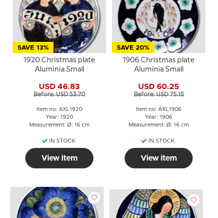
SAVE 13%
SAVE 20%
1920 Christmas plate
1906 Christmas plate
Aluminia Small
Aluminia Small
USD 46.83
USD 60.25
Before: USD 53.70
Before: USD 75.15
Item no: AXL1920
Item no: AXL1906
Year: 1920
Year: 1906
Measurement: Ø: 16 cm
Measurement: Ø: 16 cm
IN STOCK
IN STOCK
View item
View item