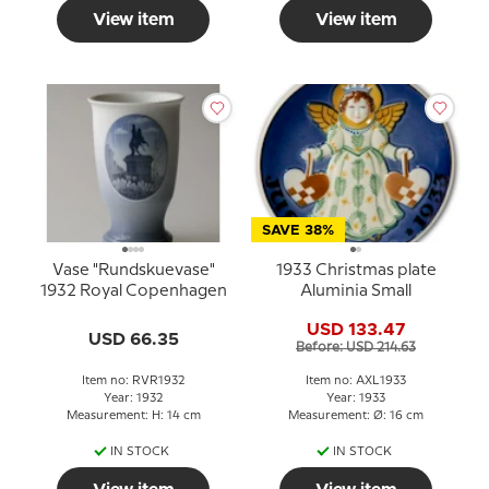
View item
View item
SAVE 38%
Vase "Rundskuevase"
1933 Christmas plate
1932 Royal Copenhagen
Aluminia Small
USD 133.47
USD 66.35
Before: USD 214.63
Item no: RVR1932
Item no: AXL1933
Year: 1932
Year: 1933
Measurement: H: 14 cm
Measurement: Ø: 16 cm
IN STOCK
IN STOCK