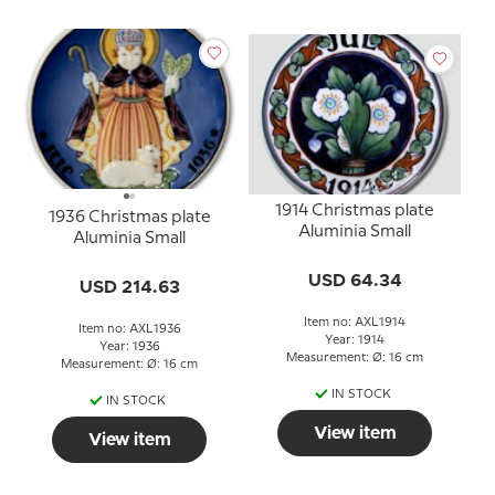
1914 Christmas plate
1936 Christmas plate
Aluminia Small
Aluminia Small
USD 64.34
USD 214.63
Item no: AXL1914
Item no: AXL1936
Year: 1914
Year: 1936
Measurement: Ø: 16 cm
Measurement: Ø: 16 cm
IN STOCK
IN STOCK
View item
View item