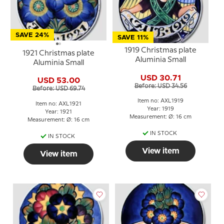
SAVE 24%
SAVE 11%
1919 Christmas plate
1921 Christmas plate
Aluminia Small
Aluminia Small
USD 30.71
USD 53.00
Before: USD 34.56
Before: USD 69.74
Item no: AXL1919
Item no: AXL1921
Year: 1919
Year: 1921
Measurement: Ø: 16 cm
Measurement: Ø: 16 cm
IN STOCK
IN STOCK
View item
View item