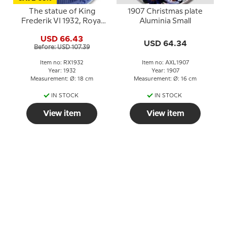
The statue of King
1907 Christmas plate
Frederik VI 1932, Royal
Aluminia Small
Copenhagen Christmas
USD 66.43
plate
USD 64.34
Before: USD 107.39
Item no: RX1932
Item no: AXL1907
Year: 1932
Year: 1907
Measurement: Ø: 18 cm
Measurement: Ø: 16 cm
IN STOCK
IN STOCK
View item
View item