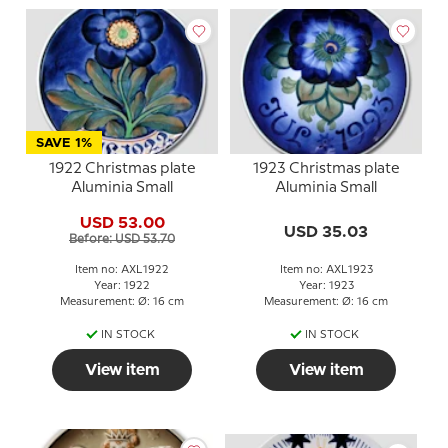
SAVE 1%
1922 Christmas plate
1923 Christmas plate
Aluminia Small
Aluminia Small
USD 53.00
USD 35.03
Before: USD 53.70
Item no: AXL1922
Item no: AXL1923
Year: 1922
Year: 1923
Measurement: Ø: 16 cm
Measurement: Ø: 16 cm
IN STOCK
IN STOCK
View item
View item