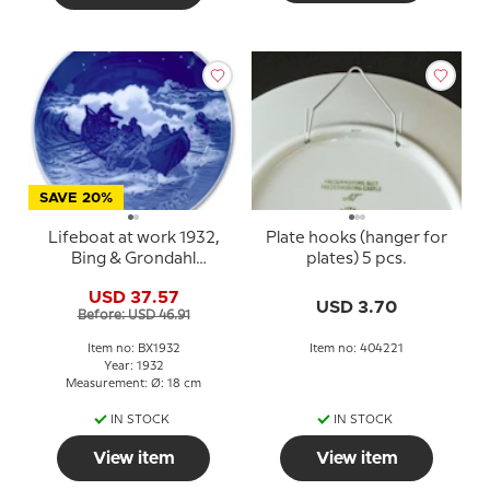
SAVE 20%
Lifeboat at work 1932,
Plate hooks (hanger for
Bing & Grondahl
plates) 5 pcs.
Christmas plate
USD 37.57
USD 3.70
Before: USD 46.91
Item no: BX1932
Item no: 404221
Year: 1932
Measurement: Ø: 18 cm
IN STOCK
IN STOCK
View item
View item