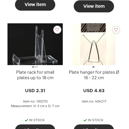
View item
View item
Plate rack for small
Plate hanger for plates Ø
plates up to 18 cm
16 - 22 cm
USD 2.31
USD 4.63
Item no: 100270
Item no: 404217
Measurement: H: 5 cm x D: 7 cm
IN STOCK
IN STOCK