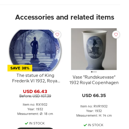
Accessories and related items
SAVE 38%
The statue of King
Vase "Rundskuevase"
Frederik VI 1932, Royal
1932 Royal Copenhagen
Copenhagen Christmas
USD 66.43
plate
USD 66.35
Before: USD 107.39
Item no: RX1932
Item no: RVR1932
Year: 1932
Year: 1932
Measurement: Ø: 18 cm
Measurement: H: 14 cm
IN STOCK
IN STOCK