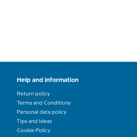
Help and information
Return policy
Terms and Conditions
Personal data policy
Tips and Ideas
Cookie Policy