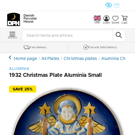
Danish
Porcelain
House
USD
Cart
Login
Saved
MENU
Fast delivery
Fast and Safe Delivery
Home page
All Plates
Christmas plates
Aluminia Christm
ALUMINIA
1932 Christmas Plate Aluminia Small
SAVE 25%