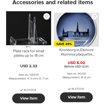
Accessories and related items
SAVE 49%
Kronborg in Elsinore
Plate rack for small
Aluminia plaquette
plates up to 18 cm
Merry Christmas
USD 6.02
USD 2.32
Before: USD 12.04
Item no: AGJ33
Item no: 100270
Measurement: Ø: 8 cm
Measurement: H: 5 cm x D: 7 cm
IN STOCK
IN STOCK
View item
View item