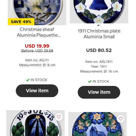
SAVE 49%
Christmas sheaf
1911 Christmas plate
Aluminia Plaquette
Aluminia Small
Merry Christmas
USD 19.99
USD 80.52
Before: USD 39.68
Item no: AGJ11
Item no: AXL1911
Measurement: Ø: 8 cm
Year: 1911
Measurement: Ø: 16 cm
IN STOCK
IN STOCK
View item
View item