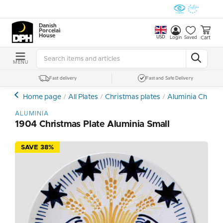
Danish
Porcelain
House
USD
Cart
Login
Saved
MENU
Fast delivery
Fast and Safe Delivery
Home page
All Plates
Christmas plates
Aluminia Christm
ALUMINIA
1904 Christmas Plate Aluminia Small
SAVE 38%