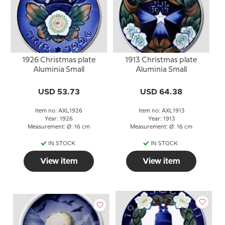
1926 Christmas plate
1913 Christmas plate
Aluminia Small
Aluminia Small
USD 53.73
USD 64.38
Item no: AXL1926
Item no: AXL1913
Year: 1926
Year: 1913
Measurement: Ø: 16 cm
Measurement: Ø: 16 cm
IN STOCK
IN STOCK
View item
View item