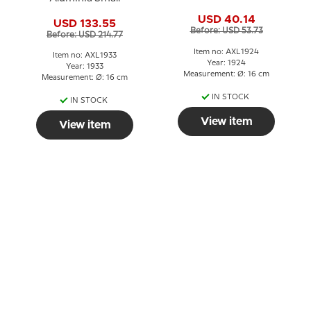
USD 40.14
USD 133.55
Before: USD 53.73
Before: USD 214.77
Item no: AXL1924
Item no: AXL1933
Year: 1924
Year: 1933
Measurement: Ø: 16 cm
Measurement: Ø: 16 cm
IN STOCK
IN STOCK
View item
View item