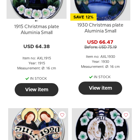
SAVE 12%
1930 Christmas plate
1915 Christmas plate
Aluminia Small
Aluminia Small
USD 66.47
USD 64.38
Before: USD 75.19
Item no: AXL1930
Item no: AXL1915
Year: 1930
Year: 1915
Measurement: Ø: 16 cm
Measurement: Ø: 16 cm
IN STOCK
IN STOCK
View item
View item