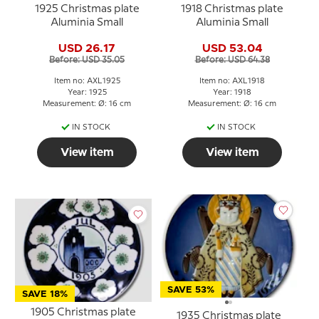
1925 Christmas plate
1918 Christmas plate
Aluminia Small
Aluminia Small
USD 26.17
USD 53.04
Before: USD 35.05
Before: USD 64.38
Item no: AXL1925
Item no: AXL1918
Year: 1925
Year: 1918
Measurement: Ø: 16 cm
Measurement: Ø: 16 cm
IN STOCK
IN STOCK
View item
View item
SAVE 53%
SAVE 18%
1905 Christmas plate
1935 Christmas plate