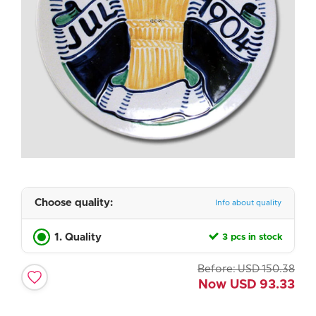
Choose quality:
Info about quality
1. Quality
3 pcs in stock
Before:
USD
150.38
Now
USD
93.33