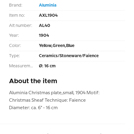
Brand:
Aluminia
Item no:
AXL1904
Alt number:
AL40
Year:
1904
Color:
Yellow,Green,Blue
Type:
Ceramics/Stoneware/Faience
Measurement:
Ø: 16 cm
About the item
Aluminia Christmas plate,small, 1904 Motif:
Christmas Sheaf Technique: Faience
Diameter: ca. 6" - 16 cm