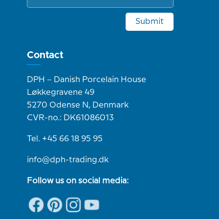
Submit
Contact
DPH – Danish Porcelain House
Løkkegravene 49
5270 Odense N, Denmark
CVR-no.: DK61086013
Tel. +45 66 18 95 95
info@dph-trading.dk
Follow us on social media: