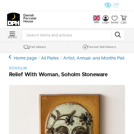
Danish
Porcelain
House
USD
Cart
Login
Saved
MENU
Fast delivery
Fast and Safe Delivery
Home page
All Plates
Artist, Annual- and Months Plates
SOHOLM
Relief With Woman, Soholm Stoneware