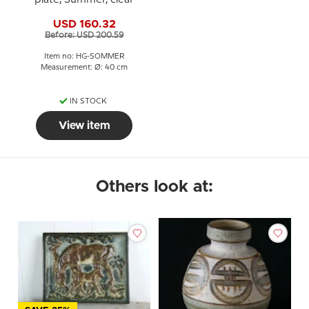
USD 160.32
Before: USD 200.59
Item no: HG-SOMMER
Measurement: Ø: 40 cm
IN STOCK
View item
Others look at: