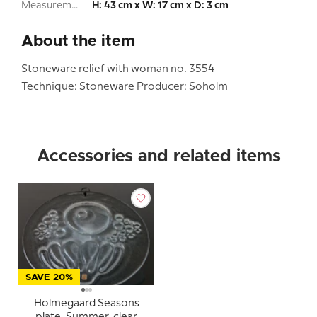
Measurement:
H: 43 cm x W: 17 cm x D: 3 cm
About the item
Stoneware relief with woman no. 3554
Technique: Stoneware Producer: Soholm
Accessories and related items
SAVE 20%
Holmegaard Seasons
plate, Summer, clear