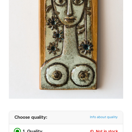
Choose quality:
Info about quality
1. Quality
Not in stock