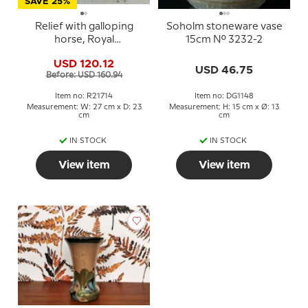
SAVE 25%
Relief with galloping
Soholm stoneware vase
horse, Royal
15cm No. 3232-2
Copenhagen stoneware
USD 120.12
USD 46.75
Before: USD 160.94
Item no: R21714
Item no: DG1148
Measurement: W: 27 cm x D: 23
Measurement: H: 15 cm x Ø: 13
cm
cm
IN STOCK
IN STOCK
View item
View item