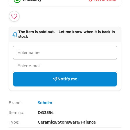
The item is sold out. - Let me know when it is back in
stock
Notify me
Brand:
Soholm
Item no:
DG3554
Type:
Ceramics/Stoneware/Faience