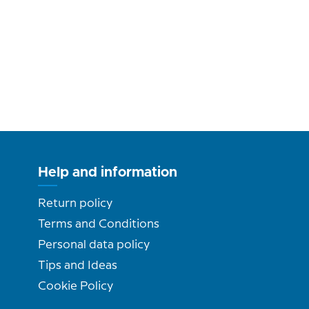
Help and information
Return policy
Terms and Conditions
Personal data policy
Tips and Ideas
Cookie Policy