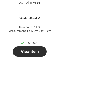
Soholm vase
USD 36.42
Item no: DG1339
Measurement: H: 12 cm x Ø: 8 cm
IN STOCK
View item