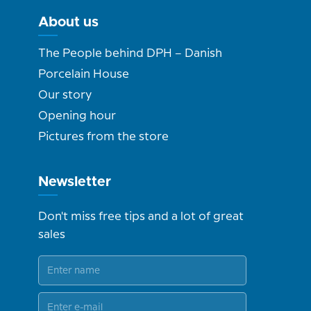
About us
The People behind DPH – Danish
Porcelain House
Our story
Opening hour
Pictures from the store
Newsletter
Don't miss free tips and a lot of great
sales