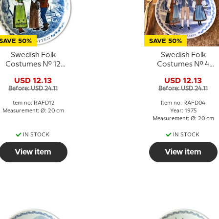
SAVE 50%
SAVE 50%
Swedish Folk
Swedish Folk
Costumes No. 12
Costumes No. 4
Norrbotten
Småland
USD 12.13
USD 12.13
Before: USD 24.11
Before: USD 24.11
Item no: RAFD12
Item no: RAFD04
Measurement: Ø: 20 cm
Year: 1975
Measurement: Ø: 20 cm
IN STOCK
IN STOCK
View item
View item