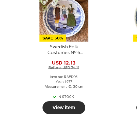
SAVE 50%
Swedish Folk
Costumes No. 6
Västergötland
USD 12.13
Before: USD 24.11
Item no: RAFD06
Year: 1977
Measurement: Ø: 20 cm
IN STOCK
View item