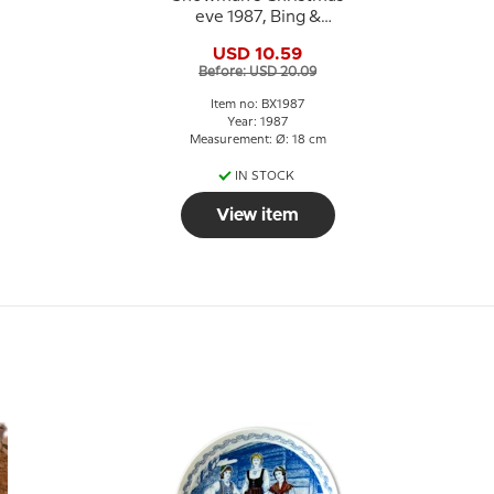
eve 1987, Bing &
Grondahl Christmas
USD 10.59
plate
Before: USD 20.09
Item no: BX1987
Year: 1987
Measurement: Ø: 18 cm
IN STOCK
View item