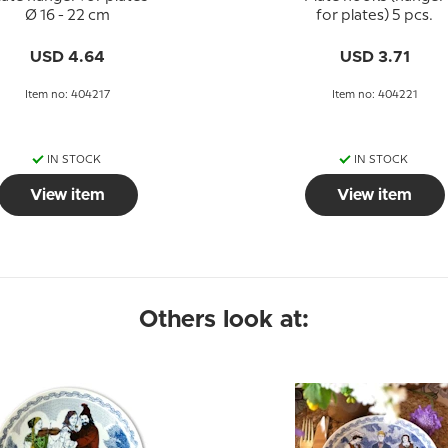
Ø 16 - 22 cm
for plates) 5 pcs.
USD 4.64
USD 3.71
Item no: 404217
Item no: 404221
IN STOCK
IN STOCK
View item
View item
Others look at: