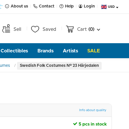
About us
Contact
Help
Login
USD
Sell
Saved
Cart
(0)
Collectibles
Brands
Artists
SALE
tumes
Swedish Folk Costumes No. 23 Härjedalen
Info about quality
5 pcs in stock