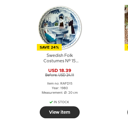
SAVE 24%
Swedish Folk
Costumes No. 15
Dalsland
USD 18.39
Before: USD 24.11
Item no: RAFD15
Year: 1980
Measurement: Ø: 20 cm
IN STOCK
View item