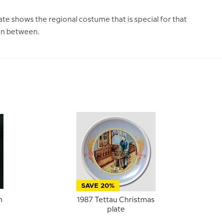
te shows the regional costume that is special for that
 in between.
SAVE 20%
m
1987 Tettau Christmas
plate