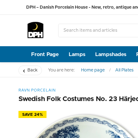
DPH – Danish Porcelain House - New, retro, antique an
Front Page
Lamps
Lampshades
Back
You are here:
Home page
All Plates
RAVN PORCELAIN
Swedish Folk Costumes No. 23 Härje
SAVE 24%