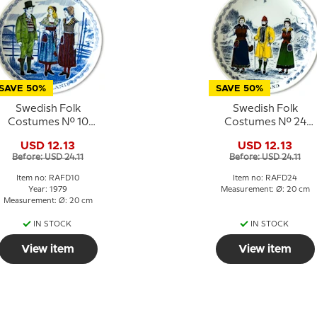
SAVE 50%
SAVE 50%
Swedish Folk
Swedish Folk
Costumes No. 10
Costumes No. 24
Hälsingland
Jämtland
USD 12.13
USD 12.13
Before: USD 24.11
Before: USD 24.11
Item no: RAFD10
Item no: RAFD24
Year: 1979
Measurement: Ø: 20 cm
Measurement: Ø: 20 cm
IN STOCK
IN STOCK
View item
View item