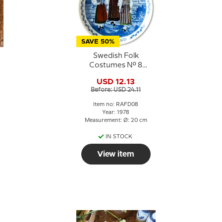
SAVE 50%
Swedish Folk
Costumes No. 8
Halland
USD 12.13
Before: USD 24.11
Item no: RAFD08
Year: 1978
Measurement: Ø: 20 cm
IN STOCK
View item