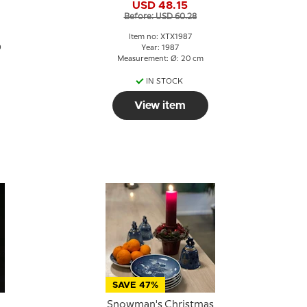
USD 48.15
Before: USD 60.28
Item no: XTX1987
9
Year: 1987
Measurement: Ø: 20 cm
IN STOCK
View item
SAVE 47%
Snowman's Christmas