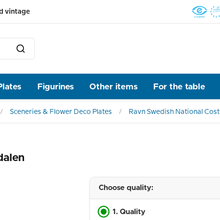
d vintage
Plates
Figurines
Other items
For the table
Sceneries & Flower Deco Plates
Ravn Swedish National Cos
dalen
Choose quality:
1. Quality