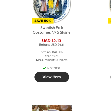
SAVE 50%
Swedish Folk
Costumes No. 5 Skåne
USD 12.13
Before: USD 24.11
Item no: RAFD05
Year: 1976
Measurement: Ø: 20 cm
IN STOCK
View item