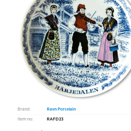
Brand:
Ravn Porcelain
Item no:
RAFD23