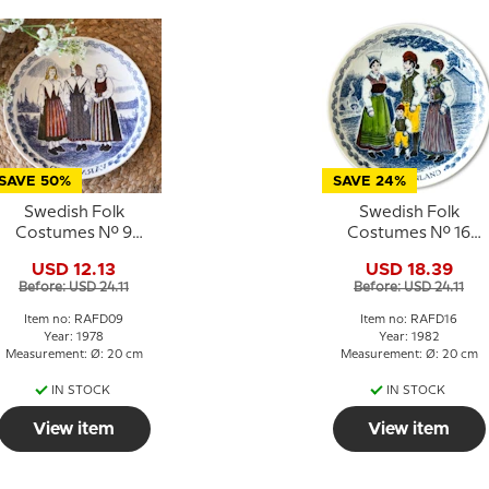
SAVE 50%
SAVE 24%
Swedish Folk
Swedish Folk
Costumes No. 9
Costumes No. 16
Värmland
Södermanland
USD 12.13
USD 18.39
Before: USD 24.11
Before: USD 24.11
Item no: RAFD09
Item no: RAFD16
Year: 1978
Year: 1982
Measurement: Ø: 20 cm
Measurement: Ø: 20 cm
IN STOCK
IN STOCK
View item
View item