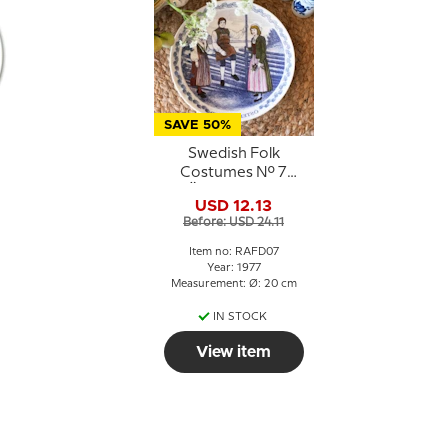
SAVE 50%
Swedish Folk
Costumes No. 7
Östergötland
USD 12.13
Before: USD 24.11
Item no: RAFD07
Year: 1977
Measurement: Ø: 20 cm
IN STOCK
View item