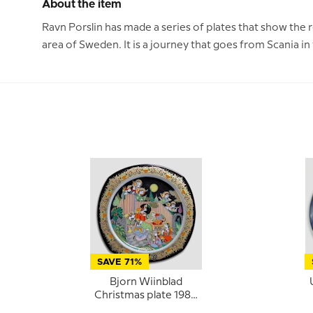
About the item
Ravn Porslin has made a series of plates that show the 
area of Sweden. It is a journey that goes from Scania i
SAVE 71%
Bjorn Wiinblad
Christmas plate 1987
(Christmas Carols)