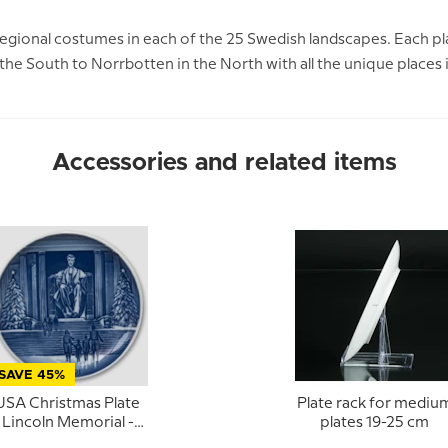
regional costumes in each of the 25 Swedish landscapes. Each pla
n the South to Norrbotten in the North with all the unique places
Accessories and related items
SAVE 45%
USA Christmas Plate
Plate rack for mediu
Lincoln Memorial -
plates 19-25 cm
Bing & Grondahl