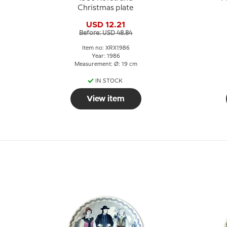
Christmas plate
USD 12.21
Before: USD 48.84
Item no: XRX1986
Year: 1986
Measurement: Ø: 19 cm
IN STOCK
View item