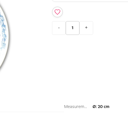
-
+
Measurement:
Ø: 20 cm