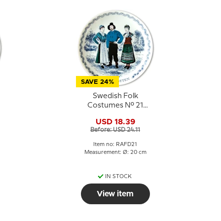
SAVE 24%
Swedish Folk
Costumes No. 21
Västerbotten
USD 18.39
Before: USD 24.11
Item no: RAFD21
Measurement: Ø: 20 cm
IN STOCK
View item