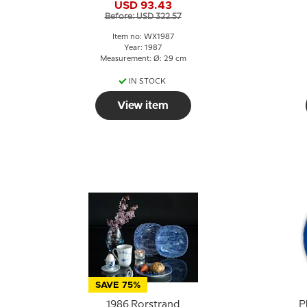
USD 93.43
Before: USD 322.57
Item no: WX1987
Year: 1987
Measurement: Ø: 29 cm
IN STOCK
View item
SAVE 75%
1986 Rorstrand
P