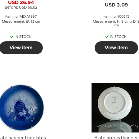
USD 36.94
USD 3.09
Before: USD 66.62
Item no: ABXA1997
Item no: 100275
Measurement: Ø: 13 cm
Measurement: H: 8 cm x D: 
cm
IN STOCK
IN STOCK
View item
View item
late hanger for plates
Plate hooks (hanger