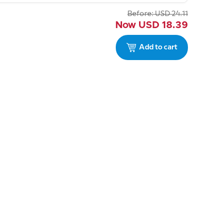
Before:
USD
24.11
Now
USD
18.39
Add to cart