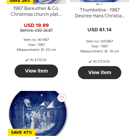
SAVE 26%
1987 Bareuther & Co.
Thumbelina - 1987
Christmas church plate,
Desiree Hans Christian
Aarhus Church
Andersen Christmas
USD 19.99
plate, cake plate
USD 61.14
Before: USD 26.87
Item no: IK1987
Item no: DX1987
Year: 1987
Year: 1987
Measurement: Ø: 20 cm
Measurement: Ø: 19 cm
IN STOCK
IN STOCK
View item
View item
SAVE 47%