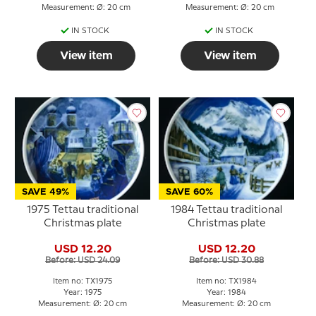
Measurement: Ø: 20 cm
Measurement: Ø: 20 cm
IN STOCK
IN STOCK
View item
View item
SAVE 49%
SAVE 60%
1975 Tettau traditional
1984 Tettau traditional
Christmas plate
Christmas plate
USD 12.20
USD 12.20
Before: USD 24.09
Before: USD 30.88
Item no: TX1975
Item no: TX1984
Year: 1975
Year: 1984
Measurement: Ø: 20 cm
Measurement: Ø: 20 cm