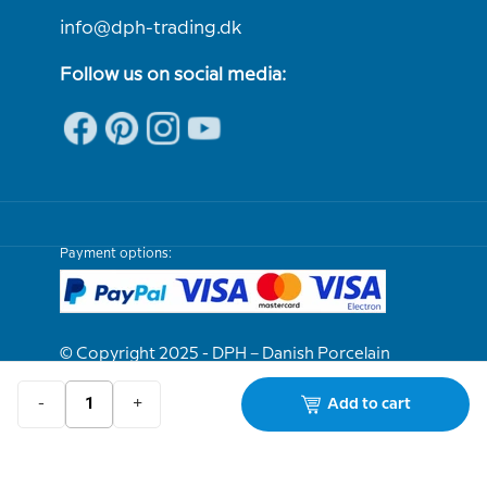
info@dph-trading.dk
Follow us on social media:
Payment options:
© Copyright 2025 - DPH – Danish Porcelain
House
-
+
Add to cart
We are e-approved