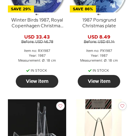
SAVE 29%
SAVE 86%
Winter Birds 1987, Royal
1987 Porsgrund
Copenhagen Christmas
Christmas plate
plate
USD 33.43
USD 8.49
Before: USD 46.78
Before: USD 61.14
Item no: RX1987
Item no: PX1987
Year: 1987
Year: 1987
Measurement: Ø: 18 cm
Measurement: Ø: 18 cm
IN STOCK
IN STOCK
View item
View item