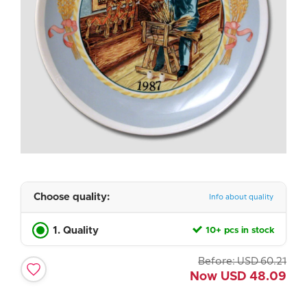
Choose quality:
Info about quality
1. Quality
10+ pcs in stock
Before:
USD
60.21
Now
USD
48.09