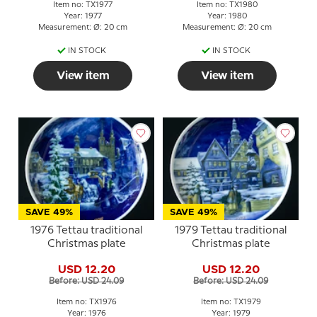
Item no: TX1977
Item no: TX1980
Year: 1977
Year: 1980
Measurement: Ø: 20 cm
Measurement: Ø: 20 cm
IN STOCK
IN STOCK
View item
View item
SAVE 49%
SAVE 49%
1976 Tettau traditional
1979 Tettau traditional
Christmas plate
Christmas plate
USD 12.20
USD 12.20
Before: USD 24.09
Before: USD 24.09
Item no: TX1976
Item no: TX1979
Year: 1976
Year: 1979