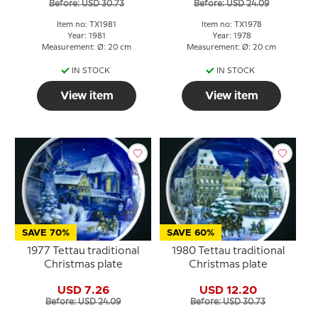
Before: USD 30.73
Before: USD 24.09
Item no: TX1981
Item no: TX1978
Year: 1981
Year: 1978
Measurement: Ø: 20 cm
Measurement: Ø: 20 cm
IN STOCK
IN STOCK
View item
View item
SAVE 70%
SAVE 60%
1977 Tettau traditional
1980 Tettau traditional
Christmas plate
Christmas plate
USD 7.26
USD 12.20
Before: USD 24.09
Before: USD 30.73