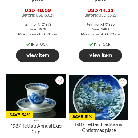
USD 48.09
USD 44.23
Before: USD 60.21
Before: USD 55.27
Item no: XTX1979
Item no: XTX1983
Year: 1979
Year: 1983
Measurement: Ø: 20 cm
Measurement: Ø: 20 cm
IN STOCK
IN STOCK
View item
View item
SAVE 54%
SAVE 51%
1982 Tettau traditional
1987 Tettau Annual Egg
Christmas plate
Cup