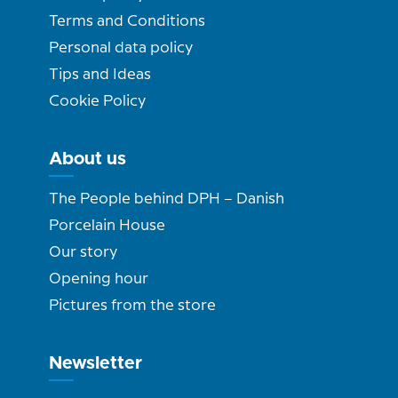
Terms and Conditions
Personal data policy
Tips and Ideas
Cookie Policy
About us
The People behind DPH – Danish
Porcelain House
Our story
Opening hour
Pictures from the store
Newsletter