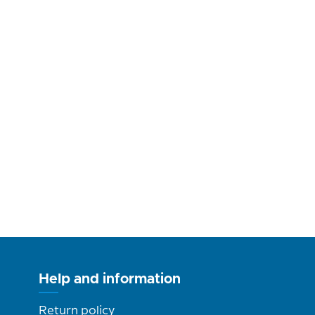
Help and information
Return policy