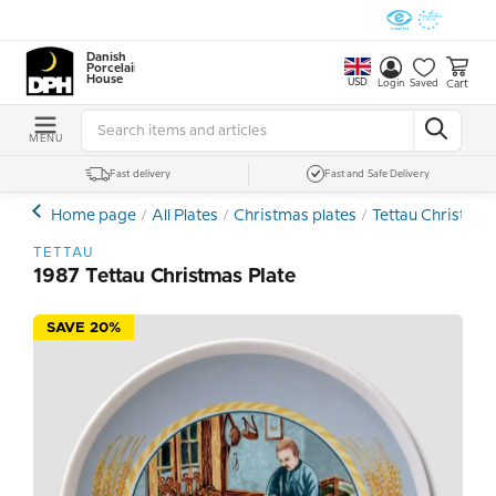
Danish
Porcelain
House
USD
Cart
Login
Saved
MENU
Fast delivery
Fast and Safe Delivery
Home page
All Plates
Christmas plates
Tettau Christmas
TETTAU
1987 Tettau Christmas Plate
SAVE 20%