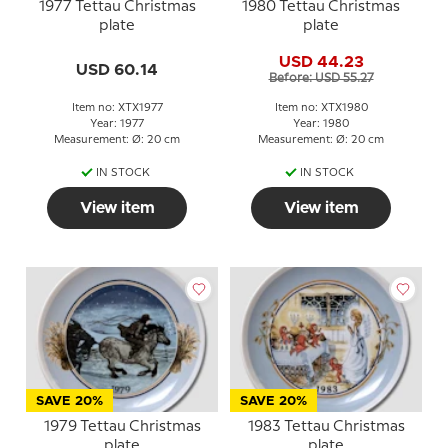
1977 Tettau Christmas
1980 Tettau Christmas
plate
plate
USD 44.23
USD 60.14
Before: USD 55.27
Item no: XTX1977
Item no: XTX1980
Year: 1977
Year: 1980
Measurement: Ø: 20 cm
Measurement: Ø: 20 cm
IN STOCK
IN STOCK
View item
View item
SAVE 20%
SAVE 20%
1979 Tettau Christmas
1983 Tettau Christmas
plate
plate