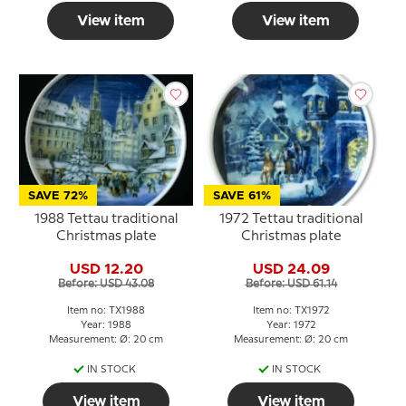
View item
View item
SAVE 72%
SAVE 61%
1988 Tettau traditional
1972 Tettau traditional
Christmas plate
Christmas plate
USD 12.20
USD 24.09
Before: USD 43.08
Before: USD 61.14
Item no: TX1988
Item no: TX1972
Year: 1988
Year: 1972
Measurement: Ø: 20 cm
Measurement: Ø: 20 cm
IN STOCK
IN STOCK
View item
View item