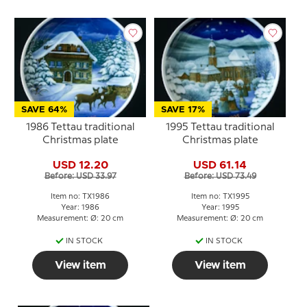
SAVE 64%
SAVE 17%
1986 Tettau traditional
1995 Tettau traditional
Christmas plate
Christmas plate
USD 12.20
USD 61.14
Before: USD 33.97
Before: USD 73.49
Item no: TX1986
Item no: TX1995
Year: 1986
Year: 1995
Measurement: Ø: 20 cm
Measurement: Ø: 20 cm
IN STOCK
IN STOCK
View item
View item