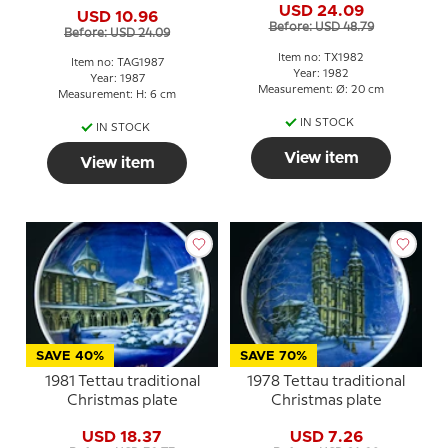
USD 24.09
USD 10.96
Before: USD 48.79
Before: USD 24.09
Item no: TX1982
Item no: TAG1987
Year: 1982
Year: 1987
Measurement: Ø: 20 cm
Measurement: H: 6 cm
IN STOCK
IN STOCK
View item
View item
SAVE 40%
SAVE 70%
1981 Tettau traditional
1978 Tettau traditional
Christmas plate
Christmas plate
USD 18.37
USD 7.26