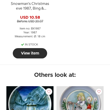
Snowman's Christmas
eve 1987, Bing &
Grondahl Christmas
USD 10.58
plate
Before: USD 20.07
Item no: BX1987
Year: 1987
Measurement: Ø: 18 cm
IN STOCK
View item
Others look at: