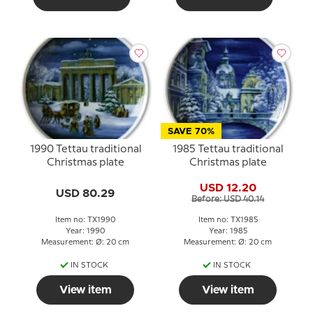
SAVE 70%
1990 Tettau traditional
1985 Tettau traditional
Christmas plate
Christmas plate
USD 12.20
USD 80.29
Before: USD 40.14
Item no: TX1990
Item no: TX1985
Year: 1990
Year: 1985
Measurement: Ø: 20 cm
Measurement: Ø: 20 cm
IN STOCK
IN STOCK
View item
View item