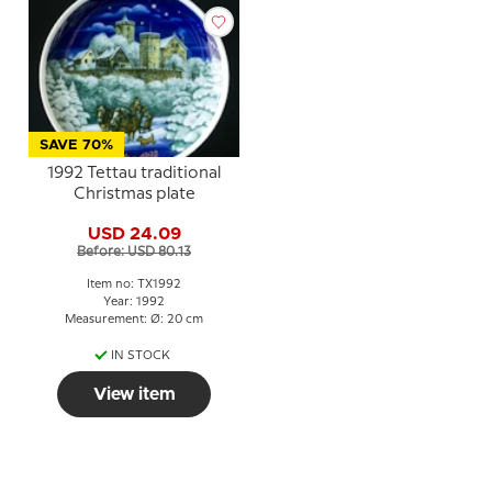
SAVE 70%
1992 Tettau traditional
Christmas plate
USD 24.09
Before: USD 80.13
Item no: TX1992
Year: 1992
Measurement: Ø: 20 cm
IN STOCK
View item