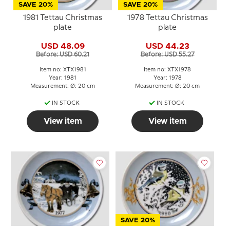
SAVE 20%
SAVE 20%
1981 Tettau Christmas
1978 Tettau Christmas
plate
plate
USD 48.09
USD 44.23
Before: USD 60.21
Before: USD 55.27
Item no: XTX1981
Item no: XTX1978
Year: 1981
Year: 1978
Measurement: Ø: 20 cm
Measurement: Ø: 20 cm
IN STOCK
IN STOCK
View item
View item
SAVE 20%