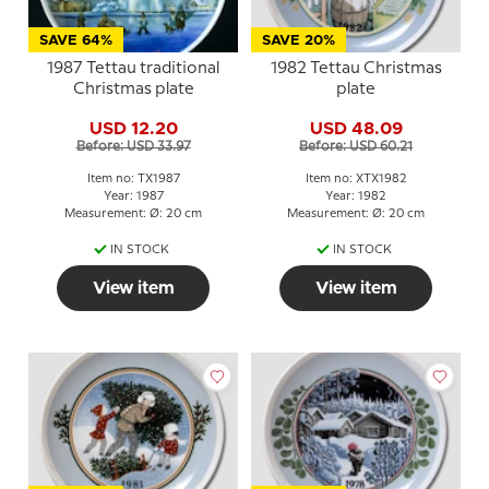
SAVE 64%
SAVE 20%
1987 Tettau traditional
1982 Tettau Christmas
Christmas plate
plate
USD 12.20
USD 48.09
Before: USD 33.97
Before: USD 60.21
Item no: TX1987
Item no: XTX1982
Year: 1987
Year: 1982
Measurement: Ø: 20 cm
Measurement: Ø: 20 cm
IN STOCK
IN STOCK
View item
View item