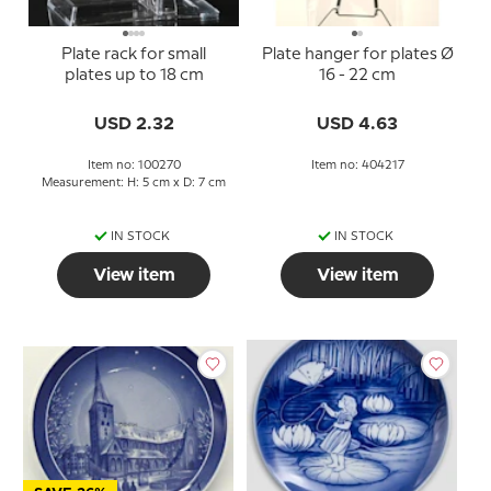
Plate rack for small
Plate hanger for plates Ø
plates up to 18 cm
16 - 22 cm
USD 2.32
USD 4.63
Item no: 100270
Item no: 404217
Measurement: H: 5 cm x D: 7 cm
IN STOCK
IN STOCK
View item
View item