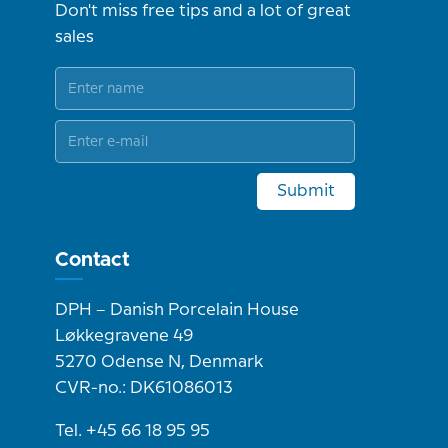
Don't miss free tips and a lot of great
sales
Submit
Contact
DPH – Danish Porcelain House
Løkkegravene 49
5270 Odense N, Denmark
CVR-no.: DK61086013
Tel. +45 66 18 95 95