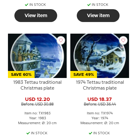
IN STOCK
IN STOCK
View item
View item
SAVE 60%
SAVE 49%
1983 Tettau traditional
1974 Tettau traditional
Christmas plate
Christmas plate
USD 12.20
USD 18.37
Before: USD 30.88
Before: USD 36.44
Item no: TX1983
Item no: TX1974
Year: 1983
Year: 1974
Measurement: Ø: 20 cm
Measurement: Ø: 20 cm
IN STOCK
IN STOCK