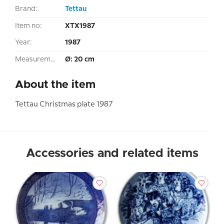
Brand:
Tettau
Item no:
XTX1987
Year:
1987
Measurement:
Ø: 20 cm
About the item
Tettau Christmas plate 1987
Accessories and related items