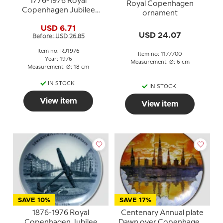
1776-1976 Royal
Royal Copenhagen
Copenhagen Jubilee
ornament
plate, Commemorates
USD 6.71
the Bicentennial of The
USD 24.07
Before: USD 26.85
United States of
America.
Item no: RJ1976
Item no: 1177700
Year: 1976
Measurement: Ø: 6 cm
Measurement: Ø: 18 cm
IN STOCK
IN STOCK
View item
View item
SAVE 10%
SAVE 17%
1876-1976 Royal
Centenary Annual plate
Copenhagen Jubilee
Dawn over Copenhagen,