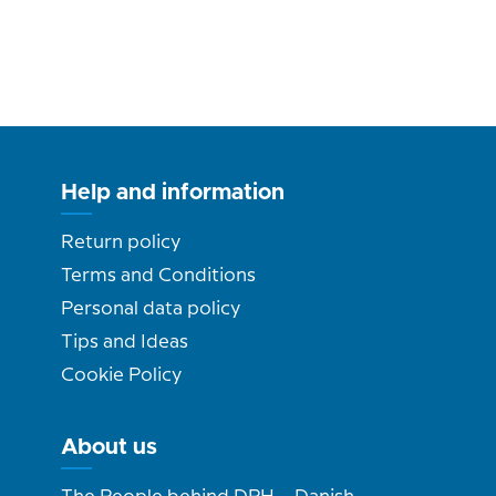
Help and information
Return policy
Terms and Conditions
Personal data policy
Tips and Ideas
Cookie Policy
About us