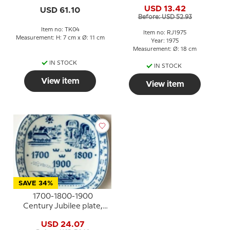
plate, Celebrating Royal
USD 13.42
USD 61.10
Copenhagen´s 200th
Before: USD 52.93
anniversary.
Item no: TK04
Item no: RJ1975
Measurement: H: 7 cm x Ø: 11 cm
Year: 1975
Measurement: Ø: 18 cm
IN STOCK
IN STOCK
View item
View item
SAVE 34%
1700-1800-1900
Century Jubilee plate,
Rorstrand 250th
USD 24.07
anniversary 1976