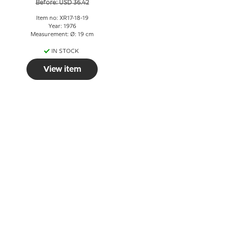
Before: USD 36.42
Item no: XR17-18-19
Year: 1976
Measurement: Ø: 19 cm
IN STOCK
View item