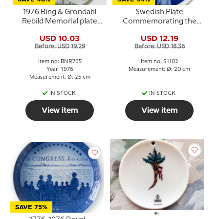
1976 Bing & Grondahl
Swedish Plate
Rebild Memorial plate
Commemorating the
(Site of the Danish 4th
Baptism of Prince Philip
USD 10.03
USD 12.19
July celebration)
1979
Before: USD 19.29
Before: USD 18.36
Item no: BNR765
Item no: S1102
Year: 1976
Measurement: Ø: 20 cm
Measurement: Ø: 25 cm
IN STOCK
IN STOCK
View item
View item
SAVE 75%