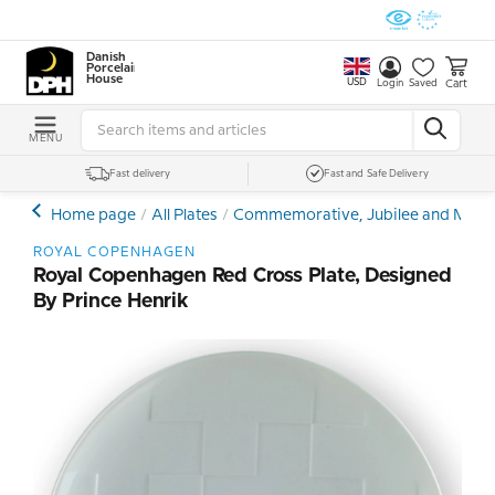
Danish
Porcelain
House
USD
Cart
Login
Saved
MENU
Fast delivery
Fast and Safe Delivery
Home page
All Plates
Commemorative, Jubilee and Memor
ROYAL COPENHAGEN
Royal Copenhagen Red Cross Plate, Designed
By Prince Henrik