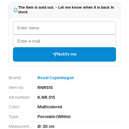
The item is sold out. - Let me know when it is back in
stock
Notify me
Brand:
Royal Copenhagen
Item no:
RNR515
Alt number:
K.NR.515
Color:
Multicolored
Type:
Porcelain (White)
Measurement:
Ø: 20 cm