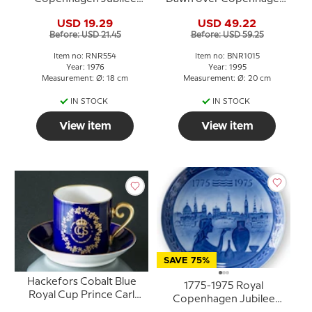
plate The Missions of
Bing & Grondahl
USD 19.29
USD 49.22
Seamen Copenhagen
Before: USD 21.45
Before: USD 59.25
Item no: RNR554
Item no: BNR1015
Year: 1976
Year: 1995
Measurement: Ø: 18 cm
Measurement: Ø: 20 cm
IN STOCK
IN STOCK
View item
View item
SAVE 75%
Hackefors Cobalt Blue
1775-1975 Royal
Royal Cup Prince Carl
Copenhagen Jubilee
Philip Born 13-5-1979