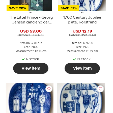
SAVE 20%
SAVE 51%
The Littel Prince - Georg
1700 Century Jubilee
Jensen candleholder
plate, Rorstrand
2005
USD 53.00
USD 12.19
Before: USD 66.35
Before: USD 24.69
Item no: 3581793
Item no: XR1700
Year: 2005
Year: 1976
Measurement: H: 16 cm
Measurement: Ø: 19 cm
IN STOCK
IN STOCK
View item
View item