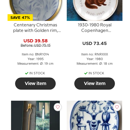
SAVE 47%
Centenary Christmas
1930-1980 Royal
plate with Golden rim,
Copenhagen
with original first motif ,
Anniversary Plate,
USD 39.58
Bing & Grondahl
Danish Fur Breeders
USD 73.45
Before: USD 75.15
Association 50 years
Item no: BNR1014
Item no: RNRXXX
Year: 1995
Year: 1980
Measurement: Ø: 19 cm
Measurement: Ø: 18 cm
IN STOCK
IN STOCK
View item
View item