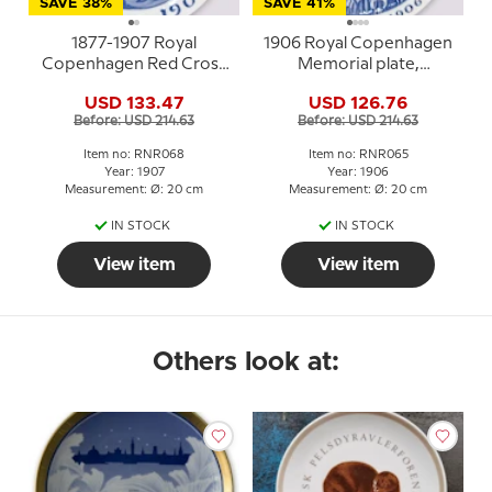
SAVE 38%
SAVE 41%
1877-1907 Royal
1906 Royal Copenhagen
Copenhagen Red Cross
Memorial plate,
Memorial plate, INTER
NOVEMBER 1906
USD 133.47
USD 126.76
ARMA CARITA
Before: USD 214.63
Before: USD 214.63
Item no: RNR068
Item no: RNR065
Year: 1907
Year: 1906
Measurement: Ø: 20 cm
Measurement: Ø: 20 cm
IN STOCK
IN STOCK
View item
View item
Others look at: