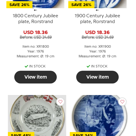
SAVE 26%
SAVE 26%
1800 Century Jubilee
1900 Century Jubilee
plate, Rorstrand
plate, Rorstrand
USD 18.36
USD 18.36
Before: USD 24.69
Before: USD 24.69
Item no: XR1800
Item no: XR1900
Year: 1976
Year: 1976
Measurement: Ø: 19 cm
Measurement: Ø: 19 cm
IN STOCK
IN STOCK
View item
View item
SAVE 48%
SAVE 34%