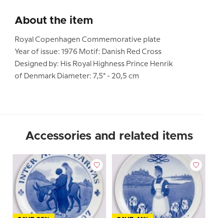
About the item
Royal Copenhagen Commemorative plate
Year of issue: 1976 Motif: Danish Red Cross
Designed by: His Royal Highness Prince Henrik
of Denmark Diameter: 7,5" - 20,5 cm
Accessories and related items