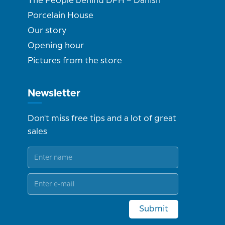
The People behind DPH – Danish
Porcelain House
Our story
Opening hour
Pictures from the store
Newsletter
Don't miss free tips and a lot of great
sales
Submit