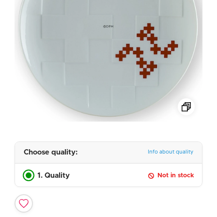
Choose quality:
Info about quality
1. Quality
Not in stock