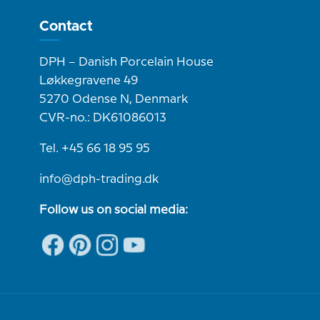
Contact
DPH – Danish Porcelain House
Løkkegravene 49
5270 Odense N, Denmark
CVR-no.: DK61086013
Tel. +45 66 18 95 95
info@dph-trading.dk
Follow us on social media: