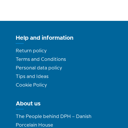
Help and information
Return policy
Terms and Conditions
Personal data policy
Tips and Ideas
Cookie Policy
About us
The People behind DPH – Danish
Porcelain House