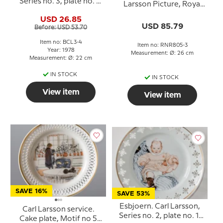
Series no. 3, plate no. 4,
Larsson Picture, Royal
Bing & Grondahl
Copenhagen
USD 26.85
USD 85.79
Before: USD 53.70
Item no: BCL3-4
Item no: RNR805-3
Year: 1978
Measurement: Ø: 26 cm
Measurement: Ø: 22 cm
IN STOCK
IN STOCK
View item
View item
SAVE 16%
SAVE 53%
Esbjoern. Carl Larsson,
Carl Larsson service.
Series no. 2, plate no. 1,
Cake plate, Motif no 5