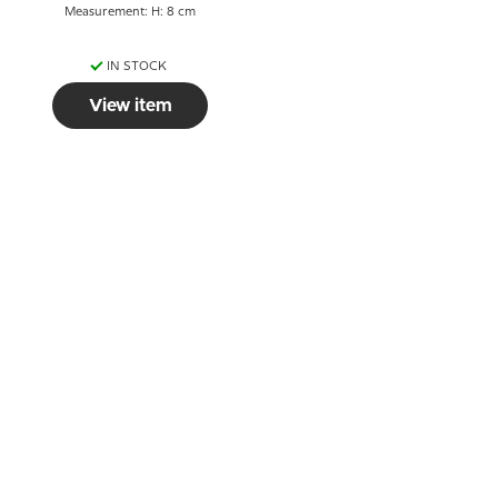
Measurement: H: 8 cm
IN STOCK
View item