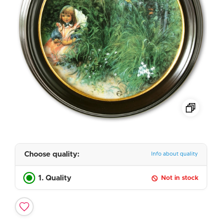
Choose quality:
Info about quality
1. Quality
Not in stock