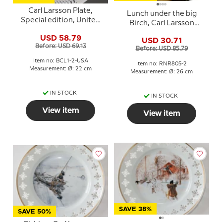
Carl Larsson Plate,
Lunch under the big
Special edition, United
Birch, Carl Larsson
States, Serie no. 1-2 -
Picture, Royal
USD 58.79
Lunch under the big
USD 30.71
Copenhagen
Before: USD 69.13
Birch
Before: USD 85.79
Item no: BCL1-2-USA
Item no: RNR805-2
Measurement: Ø: 22 cm
Measurement: Ø: 26 cm
IN STOCK
IN STOCK
View item
View item
SAVE 38%
SAVE 50%