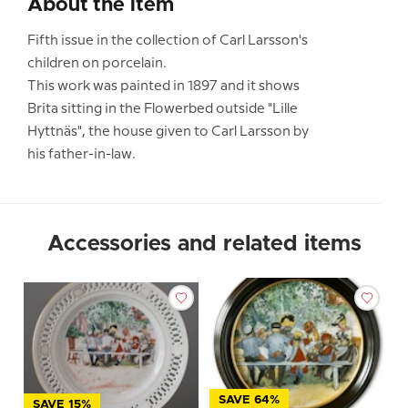
About the item
Fifth issue in the collection of Carl Larsson's
children on porcelain.
This work was painted in 1897 and it shows
Brita sitting in the Flowerbed outside "Lille
Hyttnäs", the house given to Carl Larsson by
his father-in-law.
Accessories and related items
SAVE 64%
SAVE 15%