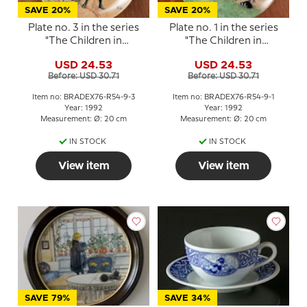
SAVE 20%
SAVE 20%
Plate no. 3 in the series
Plate no. 1 in the series
"The Children in
"The Children in
Sundborn", Brita with
Sundborn", Brita, a cat
USD 24.53
USD 24.53
the grater
and a sandwich
Before: USD 30.71
Before: USD 30.71
Item no: BRADEX76-R54-9-3
Item no: BRADEX76-R54-9-1
Year: 1992
Year: 1992
Measurement: Ø: 20 cm
Measurement: Ø: 20 cm
IN STOCK
IN STOCK
View item
View item
SAVE 79%
SAVE 34%