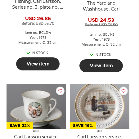
Fishing. Carl Larsson,
The Yard and
Series no. 3, plate no. 4,
Washhouse. Carl
Bing & Grondahl
Larsson, Series no. 1,
USD 26.85
USD 24.53
plate no. 3, Bing &
Before: USD 53.70
Before: USD 39.50
Grondahl
Item no: BCL3-4
Item no: BCL1-3
Year: 1978
Year: 1978
Measurement: Ø: 22 cm
Measurement: Ø: 22 cm
IN STOCK
IN STOCK
View item
View item
SAVE 22%
SAVE 16%
Carl Larsson service.
Carl Larsson service.