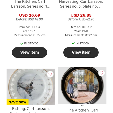
The Kitchen. Carl
Harvesting. Carl Larsson.
Larsson, Series no. 1,
Series no. 3, plate no. 2,
plate no. 4, Bing &
Bing & Grondahl
USD 26.69
USD 26.85
Grondahl
Before: USD 42.90
Before: USD 42.90
Item no: BCL1-4
Item no: BCL3-2
Year: 1978
Year: 1978
Measurement: Ø: 22 cm
Measurement: Ø: 22 cm
IN STOCK
IN STOCK
View item
View item
SAVE 50%
Fishing. Carl Larsson,
The Kitchen, Carl