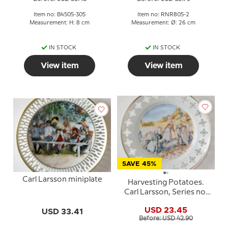
Item no: B4505-305
Item no: RNR805-2
Measurement: H: 8 cm
Measurement: Ø: 26 cm
IN STOCK
IN STOCK
View item
View item
SAVE 45%
Carl Larsson miniplate
Harvesting Potatoes.
Carl Larsson, Series no.
3, plate no. 3, Bing &
USD 23.45
USD 33.41
Grondahl
Before: USD 42.90