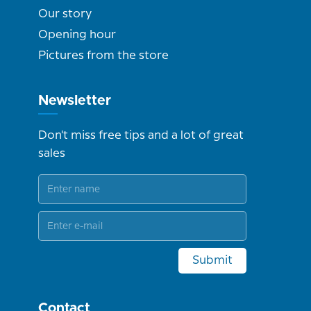
Our story
Opening hour
Pictures from the store
Newsletter
Don't miss free tips and a lot of great
sales
Submit
Contact