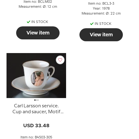
Item no: BCLM02
Item no: BCL3-3
Measurement: Ø: 12 cm
Year: 1978
Measurement: Ø: 22 cm
IN STOCK
IN STOCK
View item
View item
Carl Larsson service.
Cup and saucer, Motif
no 3 No. 4503-305, Bing
& Grondahl
USD 33.48
Item no: B4503-305