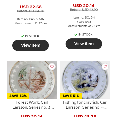
Bing & Grondahl
No. 4505-616, Bing &
USD 20.14
USD 22.68
Grondahl
Before: USD 42.90
Before: USD 26.85
Item no: BCL2-1
Item no: B4505-616
Year: 1978
Measurement: Ø: 17 cm
Measurement: Ø: 22 cm
IN STOCK
IN STOCK
View item
View item
SAVE 53%
SAVE 51%
Forest Work. Carl
Fishing for crayfish. Carl
Larsson, Series no. 3,
Larsson. Series no. 4,
plate no. 1, Bing &
plate no. 2, Bing &
USD 20.14
USD 48.76