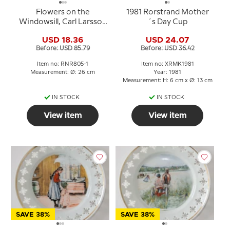
Flowers on the
1981 Rorstrand Mother
Windowsill, Carl Larsson
´s Day Cup
Picture, Royal
USD 18.36
USD 24.07
Copenhagen
Before: USD 85.79
Before: USD 36.42
Item no: RNR805-1
Item no: XRMK1981
Measurement: Ø: 26 cm
Year: 1981
Measurement: H: 6 cm x Ø: 13 cm
IN STOCK
IN STOCK
View item
View item
SAVE 38%
SAVE 38%