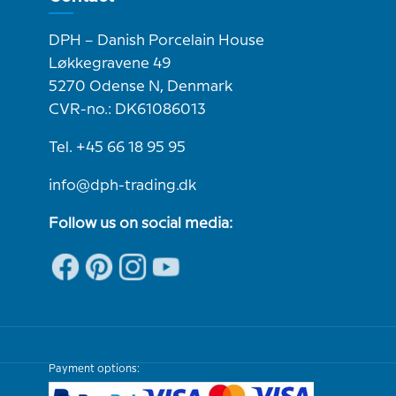
DPH – Danish Porcelain House
Løkkegravene 49
5270 Odense N, Denmark
CVR-no.: DK61086013
Tel. +45 66 18 95 95
info@dph-trading.dk
Follow us on social media:
Payment options: