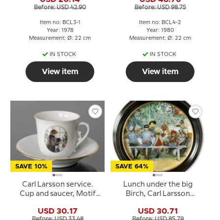
Grondahl
Grondahl
Before: USD 42.90
Before: USD 98.75
Item no: BCL3-1
Item no: BCL4-2
Year: 1978
Year: 1980
Measurement: Ø: 22 cm
Measurement: Ø: 22 cm
IN STOCK
IN STOCK
View item
View item
SAVE 10%
SAVE 64%
Carl Larsson service.
Lunch under the big
Cup and saucer, Motif
Birch, Carl Larsson
no 5 No. 4505-305, Bing
Picture, Royal
USD 30.17
USD 30.71
& Grondahl
Copenhagen
Before: USD 33.48
Before: USD 85.79