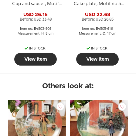
Cup and saucer, Motif
Cake plate, Motif no 5
no 2 No. 4502-305, Bing
No. 4505-616, Bing &
USD 26.15
USD 22.68
& Grondahl
Grondahl
Before: USD 33.48
Before: USD 26.85
Item no: B4502-305
Item no: B4505-616
Measurement: H: 8 cm
Measurement: Ø: 17 cm
IN STOCK
IN STOCK
View item
View item
Others look at: