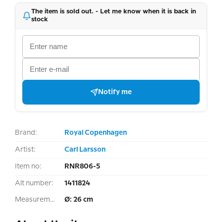
The item is sold out. - Let me know when it is back in
stock
Notify me
Brand:
Royal Copenhagen
Artist:
Carl Larsson
Item no:
RNR806-5
Alt number:
1411824
Measurement:
Ø: 26 cm