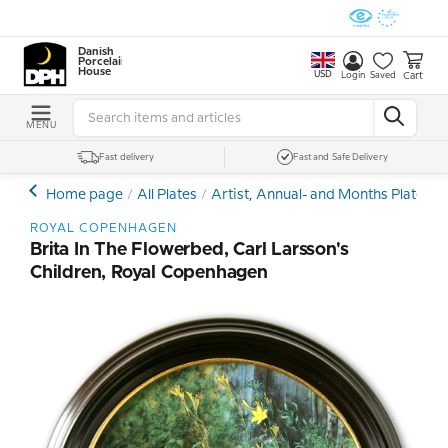
Danish
Porcelain
House
USD
Cart
Login
Saved
MENU
Fast delivery
Fast and Safe Delivery
Home page
All Plates
Artist, Annual- and Months Plates
ROYAL COPENHAGEN
Brita In The Flowerbed, Carl Larsson's
Children, Royal Copenhagen