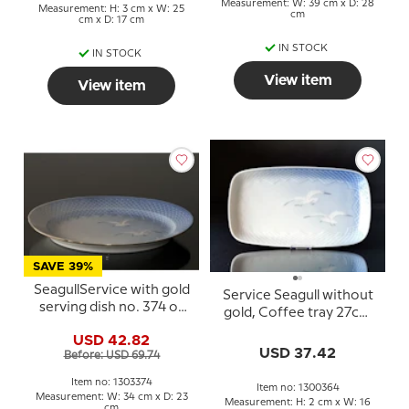
Measurement: W: 39 cm x D: 28
Measurement: H: 3 cm x W: 25
cm
cm x D: 17 cm
IN STOCK
IN STOCK
View item
View item
SAVE 39%
SeagullService with gold
Service Seagull without
serving dish no. 374 or
gold, Coffee tray 27cm
316 or 16, medium, 34cm
no. 364 or 96
USD 42.82
USD 37.42
Before: USD 69.74
Item no: 1303374
Item no: 1300364
Measurement: W: 34 cm x D: 23
Measurement: H: 2 cm x W: 16
cm