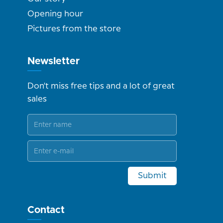
Opening hour
Pictures from the store
Newsletter
Don't miss free tips and a lot of great
sales
Submit
Contact