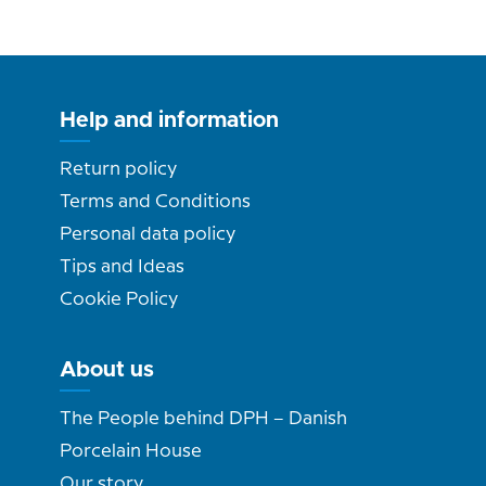
Help and information
Return policy
Terms and Conditions
Personal data policy
Tips and Ideas
Cookie Policy
About us
The People behind DPH – Danish
Porcelain House
Our story