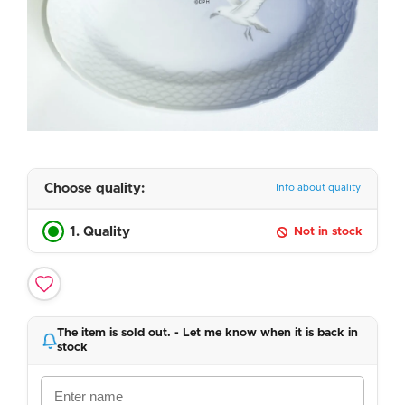
Choose quality:
Info about quality
1. Quality
Not in stock
The item is sold out. - Let me know when it is back in
stock