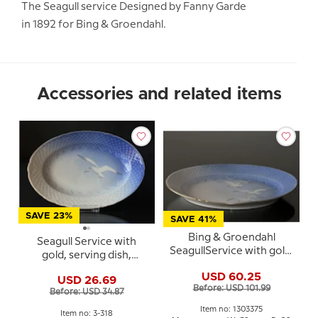
The Seagull service Designed by Fanny Garde
in 1892 for Bing & Groendahl.
Accessories and related items
SAVE 23%
SAVE 41%
Bing & Groendahl
Seagull Service with
SeagullService with gold,
gold, serving dish,
oval dish no. 15, 375 or
medium 25cm, Bing &
USD 60.25
315, large, 39 cm
USD 26.69
Grondahl no. 318 or 18
Before: USD 101.99
Before: USD 34.87
Item no: 1303375
Item no: 3-318