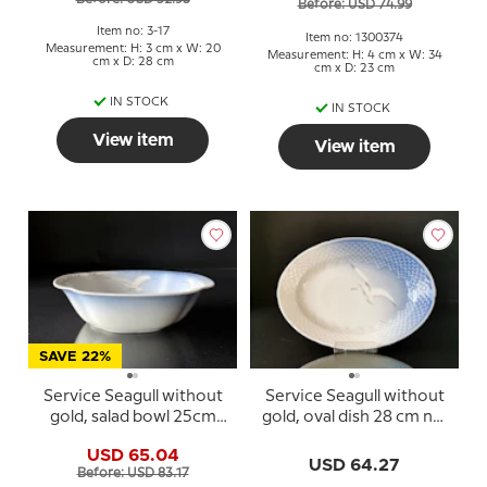
Before: USD 74.99
Item no: 3-17
Item no: 1300374
Measurement: H: 3 cm x W: 20
Measurement: H: 4 cm x W: 34
cm x D: 28 cm
cm x D: 23 cm
IN STOCK
IN STOCK
View item
View item
SAVE 22%
Service Seagull without
Service Seagull without
gold, salad bowl 25cm
gold, oval dish 28 cm no.
no. 578 or 43
17, 317 or 375
USD 65.04
USD 64.27
Before: USD 83.17