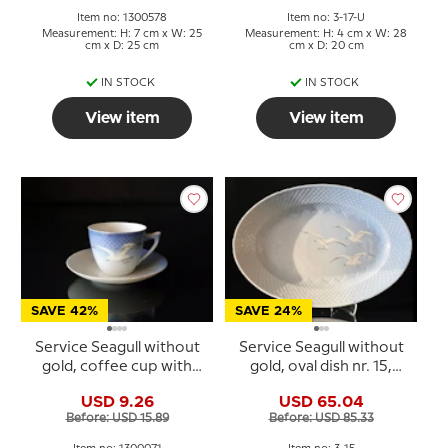
Item no: 1300578
Item no: 3-17-U
Measurement: H: 7 cm x W: 25
Measurement: H: 4 cm x W: 28
cm x D: 25 cm
cm x D: 20 cm
IN STOCK
IN STOCK
View item
View item
SAVE 42%
SAVE 24%
Service Seagull without
Service Seagull without
gold, coffee cup with
gold, oval dish nr. 15,
saucer no. 102 or 071
42cm
USD 9.26
USD 65.04
Before: USD 15.89
Before: USD 85.33