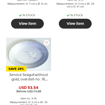
Item no: 1300071
Item no: 3-15
Measurement: H: 7 cm x Ø: 8 cm
Measurement: H: 3 cm x W: 29
cm x D: 41 cm
IN STOCK
IN STOCK
View item
View item
SAVE 29%
Service Seagull without
gold, oval dish no. 16,
34cm
USD 53.54
Before: USD 74.99
Item no: 3-16
Measurement: H: 3 cm x W: 24