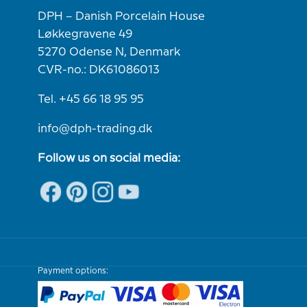
DPH – Danish Porcelain House
Løkkegravene 49
5270 Odense N, Denmark
CVR-no.: DK61086013
Tel. +45 66 18 95 95
info@dph-trading.dk
Follow us on social media:
Payment options: