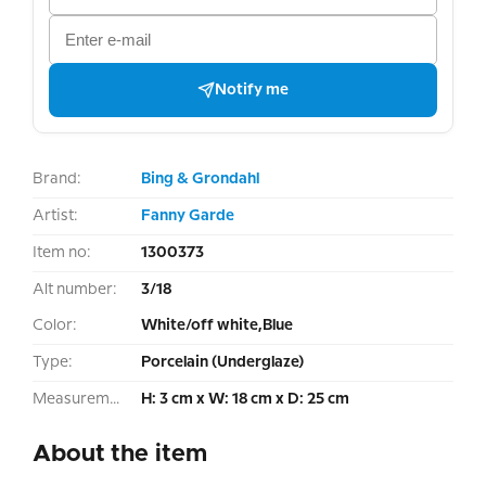
Notify me
Brand:
Bing & Grondahl
Artist:
Fanny Garde
Item no:
1300373
Alt number:
3/18
Color:
White/off white,Blue
Type:
Porcelain (Underglaze)
Measurement:
H: 3 cm x W: 18 cm x D: 25 cm
About the item