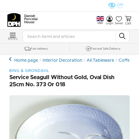
Danish
Porcelain
House
USD
Cart
Login
Saved
MENU
Fast delivery
Fast and Safe Delivery
Home page
Interior Decoration
All Tableware
Coffee- a
BING & GRONDAHL
Service Seagull Without Gold, Oval Dish
25cm No. 373 Or 018