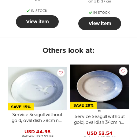
cm x D: 27 cm
IN STOCK
IN STOCK
View item
View item
Others look at:
SAVE 29%
SAVE 15%
Service Seagull without
Service Seagull without
gold, oval dish 28cm no.
gold, oval dish 34cm no.
17
16, 316 or 374
USD 44.98
USD 53.54
Before: USD 52.93