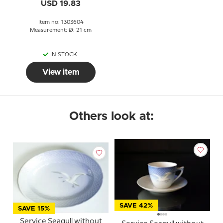
USD 19.83
Item no: 1303604
Measurement: Ø: 21 cm
IN STOCK
View item
Others look at:
SAVE 42%
SAVE 15%
Service Seagull without