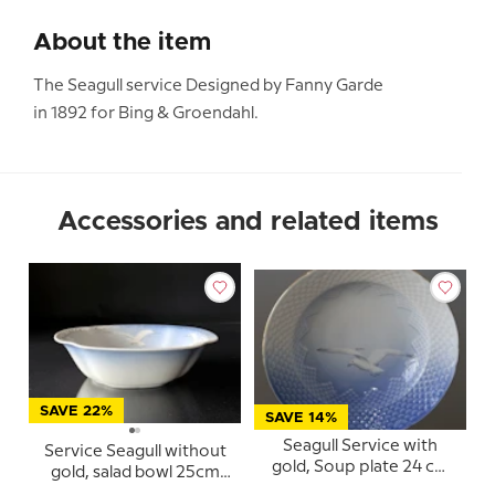
About the item
The Seagull service Designed by Fanny Garde
in 1892 for Bing & Groendahl.
Accessories and related items
SAVE 22%
SAVE 14%
Seagull Service with
Service Seagull without
gold, Soup plate 24 cm
gold, salad bowl 25cm
no. 605, 322 or 22
no. 578 or 43