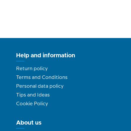
Help and information
Return policy
Terms and Conditions
Personal data policy
Tips and Ideas
Cookie Policy
About us