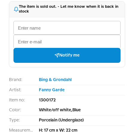
The item is sold out. - Let me know when it is back in
stock
Notify me
Brand:
Bing & Grondahl
Artist:
Fanny Garde
Item no:
1300172
Color:
White/off white,Blue
Type:
Porcelain (Underglaze)
Measurement:
H: 17 cm x W: 22 cm