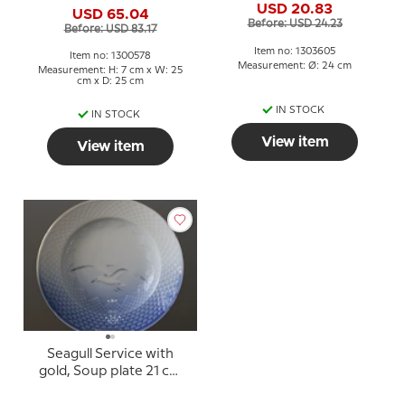
USD 20.83
USD 65.04
Before: USD 24.23
Before: USD 83.17
Item no: 1303605
Item no: 1300578
Measurement: Ø: 24 cm
Measurement: H: 7 cm x W: 25
cm x D: 25 cm
IN STOCK
IN STOCK
View item
View item
Seagull Service with
gold, Soup plate 21 cm
no. 604, 323 or 23