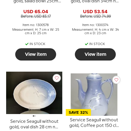
gold, salad bowl 25cm
gold, oval dish 34cm no.
no. 578 or 43
16, 316 or 374
USD 65.04
USD 53.54
Before: USD 83.17
Before: USD 74.99
Item no: 1300578
Item no: 1300374
Measurement: H: 7 cm x W: 25
Measurement: H: 4 cm x W: 34
cm x D: 25 cm
cm x D: 23 cm
IN STOCK
IN STOCK
View item
View item
SAVE 32%
Service Seagull without
Service Seagull without
gold, Coffee pot 150 cl.,
gold, oval dish 28 cm no.