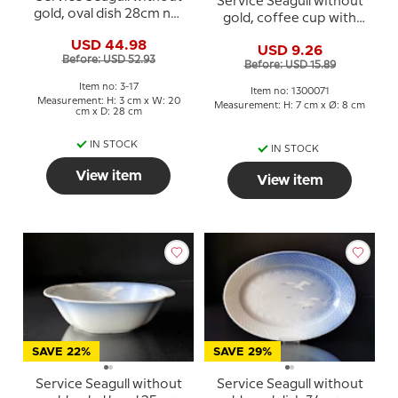
Service Seagull without
gold, oval dish 28cm no.
gold, coffee cup with
17
saucer no. 102 or 071
USD 44.98
USD 9.26
Before: USD 52.93
Before: USD 15.89
Item no: 3-17
Item no: 1300071
Measurement: H: 3 cm x W: 20
Measurement: H: 7 cm x Ø: 8 cm
cm x D: 28 cm
IN STOCK
IN STOCK
View item
View item
SAVE 22%
SAVE 29%
Service Seagull without
Service Seagull without