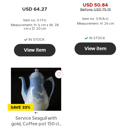
large, Bing & Grondahl
17, 317 or 375
USD 50.84
no. 91A
USD 64.27
Before: USD 75.15
Item no: 3-91A-U
Item no: 3-17-U
Measurement: H: 24 cm
Measurement: H: 4 cm x W: 28
cm x D: 20 cm
IN STOCK
IN STOCK
View item
View item
SAVE 33%
Service Seagull with
gold, Coffee pot 150 cl.,
large, Bing & Grondahl