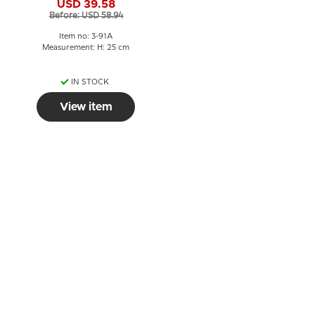
USD 39.58
no. 91A
Before: USD 58.94
Item no: 3-91A
Measurement: H: 25 cm
IN STOCK
View item