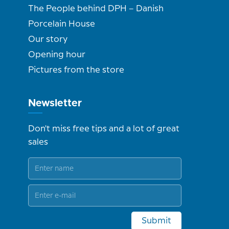
The People behind DPH – Danish
Porcelain House
Our story
Opening hour
Pictures from the store
Newsletter
Don't miss free tips and a lot of great
sales
Submit