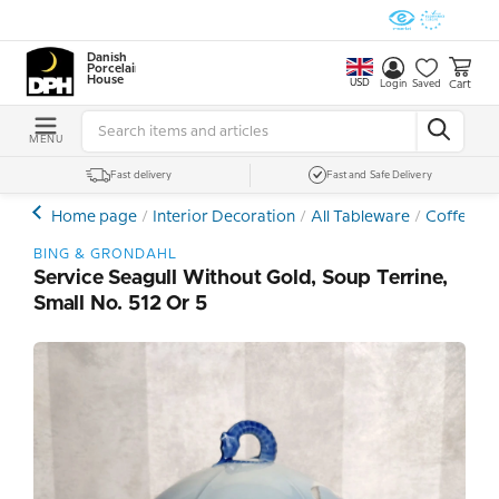
Danish
Porcelain
House
USD
Cart
Login
Saved
MENU
Fast delivery
Fast and Safe Delivery
Home page
Interior Decoration
All Tableware
Coffee- a
BING & GRONDAHL
Service Seagull Without Gold, Soup Terrine,
Small No. 512 Or 5