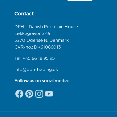
Contact
DPH – Danish Porcelain House
Løkkegravene 49
5270 Odense N, Denmark
CVR-no.: DK61086013
Tel. +45 66 18 95 95
info@dph-trading.dk
Follow us on social media: