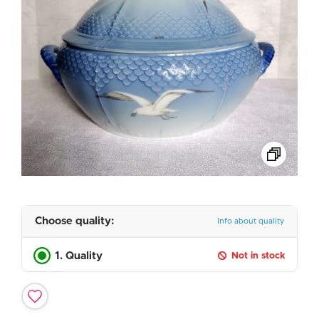
Choose quality:
Info about quality
1. Quality
Not in stock