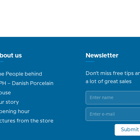
bout us
Newsletter
Don't miss free tips a
he People behind
a lot of great sales
PH – Danish Porcelain
ouse
ur story
pening hour
ctures from the store
Submit