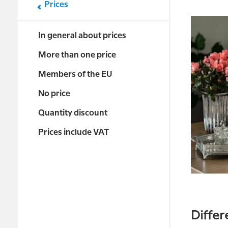
Prices
In general about prices
More than one price
Members of the EU
No price
Quantity discount
Prices include VAT
Differ