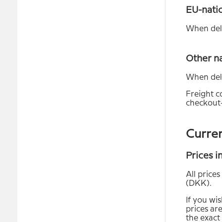
EU-nati
When deli
Other n
When deli
Freight co
checkout-
Curre
Prices 
All price
(DKK).
If you wi
prices are
the exact