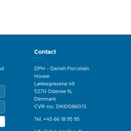
Contact
nd
DPH – Danish Porcelain
House
Løkkegravene 49
5270 Odense N,
Denmark
CVR-no.: DK61086013
Tel. +45 66 18 95 95