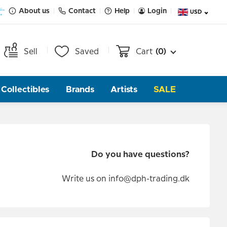
About us
Contact
Help
Login
USD
Sell
Saved
Cart
(0)
Collectibles
Brands
Artists
SALE
Do you have questions?
Write us on
info@dph-trading.dk