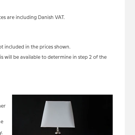
es are including Danish VAT.
t included in the prices shown.
s will be available to determine in step 2 of the
ner
he
y.