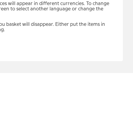
s will appear in different currencies. To change
screen to select another language or change the
u basket will disappear. Either put the items in
ng.