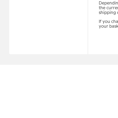
Depending
the curre
shipping 
If you ch
your bask