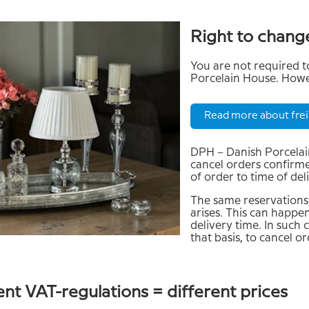
Right to chang
You are not required
Porcelain House. Howev
Read more about frei
DPH – Danish Porcelain
cancel orders confirmed
of order to time of del
The same reservations 
arises. This can happen
delivery time. In such 
that basis, to cancel o
ent VAT-regulations = different prices