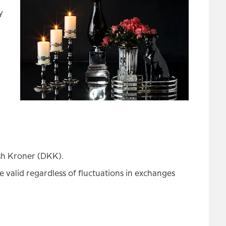
y
ish Kroner (DKK).
 valid regardless of fluctuations in exchanges