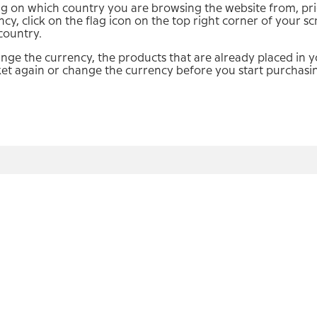
 on which country you are browsing the website from, price
ncy, click on the flag icon on the top right corner of your 
country.
ange the currency, the products that are already placed in yo
et again or change the currency before you start purchasi