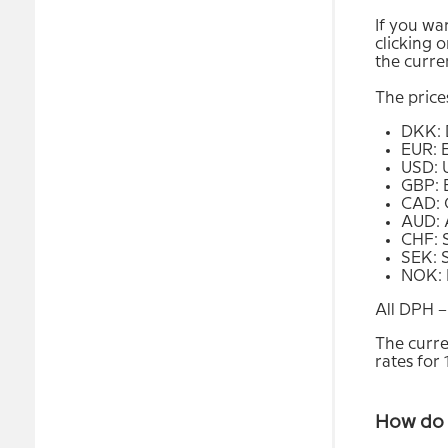
If you wan
clicking o
the curre
The price
DKK: 
EUR: 
USD: 
GBP: 
CAD: 
AUD: A
CHF: 
SEK: 
NOK: 
All DPH –
The curre
rates for
How do 