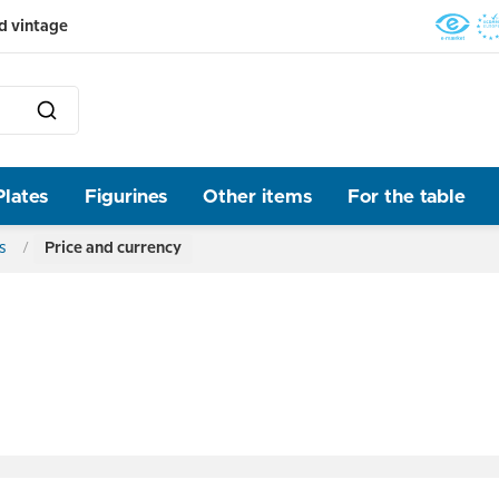
d vintage
Plates
Figurines
Other items
For the table
s
Price and currency