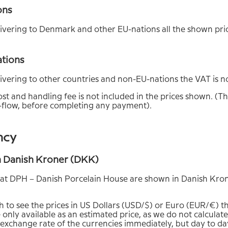
ons
vering to Denmark and other EU-nations all the shown pric
ations
vering to other countries and non-EU-nations the VAT is no
st and handling fee is not included in the prices shown. (Thi
flow, before completing any payment).
ncy
in Danish Kroner (DKK)
s at DPH – Danish Porcelain House are shown in Danish Kro
sh to see the prices in US Dollars (USD/$) or Euro (EUR/€) t
 only available as an estimated price, as we do not calculate
 exchange rate of the currencies immediately, but day to da