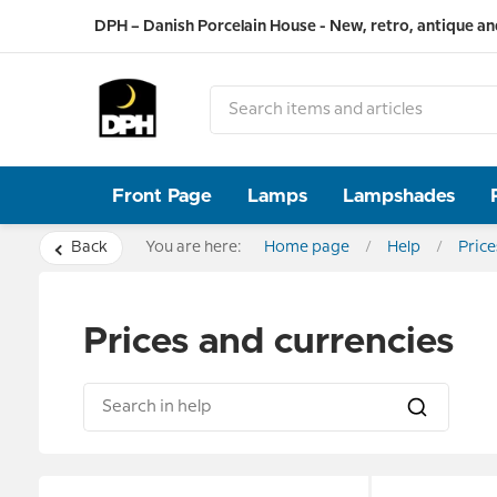
DPH – Danish Porcelain House - New, retro, antique an
Front Page
Lamps
Lampshades
Back
You are here:
Home page
Help
Price
Prices and currencies