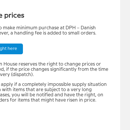
e prices
 to make minimum purchase at DPH – Danish
er, a handling fee is added to small orders.
ght here
 House reserves the right to change prices or
, if the price changes significantly from the time
ivery (dispatch).
apply if a completely impossible supply situation
 with items that are subject to a very long
cases, you will be notified and have the right, on
rders for items that might have risen in price.