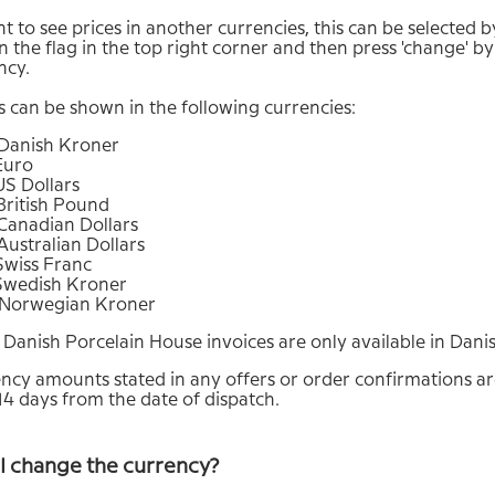
t to see prices in another currencies, this can be selected b
n the flag in the top right corner and then press 'change' by
ncy.
s can be shown in the following currencies:
Danish Kroner
Euro
US Dollars
British Pound
Canadian Dollars
ustralian Dollars
Swiss Franc
Swedish Kroner
Norwegian Kroner
 Danish Porcelain House invoices are only available in Dan
ncy amounts stated in any offers or order confirmations are
 14 days from the date of dispatch.
I change the currency?