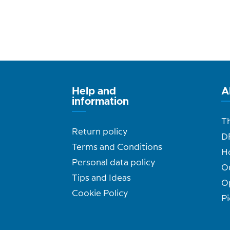
Help and
A
information
T
Return policy
D
Terms and Conditions
H
Personal data policy
O
Tips and Ideas
O
Cookie Policy
Pi