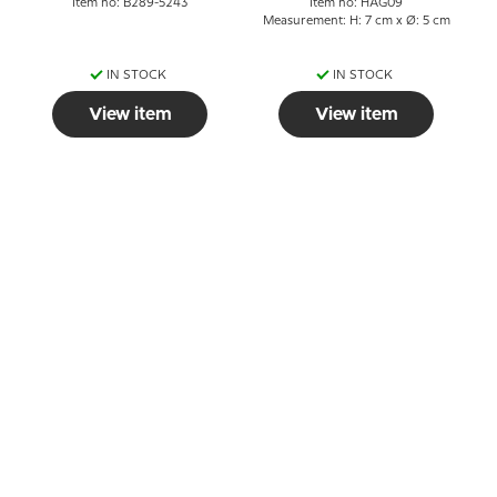
Item no: B289-5243
Item no: HAG09
Measurement: H: 7 cm x Ø: 5 cm
IN STOCK
IN STOCK
View item
View item