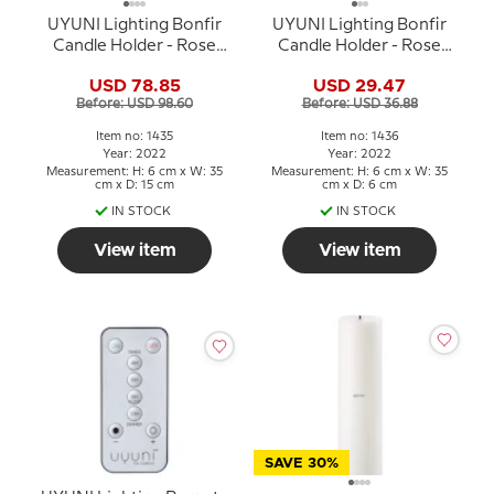
UYUNI Lighting Bonfir
UYUNI Lighting Bonfir
Candle Holder - Rose
Candle Holder - Rose
Gold - 1 armed
Gold - 1 armed
USD 78.85
USD 29.47
Before: USD 98.60
Before: USD 36.88
Item no: 1435
Item no: 1436
Year: 2022
Year: 2022
Measurement: H: 6 cm x W: 35
Measurement: H: 6 cm x W: 35
cm x D: 15 cm
cm x D: 6 cm
IN STOCK
IN STOCK
View item
View item
SAVE 30%