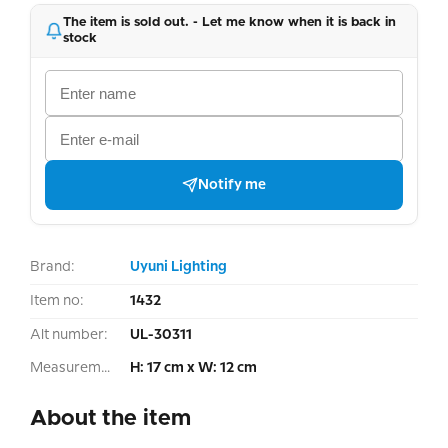
The item is sold out. - Let me know when it is back in
stock
Notify me
Brand:
Uyuni Lighting
Item no:
1432
Alt number:
UL-30311
Measurement:
H: 17 cm x W: 12 cm
About the item