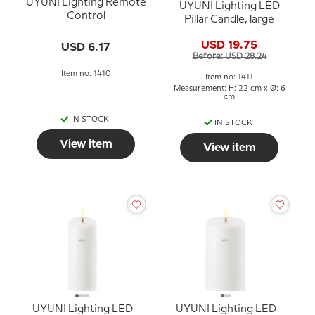
UYUNI Lighting Remote
UYUNI Lighting LED
Control
Pillar Candle, large
USD 19.75
USD 6.17
Before: USD 28.24
Item no: 1410
Item no: 1411
Measurement: H: 22 cm x Ø: 6
cm
IN STOCK
IN STOCK
View item
View item
UYUNI Lighting LED
UYUNI Lighting LED