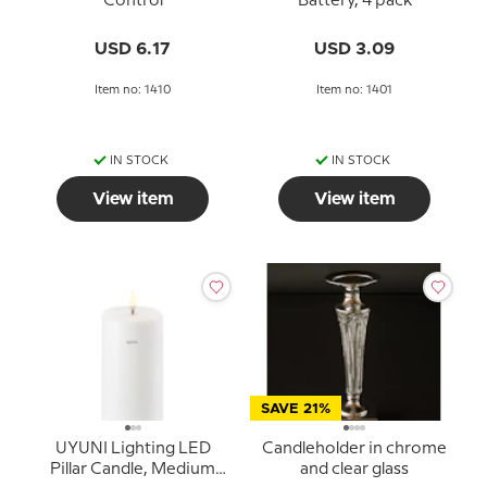
Control
Battery, 4 pack
USD 6.17
USD 3.09
Item no: 1410
Item no: 1401
IN STOCK
IN STOCK
View item
View item
SAVE 21%
UYUNI Lighting LED
Candleholder in chrome
Pillar Candle, Medium
and clear glass