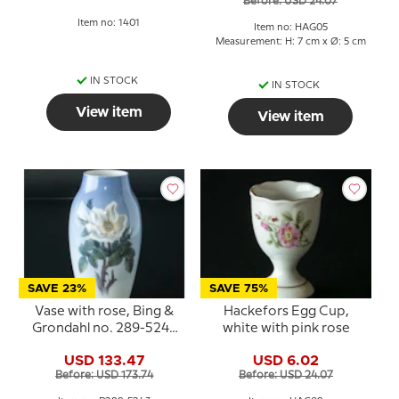
Before: USD 24.07
Item no: 1401
Item no: HAG05
Measurement: H: 7 cm x Ø: 5 cm
IN STOCK
IN STOCK
View item
View item
SAVE 23%
SAVE 75%
Vase with rose, Bing &
Hackefors Egg Cup,
Grondahl no. 289-5243
white with pink rose
or 740
USD 133.47
USD 6.02
Before: USD 173.74
Before: USD 24.07