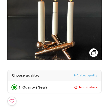
Choose quality:
Info about quality
1. Quality (New)
Not in stock