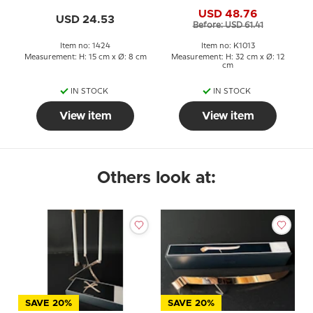
1000+ Hours
USD 48.76
USD 24.53
Before: USD 61.41
Item no: 1424
Item no: K1013
Measurement: H: 15 cm x Ø: 8 cm
Measurement: H: 32 cm x Ø: 12
cm
IN STOCK
IN STOCK
View item
View item
Others look at:
SAVE 20%
SAVE 20%