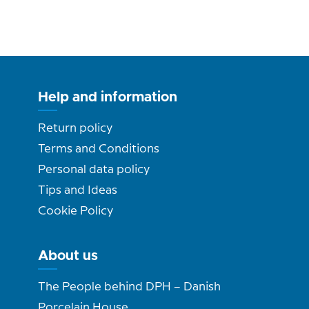
Help and information
Return policy
Terms and Conditions
Personal data policy
Tips and Ideas
Cookie Policy
About us
The People behind DPH – Danish
Porcelain House