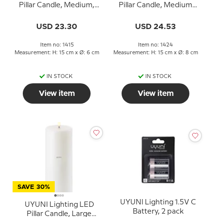
Pillar Candle, Medium,
Pillar Candle, Medium
White
1000+ Hours
USD 23.30
USD 24.53
Item no: 1415
Item no: 1424
Measurement: H: 15 cm x Ø: 6 cm
Measurement: H: 15 cm x Ø: 8 cm
IN STOCK
IN STOCK
View item
View item
SAVE 30%
UYUNI Lighting 1.5V C
UYUNI Lighting LED
Battery, 2 pack
Pillar Candle, Large