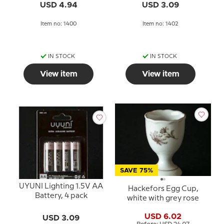
USD 4.94
USD 3.09
Item no: 1400
Item no: 1402
IN STOCK
IN STOCK
View item
View item
SAVE 75%
UYUNI Lighting 1.5V AA
Hackefors Egg Cup,
Battery, 4 pack
white with grey rose
USD 6.02
USD 3.09