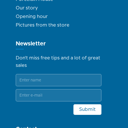
Our story
Opening hour
Pictures from the store
Newsletter
Don't miss free tips and a lot of great
sales
Submit