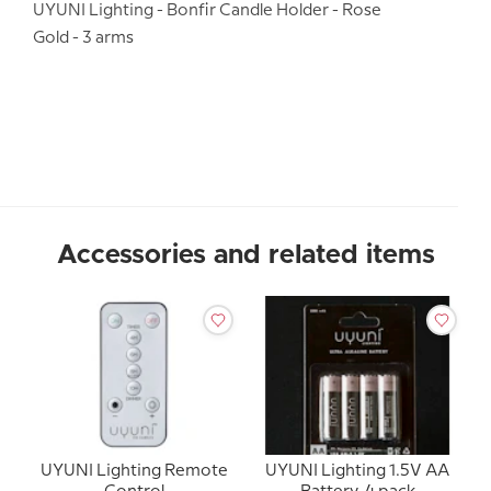
UYUNI Lighting - Bonfir Candle Holder - Rose
Gold - 3 arms
Accessories and related items
UYUNI Lighting Remote
UYUNI Lighting 1.5V AA