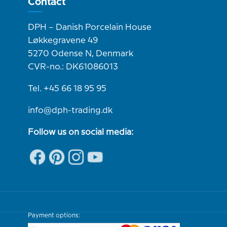
Contact
DPH – Danish Porcelain House
Løkkegravene 49
5270 Odense N, Denmark
CVR-no.: DK61086013
Tel. +45 66 18 95 95
info@dph-trading.dk
Follow us on social media:
Payment options: