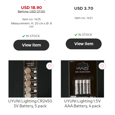
1000+ Hours
USD 18.90
USD 3.70
Before: USD 27.00
Item no: 1421
Item no: 1425
Measurement: H: 20 cm x Ø: 8
cm
IN STOCK
IN STOCK
View item
View item
UYUNI Lighting CR2450
UYUNI Lighting 1.5V
3V Battery, 5 pack
AAA Battery, 4 pack