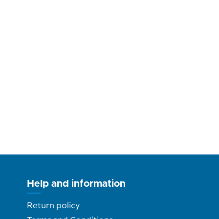
Help and information
Return policy