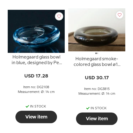
Holmegaard glass bowl
Holmegaard smoke-
in blue, designed by Per
colored glass bowl ø14
Lütken
cm by Per Lütken
USD 17.28
USD 30.17
Item no: DG2108
Item no: DG3815
Measurement: Ø: 14 cm
Measurement: Ø: 14 cm
IN STOCK
IN STOCK
View item
View item