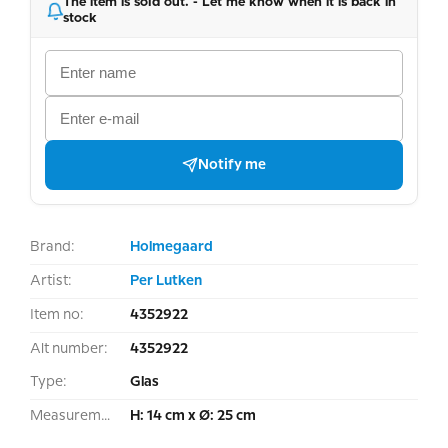
The item is sold out. - Let me know when it is back in
stock
Notify me
Brand:
Holmegaard
Artist:
Per Lutken
Item no:
4352922
Alt number:
4352922
Type:
Glas
Measurement:
H: 14 cm x Ø: 25 cm