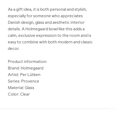
As a gift idea, it is both personal and stylish,
especially for someone who appreciates
Danish design, glass and aesthetic interior
details. A Holmegaard bowl like this adds a
calm, exclusive expression to the room and is
easy to combine with both modern and classic
decor.
Product information:
Brand: Holmegaard
Artist: Per Lütken
Series: Provence
Material: Glass
Color: Clear