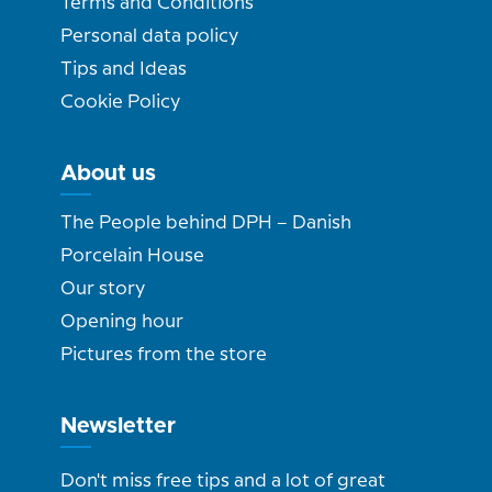
Terms and Conditions
Personal data policy
Tips and Ideas
Cookie Policy
About us
The People behind DPH – Danish
Porcelain House
Our story
Opening hour
Pictures from the store
Newsletter
Don't miss free tips and a lot of great