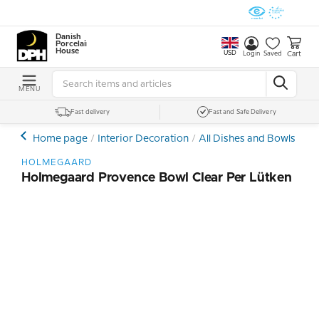
Danish
Porcelain
House
USD
Cart
Login
Saved
MENU
Fast delivery
Fast and Safe Delivery
Home page
Interior Decoration
All Dishes and Bowls
Cry
HOLMEGAARD
Holmegaard Provence Bowl Clear Per Lütken