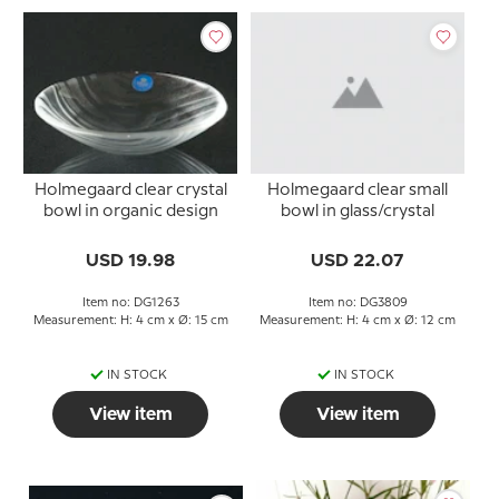
Holmegaard clear crystal
Holmegaard clear small
bowl in organic design
bowl in glass/crystal
USD 19.98
USD 22.07
Item no: DG1263
Item no: DG3809
Measurement: H: 4 cm x Ø: 15 cm
Measurement: H: 4 cm x Ø: 12 cm
IN STOCK
IN STOCK
View item
View item