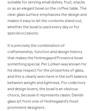
suitable for serving small dishes, fruit, snacks
or as an elegant bowl on the coffee table. The
clear glass surface emphasizes the design and
makes it easy to let the contents stand out,
whether the bowl is used every day or for
special occasions.
It is precisely the combination of
craftsmanship, function and design history
that makes the Holmegaard Provence bowl
something special. Per Lütken was known for
his deep respect for the properties of glass,
and this is clearly seen here in the soft balance
between weight and lightness. For collectors
and design lovers, the bowl is an obvious
choice, because it represents classic Danish
glass art from one of Holmegaard's most
prominent designers.