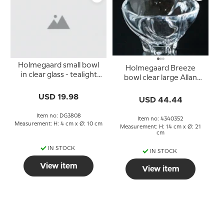
Holmegaard small bowl
Holmegaard Breeze
in clear glass - tealight
bowl clear large Allan
holder
Scharff
USD 19.98
USD 44.44
Item no: DG3808
Item no: 4340352
Measurement: H: 4 cm x Ø: 10 cm
Measurement: H: 14 cm x Ø: 21
cm
IN STOCK
IN STOCK
View item
View item