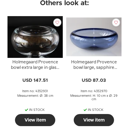
Others look at:
Holmegaard Provence
Holmegaard Provence
bowl extra large in glass,
bowl large, sapphire
Per Lütken
blue, Per Lütken
USD 147.51
USD 87.03
Item no: 4352931
Item no: 4352970
Measurement: Ø: 38 cm
Measurement: H: 10 cm x Ø: 29
cm
IN STOCK
IN STOCK
View item
View item