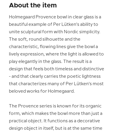
About the item
Holmegaard Provence bowl in clear glass is a
beautiful example of Per Lütken's ability to
unite sculptural form with Nordic simplicity.
The soft, round silhouette and the
characteristic, flowing lines give the bowl a
lively expression, where the light is allowed to
play elegantly in the glass. The result is a
design that feels both timeless and distinctive
- and that clearly carries the poetic lightness
that characterizes many of Per Lütken's most
beloved works for Holmegaard.
The Provence series is known for its organic
form, which makes the bowl more than just a
practical object. It functions as a decorative
design object in itself, but is at the same time