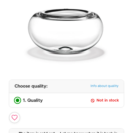
Choose quality:
Info about quality
1. Quality
Not in stock