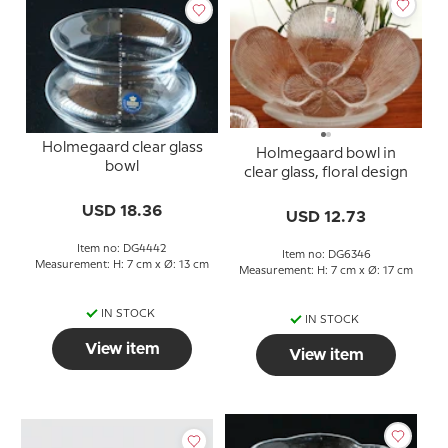
Holmegaard clear glass
Holmegaard bowl in
bowl
clear glass, floral design
USD 18.36
USD 12.73
Item no: DG4442
Item no: DG6346
Measurement: H: 7 cm x Ø: 13 cm
Measurement: H: 7 cm x Ø: 17 cm
IN STOCK
IN STOCK
View item
View item