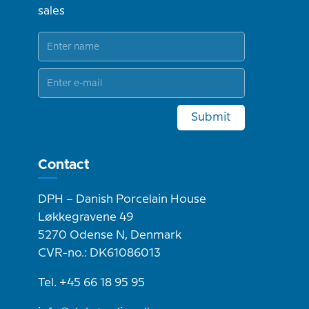
sales
Submit
Contact
DPH – Danish Porcelain House
Løkkegravene 49
5270 Odense N, Denmark
CVR-no.: DK61086013
Tel. +45 66 18 95 95