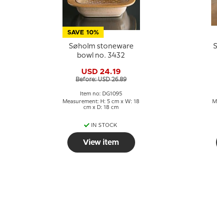
SAVE 10%
Søholm stoneware
S
bowl no. 3432
USD 24.19
Before: USD 26.89
Item no: DG1095
Measurement: H: 5 cm x W: 18
M
cm x D: 18 cm
IN STOCK
View item