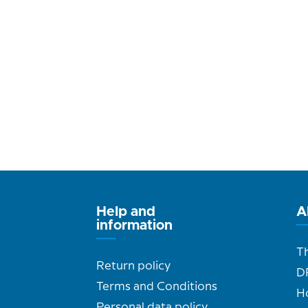
Help and
A
information
T
Return policy
D
Terms and Conditions
H
Personal data policy