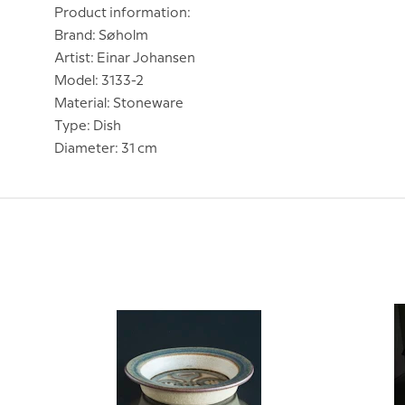
Product information:
Brand: Søholm
Artist: Einar Johansen
Model: 3133-2
Material: Stoneware
Type: Dish
Diameter: 31 cm