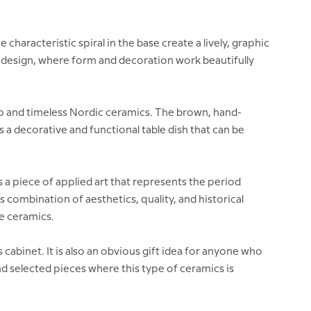
haracteristic spiral in the base create a lively, graphic
sh design, where form and decoration work beautifully
ip and timeless Nordic ceramics. The brown, hand-
a decorative and functional table dish that can be
s a piece of applied art that represents the period
 combination of aesthetics, quality, and historical
e ceramics.
ass cabinet. It is also an obvious gift idea for anyone who
nd selected pieces where this type of ceramics is