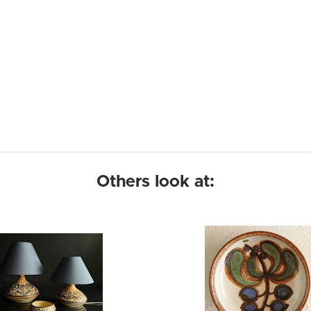
Others look at: