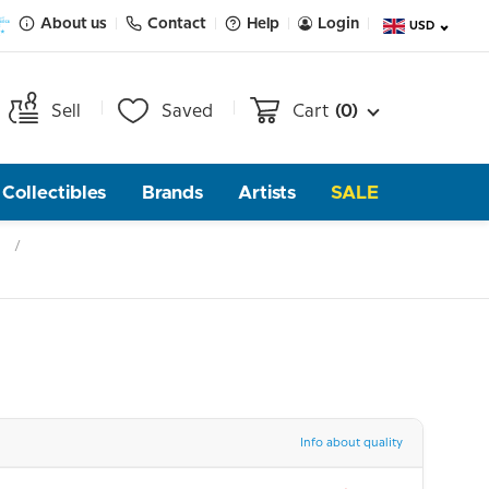
About us
Contact
Help
Login
USD
Sell
Saved
Cart
(0)
Collectibles
Brands
Artists
SALE
Info about quality