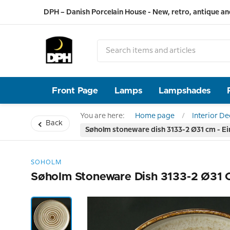
DPH – Danish Porcelain House - New, retro, antique an
Front Page
Lamps
Lampshades
You are here:
Home page
Interior D
Back
Søholm stoneware dish 3133-2 Ø31 cm - E
SOHOLM
Søholm Stoneware Dish 3133-2 Ø31 C