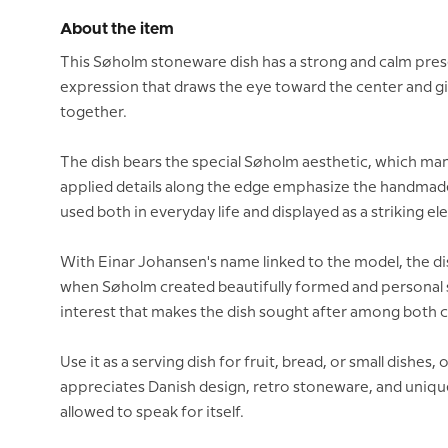
About the item
This Søholm stoneware dish has a strong and calm presenc
expression that draws the eye toward the center and giv
together.
The dish bears the special Søholm aesthetic, which man
applied details along the edge emphasize the handmade 
used both in everyday life and displayed as a striking el
With Einar Johansen's name linked to the model, the dish
when Søholm created beautifully formed and personal ston
interest that makes the dish sought after among both 
Use it as a serving dish for fruit, bread, or small dishes, 
appreciates Danish design, retro stoneware, and unique 
allowed to speak for itself.