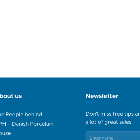
bout us
Newsletter
Don't miss free tips a
he People behind
a lot of great sales
PH – Danish Porcelain
ouse