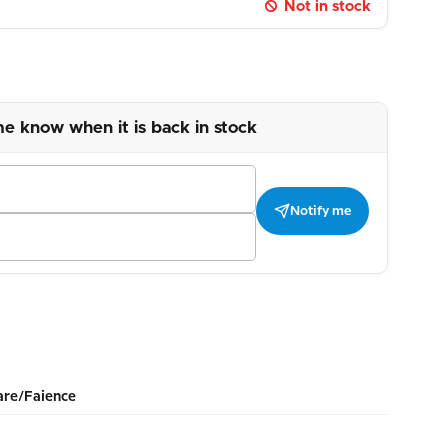
Not in stock
me know when it is back in stock
Notify me
re/Faience