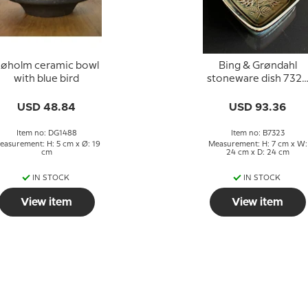
øholm ceramic bowl
Bing & Grøndahl
with blue bird
stoneware dish 7323
with botanical motif
USD 48.84
USD 93.36
Item no: DG1488
Item no: B7323
easurement: H: 5 cm x Ø: 19
Measurement: H: 7 cm x W:
cm
24 cm x D: 24 cm
IN STOCK
IN STOCK
View item
View item