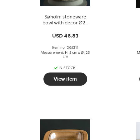
Søholm stoneware
bowl with decor Ø23
cm
USD 46.83
Item no: DG1211
Measurement: H: 5 cm x Ø: 23
M
cm
IN STOCK
View item