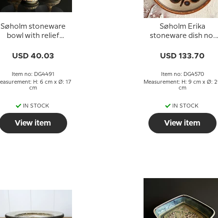
Søholm stoneware
Søholm Erika
bowl with relief
stoneware dish no.
decoration
3217
USD 40.03
USD 133.70
Item no: DG4491
Item no: DG4570
easurement: H: 6 cm x Ø: 17
Measurement: H: 9 cm x Ø: 
cm
cm
IN STOCK
IN STOCK
View item
View item