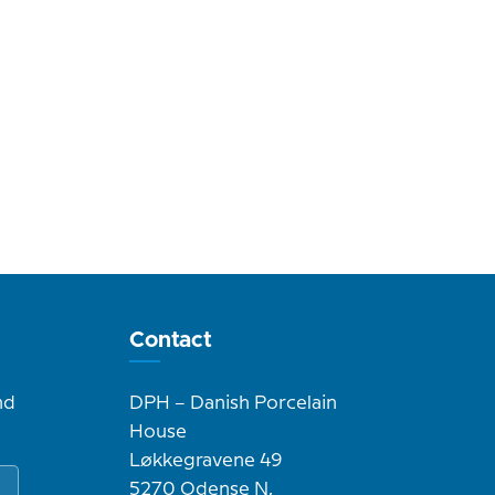
Contact
nd
DPH – Danish Porcelain
House
Løkkegravene 49
5270 Odense N,