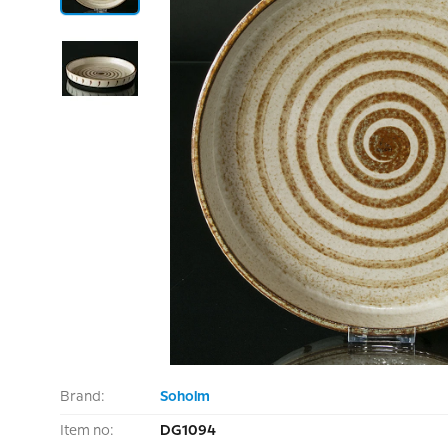
Brand:
Soholm
Item no:
DG1094