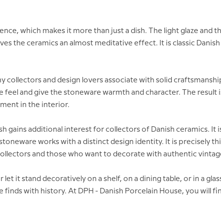
e, which makes it more than just a dish. The light glaze and the c
es the ceramics an almost meditative effect. It is classic Dani
y collectors and design lovers associate with solid craftsmansh
feel and give the stoneware warmth and character. The result is 
ement in the interior.
 gains additional interest for collectors of Danish ceramics. It i
eware works with a distinct design identity. It is precisely this
collectors and those who want to decorate with authentic vintag
or let it stand decoratively on a shelf, on a dining table, or in a gl
finds with history. At DPH - Danish Porcelain House, you will fi