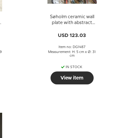
Søholm ceramic wall
plate with abstract
motif
USD 123.03
Item no: DG1487
29
Measurement: H: 5 cm x Ø: 31
cm
IN STOCK
View item