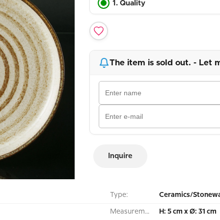
1. Quality
The item is sold out. - Let 
Inquire
Type:
Ceramics/Stonewa
Measurement:
H: 5 cm x Ø: 31 cm