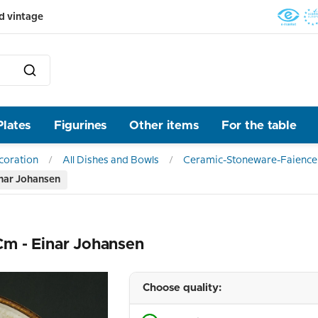
d vintage
Plates
Figurines
Other items
For the table
ecoration
All Dishes and Bowls
Ceramic-Stoneware-Faience
inar Johansen
m - Einar Johansen
Choose quality: