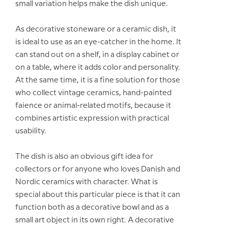
small variation helps make the dish unique.
As decorative stoneware or a ceramic dish, it
is ideal to use as an eye-catcher in the home. It
can stand out on a shelf, in a display cabinet or
on a table, where it adds color and personality.
At the same time, it is a fine solution for those
who collect vintage ceramics, hand-painted
faience or animal-related motifs, because it
combines artistic expression with practical
usability.
The dish is also an obvious gift idea for
collectors or for anyone who loves Danish and
Nordic ceramics with character. What is
special about this particular piece is that it can
function both as a decorative bowl and as a
small art object in its own right. A decorative