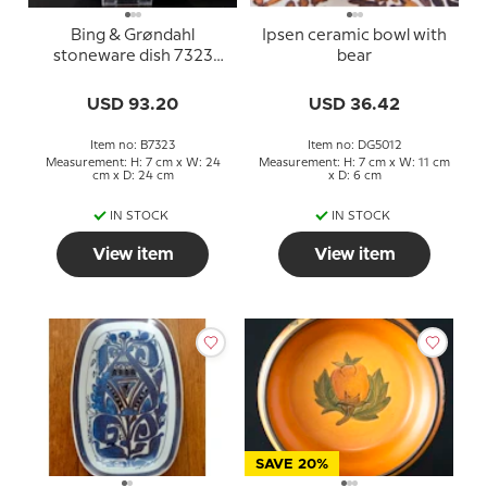
Bing & Grøndahl
Ipsen ceramic bowl with
stoneware dish 7323
bear
with botanical motif
USD 93.20
USD 36.42
Item no: B7323
Item no: DG5012
Measurement: H: 7 cm x W: 24
Measurement: H: 7 cm x W: 11 cm
cm x D: 24 cm
x D: 6 cm
IN STOCK
IN STOCK
View item
View item
SAVE 20%