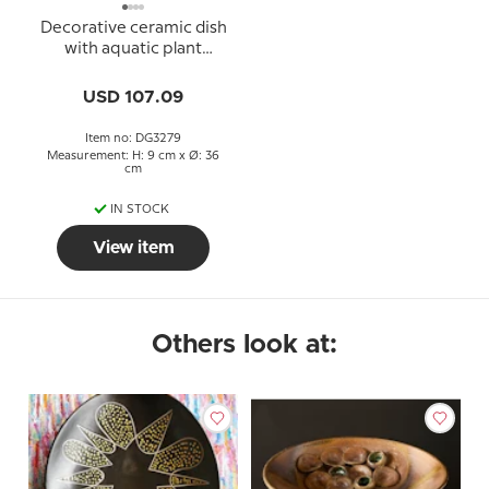
Decorative ceramic dish
with aquatic plant
decoration
USD 107.09
Item no: DG3279
Measurement: H: 9 cm x Ø: 36
cm
IN STOCK
View item
Others look at: