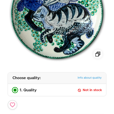
Choose quality:
Info about quality
1. Quality
Not in stock