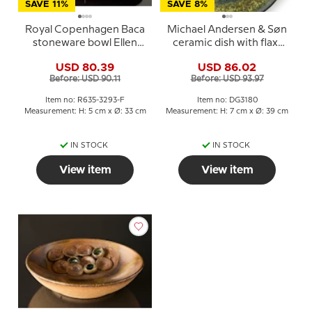
SAVE 11%
SAVE 8%
Royal Copenhagen Baca
Michael Andersen & Søn
stoneware bowl Ellen
ceramic dish with flax-
Malmer 635-3293
spinning woman
USD 80.39
USD 86.02
Before: USD 90.11
Before: USD 93.97
Item no: R635-3293-F
Item no: DG3180
Measurement: H: 5 cm x Ø: 33 cm
Measurement: H: 7 cm x Ø: 39 cm
IN STOCK
IN STOCK
View item
View item