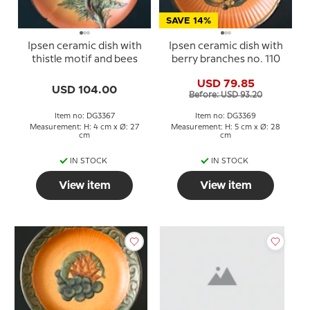
SAVE 14%
Ipsen ceramic dish with
Ipsen ceramic dish with
thistle motif and bees
berry branches no. 110
USD 79.85
USD 104.00
Before: USD 93.20
Item no: DG3367
Item no: DG3369
Measurement: H: 4 cm x Ø: 27
Measurement: H: 5 cm x Ø: 28
cm
cm
IN STOCK
IN STOCK
View item
View item