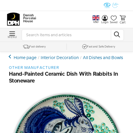
Danish
Porcelain
House
USD
Cart
Login
Saved
MENU
Fast delivery
Fast and Safe Delivery
Home page
Interior Decoration
All Dishes and Bowls
Ce
OTHER MANUFACTURER
Hand-Painted Ceramic Dish With Rabbits In
Stoneware