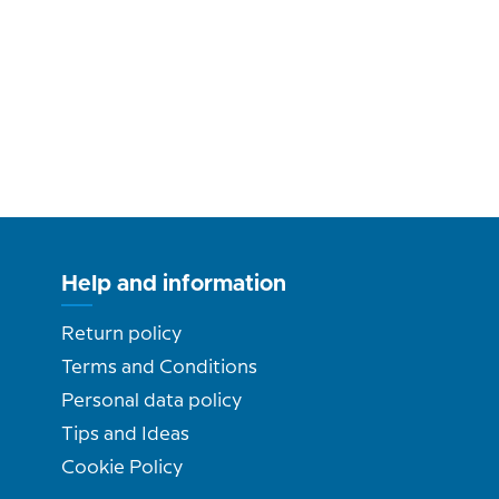
Help and information
Return policy
Terms and Conditions
Personal data policy
Tips and Ideas
Cookie Policy