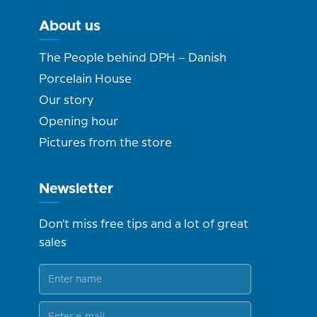
About us
The People behind DPH – Danish
Porcelain House
Our story
Opening hour
Pictures from the store
Newsletter
Don't miss free tips and a lot of great
sales