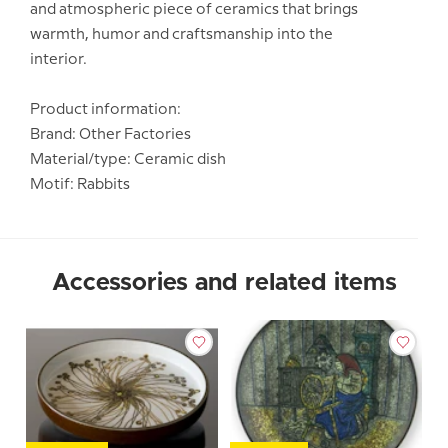
and atmospheric piece of ceramics that brings
warmth, humor and craftsmanship into the
interior.
Product information:
Brand: Other Factories
Material/type: Ceramic dish
Motif: Rabbits
Accessories and related items