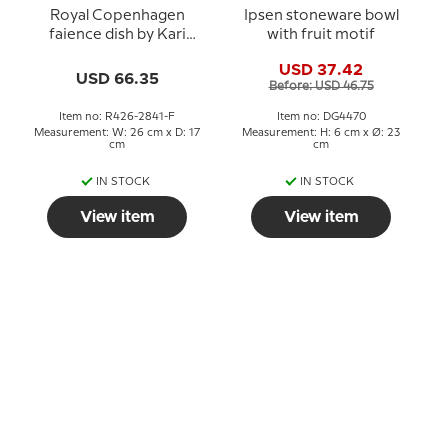
Royal Copenhagen
Ipsen stoneware bowl
faience dish by Kari
with fruit motif
Christensen
USD 37.42
USD 66.35
Before: USD 46.75
Item no: R426-2841-F
Item no: DG4470
Measurement: W: 26 cm x D: 17
Measurement: H: 6 cm x Ø: 23
cm
cm
IN STOCK
IN STOCK
View item
View item