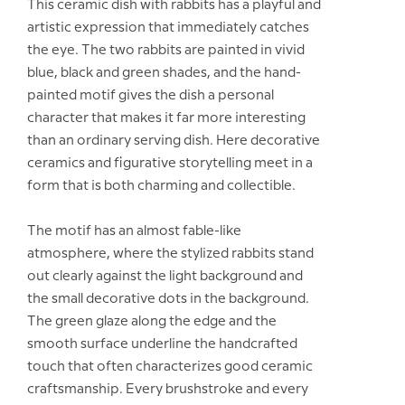
This ceramic dish with rabbits has a playful and
artistic expression that immediately catches
the eye. The two rabbits are painted in vivid
blue, black and green shades, and the hand-
painted motif gives the dish a personal
character that makes it far more interesting
than an ordinary serving dish. Here decorative
ceramics and figurative storytelling meet in a
form that is both charming and collectible.
The motif has an almost fable-like
atmosphere, where the stylized rabbits stand
out clearly against the light background and
the small decorative dots in the background.
The green glaze along the edge and the
smooth surface underline the handcrafted
touch that often characterizes good ceramic
craftsmanship. Every brushstroke and every