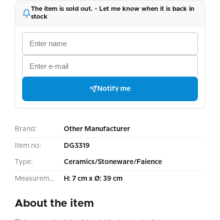
The item is sold out. - Let me know when it is back in
stock
Notify me
Brand:
Other Manufacturer
Item no:
DG3319
Type:
Ceramics/Stoneware/Faience
Measurement:
H: 7 cm x Ø: 39 cm
About the item