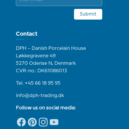
Submit
Contact
DPH – Danish Porcelain House
Løkkegravene 49
5270 Odense N, Denmark
CVR-no.: DK61086013
Tel. +45 66 18 95 95
info@dph-trading.dk
Follow us on social media: