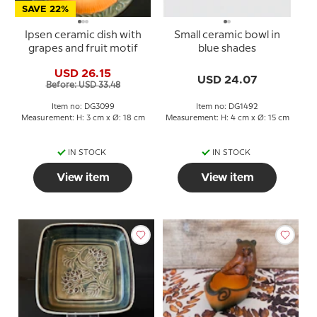
SAVE 22%
Ipsen ceramic dish with
Small ceramic bowl in
grapes and fruit motif
blue shades
USD 26.15
USD 24.07
Before: USD 33.48
Item no: DG3099
Item no: DG1492
Measurement: H: 3 cm x Ø: 18 cm
Measurement: H: 4 cm x Ø: 15 cm
IN STOCK
IN STOCK
View item
View item