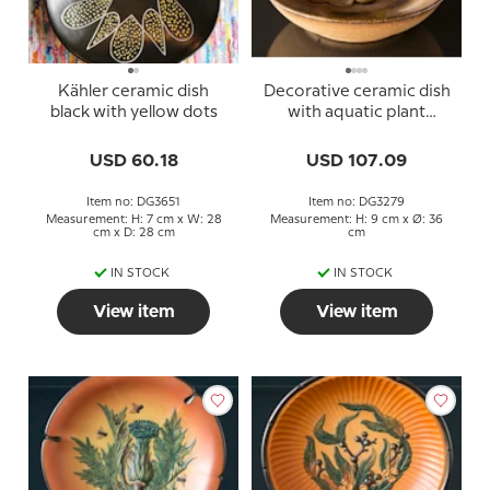
Kähler ceramic dish
Decorative ceramic dish
black with yellow dots
with aquatic plant
decoration
USD 60.18
USD 107.09
Item no: DG3651
Item no: DG3279
Measurement: H: 7 cm x W: 28
Measurement: H: 9 cm x Ø: 36
cm x D: 28 cm
cm
IN STOCK
IN STOCK
View item
View item