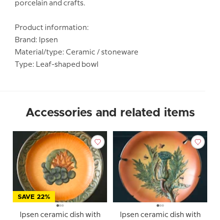
porcelain and crafts.
Product information:
Brand: Ipsen
Material/type: Ceramic / stoneware
Type: Leaf-shaped bowl
Accessories and related items
SAVE 22%
Ipsen ceramic dish with
Ipsen ceramic dish with