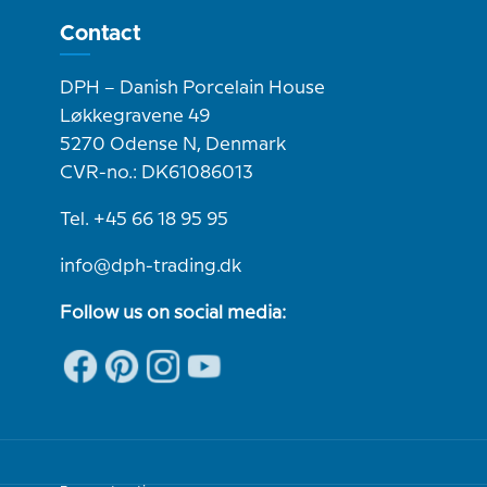
Contact
DPH – Danish Porcelain House
Løkkegravene 49
5270 Odense N, Denmark
CVR-no.: DK61086013
Tel. +45 66 18 95 95
info@dph-trading.dk
Follow us on social media: