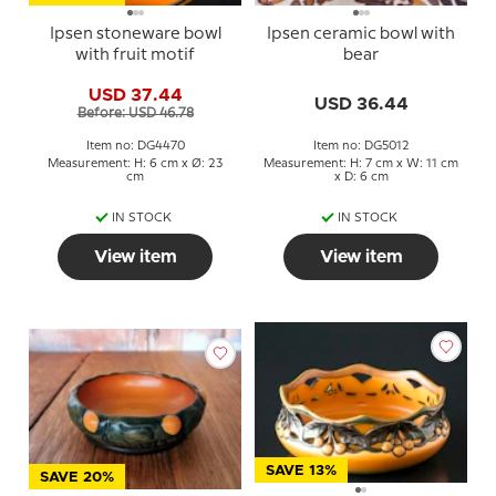
Ipsen stoneware bowl
Ipsen ceramic bowl with
with fruit motif
bear
USD 37.44
USD 36.44
Before: USD 46.78
Item no: DG4470
Item no: DG5012
Measurement: H: 6 cm x Ø: 23
Measurement: H: 7 cm x W: 11 cm
cm
x D: 6 cm
IN STOCK
IN STOCK
View item
View item
SAVE 13%
SAVE 20%