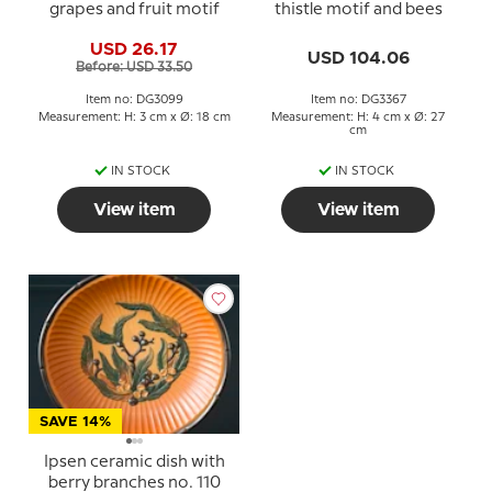
grapes and fruit motif
thistle motif and bees
USD 26.17
USD 104.06
Before: USD 33.50
Item no: DG3099
Item no: DG3367
Measurement: H: 3 cm x Ø: 18 cm
Measurement: H: 4 cm x Ø: 27
cm
IN STOCK
IN STOCK
View item
View item
SAVE 14%
Ipsen ceramic dish with
berry branches no. 110