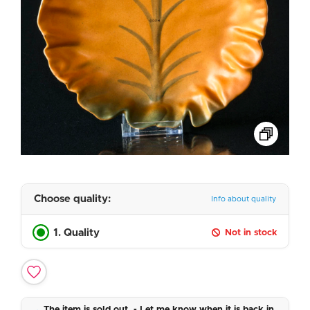
Choose quality:
Info about quality
1. Quality
Not in stock
The item is sold out. - Let me know when it is back in