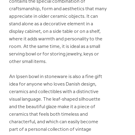
contains the special combination of
craftsmanship, form and aesthetics that many
appreciate in older ceramic objects. It can
stand alone as a decorative element in a
display cabinet, on a side table or on a shelf,
where it adds warmth and personality to the
room. At the same time, it is ideal as a small
serving bowl or for storing jewelry, keys or
other small items.
An Ipsen bowl in stoneware is also a fine gift
idea for anyone who loves Danish design,
ceramics and collectibles with a distinctive
visual language. The leaf-shaped silhouette
and the beautiful glaze make it a piece of
ceramics that feels both timeless and
characterful, and which can easily become
part of a personal collection of vintage