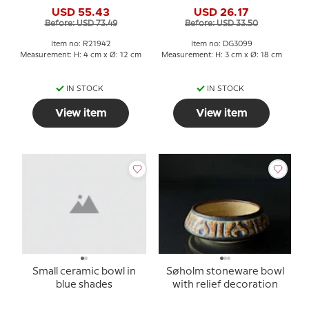
no. 21942
USD 55.43
USD 26.17
Before: USD 73.49
Before: USD 33.50
Item no: R21942
Item no: DG3099
Measurement: H: 4 cm x Ø: 12 cm
Measurement: H: 3 cm x Ø: 18 cm
IN STOCK
IN STOCK
View item
View item
Small ceramic bowl in
Søholm stoneware bowl
blue shades
with relief decoration