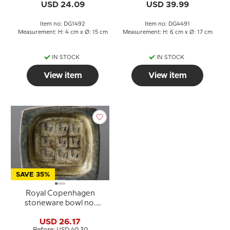
USD 24.09
USD 39.99
Item no: DG1492
Item no: DG4491
Measurement: H: 4 cm x Ø: 15 cm
Measurement: H: 6 cm x Ø: 17 cm
IN STOCK
IN STOCK
View item
View item
SAVE 35%
Royal Copenhagen
stoneware bowl no.
21872, Jørgen
USD 26.17
Mogensen