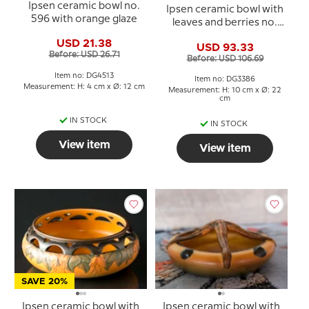
Ipsen ceramic bowl no.
Ipsen ceramic bowl with
596 with orange glaze
leaves and berries no.
716
USD 21.38
USD 93.33
Before: USD 26.71
Before: USD 106.69
Item no: DG4513
Item no: DG3386
Measurement: H: 4 cm x Ø: 12 cm
Measurement: H: 10 cm x Ø: 22
cm
IN STOCK
IN STOCK
View item
View item
SAVE 20%
Ipsen ceramic bowl with
Ipsen ceramic bowl with