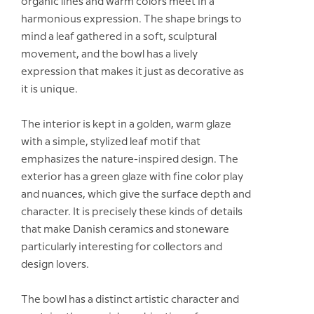
organic lines and warm colors meet in a
harmonious expression. The shape brings to
mind a leaf gathered in a soft, sculptural
movement, and the bowl has a lively
expression that makes it just as decorative as
it is unique.
The interior is kept in a golden, warm glaze
with a simple, stylized leaf motif that
emphasizes the nature-inspired design. The
exterior has a green glaze with fine color play
and nuances, which give the surface depth and
character. It is precisely these kinds of details
that make Danish ceramics and stoneware
particularly interesting for collectors and
design lovers.
The bowl has a distinct artistic character and