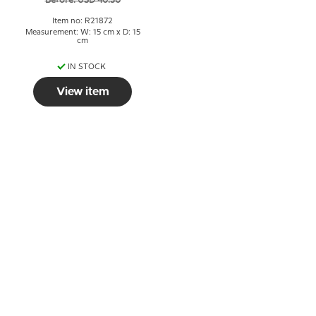
Before: USD 40.30
Item no: R21872
Measurement: W: 15 cm x D: 15
cm
IN STOCK
View item