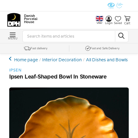
Danish
Porcelain
House
USD
Cart
Login
Saved
MENU
Fast delivery
Fast and Safe Delivery
Home page
Interior Decoration
All Dishes and Bowls
Ce
IPSEN
Ipsen Leaf-Shaped Bowl In Stoneware