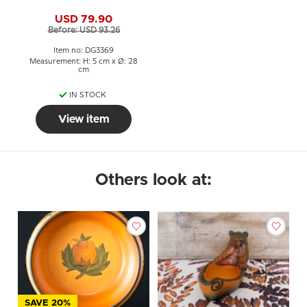
USD 79.90
Before: USD 93.26
Item no: DG3369
Measurement: H: 5 cm x Ø: 28
cm
IN STOCK
View item
Others look at:
SAVE 20%