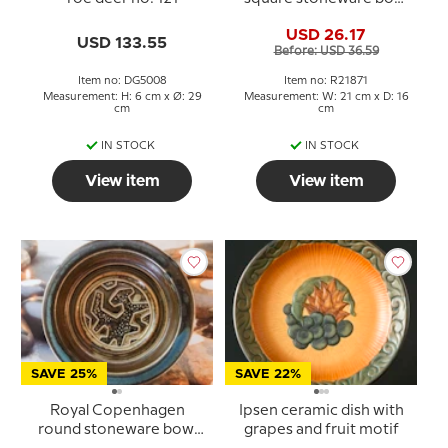
no. 21871
USD 26.17
USD 133.55
Before: USD 36.59
Item no: DG5008
Item no: R21871
Measurement: H: 6 cm x Ø: 29
Measurement: W: 21 cm x D: 16
cm
cm
IN STOCK
IN STOCK
View item
View item
SAVE 25%
SAVE 22%
Royal Copenhagen
Ipsen ceramic dish with
round stoneware bowl
grapes and fruit motif