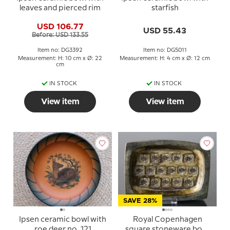
leaves and pierced rim
starfish
USD 106.77
USD 55.43
Before: USD 133.55
Item no: DG3392
Item no: DG5011
Measurement: H: 10 cm x Ø: 22
Measurement: H: 4 cm x Ø: 12 cm
cm
IN STOCK
IN STOCK
View item
View item
SAVE 28%
Ipsen ceramic bowl with
Royal Copenhagen
roe deer no. 121
square stoneware bowl