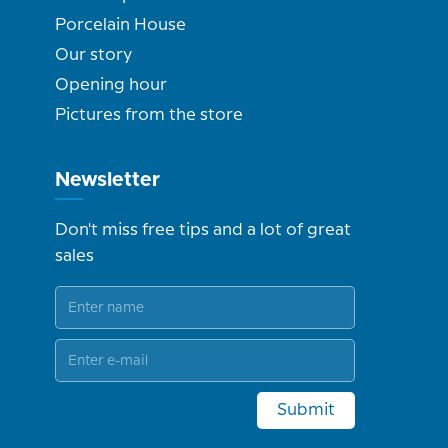
Porcelain House
Our story
Opening hour
Pictures from the store
Newsletter
Don't miss free tips and a lot of great
sales
Submit