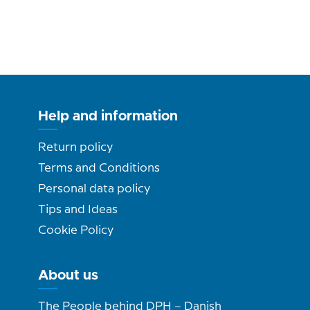
Help and information
Return policy
Terms and Conditions
Personal data policy
Tips and Ideas
Cookie Policy
About us
The People behind DPH – Danish