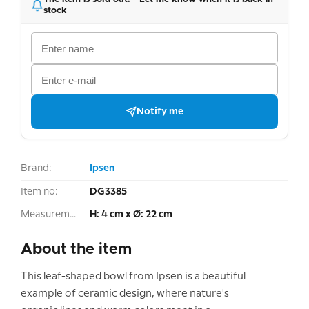
stock
Notify me
Brand:
Ipsen
Item no:
DG3385
Measurement:
H: 4 cm x Ø: 22 cm
About the item
This leaf-shaped bowl from Ipsen is a beautiful
example of ceramic design, where nature's