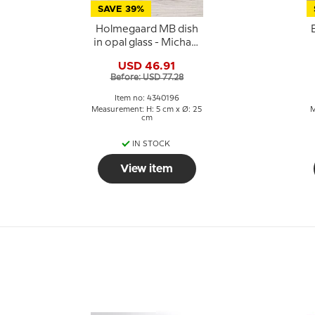
SAVE 39%
Holmegaard MB dish
in opal glass - Michael
Bang
G
USD 46.91
Before: USD 77.28
Item no: 4340196
Measurement: H: 5 cm x Ø: 25
M
cm
IN STOCK
View item