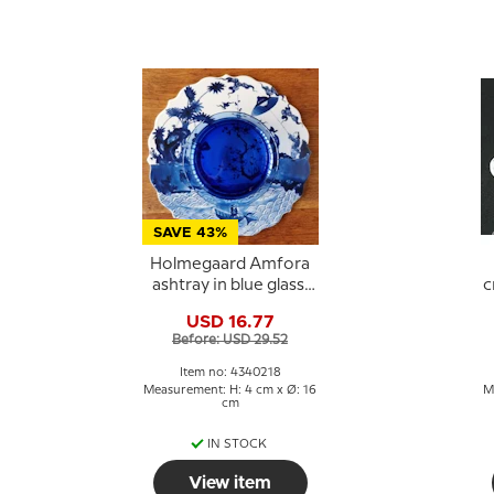
SAVE 43%
Holmegaard Amfora
ashtray in blue glass,
c
large
USD 16.77
Before: USD 29.52
Item no: 4340218
Measurement: H: 4 cm x Ø: 16
M
cm
IN STOCK
View item