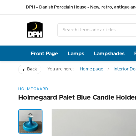
DPH – Danish Porcelain House - New, retro, antique an
Front Page
Lamps
Lampshades
Back
You are here:
Home page
Interior D
HOLMEGAARD
Holmegaard Palet Blue Candle Holde