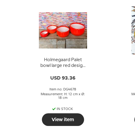
Holmegaard Palet
bowl large red design
Michael Bang
USD 93.36
Item no: DG4678
Measurement: H: 12 cm x Ø:
Me
18 cm
IN STOCK
View item