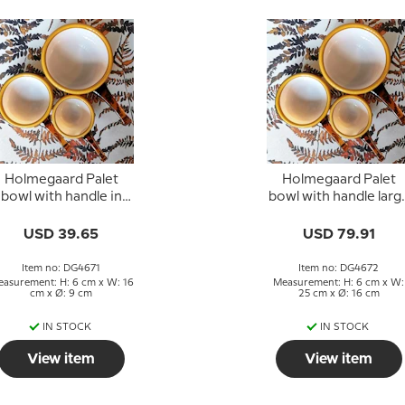
Holmegaard Palet
Holmegaard Palet
bowl with handle in
bowl with handle larg
caramel, small
caramel, Michael Ban
USD 39.65
USD 79.91
Item no: DG4671
Item no: DG4672
asurement: H: 6 cm x W: 16
Measurement: H: 6 cm x W:
cm x Ø: 9 cm
25 cm x Ø: 16 cm
IN STOCK
IN STOCK
View item
View item