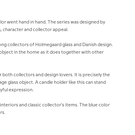
olor went hand in hand. The series was designed by
, character and collector appeal.
ong collectors of Holmegaard glass and Danish design.
e object in the home as it does together with other
both collectors and design lovers. It is precisely the
 glass object. A candle holder like this can stand
ayful expression.
nteriors and classic collector's items. The blue color
rs.