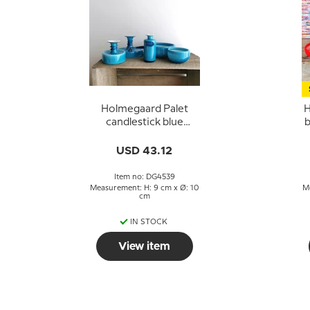
Holmegaard Palet
H
candlestick blue
b
design Michael Bang
USD 43.12
Item no: DG4539
Measurement: H: 9 cm x Ø: 10
M
cm
IN STOCK
View item