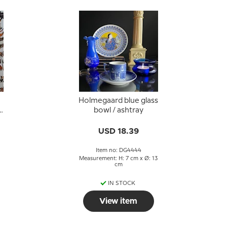
Holmegaard blue glass
e
bowl / ashtray
g
USD 18.39
Item no: DG4444
Measurement: H: 7 cm x Ø: 13
cm
IN STOCK
View item