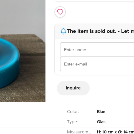
The item is sold out. - Let 
Inquire
Color:
Blue
Type:
Glas
Measurement:
H: 10 cm x Ø: 14 c