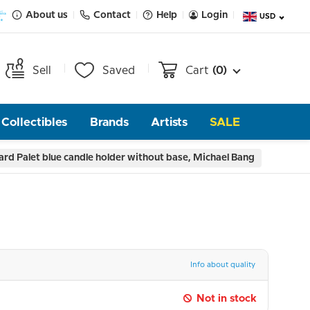
About us
Contact
Help
Login
USD
Sell
Saved
Cart
(0)
Collectibles
Brands
Artists
SALE
rd Palet blue candle holder without base, Michael Bang
Info about quality
Not in stock