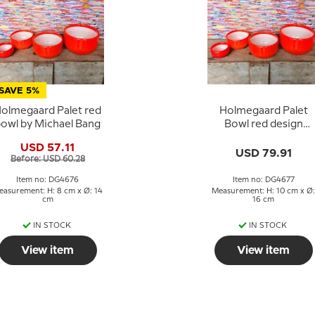
SAVE 5%
olmegaard Palet red
Holmegaard Palet
owl by Michael Bang
Bowl red design
Michael Bang
USD 57.11
USD 79.91
Before: USD 60.28
Item no: DG4676
Item no: DG4677
easurement: H: 8 cm x Ø: 14
Measurement: H: 10 cm x Ø:
cm
16 cm
IN STOCK
IN STOCK
View item
View item