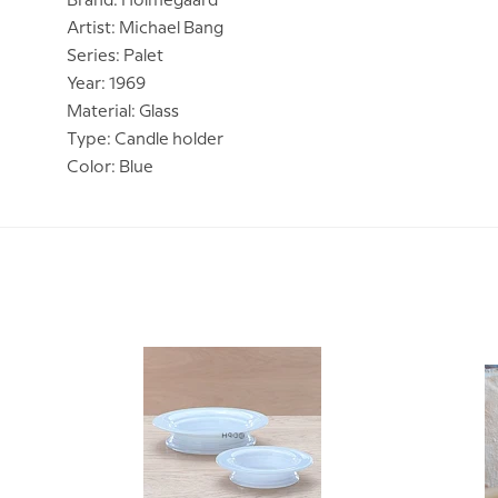
Brand: Holmegaard
Artist: Michael Bang
Series: Palet
Year: 1969
Material: Glass
Type: Candle holder
Color: Blue