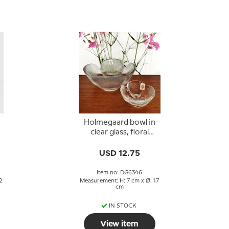
Holmegaard bowl in
clear glass, floral
design
USD 12.75
Item no: DG6346
2
Measurement: H: 7 cm x Ø: 17
cm
IN STOCK
View item