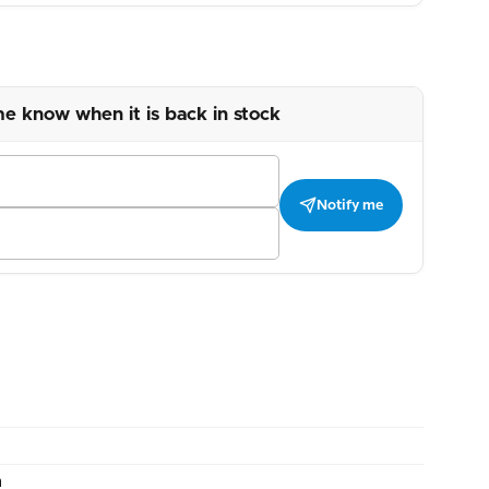
me know when it is back in stock
Notify me
m