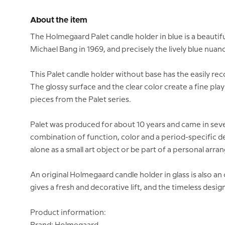
About the item
The Holmegaard Palet candle holder in blue is a beauti
Michael Bang in 1969, and precisely the lively blue nua
This Palet candle holder without base has the easily r
The glossy surface and the clear color create a fine play
pieces from the Palet series.
Palet was produced for about 10 years and came in severa
combination of function, color and a period-specific de
alone as a small art object or be part of a personal arr
An original Holmegaard candle holder in glass is also an
gives a fresh and decorative lift, and the timeless desi
Product information: