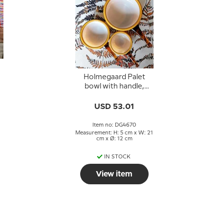
Holmegaard Palet
bowl with handle,
caramel, Michael Bang
USD 53.01
Item no: DG4670
Measurement: H: 5 cm x W: 21
cm x Ø: 12 cm
IN STOCK
View item