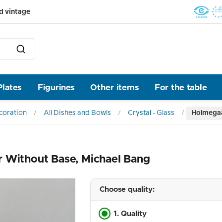
d vintage
Plates
Figurines
Other items
For the table
ecoration
All Dishes and Bowls
Crystal - Glass
Holmegaa
r Without Base, Michael Bang
Choose quality:
1. Quality