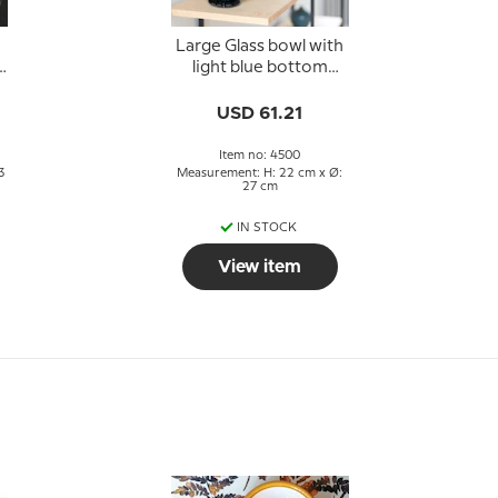
Large Glass bowl with
light blue bottom
24x27cm, Glass Art,
Hand Blown,
USD 61.21
Item no: 4500
3
Measurement: H: 22 cm x Ø:
27 cm
IN STOCK
View item