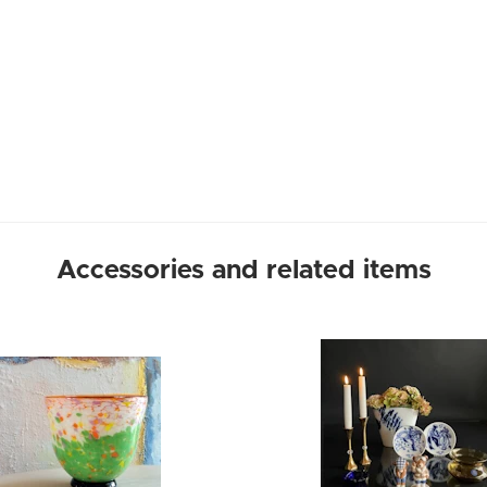
Accessories and related items