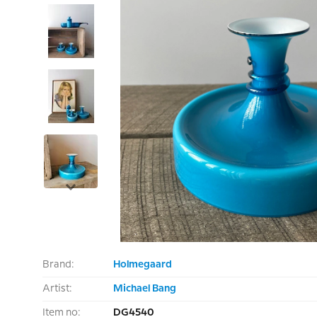
Brand:
Holmegaard
Artist:
Michael Bang
Item no:
DG4540