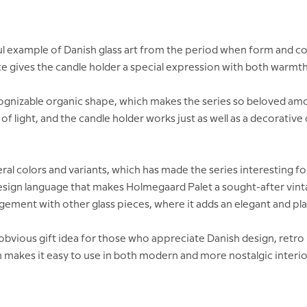
ful example of Danish glass art from the period when form and c
nce gives the candle holder a special expression with both warmth
ecognizable organic shape, which makes the series so beloved am
 of light, and the candle holder works just as well as a decorativ
l colors and variants, which has made the series interesting for 
sign language that makes Holmegaard Palet a sought-after vintage
angement with other glass pieces, where it adds an elegant and pl
 obvious gift idea for those who appreciate Danish design, retro i
gn makes it easy to use in both modern and more nostalgic interio