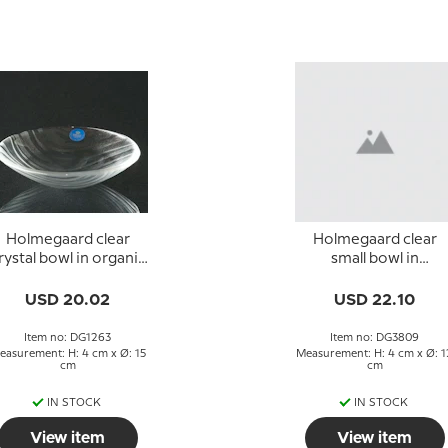
Holmegaard clear
Holmegaard clear
rystal bowl in organic
small bowl in
design
glass/crystal
USD 20.02
USD 22.10
Item no: DG1263
Item no: DG3809
easurement: H: 4 cm x Ø: 15
Measurement: H: 4 cm x Ø: 1
cm
cm
IN STOCK
IN STOCK
View item
View item