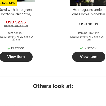
SAVE 14%
Bowl with lime green
Holmegaard amber
bottom 24x27cm,
glass bowl in golden
lass Art, Hand Blown,
color
USD 52.55
USD 18.39
Before: USD 61.21
Item no: 4501
Item no: DG4443
easurement: H: 22 cm x Ø:
Measurement: H: 7 cm x Ø: 1
27 cm
cm
IN STOCK
IN STOCK
View item
View item
Others look at: