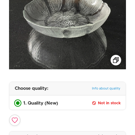
Choose quality:
Info about quality
1. Quality (New)
Not in stock