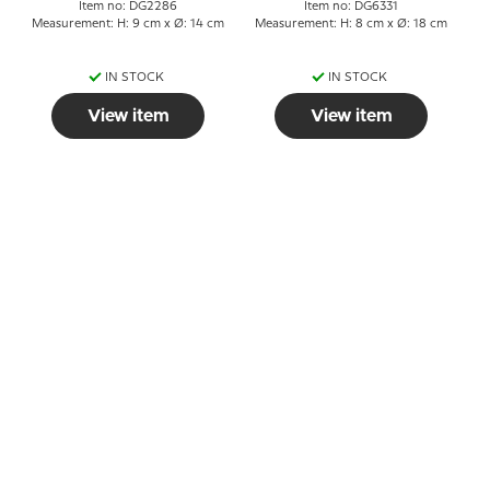
Item no: DG2286
Item no: DG6331
Measurement: H: 9 cm x Ø: 14 cm
Measurement: H: 8 cm x Ø: 18 cm
IN STOCK
IN STOCK
View item
View item