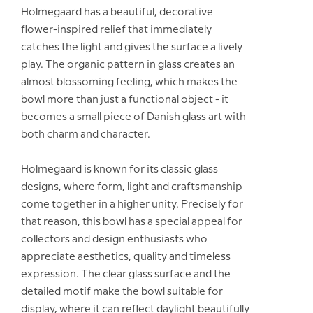
Holmegaard has a beautiful, decorative
flower-inspired relief that immediately
catches the light and gives the surface a lively
play. The organic pattern in glass creates an
almost blossoming feeling, which makes the
bowl more than just a functional object - it
becomes a small piece of Danish glass art with
both charm and character.
Holmegaard is known for its classic glass
designs, where form, light and craftsmanship
come together in a higher unity. Precisely for
that reason, this bowl has a special appeal for
collectors and design enthusiasts who
appreciate aesthetics, quality and timeless
expression. The clear glass surface and the
detailed motif make the bowl suitable for
display, where it can reflect daylight beautifully