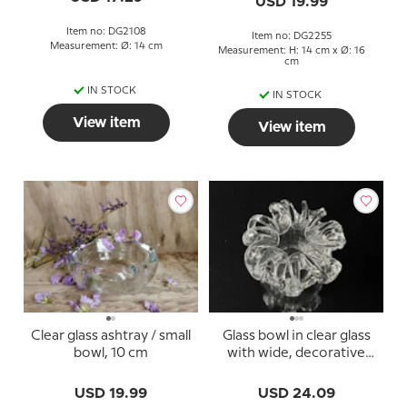
USD 19.99
Item no: DG2108
Item no: DG2255
Measurement: Ø: 14 cm
Measurement: H: 14 cm x Ø: 16
cm
IN STOCK
IN STOCK
View item
View item
Clear glass ashtray / small
Glass bowl in clear glass
bowl, 10 cm
with wide, decorative
rim
USD 19.99
USD 24.09