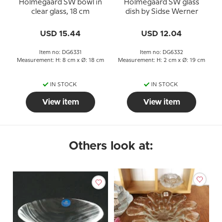
Holmegaard SW bowl in
Holmegaard SW glass
clear glass, 18 cm
dish by Sidse Werner
USD 15.44
USD 12.04
Item no: DG6331
Item no: DG6332
Measurement: H: 8 cm x Ø: 18 cm
Measurement: H: 2 cm x Ø: 19 cm
IN STOCK
IN STOCK
View item
View item
Others look at: