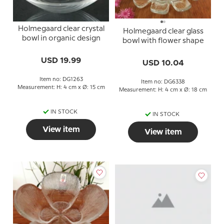
Holmegaard clear crystal
Holmegaard clear glass
bowl in organic design
bowl with flower shape
USD 19.99
USD 10.04
Item no: DG1263
Item no: DG6338
Measurement: H: 4 cm x Ø: 15 cm
Measurement: H: 4 cm x Ø: 18 cm
IN STOCK
IN STOCK
View item
View item