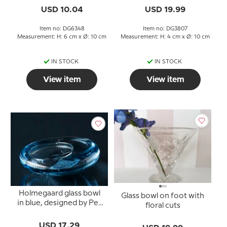
USD 10.04
USD 19.99
Item no: DG6348
Item no: DG3807
Measurement: H: 6 cm x Ø: 10 cm
Measurement: H: 4 cm x Ø: 10 cm
IN STOCK
IN STOCK
View item
View item
Holmegaard glass bowl
Glass bowl on foot with
in blue, designed by Per
floral cuts
Lütken
USD 17.29