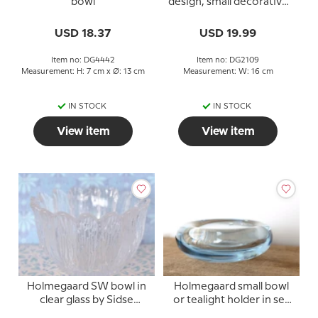
bowl
design, small decorative
bowl
USD 18.37
USD 19.99
Item no: DG4442
Item no: DG2109
Measurement: H: 7 cm x Ø: 13 cm
Measurement: W: 16 cm
IN STOCK
IN STOCK
View item
View item
Holmegaard SW bowl in
Holmegaard small bowl
clear glass by Sidse
or tealight holder in sea
Werner
blue glass