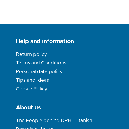
Help and information
Return policy
Terms and Conditions
Personal data policy
Tips and Ideas
Cookie Policy
About us
The People behind DPH – Danish