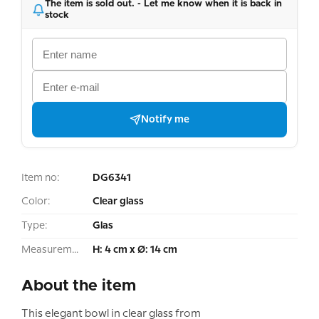
The item is sold out. - Let me know when it is back in
stock
Notify me
Item no:
DG6341
Color:
Clear glass
Type:
Glas
Measurement:
H: 4 cm x Ø: 14 cm
About the item
This elegant bowl in clear glass from