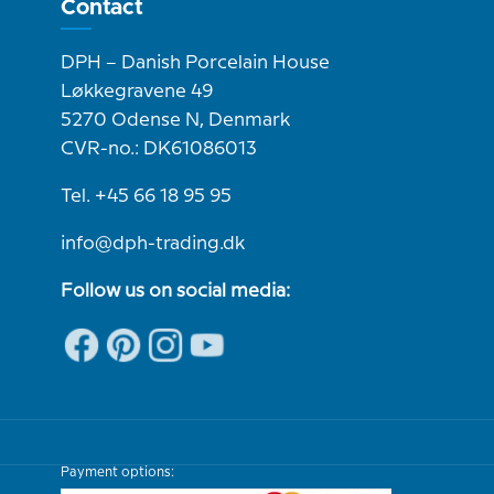
Contact
DPH – Danish Porcelain House
Løkkegravene 49
5270 Odense N, Denmark
CVR-no.: DK61086013
Tel. +45 66 18 95 95
info@dph-trading.dk
Follow us on social media:
Payment options: