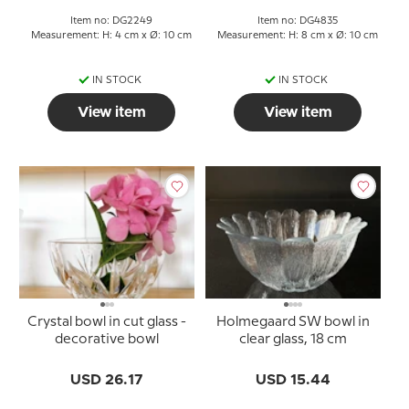
Item no: DG2249
Item no: DG4835
Measurement: H: 4 cm x Ø: 10 cm
Measurement: H: 8 cm x Ø: 10 cm
IN STOCK
IN STOCK
View item
View item
Crystal bowl in cut glass -
Holmegaard SW bowl in
decorative bowl
clear glass, 18 cm
USD 26.17
USD 15.44