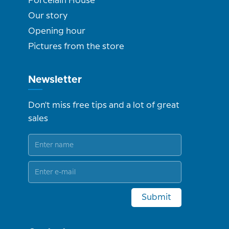
Porcelain House
Our story
Opening hour
Pictures from the store
Newsletter
Don't miss free tips and a lot of great
sales
Submit