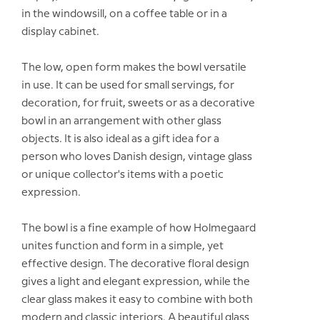
in the windowsill, on a coffee table or in a
display cabinet.
The low, open form makes the bowl versatile
in use. It can be used for small servings, for
decoration, for fruit, sweets or as a decorative
bowl in an arrangement with other glass
objects. It is also ideal as a gift idea for a
person who loves Danish design, vintage glass
or unique collector's items with a poetic
expression.
The bowl is a fine example of how Holmegaard
unites function and form in a simple, yet
effective design. The decorative floral design
gives a light and elegant expression, while the
clear glass makes it easy to combine with both
modern and classic interiors. A beautiful glass