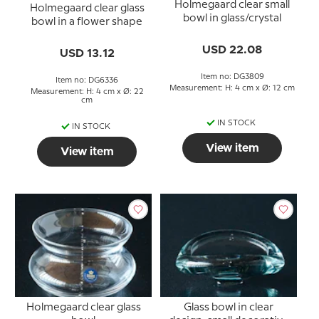
Holmegaard clear small
Holmegaard clear glass
bowl in glass/crystal
bowl in a flower shape
USD 22.08
USD 13.12
Item no: DG3809
Item no: DG6336
Measurement: H: 4 cm x Ø: 12 cm
Measurement: H: 4 cm x Ø: 22
cm
IN STOCK
IN STOCK
View item
View item
Holmegaard clear glass
Glass bowl in clear