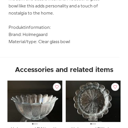
bowl like this adds personality and a touch of
nostalgia to the home.
Produktinformation:
Brand: Holmegaard
Material/type: Clear glass bowl
Accessories and related items