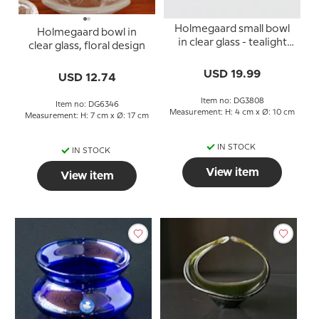
Holmegaard small bowl
Holmegaard bowl in
in clear glass - tealight
clear glass, floral design
holder
USD 19.99
USD 12.74
Item no: DG3808
Item no: DG6346
Measurement: H: 4 cm x Ø: 10 cm
Measurement: H: 7 cm x Ø: 17 cm
IN STOCK
IN STOCK
View item
View item