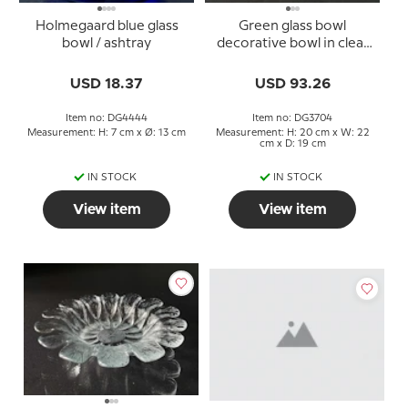
Holmegaard blue glass
Green glass bowl
bowl / ashtray
decorative bowl in clear
glass
USD 18.37
USD 93.26
Item no: DG4444
Item no: DG3704
Measurement: H: 7 cm x Ø: 13 cm
Measurement: H: 20 cm x W: 22
cm x D: 19 cm
IN STOCK
IN STOCK
View item
View item