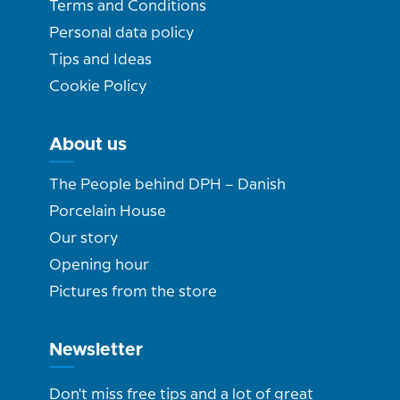
Terms and Conditions
Personal data policy
Tips and Ideas
Cookie Policy
About us
The People behind DPH – Danish
Porcelain House
Our story
Opening hour
Pictures from the store
Newsletter
Don't miss free tips and a lot of great