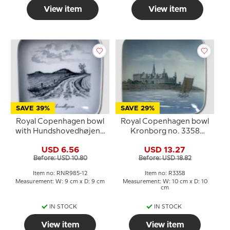
View item
View item
SAVE 39%
SAVE 29%
Royal Copenhagen bowl
Royal Copenhagen bowl
with Hundshovedhøjene
Kronborg no. 3358
in porcelain
10x10 cm
USD 6.56
USD 13.27
Before: USD 10.80
Before: USD 18.82
Item no: RNR985-12
Item no: R3358
Measurement: W: 9 cm x D: 9 cm
Measurement: W: 10 cm x D: 10
cm
IN STOCK
IN STOCK
View item
View item