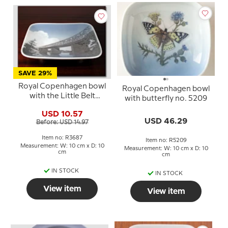
SAVE 29%
Royal Copenhagen bowl
Royal Copenhagen bowl
with the Little Belt
with butterfly no. 5209
Bridge no. 3687
USD 10.57
USD 46.29
Before: USD 14.97
Item no: R3687
Item no: R5209
Measurement: W: 10 cm x D: 10
Measurement: W: 10 cm x D: 10
cm
cm
IN STOCK
IN STOCK
View item
View item