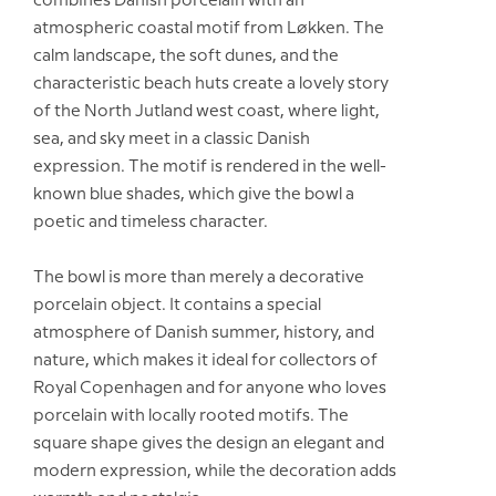
combines Danish porcelain with an
atmospheric coastal motif from Løkken. The
calm landscape, the soft dunes, and the
characteristic beach huts create a lovely story
of the North Jutland west coast, where light,
sea, and sky meet in a classic Danish
expression. The motif is rendered in the well-
known blue shades, which give the bowl a
poetic and timeless character.
The bowl is more than merely a decorative
porcelain object. It contains a special
atmosphere of Danish summer, history, and
nature, which makes it ideal for collectors of
Royal Copenhagen and for anyone who loves
porcelain with locally rooted motifs. The
square shape gives the design an elegant and
modern expression, while the decoration adds