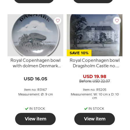
SAVE 10%
Royal Copenhagen bowl
Royal Copenhagen bowl
with dolmen Denmark
Dragsholm Castle no.
no. 3167
5205
USD 19.98
USD 16.05
Before: USD 22.07
Item no: R3167
Item no: R5205
Measurement: Ø: 9 cm
Measurement: W: 10 cm x D: 10
cm
IN STOCK
IN STOCK
View item
View item