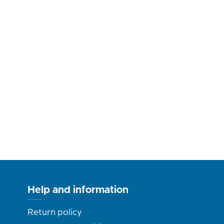
Help and information
Return policy