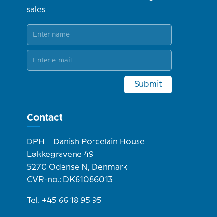
sales
Submit
Contact
DPH – Danish Porcelain House
Løkkegravene 49
5270 Odense N, Denmark
CVR-no.: DK61086013
Tel. +45 66 18 95 95