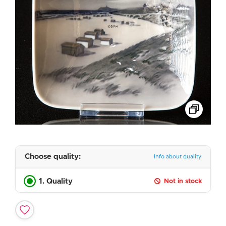
Choose quality:
Info about quality
1. Quality
Not in stock