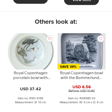
Others look at:
SAVE 39%
Royal Copenhagen
Royal Copenhagen bowl
porcelain bowl with
with the Bommerlunder
flower
Stone in porcelain
USD 6.56
USD 37.42
Before: USD 10.80
Item no: R951-9199
Item no: RNR985-20
Measurement: Ø: 10 cm
Measurement: W: 9 cm x D: 9 cm