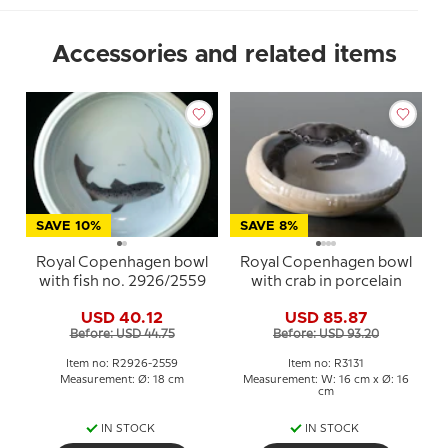
Accessories and related items
SAVE 10%
SAVE 8%
Royal Copenhagen bowl
Royal Copenhagen bowl
with fish no. 2926/2559
with crab in porcelain
USD 40.12
USD 85.87
Before: USD 44.75
Before: USD 93.20
Item no: R2926-2559
Item no: R3131
Measurement: Ø: 18 cm
Measurement: W: 16 cm x Ø: 16
cm
IN STOCK
IN STOCK