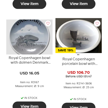
View item
View item
SAVE 19%
Royal Copenhagen bowl
Royal Copenhagen
with dolmen Denmark
porcelain bowl with
no. 3167
Kronborg no. 2141-3606
USD 106.70
USD 16.05
Before: USD 131.47
Item no: R3167
Item no: R2141-3606
Measurement: Ø: 9 cm
Measurement: Ø: 25 cm
IN STOCK
IN STOCK
View item
View item