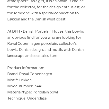
atmosphere. As a gift, it is an obvious choice
for the collector, for the design enthusiast, or
for someone with a special connection to
Løkken and the Danish west coast.
At DPH - Danish Porcelain House, this bowl is
an obvious find for you who are looking for
Royal Copenhagen porcelain, collector's
bowls, Danish design, and motifs with Danish
landscape and coastal culture.
Product information:
Brand: Royal Copenhagen
Motif: Løkken
Model number: 3441
Material/type: Porcelain bowl
Technique: Underglaze