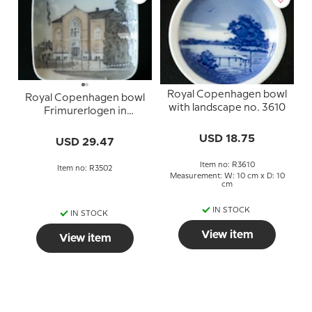
Royal Copenhagen bowl
Royal Copenhagen bowl
with landscape no. 3610
Frimurerlogen in
Odense no. 3502
USD 18.75
USD 29.47
Item no: R3610
Item no: R3502
Measurement: W: 10 cm x D: 10
cm
IN STOCK
IN STOCK
View item
View item