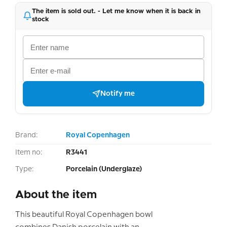
The item is sold out. - Let me know when it is back in
stock
Notify me
Brand:
Royal Copenhagen
Item no:
R3441
Type:
Porcelain (Underglaze)
About the item
This beautiful Royal Copenhagen bowl