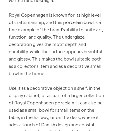
warmth and nostalgia.
Royal Copenhagen is known for its high level
of craftsmanship, and this porcelain bowl is a
fine example of the brand's ability to unite art,
function, and quality. The underglaze
decoration gives the motif depth and
durability, while the surface appears beautiful
and glossy. This makes the bowl suitable both
as a collector's item and as a decorative small
bowl in the home.
Use it as a decorative object on a shelf, in the
display cabinet, or as part of a larger collection
of Royal Copenhagen porcelain. It can also be
used as a small bowl for small items on the
table, in the hallway, or on the desk, where it
adds a touch of Danish design and coastal