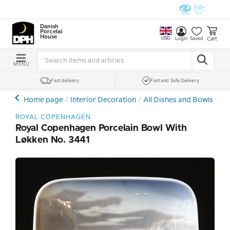
Danish
Porcelain
House
USD
Cart
Login
Saved
MENU
Fast delivery
Fast and Safe Delivery
Home page
Interior Decoration
All Dishes and Bowls
Po
ROYAL COPENHAGEN
Royal Copenhagen Porcelain Bowl With
Løkken No. 3441