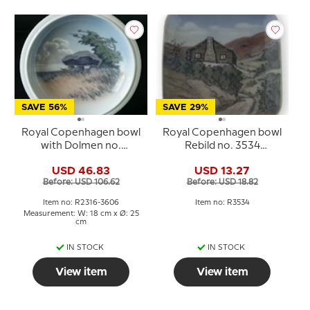
SAVE 56%
SAVE 29%
Royal Copenhagen bowl
Royal Copenhagen bowl
with Dolmen no.
Rebild no. 3534
2316/3606
porcelain
USD 46.83
USD 13.27
Before: USD 106.62
Before: USD 18.82
Item no: R2316-3606
Item no: R3534
Measurement: W: 18 cm x Ø: 25
cm
IN STOCK
IN STOCK
View item
View item