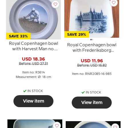
SAVE 29%
SAVE 33%
Royal Copenhagen bowl
Royal Copenhagen bowl
with Harvest Man no.
with Frederiksborg
3614
Castle in blue and white
USD 18.36
USD 11.96
porcelain
Before: USD 27.31
Before: USD 16.82
Item no: R3614
Item no: RNR2085-16-985
Measurement: Ø: 18 cm
IN STOCK
IN STOCK
View item
View item