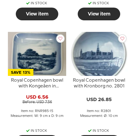
IN STOCK
IN STOCK
View item
View item
SAVE 13%
Royal Copenhagen bowl
Royal Copenhagen bowl
with Kongeåen in
with Kronborg no. 2801
porcelain
USD 6.56
USD 26.85
Before: USD 7.56
Item no: RNR985-15
Item no: R2801
Measurement: W: 9 cm x D: 9 cm
Measurement: Ø: 10 cm
IN STOCK
IN STOCK