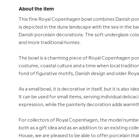
About the item
This fine Royal Copenhagen bowl combines Danish porcel
is depicted in the dune landscape with the sea in the b
Danish porcelain decorations. The soft underglaze colo
and more traditional homes.
The bowl is a charming piece of Royal Copenhagen porce
costume, coastal culture and a time when local tradition
fond of figurative motifs, Danish design and older Roya
As a small bowl, it is decorative in itself, but it is also 
It can be used for small items, serving individual delica
expression, while the painterly decoration adds warmth
For collectors of Royal Copenhagen, the model number is
both as a gift idea and as an addition to an existing co
House, we are pleased to be able to offer porcelain that 