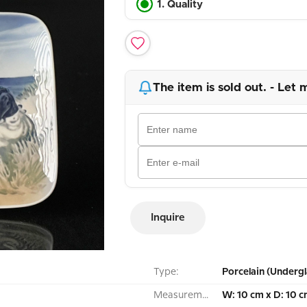
1. Quality
The item is sold out. - Let 
Inquire
Type:
Porcelain (Undergl
Measurement:
W: 10 cm x D: 10 