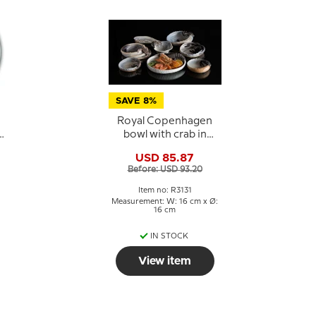
SAVE 8%
Royal Copenhagen
bowl with crab in
porcelain
USD 85.87
Before: USD 93.20
Item no: R3131
Measurement: W: 16 cm x Ø:
16 cm
IN STOCK
View item