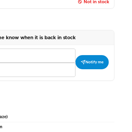
Not in stock
me know when it is back in stock
Notify me
aze)
cm