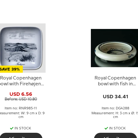
SAVE 39%
Royal Copenhagen
Royal Copenhagen
bowl with Firehøjene
bowl with fish in
in porcelain
porcelain
USD 6.56
USD 34.41
Before: USD 10.80
Item no: RNR985-11
Item no: DG4288
easurement: W: 9 cm x D: 9
Measurement: H: 3 cm x Ø: 1
cm
cm
IN STOCK
IN STOCK