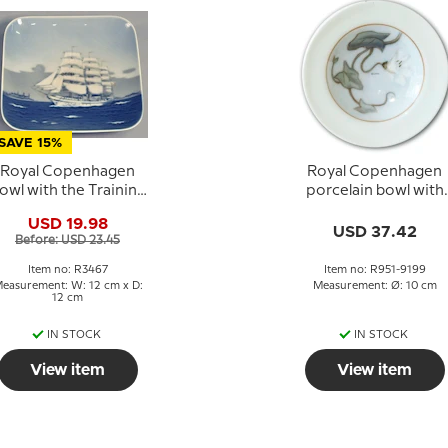
SAVE 15%
Royal Copenhagen
Royal Copenhagen
owl with the Training
porcelain bowl with
Ship Danmark in
flower
USD 19.98
porcelain
USD 37.42
Before: USD 23.45
Item no: R3467
Item no: R951-9199
easurement: W: 12 cm x D:
Measurement: Ø: 10 cm
12 cm
IN STOCK
IN STOCK
View item
View item