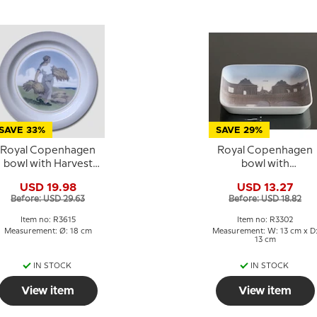
SAVE 33%
SAVE 29%
Royal Copenhagen
Royal Copenhagen
bowl with Harvest
bowl with
Woman no. 3615
Marmorbroen in
USD 19.98
USD 13.27
Copenhagen no. 330
Before: USD 29.63
Before: USD 18.82
Item no: R3615
Item no: R3302
Measurement: Ø: 18 cm
Measurement: W: 13 cm x D
13 cm
IN STOCK
IN STOCK
View item
View item