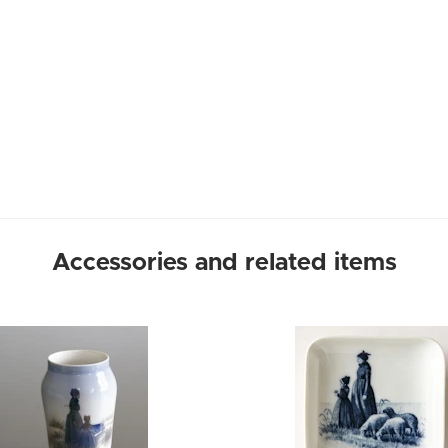
Accessories and related items