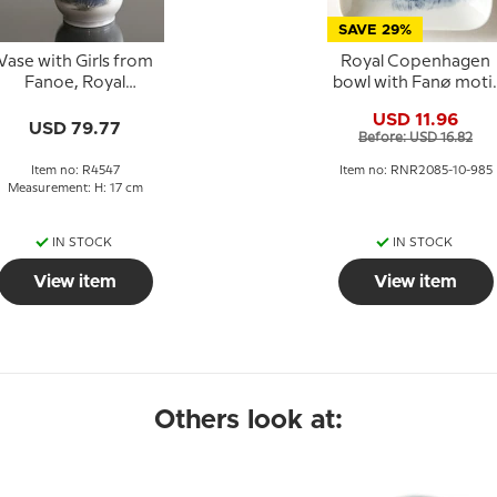
SAVE 29%
Vase with Girls from
Royal Copenhagen
Fanoe, Royal
bowl with Fanø moti
Copenhagen no. 383
in porcelain
USD 11.96
or 4547
USD 79.77
Before: USD 16.82
Item no: R4547
Item no: RNR2085-10-985
Measurement: H: 17 cm
IN STOCK
IN STOCK
View item
View item
Others look at: