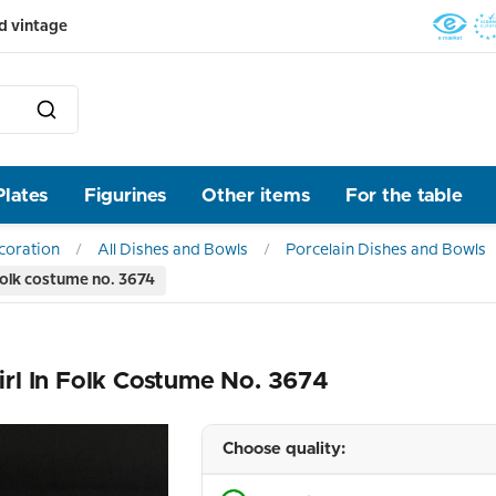
d vintage
Plates
Figurines
Other items
For the table
ecoration
All Dishes and Bowls
Porcelain Dishes and Bowls
folk costume no. 3674
rl In Folk Costume No. 3674
Choose quality: