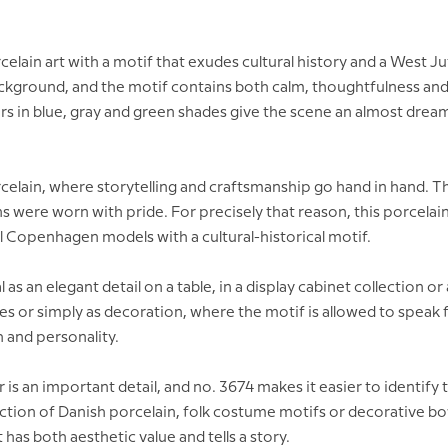
ain art with a motif that exudes cultural history and a West J
ackground, and the motif contains both calm, thoughtfulness and
rs in blue, gray and green shades give the scene an almost dream
lain, where storytelling and craftsmanship go hand in hand. The
s were worn with pride. For precisely that reason, this porcelain
l Copenhagen models with a cultural-historical motif.
ideal as an elegant detail on a table, in a display cabinet collectio
cies or simply as decoration, where the motif is allowed to speak f
 and personality.
 an important detail, and no. 3674 makes it easier to identify t
llection of Danish porcelain, folk costume motifs or decorative bo
has both aesthetic value and tells a story.