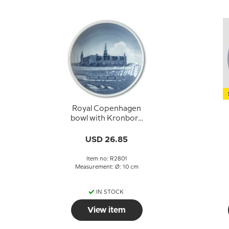
Royal Copenhagen
bowl with Kronborg
no. 2801
USD 26.85
Item no: R2801
Measurement: Ø: 10 cm
IN STOCK
View item