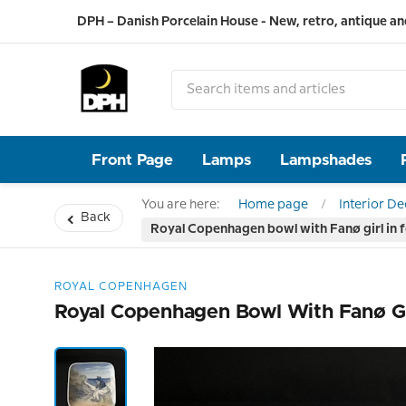
DPH – Danish Porcelain House - New, retro, antique an
Front Page
Lamps
Lampshades
You are here:
Home page
Interior D
Back
Royal Copenhagen bowl with Fanø girl in 
ROYAL COPENHAGEN
Royal Copenhagen Bowl With Fanø Gi