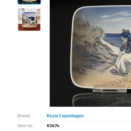
Brand:
Royal Copenhagen
Item no:
R3674