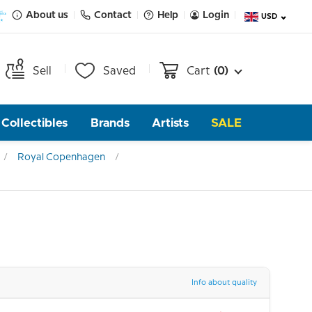
About us
Contact
Help
Login
USD
Sell
Saved
Cart
(0)
Collectibles
Brands
Artists
SALE
Royal Copenhagen
Info about quality