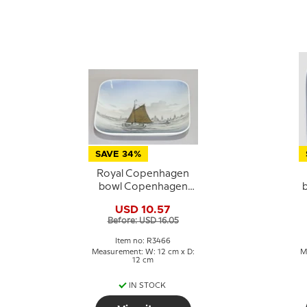
SAVE 34%
Royal Copenhagen
bowl Copenhagen
Harbour no. 3466
USD 10.57
Before: USD 16.05
Item no: R3466
Measurement: W: 12 cm x D:
M
12 cm
IN STOCK