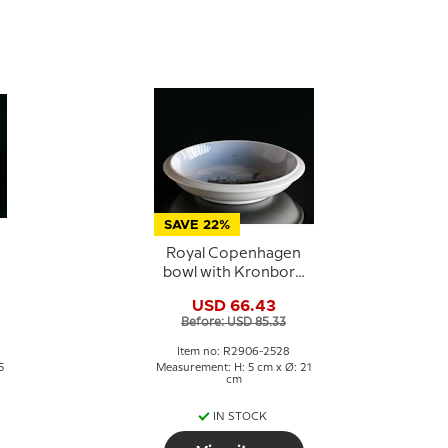
SAVE 22%
Royal Copenhagen
bowl with Kronborg
no. 2906-2528
USD 66.43
Before: USD 85.33
Item no: R2906-2528
5
Measurement: H: 5 cm x Ø: 21
cm
IN STOCK