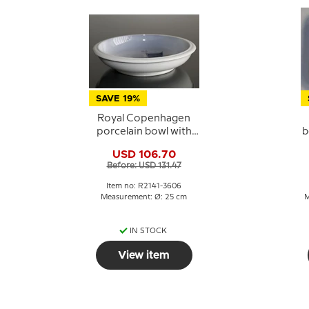
SAVE 19%
Royal Copenhagen
porcelain bowl with
b
Kronborg no. 2141-
USD 106.70
3606
Before: USD 131.47
Item no: R2141-3606
Measurement: Ø: 25 cm
M
IN STOCK
View item