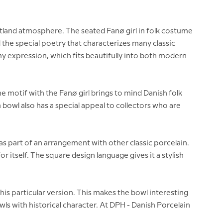
utland atmosphere. The seated Fanø girl in folk costume
 the special poetry that characterizes many classic
y expression, which fits beautifully into both modern
 motif with the Fanø girl brings to mind Danish folk
 bowl also has a special appeal to collectors who are
n or as part of an arrangement with other classic porcelain.
or itself. The square design language gives it a stylish
his particular version. This makes the bowl interesting
wls with historical character. At DPH - Danish Porcelain