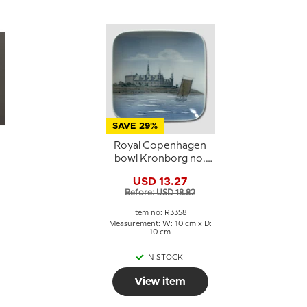
SAVE 29%
Royal Copenhagen
bowl Kronborg no.
3358 10x10 cm
USD 13.27
2
Before: USD 18.82
Item no: R3358
:
Measurement: W: 10 cm x D:
10 cm
IN STOCK
View item