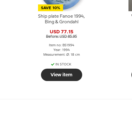
SAVE 10%
Ship plate Fanoe 1994,
Bing & Grondahl
USD 77.15
Before: USD 85.95
Item no: BS1994
Year: 1994
Measurement: Ø: 18 cm
IN STOCK
View item