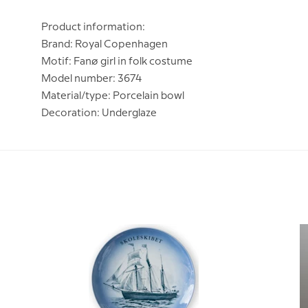
Product information:
Brand: Royal Copenhagen
Motif: Fanø girl in folk costume
Model number: 3674
Material/type: Porcelain bowl
Decoration: Underglaze