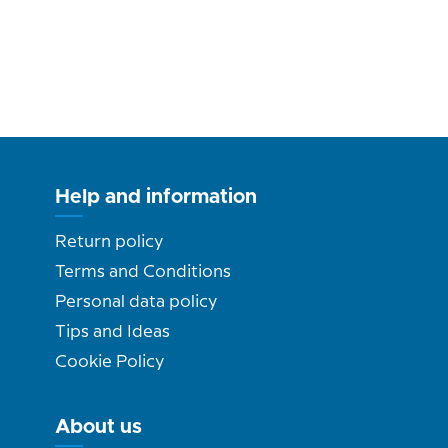
Help and information
Return policy
Terms and Conditions
Personal data policy
Tips and Ideas
Cookie Policy
About us