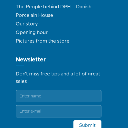
The People behind DPH – Danish
Porcelain House
Our story
Opening hour
Pictures from the store
Newsletter
Don't miss free tips and a lot of great
sales
Submit