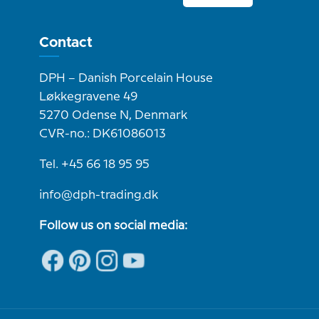
Contact
DPH – Danish Porcelain House
Løkkegravene 49
5270 Odense N, Denmark
CVR-no.: DK61086013
Tel. +45 66 18 95 95
info@dph-trading.dk
Follow us on social media: