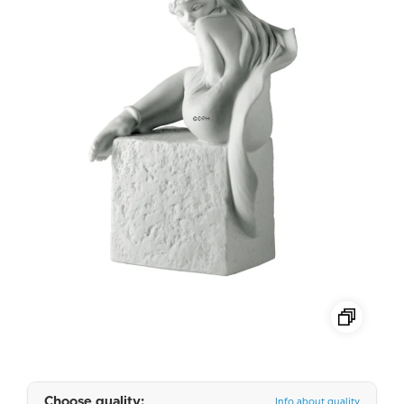
Choose quality:
Info about quality