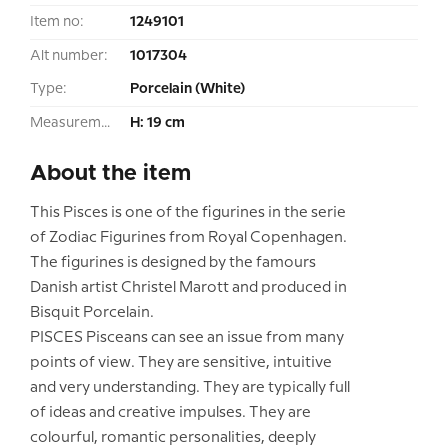
Item no:
1249101
Alt number:
1017304
Type:
Porcelain (White)
Measurement:
H: 19 cm
About the item
This Pisces is one of the figurines in the serie
of Zodiac Figurines from Royal Copenhagen.
The figurines is designed by the famours
Danish artist Christel Marott and produced in
Bisquit Porcelain.
PISCES Pisceans can see an issue from many
points of view. They are sensitive, intuitive
and very understanding. They are typically full
of ideas and creative impulses. They are
colourful, romantic personalities, deeply