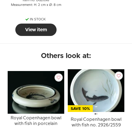
Item no: DG2098
Measurement: H: 2 cm x Ø: 8 cm
IN STOCK
View item
Others look at:
SAVE 10%
Royal Copenhagen bowl
Royal Copenhagen bowl
with fish in porcelain
with fish no. 2926/2559