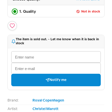
1. Quality
Not in stock
The item is sold out. - Let me know when it is back in
stock
Notify me
Brand:
Royal Copenhagen
Artist:
Christel Marott