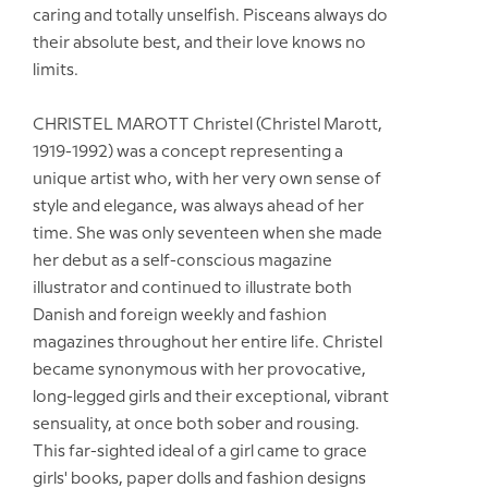
caring and totally unselfish. Pisceans always do
their absolute best, and their love knows no
limits.
CHRISTEL MAROTT Christel (Christel Marott,
1919-1992) was a concept representing a
unique artist who, with her very own sense of
style and elegance, was always ahead of her
time. She was only seventeen when she made
her debut as a self-conscious magazine
illustrator and continued to illustrate both
Danish and foreign weekly and fashion
magazines throughout her entire life. Christel
became synonymous with her provocative,
long-legged girls and their exceptional, vibrant
sensuality, at once both sober and rousing.
This far-sighted ideal of a girl came to grace
girls' books, paper dolls and fashion designs