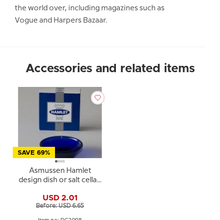
the world over, including magazines such as
Vogue and Harpers Bazaar.
Accessories and related items
SAVE 69%
Asmussen Hamlet
design dish or salt cellar,
round, blue
USD 2.01
Before: USD 6.65