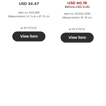
USD 40.19
USD 34.47
Before: USD 44.82
Item no: DG4288
Item no: R2926-2559
Measurement: H: 3 cm x Ø: 15 cm
Measurement: Ø: 18 cm
IN STOCK
IN STOCK
View item
View item