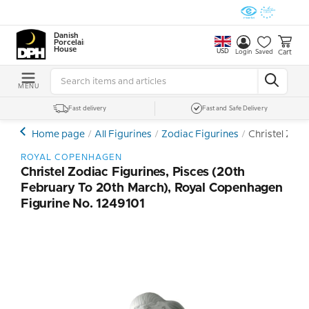
Danish
Porcelain
House
USD
Cart
Login
Saved
MENU
Fast delivery
Fast and Safe Delivery
Home page
All Figurines
Zodiac Figurines
Christel Zodi
ROYAL COPENHAGEN
Christel Zodiac Figurines, Pisces (20th
February To 20th March), Royal Copenhagen
Figurine No. 1249101