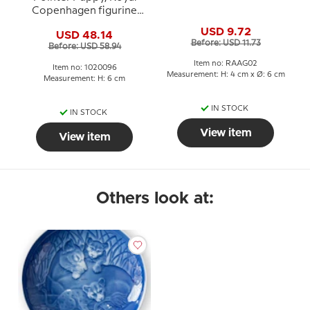
Copenhagen figurine
no. 1311 or 096
USD 9.72
USD 48.14
Before: USD 11.73
Before: USD 58.94
Item no: RAAG02
Item no: 1020096
Measurement: H: 4 cm x Ø: 6 cm
Measurement: H: 6 cm
IN STOCK
IN STOCK
View item
View item
Others look at: