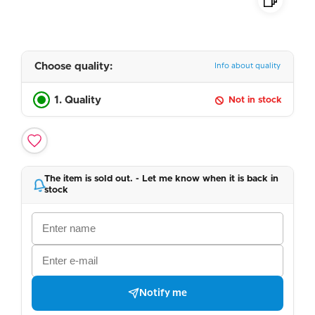
Choose quality:
Info about quality
1. Quality
Not in stock
The item is sold out. - Let me know when it is back in
stock
Notify me