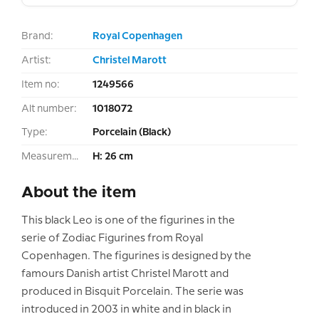
Brand:
Royal Copenhagen
Artist:
Christel Marott
Item no:
1249566
Alt number:
1018072
Type:
Porcelain (Black)
Measurement:
H: 26 cm
About the item
This black Leo is one of the figurines in the
serie of Zodiac Figurines from Royal
Copenhagen. The figurines is designed by the
famours Danish artist Christel Marott and
produced in Bisquit Porcelain. The serie was
introduced in 2003 in white and in black in