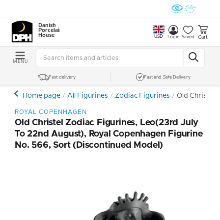
Danish
Porcelain
House
USD
Cart
Login
Saved
MENU
Fast delivery
Fast and Safe Delivery
Home page
All Figurines
Zodiac Figurines
Old Christel 
ROYAL COPENHAGEN
Old Christel Zodiac Figurines, Leo(23rd July
To 22nd August), Royal Copenhagen Figurine
No. 566, Sort (Discontinued Model)