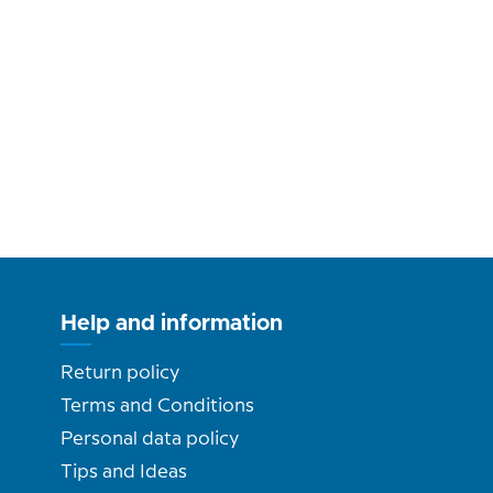
Help and information
Return policy
Terms and Conditions
Personal data policy
Tips and Ideas