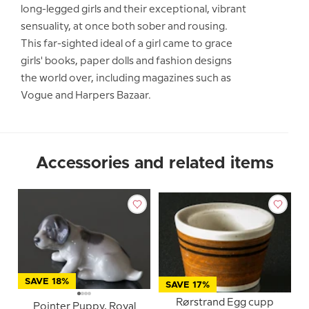
long-legged girls and their exceptional, vibrant
sensuality, at once both sober and rousing.
This far-sighted ideal of a girl came to grace
girls' books, paper dolls and fashion designs
the world over, including magazines such as
Vogue and Harpers Bazaar.
Accessories and related items
SAVE 18%
SAVE 17%
Rørstrand Egg cupp
Pointer Puppy, Royal