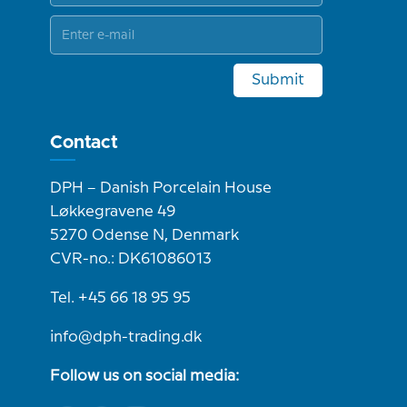
Submit
Contact
DPH – Danish Porcelain House
Løkkegravene 49
5270 Odense N, Denmark
CVR-no.: DK61086013
Tel. +45 66 18 95 95
info@dph-trading.dk
Follow us on social media: