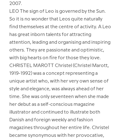
2007.
LEO The sign of Leo is governed by the Sun.
So it is no wonder that Leos quite naturally
find themselves at the centre of activity. A Leo
has great inborn talents for attracting
attention, leading and organising and inspiring
others. They are passionate and optimistic,
with big hearts on fire for those they love.
CHRISTEL MAROTT Christel (Christel Marott,
1919-1992) was a concept representing a
unique artist who, with her very own sense of
style and elegance, was always ahead of her
time. She was only seventeen when she made
her debut as a self-conscious magazine
illustrator and continued to illustrate both
Danish and foreign weekly and fashion
magazines throughout her entire life. Christel
became synonymous with her provocative,