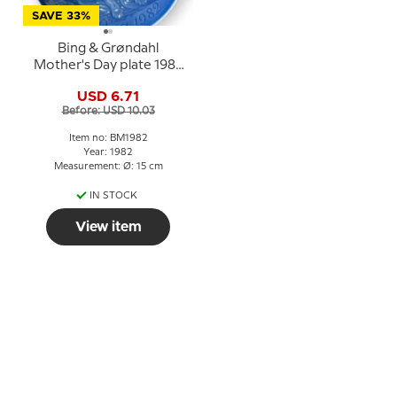
SAVE 33%
Bing & Grøndahl
Mother's Day plate 1982
Lion with cubs
USD 6.71
Before: USD 10.03
Item no: BM1982
Year: 1982
Measurement: Ø: 15 cm
IN STOCK
View item