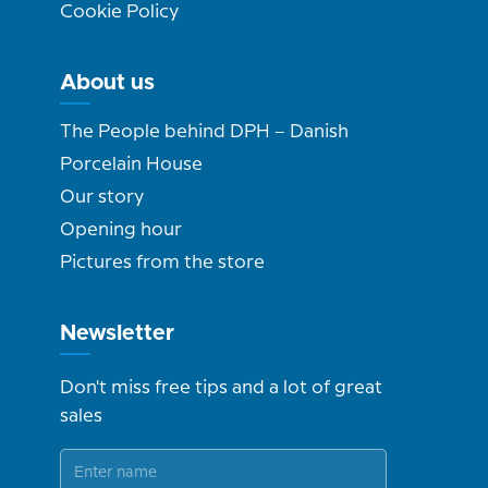
Cookie Policy
About us
The People behind DPH – Danish
Porcelain House
Our story
Opening hour
Pictures from the store
Newsletter
Don't miss free tips and a lot of great
sales