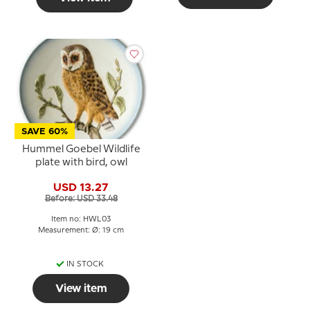
SAVE 60%
Hummel Goebel Wildlife
plate with bird, owl
USD 13.27
Before: USD 33.48
Item no: HWL03
Measurement: Ø: 19 cm
IN STOCK
View item