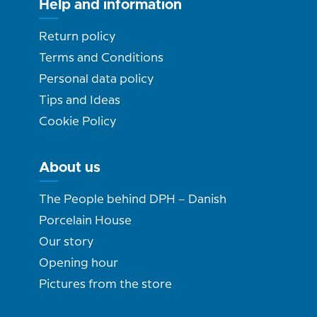
Help and information
Return policy
Terms and Conditions
Personal data policy
Tips and Ideas
Cookie Policy
About us
The People behind DPH – Danish
Porcelain House
Our story
Opening hour
Pictures from the store