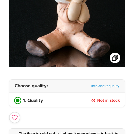
Choose quality:
Info about quality
1. Quality
Not in stock
The item is sold out. - Let me know when it is back in