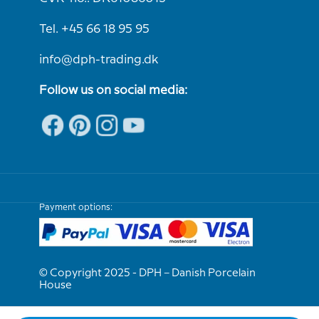
Tel. +45 66 18 95 95
info@dph-trading.dk
Follow us on social media:
Payment options:
© Copyright 2025 - DPH – Danish Porcelain
House