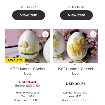
IN STOCK
IN STOCK
View item
View item
SAVE 61%
1979 Hummel Goebel
1982 Hummel Goebel
Egg
Egg
USD 8.49
USD 30.71
Before: USD 21.60
Item no: HAGG1979
Item no: HAGG1982
Year: 1979
Year: 1982
Measurement: H: 8 cm
Measurement: H: 8 cm