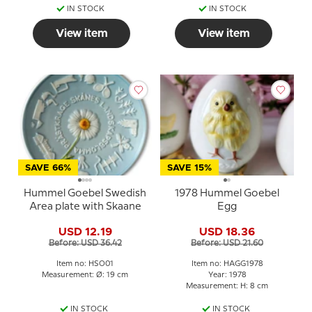
IN STOCK
IN STOCK
View item
View item
SAVE 66%
SAVE 15%
Hummel Goebel Swedish
1978 Hummel Goebel
Area plate with Skaane
Egg
USD 12.19
USD 18.36
Before: USD 36.42
Before: USD 21.60
Item no: HSO01
Item no: HAGG1978
Measurement: Ø: 19 cm
Year: 1978
Measurement: H: 8 cm
IN STOCK
IN STOCK