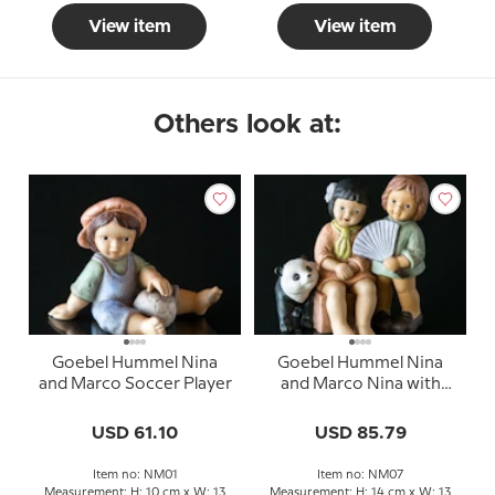
View item
View item
Others look at:
Goebel Hummel Nina
Goebel Hummel Nina
and Marco Soccer Player
and Marco Nina with
friend and Panda
USD 61.10
USD 85.79
Item no: NM01
Item no: NM07
Measurement: H: 10 cm x W: 13
Measurement: H: 14 cm x W: 13