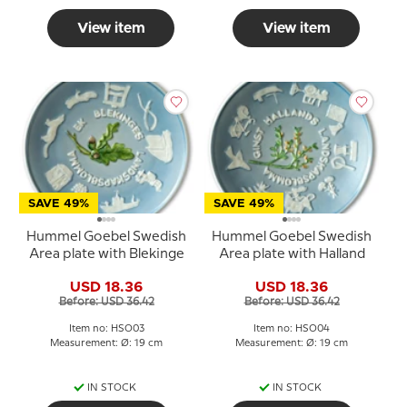
View item
View item
SAVE 49%
SAVE 49%
Hummel Goebel Swedish
Hummel Goebel Swedish
Area plate with Blekinge
Area plate with Halland
USD 18.36
USD 18.36
Before: USD 36.42
Before: USD 36.42
Item no: HSO03
Item no: HSO04
Measurement: Ø: 19 cm
Measurement: Ø: 19 cm
IN STOCK
IN STOCK