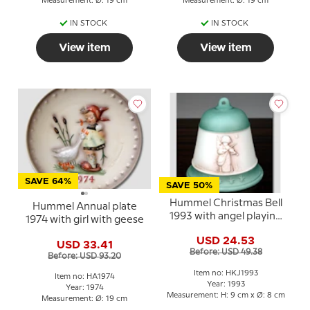
Measurement: Ø: 19 cm
Measurement: Ø: 19 cm
IN STOCK
IN STOCK
View item
View item
SAVE 64%
SAVE 50%
Hummel Christmas Bell
Hummel Annual plate
1993 with angel playing
1974 with girl with geese
violin
USD 24.53
USD 33.41
Before: USD 49.38
Before: USD 93.20
Item no: HKJ1993
Item no: HA1974
Year: 1993
Year: 1974
Measurement: H: 9 cm x Ø: 8 cm
Measurement: Ø: 19 cm