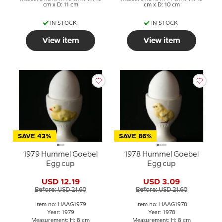
cm x D: 11 cm
cm x D: 10 cm
IN STOCK
IN STOCK
View item
View item
SAVE 43%
SAVE 86%
1979 Hummel Goebel
1978 Hummel Goebel
Egg cup
Egg cup
USD 12.19
USD 3.09
Before: USD 21.60
Before: USD 21.60
Item no: HAAG1979
Item no: HAAG1978
Year: 1979
Year: 1978
Measurement: H: 8 cm
Measurement: H: 8 cm