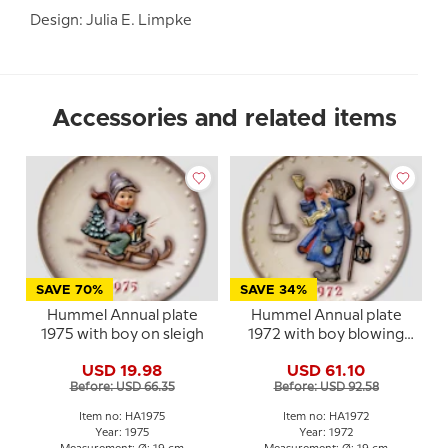
Design: Julia E. Limpke
Accessories and related items
SAVE 70%
SAVE 34%
Hummel Annual plate
Hummel Annual plate
1975 with boy on sleigh
1972 with boy blowing
horn
USD 19.98
USD 61.10
Before: USD 66.35
Before: USD 92.58
Item no: HA1975
Item no: HA1972
Year: 1975
Year: 1972