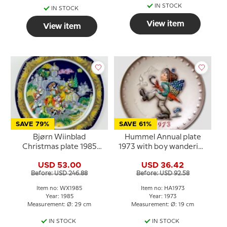
IN STOCK
IN STOCK
View item
View item
SAVE 79%
SAVE 61%
Bjørn Wiinblad
Hummel Annual plate
Christmas plate 1985
1973 with boy wandering
The Three Magi follow
with umbrella
USD 53.00
USD 36.42
the Star
Before: USD 246.88
Before: USD 92.58
Item no: WX1985
Item no: HA1973
Year: 1985
Year: 1973
Measurement: Ø: 29 cm
Measurement: Ø: 19 cm
IN STOCK
IN STOCK