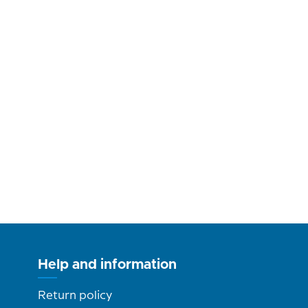
Help and information
Return policy