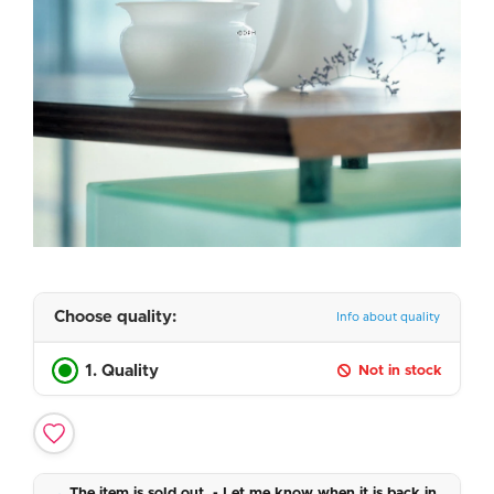
Choose quality:
Info about quality
1. Quality
Not in stock
The item is sold out. - Let me know when it is back in