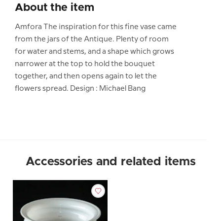
About the item
Amfora The inspiration for this fine vase came
from the jars of the Antique. Plenty of room
for water and stems, and a shape which grows
narrower at the top to hold the bouquet
together, and then opens again to let the
flowers spread. Design : Michael Bang
Accessories and related items