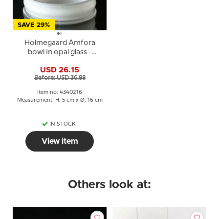
SAVE 29%
Holmegaard Amfora
bowl in opal glass -
Michael Bang
USD 26.15
Before: USD 36.88
Item no: 4340216
Measurement: H: 5 cm x Ø: 16 cm
IN STOCK
View item
Others look at: