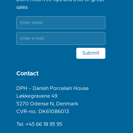
sales
Submit
Contact
DPH – Danish Porcelain House
Løkkegravene 49
5270 Odense N, Denmark
CVR-no.: DK61086013
Tel. +45 66 18 95 95