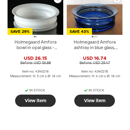
SAVE 29%
SAVE 43%
Holmegaard Amfora
Holmegaard Amfora
bowl in opal glass -
ashtray in blue glass,
Michael Bang
large
USD 26.15
USD 16.74
Before: USD 36.88
Before: USD 29.47
Item no: 4340216
Item no: 4340218
Measurement: H: 5 cm x Ø: 16 cm
Measurement: H: 4 cm x Ø: 16 cm
IN STOCK
IN STOCK
View item
View item