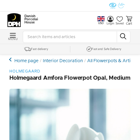
Danish
Porcelain
House
USD
Cart
Login
Saved
MENU
Fast delivery
Fast and Safe Delivery
Home page
Interior Decoration
All Flowerpots & Artificia
HOLMEGAARD
Holmegaard Amfora Flowerpot Opal, Medium