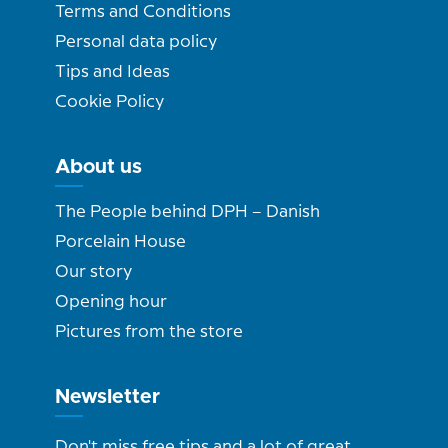
Terms and Conditions
Personal data policy
Tips and Ideas
Cookie Policy
About us
The People behind DPH – Danish
Porcelain House
Our story
Opening hour
Pictures from the store
Newsletter
Don't miss free tips and a lot of great