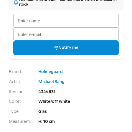
stock
Notify me
Brand:
Holmegaard
Artist:
Michael Bang
Item no:
4344631
Color:
White/off white
Type:
Glas
Measurement:
H: 10 cm