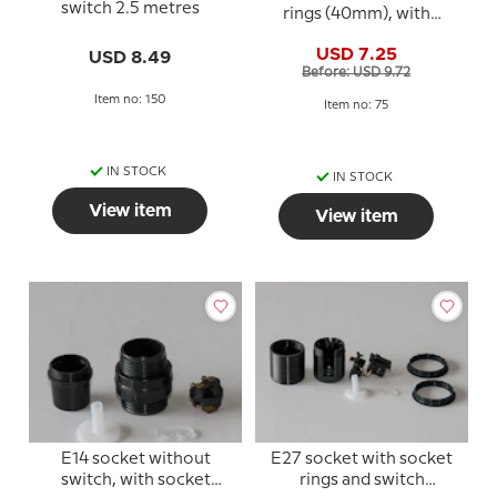
switch 2.5 metres
rings (40mm), with
switch, black
USD 7.25
USD 8.49
Before: USD 9.72
Item no: 150
Item no: 75
IN STOCK
IN STOCK
View item
View item
E14 socket without
E27 socket with socket
switch, with socket
rings and switch