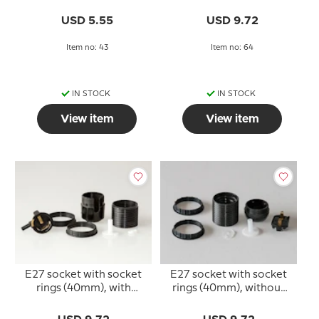
rings, black
(40mm), black
USD 5.55
USD 9.72
Item no: 43
Item no: 64
IN STOCK
IN STOCK
View item
View item
E27 socket with socket
E27 socket with socket
rings (40mm), with
rings (40mm), without
switch, black
switch, black