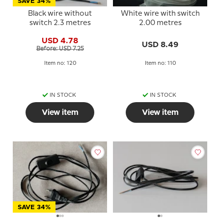
SAVE 34%
Black wire without
White wire with switch
switch 2.3 metres
2.00 metres
USD 4.78
USD 8.49
Before: USD 7.25
Item no: 120
Item no: 110
IN STOCK
IN STOCK
View item
View item
SAVE 34%