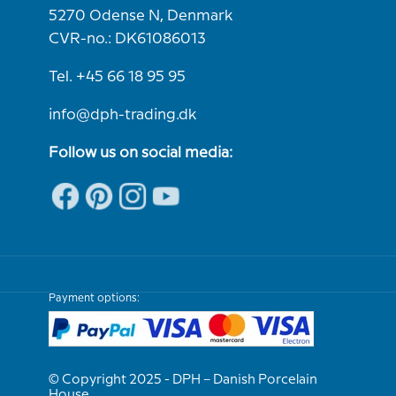
5270 Odense N, Denmark
CVR-no.: DK61086013
Tel. +45 66 18 95 95
info@dph-trading.dk
Follow us on social media:
Payment options:
© Copyright 2025 - DPH – Danish Porcelain
House