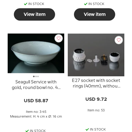
IN STOCK
IN STOCK
View item
View item
E27 socket with socket
Seagull Service with
rings (40mm), without
gold, round bowl no. 45
switch, white
(574)
USD 9.72
USD 58.87
Item no: 53
Item no: 3-45
Measurement: H: 4 cm x Ø: 16 cm
IN STOCK
IN STOCK