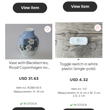
View item
View item
Vase with Blackberries,
Toggle switch in white
Royal Copenhagen no.
plastic (single-pole).
288-45-5 or 815
USD 31.63
USD 4.32
Item no: R288-45-5
Item no: 112
Measurement: H: 10 cm
Measurement: H: 6 cm x W: 3 cm
x D: 2 cm
IN STOCK
IN STOCK