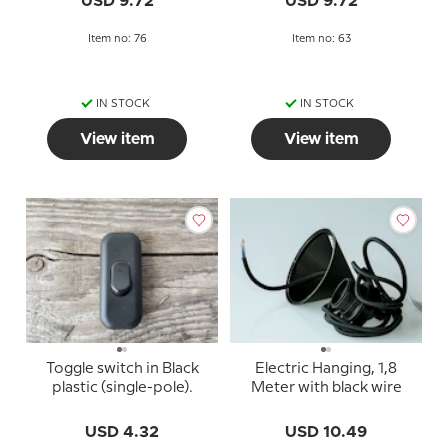
USD 9.72
USD 9.72
Item no: 76
Item no: 63
IN STOCK
IN STOCK
View item
View item
Toggle switch in Black
Electric Hanging, 1,8
plastic (single-pole).
Meter with black wire
USD 4.32
USD 10.49