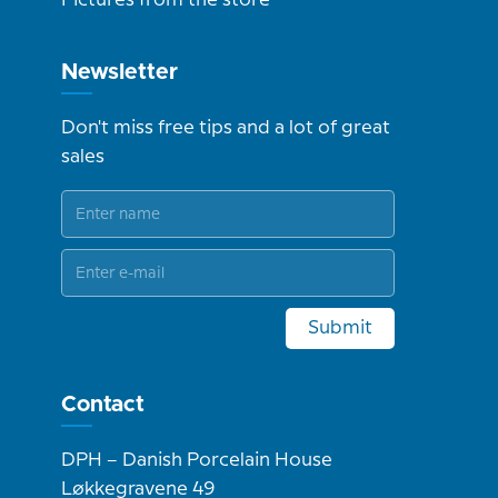
Pictures from the store
Newsletter
Don't miss free tips and a lot of great
sales
Submit
Contact
DPH – Danish Porcelain House
Løkkegravene 49