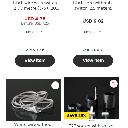
Black wire with switch
Black cord without a
2.00 metre ( (75+120
switch, 2.5 meters.
CM)
USD 4.78
USD 6.02
Before: USD 7.25
Item no: 131
Item no: 170
IN STOCK
IN STOCK
View item
View item
SAVE 25%
White wire without
E27 socket with socket