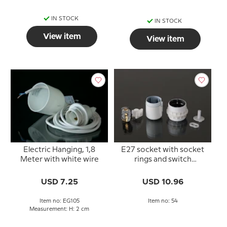
IN STOCK
IN STOCK
View item
View item
Electric Hanging, 1,8
E27 socket with socket
Meter with white wire
rings and switch
(40mm), white
USD 7.25
USD 10.96
Item no: EG105
Item no: 54
Measurement: H: 2 cm