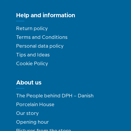
Help and information
Return policy
Terms and Conditions
Personal data policy
Tips and Ideas
Cookie Policy
About us
The People behind DPH – Danish
Porcelain House
Our story
Opening hour