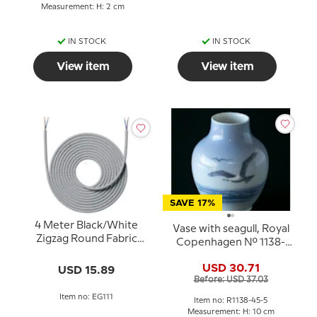
Measurement: H: 2 cm
IN STOCK
IN STOCK
View item
View item
SAVE 17%
4 Meter Black/White
Vase with seagull, Royal
Zigzag Round Fabric
Copenhagen No. 1138-
Cord, Nielsen Light
45-5
USD 30.71
USD 15.89
Before: USD 37.03
Item no: EG111
Item no: R1138-45-5
Measurement: H: 10 cm