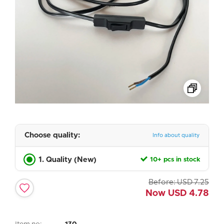
Choose quality:
Info about quality
1. Quality (New)
10+ pcs in stock
Before:
USD
7.25
Now
USD
4.78