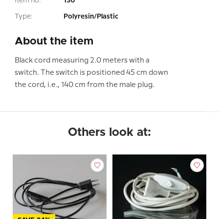
Item no:
130
Type:
Polyresin/Plastic
About the item
Black cord measuring 2.0 meters with a
switch. The switch is positioned 45 cm down
the cord, i.e., 140 cm from the male plug.
Others look at: