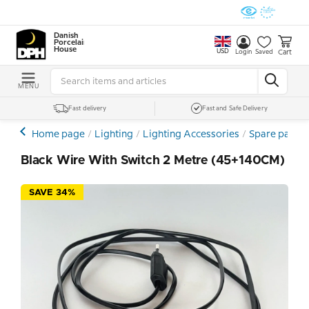
Danish
Porcelain
House
USD
Cart
Login
Saved
MENU
Fast delivery
Fast and Safe Delivery
Home page
Lighting
Lighting Accessories
Spare parts
Black Wire With Switch 2 Metre (45+140CM)
SAVE 34%