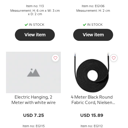
Item no: 113
Item no: EG106
Measurement: H: 6 cm x W: 3 cm
Measurement: H: 2 cm
x D: 2 cm
IN STOCK
IN STOCK
View item
View item
Electric Hanging, 2
4 Meter Black Round
Meter with white wire
Fabric Cord, Nielsen
Light
USD 7.25
USD 15.89
Item no: EG115
Item no: EG112