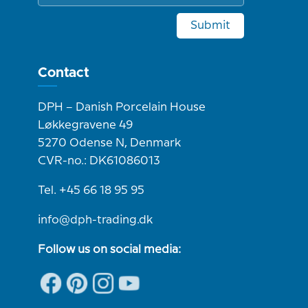
Submit
Contact
DPH – Danish Porcelain House
Løkkegravene 49
5270 Odense N, Denmark
CVR-no.: DK61086013
Tel. +45 66 18 95 95
info@dph-trading.dk
Follow us on social media: