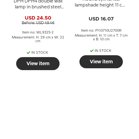
DPH DPH4 double wall
lampshade height 11 cm,
lamp in brushed steel
yellow laquer
and opal glass
USD 24.50
USD 16.07
Before: USD 49.46
Item no: P110710U2700R
Item no: WL9325-2
Measurement: H: 11 cm x T: 7 cm
Measurement: H: 29 cm x W: 22
x B: 10 cm
cm
IN STOCK
IN STOCK
View item
View item