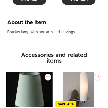
About the item
Bracket lamp with one arm and carvings.
Accessories and related
items
SAVE 49%