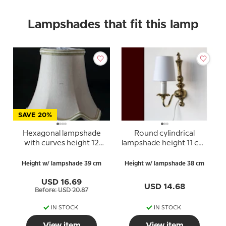
Lampshades that fit this lamp
SAVE 20%
Hexagonal lampshade
Round cylindrical
with curves height 12
lampshade height 11 cm,
cm, covered with off
off white linen fabric
white silk fabric
Height w/ lampshade 39 cm
Height w/ lampshade 38 cm
USD 16.69
USD 14.68
Before: USD 20.87
IN STOCK
IN STOCK
View item
View item