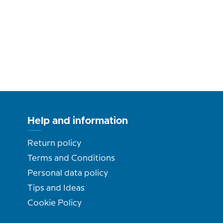
Help and information
Return policy
Terms and Conditions
Personal data policy
Tips and Ideas
Cookie Policy