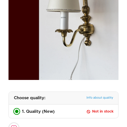
Choose quality:
Info about quality
1. Quality (New)
Not in stock