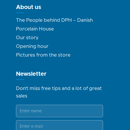
About us
The People behind DPH – Danish
Porcelain House
Our story
Opening hour
Pictures from the store
Newsletter
Don't miss free tips and a lot of great
sales