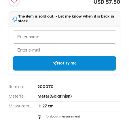
USD
57.50
The item is sold out. - Let me know when it is back in
stock
Notify me
Item no:
200070
Material:
Metal (Goldfinish)
Measurement:
H: 27 cm
Info about measurement