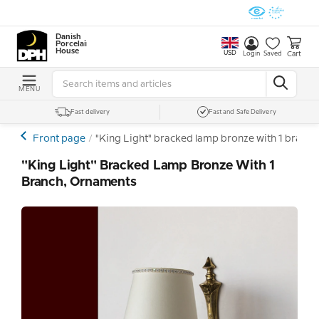
Danish
Porcelain
House
USD
Cart
Login
Saved
MENU
Fast delivery
Fast and Safe Delivery
Front page
"King Light" bracked lamp bronze with 1 branc
"King Light" Bracked Lamp Bronze With 1
Branch, Ornaments