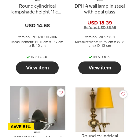
Round cylindrical
DPH 4 wall lamp in steel
lampshade height 11 cm,
with opal glass
light petrol (green)
USD 18.39
coloured silk fabric
USD 14.68
Before: USD 36.48
Item no: P110710U0300R
Item no: WL9325-1
Measurement: H: 11 cm x T: 7 cm
Measurement: H: 29 cm x W: 8
x B: 10 cm
cm x D: 12 cm
IN STOCK
IN STOCK
View item
View item
SAVE 51%
Round cylindrical