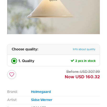
Choose quality:
Info about quality
1. Quality
2 pcs in stock
Before:
USD
307.99
Now
USD
160.32
Brand:
Holmegaard
Artist:
Sidse Werner