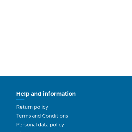
Help and information
Return policy
Terms and Conditions
Personal data policy