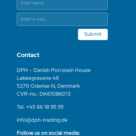
Submit
Contact
DPH – Danish Porcelain House
Løkkegravene 49
5270 Odense N, Denmark
CVR-no.: DK61086013
Tel. +45 66 18 95 95
info@dph-trading.dk
Follow us on social media: