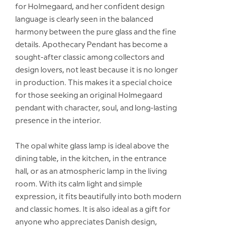
for Holmegaard, and her confident design
language is clearly seen in the balanced
harmony between the pure glass and the fine
details. Apothecary Pendant has become a
sought-after classic among collectors and
design lovers, not least because it is no longer
in production. This makes it a special choice
for those seeking an original Holmegaard
pendant with character, soul, and long-lasting
presence in the interior.
The opal white glass lamp is ideal above the
dining table, in the kitchen, in the entrance
hall, or as an atmospheric lamp in the living
room. With its calm light and simple
expression, it fits beautifully into both modern
and classic homes. It is also ideal as a gift for
anyone who appreciates Danish design,