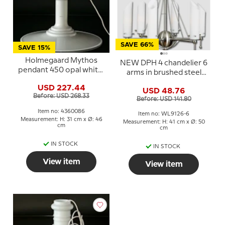
SAVE 66%
SAVE 15%
Holmegaard Mythos
NEW DPH 4 chandelier 6
pendant 450 opal white,
arms in brushed steel
Sidse Werner
and opal glass
USD 227.44
USD 48.76
Before: USD 268.33
Before: USD 141.80
Item no: 4360086
Item no: WL9126-6
Measurement: H: 31 cm x Ø: 46
Measurement: H: 41 cm x Ø: 50
cm
cm
IN STOCK
IN STOCK
View item
View item