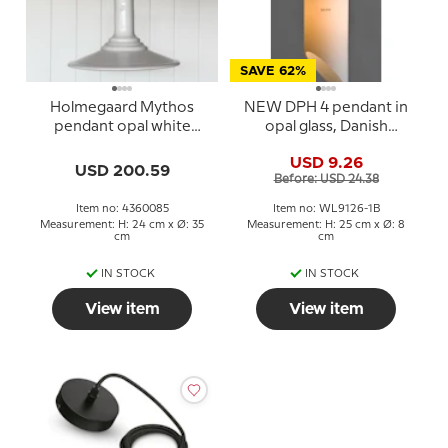
SAVE 62%
Holmegaard Mythos
NEW DPH 4 pendant in
pendant opal white
opal glass, Danish
design Sidse Werner
Porcelain House
USD 9.26
USD 200.59
Before: USD 24.38
Item no: 4360085
Item no: WL9126-1B
Measurement: H: 24 cm x Ø: 35
Measurement: H: 25 cm x Ø: 8
cm
cm
IN STOCK
IN STOCK
View item
View item