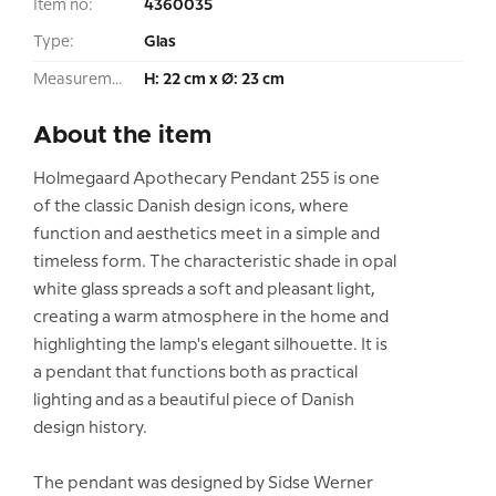
Item no:
4360035
Type:
Glas
Measurement:
H: 22 cm x Ø: 23 cm
About the item
Holmegaard Apothecary Pendant 255 is one
of the classic Danish design icons, where
function and aesthetics meet in a simple and
timeless form. The characteristic shade in opal
white glass spreads a soft and pleasant light,
creating a warm atmosphere in the home and
highlighting the lamp's elegant silhouette. It is
a pendant that functions both as practical
lighting and as a beautiful piece of Danish
design history.
The pendant was designed by Sidse Werner