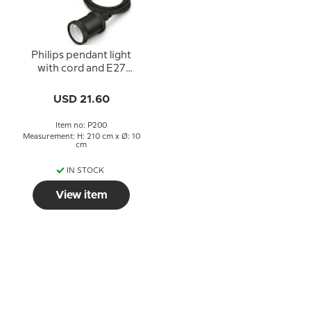
Philips pendant light
with cord and E27
socket, black, 40W
USD 21.60
Item no: P200
Measurement: H: 210 cm x Ø: 10
cm
IN STOCK
View item