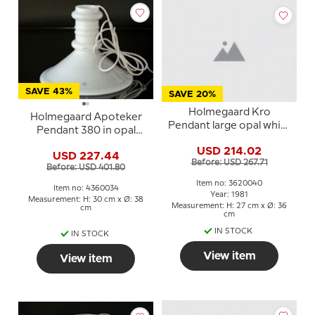
SAVE 43%
SAVE 20%
Holmegaard Kro
Holmegaard Apoteker
Pendant large opal white
Pendant 380 in opal
Sidse Werner
white, Sidse Werner
USD 214.02
USD 227.44
Before: USD 267.71
Before: USD 401.80
Item no: 3620040
Item no: 4360034
Year: 1981
Measurement: H: 30 cm x Ø: 38
Measurement: H: 27 cm x Ø: 36
cm
cm
IN STOCK
IN STOCK
View item
View item