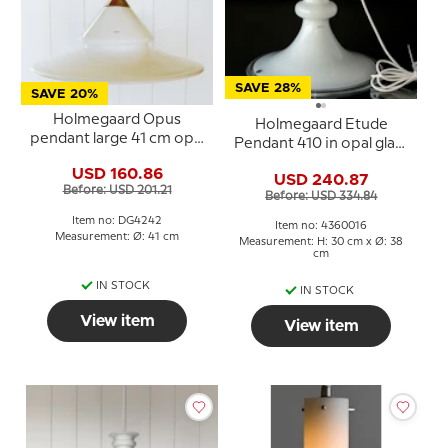
SAVE 28%
SAVE 20%
Holmegaard Opus
Holmegaard Etude
pendant large 41 cm opal
Pendant 410 in opal glass
glass
by Michael Bang
USD 160.86
USD 240.87
Before: USD 201.21
Before: USD 334.84
Item no: DG4242
Item no: 4360016
Measurement: Ø: 41 cm
Measurement: H: 30 cm x Ø: 38
cm
IN STOCK
IN STOCK
View item
View item