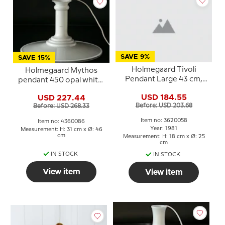
SAVE 9%
SAVE 15%
Holmegaard Tivoli
Holmegaard Mythos
Pendant Large 43 cm,
pendant 450 opal white,
Sidse Werner
Sidse Werner
USD 184.55
USD 227.44
Before: USD 203.68
Before: USD 268.33
Item no: 3620058
Item no: 4360086
Year: 1981
Measurement: H: 31 cm x Ø: 46
cm
Measurement: H: 18 cm x Ø: 25
cm
IN STOCK
IN STOCK
View item
View item