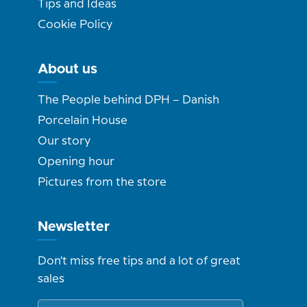
Tips and Ideas
Cookie Policy
About us
The People behind DPH – Danish
Porcelain House
Our story
Opening hour
Pictures from the store
Newsletter
Don't miss free tips and a lot of great
sales