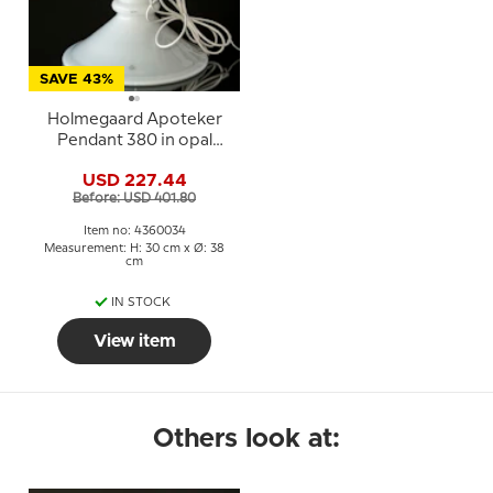
SAVE 43%
Holmegaard Apoteker
Pendant 380 in opal
white, Sidse Werner
USD 227.44
Before: USD 401.80
Item no: 4360034
Measurement: H: 30 cm x Ø: 38
cm
IN STOCK
View item
Others look at: