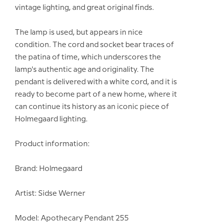
vintage lighting, and great original finds.
The lamp is used, but appears in nice
condition. The cord and socket bear traces of
the patina of time, which underscores the
lamp's authentic age and originality. The
pendant is delivered with a white cord, and it is
ready to become part of a new home, where it
can continue its history as an iconic piece of
Holmegaard lighting.
Product information:
Brand: Holmegaard
Artist: Sidse Werner
Model: Apothecary Pendant 255