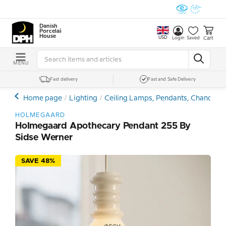
Danish
Porcelain
House
USD
Cart
Login
Saved
MENU
Fast delivery
Fast and Safe Delivery
Home page
Lighting
Ceiling Lamps, Pendants, Chandelie
HOLMEGAARD
Holmegaard Apothecary Pendant 255 By
Sidse Werner
SAVE 48%