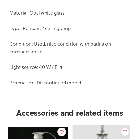
Material: Opal white glass
Type: Pendant / ceiling lamp
Condition: Used, nice condition with patina on
cord and socket
Light source: 40 W / E14
Production: Discontinued model
Accessories and related items