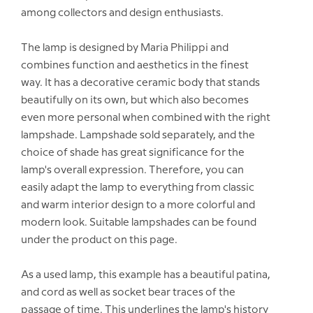
among collectors and design enthusiasts.
The lamp is designed by Maria Philippi and
combines function and aesthetics in the finest
way. It has a decorative ceramic body that stands
beautifully on its own, but which also becomes
even more personal when combined with the right
lampshade. Lampshade sold separately, and the
choice of shade has great significance for the
lamp's overall expression. Therefore, you can
easily adapt the lamp to everything from classic
and warm interior design to a more colorful and
modern look. Suitable lampshades can be found
under the product on this page.
As a used lamp, this example has a beautiful patina,
and cord as well as socket bear traces of the
passage of time. This underlines the lamp's history