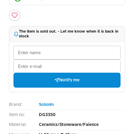
The item is sold out. - Let me know when it is back in
stock
Notify me
Brand:
Soholm
Item no:
DG3350
Material:
Ceramics/Stoneware/Faience