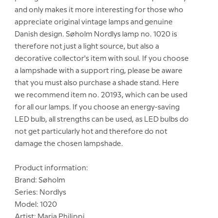
and only makes it more interesting for those who
appreciate original vintage lamps and genuine
Danish design. Søholm Nordlys lamp no. 1020 is
therefore not just a light source, but also a
decorative collector's item with soul. If you choose
a lampshade with a support ring, please be aware
that you must also purchase a shade stand. Here
we recommend item no. 20193, which can be used
for all our lamps. If you choose an energy-saving
LED bulb, all strengths can be used, as LED bulbs do
not get particularly hot and therefore do not
damage the chosen lampshade.
Product information:
Brand: Søholm
Series: Nordlys
Model: 1020
Artist: Maria Philippi