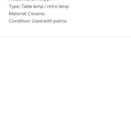
Type: Table lamp / retro lamp
Material: Ceramic
Condition: Used with patina