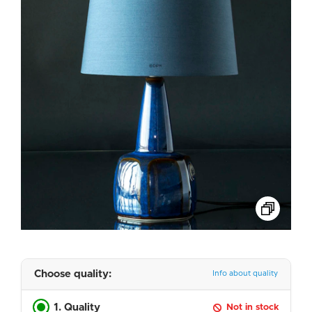
Choose quality:
Info about quality
1. Quality
Not in stock