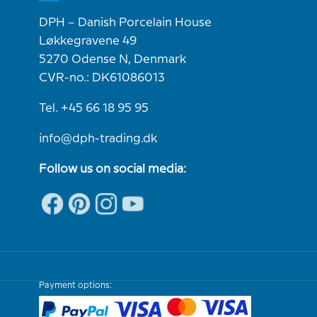
DPH – Danish Porcelain House
Løkkegravene 49
5270 Odense N, Denmark
CVR-no.: DK61086013
Tel. +45 66 18 95 95
info@dph-trading.dk
Follow us on social media:
Payment options: