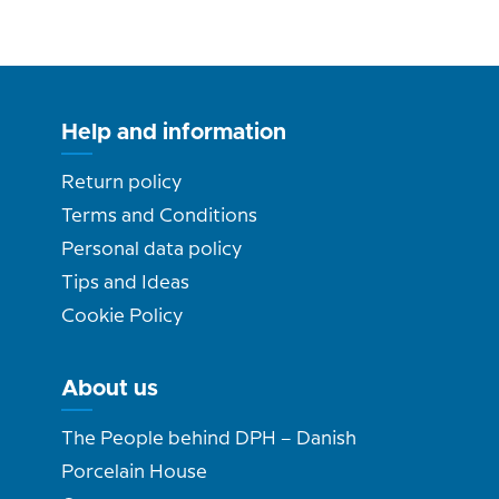
Help and information
Return policy
Terms and Conditions
Personal data policy
Tips and Ideas
Cookie Policy
About us
The People behind DPH – Danish
Porcelain House