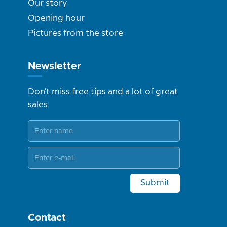
Our story
Opening hour
Pictures from the store
Newsletter
Don't miss free tips and a lot of great
sales
Submit
Contact