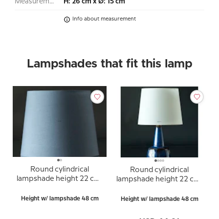
Measurement:
H: 26 cm x Ø: 15 cm
Info about measurement
Lampshades that fit this lamp
Round cylindrical
Round cylindrical
lampshade height 22 cm,
lampshade height 22 cm,
blue chintz fabric
white chintz fabric
Height w/ lampshade 48 cm
Height w/ lampshade 48 cm