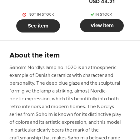
USD 44.21
NOT IN STOCK
IN STOCK
View item
See item
About the item
Søholm Nordlys lamp no. 1020 is an atmospheric
example of Danish ceramics with character and
personality. The deep blue glaze and the sculptural
form give the lamp a striking, almost Nordic-
poetic expression, which fits beautifully into both
retro interiors and modern homes. The Nordlys
series from Søholm is known for its distinctive play
of colors and its artistic expression, and this model
in particular clearly bears the mark of the
craftsmanship that makes Søholm a beloved name