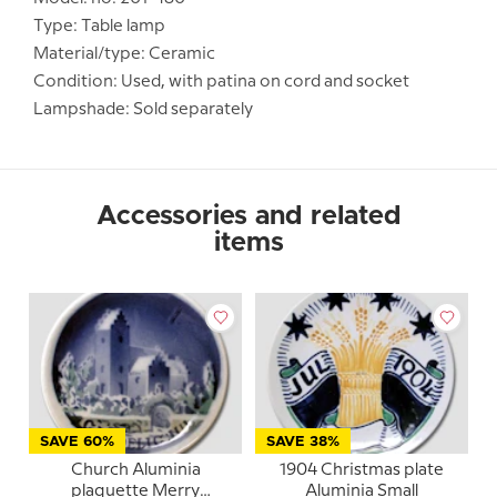
Type: Table lamp
Material/type: Ceramic
Condition: Used, with patina on cord and socket
Lampshade: Sold separately
Accessories and related
items
SAVE 60%
SAVE 38%
Church Aluminia
1904 Christmas plate
plaquette Merry
Aluminia Small