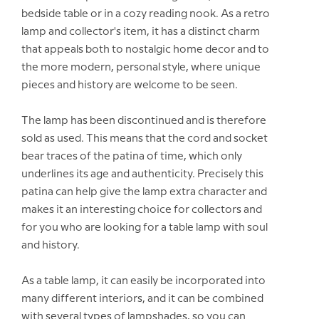
bedside table or in a cozy reading nook. As a retro
lamp and collector's item, it has a distinct charm
that appeals both to nostalgic home decor and to
the more modern, personal style, where unique
pieces and history are welcome to be seen.
The lamp has been discontinued and is therefore
sold as used. This means that the cord and socket
bear traces of the patina of time, which only
underlines its age and authenticity. Precisely this
patina can help give the lamp extra character and
makes it an interesting choice for collectors and
for you who are looking for a table lamp with soul
and history.
As a table lamp, it can easily be incorporated into
many different interiors, and it can be combined
with several types of lampshades, so you can