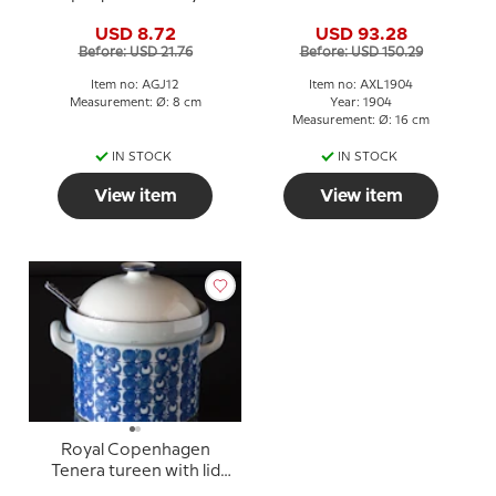
Christmas
USD 8.72
USD 93.28
Before: USD 21.76
Before: USD 150.29
Item no: AGJ12
Item no: AXL1904
Measurement: Ø: 8 cm
Year: 1904
Measurement: Ø: 16 cm
IN STOCK
IN STOCK
View item
View item
Royal Copenhagen
Tenera tureen with lid
and spoon