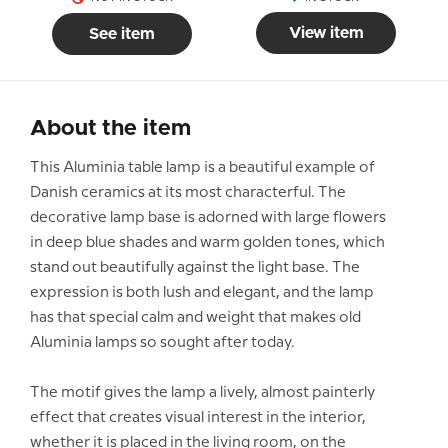
View item
See item
About the item
This Aluminia table lamp is a beautiful example of
Danish ceramics at its most characterful. The
decorative lamp base is adorned with large flowers
in deep blue shades and warm golden tones, which
stand out beautifully against the light base. The
expression is both lush and elegant, and the lamp
has that special calm and weight that makes old
Aluminia lamps so sought after today.
The motif gives the lamp a lively, almost painterly
effect that creates visual interest in the interior,
whether it is placed in the living room, on the