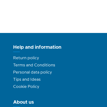
Help and information
Return policy
Terms and Conditions
Personal data policy
Tips and Ideas
Cookie Policy
About us