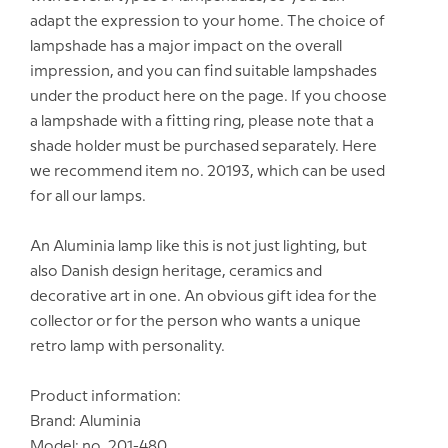
adapt the expression to your home. The choice of
lampshade has a major impact on the overall
impression, and you can find suitable lampshades
under the product here on the page. If you choose
a lampshade with a fitting ring, please note that a
shade holder must be purchased separately. Here
we recommend item no. 20193, which can be used
for all our lamps.
An Aluminia lamp like this is not just lighting, but
also Danish design heritage, ceramics and
decorative art in one. An obvious gift idea for the
collector or for the person who wants a unique
retro lamp with personality.
Product information:
Brand: Aluminia
Model: no. 201-480