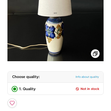
Choose quality:
Info about quality
1. Quality
Not in stock