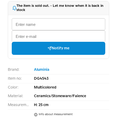
The item is sold out. - Let me know when it is back in
stock
Notify me
Brand:
Aluminia
Item no:
DG4543
Color:
Multicolored
Material:
Ceramics/Stoneware/Faience
Measurement:
H: 25 cm
Info about measurement