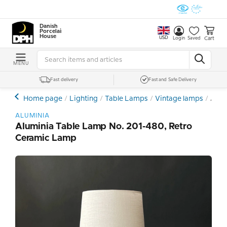
Danish
Porcelain
House
USD
Cart
Login
Saved
MENU
Fast delivery
Fast and Safe Delivery
Home page
Lighting
Table Lamps
Vintage lamps
Alum
ALUMINIA
Aluminia Table Lamp No. 201-480, Retro
Ceramic Lamp