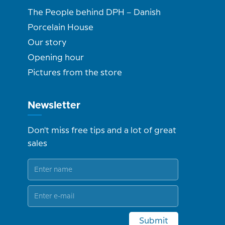
The People behind DPH – Danish
Porcelain House
Our story
Opening hour
Pictures from the store
Newsletter
Don't miss free tips and a lot of great
sales
Submit