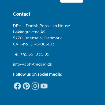
Contact
DPH – Danish Porcelain House
Løkkegravene 49
5270 Odense N, Denmark
CVR-no.: DK61086013
Tel. +45 66 18 95 95
info@dph-trading.dk
Follow us on social media: