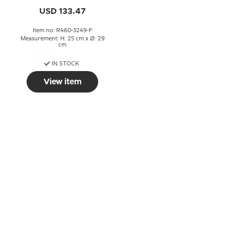
USD 133.47
Item no: R460-3249-F
Measurement: H: 25 cm x Ø: 29
cm
IN STOCK
View item