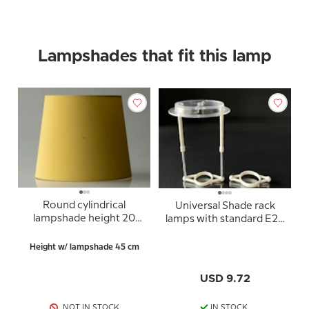
Lampshades that fit this lamp
Round cylindrical
Universal Shade rack
lampshade height 20
lamps with standard E27
cm, yellow chintz fabric
sockets (used for
lampshades with 10cm
Height w/ lampshade 45 cm
lampshade ring)
USD 9.72
NOT IN STOCK
IN STOCK