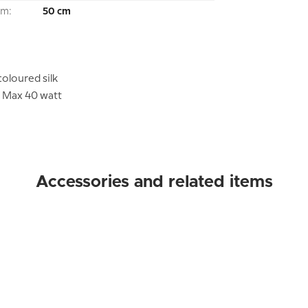
om:
50 cm
oloured silk
. Max 40 watt
Accessories and related items