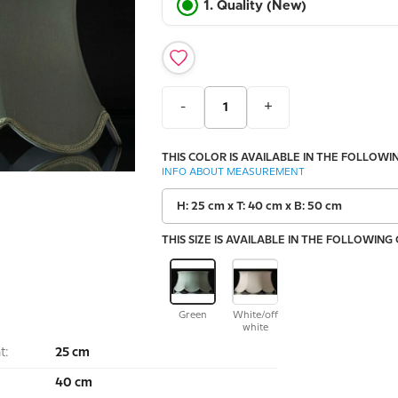
1. Quality (New)
-
+
THIS COLOR IS AVAILABLE IN THE FOLLOWIN
INFO ABOUT MEASUREMENT
H: 25 cm x T: 40 cm x B: 50 cm
THIS SIZE IS AVAILABLE IN THE FOLLOWING
Green
White/off
white
t:
25 cm
40 cm