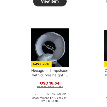
View item
SAVE 20%
Hexagonal lampshade
O
with curves height 12
w
cm, dark blue silk
USD 16.64
fabric
Before: USD 20.80
Item no: U120712U6000R
Measurement: H: 12 cm x T: 8
cm x B: 12 cm