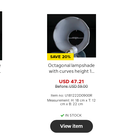
SAVE 20%
e
Octagonal lampshade
6
with curves height 18
cm, light blue silk
USD 47.21
fabric
Before: USD 59.00
Item no: U181222D0900R
Measurement: H: 18 cm x T: 12
cm x B: 22 cm
IN STOCK
View item