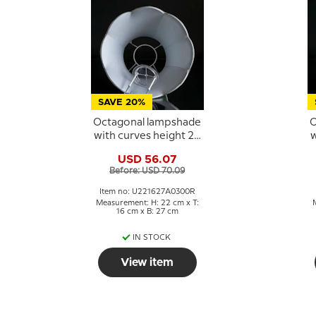
SAVE 20%
Octagonal lampshade
O
with curves height 22
w
cm, light green
USD 56.07
coloured silk fabric
Before: USD 70.09
Item no: U221627A0300R
Measurement: H: 22 cm x T:
16 cm x B: 27 cm
IN STOCK
View item