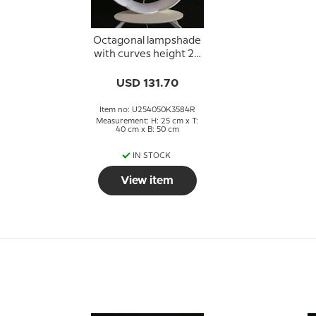
Octagonal lampshade
with curves height 25
cm, covered with off
white silk fabric
USD 131.70
Item no: U254050K3584R
Measurement: H: 25 cm x T:
40 cm x B: 50 cm
IN STOCK
View item