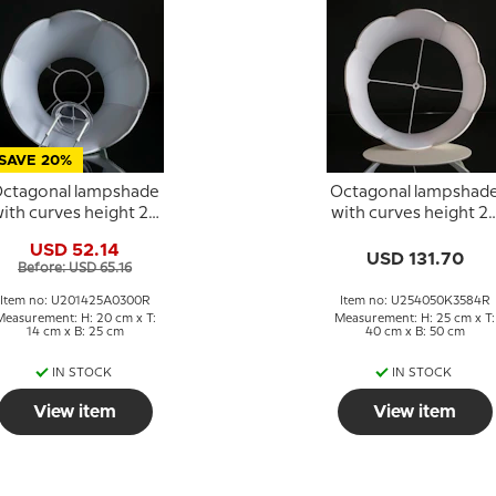
SAVE 20%
ctagonal lampshade
Octagonal lampshad
ith curves height 20
with curves height 2
cm, light green silk
cm, covered with off
USD 52.14
fabric
white silk fabric
USD 131.70
Before: USD 65.16
Item no: U201425A0300R
Item no: U254050K3584R
Measurement: H: 20 cm x T:
Measurement: H: 25 cm x T:
14 cm x B: 25 cm
40 cm x B: 50 cm
IN STOCK
IN STOCK
View item
View item