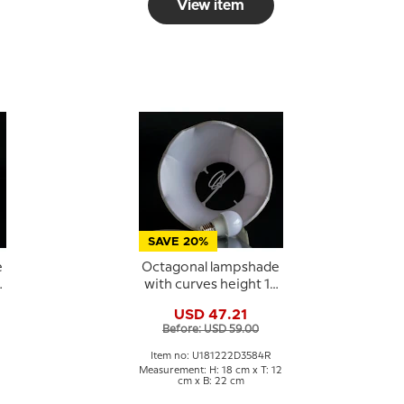
View item
SAVE 20%
e
Octagonal lampshade
0
with curves height 18
cm covered with off
USD 47.21
white silk fabric
Before: USD 59.00
Item no: U181222D3584R
Measurement: H: 18 cm x T: 12
cm x B: 22 cm