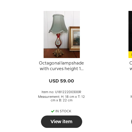
Octagonal lampshade
O
with curves height 18
w
cm, light green
coloured silk fabric
USD 59.00
Item no: U181222D0300R
Measurement: H: 18 cm x T: 12
cm x B: 22 cm
IN STOCK
View item