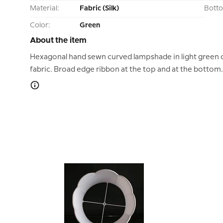
Material:
Fabric (Silk)
Bott
Color:
Green
About the item
Hexagonal hand sewn curved lampshade in light green c
fabric. Broad edge ribbon at the top and at the bottom