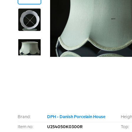
Brand:
DPH - Danish Porcelain House
Heigh
Item no:
U254050K0300R
Top: