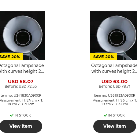
SAVE 20%
SAVE 20%
ctagonal lampshade
Octagonal lampshad
ith curves height 24
with curves height 2
cm, light blue silk
cm, light blue silk
USD 58.07
USD 63.00
fabric
fabric
Before: USD 72.55
Before: USD 78.71
Item no: U241830A0900R
Item no: U261933A0900R
Measurement: H: 24 cm x T:
Measurement: H: 26 cm x T:
18 cm x B: 30 cm
19 cm x B: 33 cm
IN STOCK
IN STOCK
View item
View item