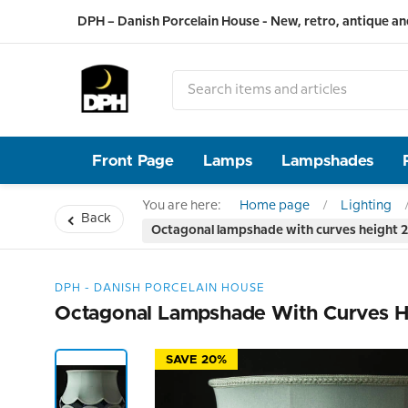
DPH – Danish Porcelain House - New, retro, antique an
Front Page
Lamps
Lampshades
You are here:
Home page
Lighting
Back
Octagonal lampshade with curves height 25
DPH - DANISH PORCELAIN HOUSE
Octagonal Lampshade With Curves He
SAVE 20%