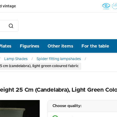
d vintage
Plates
Figurines
Other items
For the table
Lamp Shades
Spider fitting lampshades
 cm (candelabra), light green coloured fabric
ight 25 Cm (candelabra), Light Green Col
Choose quality: