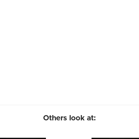
Others look at: