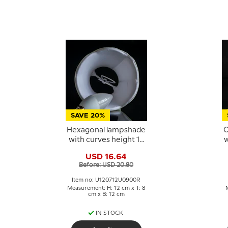
SAVE 20%
Hexagonal lampshade
O
with curves height 12
w
cm, light blue silk
USD 16.64
fabric
Before: USD 20.80
Item no: U120712U0900R
Measurement: H: 12 cm x T: 8
cm x B: 12 cm
IN STOCK