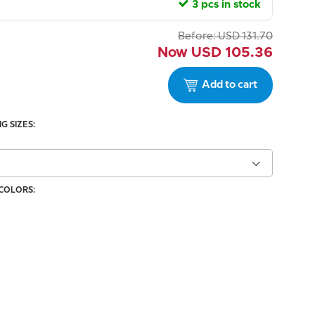
3 pcs in stock
Before:
USD
131.70
Now
USD
105.36
Add to cart
G SIZES:
 COLORS: