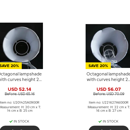
SAVE 20%
SAVE 20%
ctagonal lampshade
Octagonal lampshad
ith curves height 20
with curves height 2
cm, light blue silk
cm, dark blue silk
USD 52.14
USD 56.07
fabric
fabric
Before: USD 65.16
Before: USD 70.09
Item no: U201425A0900R
Item no: U221627A6000R
Measurement: H: 20 cm x T:
Measurement: H: 22 cm x T:
14 cm x B: 25 cm
16 cm x B: 27 cm
IN STOCK
IN STOCK