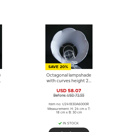
SAVE 20%
e
Octagonal lampshade
2
with curves height 24
cm, dark blue silk
USD 58.07
fabric
Before: USD 72.55
Item no: U241830A6000R
Measurement: H: 24 cm x T:
18 cm x B: 30 cm
IN STOCK