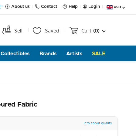
About us
Contact
Help
Login
USD
Sell
Saved
Cart
(0)
Collectibles
Brands
Artists
SALE
oured Fabric
Info about quality