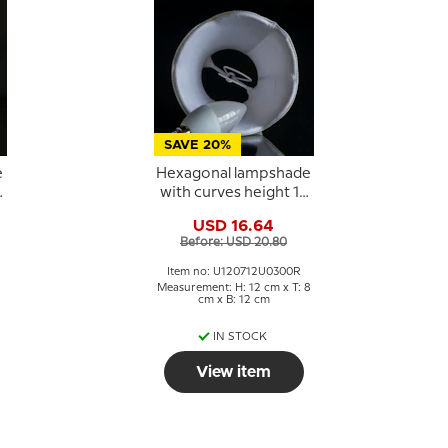
SAVE 20%
e
Hexagonal lampshade
5
with curves height 12
cm, light green
USD 16.64
coloured silk fabric
Before: USD 20.80
Item no: U120712U0300R
Measurement: H: 12 cm x T: 8
cm x B: 12 cm
IN STOCK
View item