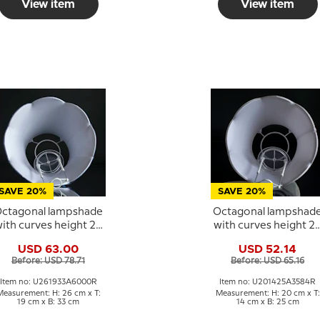
View item
View item
SAVE 20%
SAVE 20%
ctagonal lampshade
Octagonal lampshad
ith curves height 26
with curves height 2
cm, dark blue silk
cm covered with off
USD 63.00
USD 52.14
fabric
white silk fabric
Before: USD 78.71
Before: USD 65.16
Item no: U261933A6000R
Item no: U201425A3584R
Measurement: H: 26 cm x T:
Measurement: H: 20 cm x T:
19 cm x B: 33 cm
14 cm x B: 25 cm