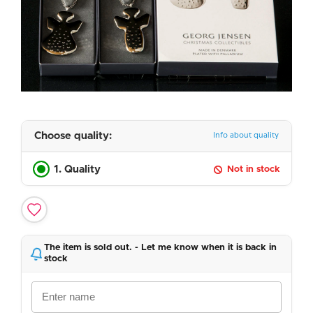
Choose quality:
Info about quality
1. Quality
Not in stock
The item is sold out. - Let me know when it is back in
stock