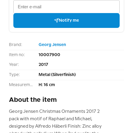
Notify me
Brand:
Georg Jensen
Item no:
10007900
Year:
2017
Type:
Metal (Silverfinish)
Measurement:
H: 16 cm
About the item
Georg Jensen Christmas Ornaments 2017 2
pack with motif of Raphael and Michael,
designed by Alfredo Häberli Finish: Zinc alloy