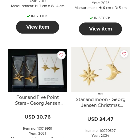
Year: 2017
Year: 2025
Measurement: H: 7 cm x W: 4 cm
Measurement: H: 6 cm x D: 5 cm
IN STOCK
IN STOCK
View item
View item
Four and Five Point
Star and moon - Georg
Stars - Georg Jensen
Jensen Christmas
Ornaments, set 2021
Ornaments, set 2024
USD 30.76
USD 34.47
Item no: 10019951
Item no: 10020397
Year: 2021
Year: 2024