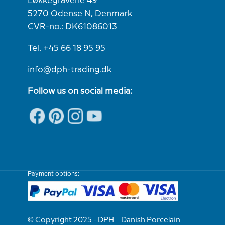
Løkkegravene 49
5270 Odense N, Denmark
CVR-no.: DK61086013
Tel. +45 66 18 95 95
info@dph-trading.dk
Follow us on social media:
Payment options:
© Copyright 2025 - DPH – Danish Porcelain