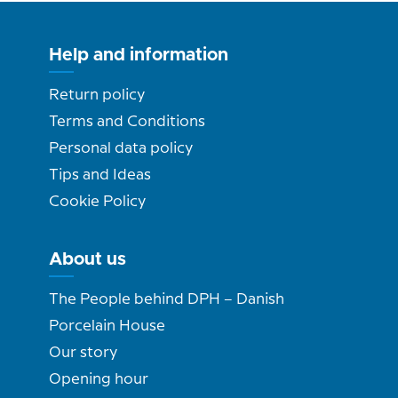
Help and information
Return policy
Terms and Conditions
Personal data policy
Tips and Ideas
Cookie Policy
About us
The People behind DPH – Danish
Porcelain House
Our story
Opening hour