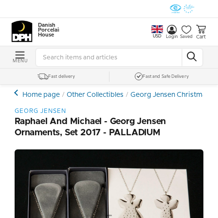
Danish
Porcelain
House
USD
Cart
Login
Saved
MENU
Fast delivery
Fast and Safe Delivery
Home page
Other Collectibles
Georg Jensen Christmas, Ea
GEORG JENSEN
Raphael And Michael - Georg Jensen
Ornaments, Set 2017 - PALLADIUM