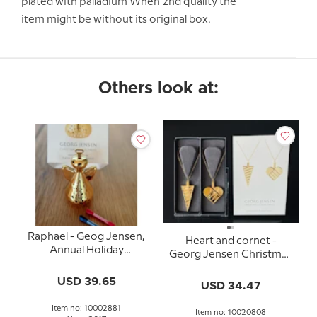
plated with palladium When 2nd quality the
item might be without its original box.
Others look at:
Raphael - Geog Jensen,
Heart and cornet -
Annual Holiday
Georg Jensen Christmas
Ornament 2017
Ornaments, set 2025
USD 39.65
USD 34.47
Item no: 10002881
Item no: 10020808