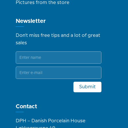
Pictures from the store
Newsletter
Don't miss free tips and a lot of great
sales
Submit
Contact
DPH – Danish Porcelain House