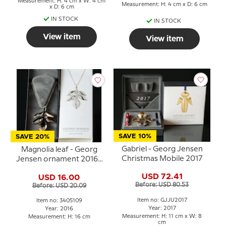
Measurement: H: 4 cm x W: 4 cm
Measurement: H: 4 cm x D: 6 cm
x D: 6 cm
IN STOCK
IN STOCK
View item
View item
SAVE 10%
SAVE 20%
Gabriel - Georg Jensen
Magnolia leaf - Georg
Christmas Mobile 2017
Jensen ornament 2016 -
PALLADIUM
USD 72.41
USD 16.00
Before: USD 80.53
Before: USD 20.09
Item no: GJJU2017
Item no: 3405109
Year: 2017
Year: 2016
Measurement: H: 11 cm x W: 8
Measurement: H: 16 cm
cm