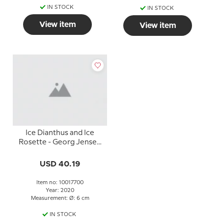
IN STOCK
IN STOCK
View item
View item
Ice Dianthus and Ice
Rosette - Georg Jensen
Holiday Christmas
ornaments, set 2020
USD 40.19
Item no: 10017700
Year: 2020
Measurement: Ø: 6 cm
IN STOCK