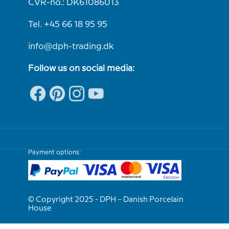
CVR-no.: DK61086013
Tel. +45 66 18 95 95
info@dph-trading.dk
Follow us on social media:
Payment options:
© Copyright 2025 - DPH – Danish Porcelain
House