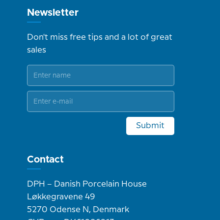
Newsletter
Don't miss free tips and a lot of great
sales
Submit
Contact
DPH – Danish Porcelain House
Løkkegravene 49
5270 Odense N, Denmark