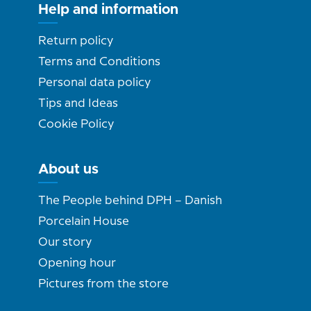
Help and information
Return policy
Terms and Conditions
Personal data policy
Tips and Ideas
Cookie Policy
About us
The People behind DPH – Danish
Porcelain House
Our story
Opening hour
Pictures from the store