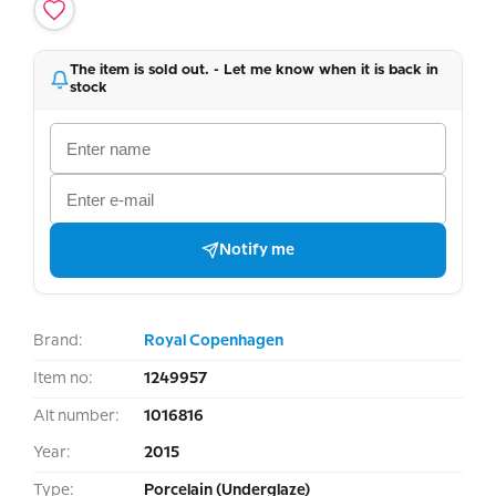
The item is sold out. - Let me know when it is back in
stock
Notify me
Brand:
Royal Copenhagen
Item no:
1249957
Alt number:
1016816
Year:
2015
Type:
Porcelain (Underglaze)