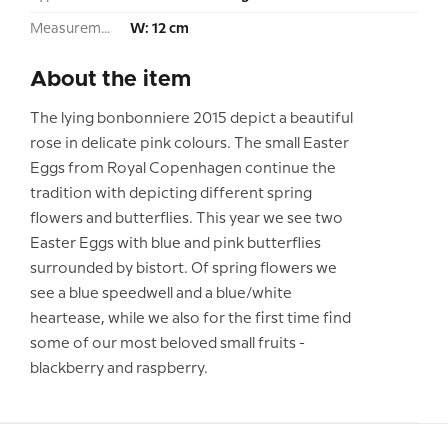
Measurement:
W: 12 cm
About the item
The lying bonbonniere 2015 depict a beautiful
rose in delicate pink colours. The small Easter
Eggs from Royal Copenhagen continue the
tradition with depicting different spring
flowers and butterflies. This year we see two
Easter Eggs with blue and pink butterflies
surrounded by bistort. Of spring flowers we
see a blue speedwell and a blue/white
heartease, while we also for the first time find
some of our most beloved small fruits -
blackberry and raspberry.