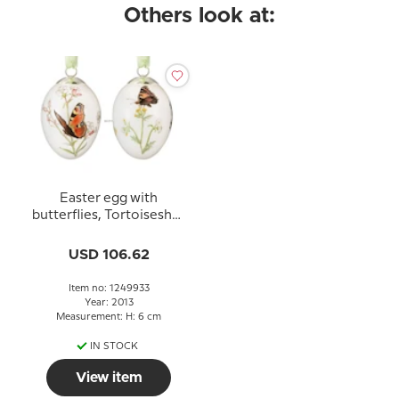
Others look at:
Easter egg with
butterflies, Tortoiseshell
and peacock, set of two,
Royal Copenhagen
USD 106.62
Easter Egg 2013
Item no: 1249933
Year: 2013
Measurement: H: 6 cm
IN STOCK
View item