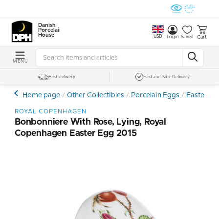
Danish
Porcelain
House
USD
Cart
Login
Saved
MENU
Fast delivery
Fast and Safe Delivery
Home page
Other Collectibles
Porcelain Eggs
Easter Egg
ROYAL COPENHAGEN
Bonbonniere With Rose, Lying, Royal
Copenhagen Easter Egg 2015