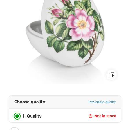
Choose quality:
Info about quality
1. Quality
Not in stock