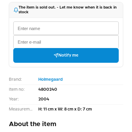
The item is sold out. - Let me know when it is back in
stock
Notify me
Brand:
Holmegaard
Item no:
4800240
Year:
2004
Measurement:
H: 11 cm x W: 8 cm x D: 7 cm
About the item