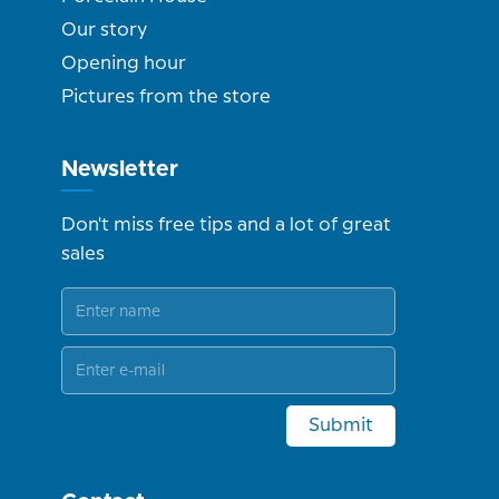
Our story
Opening hour
Pictures from the store
Newsletter
Don't miss free tips and a lot of great
sales
Submit