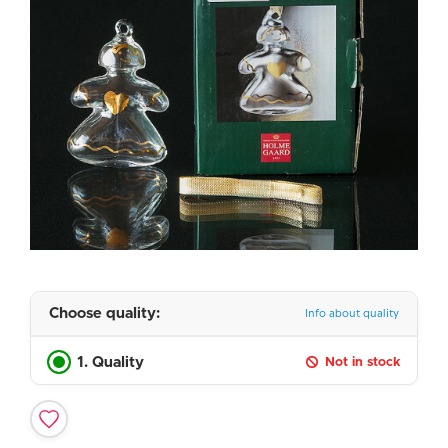
Choose quality:
Info about quality
1. Quality
Not in stock