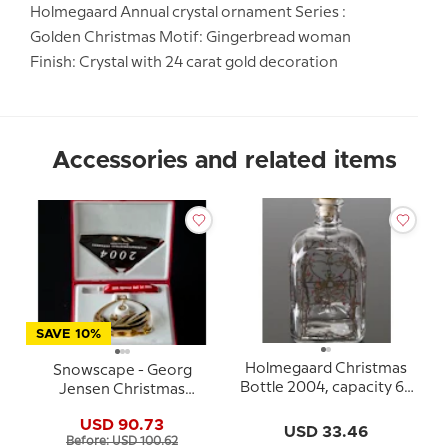
Holmegaard Annual crystal ornament Series :
Golden Christmas Motif: Gingerbread woman
Finish: Crystal with 24 carat gold decoration
Accessories and related items
SAVE 10%
Holmegaard Christmas
Snowscape - Georg
Bottle 2004, capacity 65
Jensen Christmas
cl.
Mobile 2004
USD 90.73
USD 33.46
Before: USD 100.62