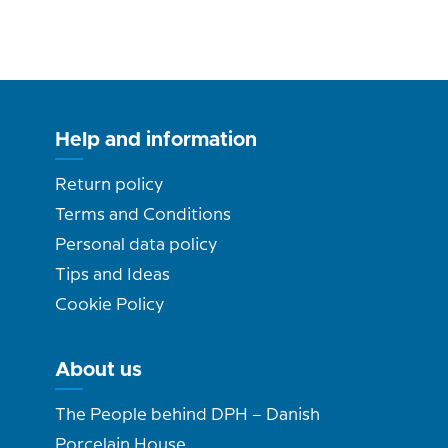
Help and information
Return policy
Terms and Conditions
Personal data policy
Tips and Ideas
Cookie Policy
About us
The People behind DPH – Danish
Porcelain House