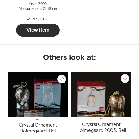
Year: 2004
Measurement: Ø: 18 cm
IN STOCK
View item
Others look at:
Crystal Ornament
Crystal Ornament
Holmegaard 2003, Bell
Holmegaard, Bell