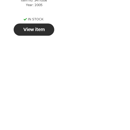
Item no: 3411006
Year: 2005
IN STOCK
View item