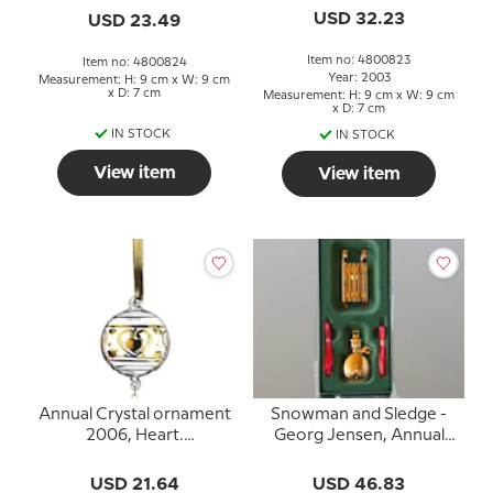
USD 32.23
USD 23.49
Item no: 4800823
Item no: 4800824
Year: 2003
Measurement: H: 9 cm x W: 9 cm
x D: 7 cm
Measurement: H: 9 cm x W: 9 cm
x D: 7 cm
IN STOCK
IN STOCK
View item
View item
Annual Crystal ornament
Snowman and Sledge -
2006, Heart.
Georg Jensen, Annual
Holmegaard Christmas
Holiday Ornaments
2004
USD 21.64
USD 46.83