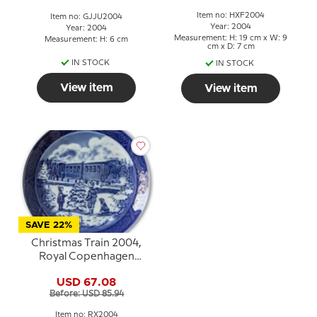
Item no: HXF2004
Item no: GJJU2004
Year: 2004
Year: 2004
Measurement: H: 19 cm x W: 9
Measurement: H: 6 cm
cm x D: 7 cm
IN STOCK
IN STOCK
View item
View item
SAVE 22%
Christmas Train 2004,
Royal Copenhagen
Christmas plate
USD 67.08
Before: USD 85.94
Item no: RX2004