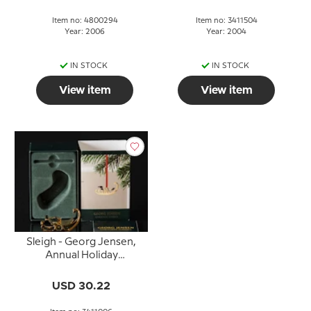
Item no: 4800294
Item no: 3411504
Year: 2006
Year: 2004
IN STOCK
IN STOCK
View item
View item
Sleigh - Georg Jensen,
Annual Holiday
Ornament 2006
USD 30.22