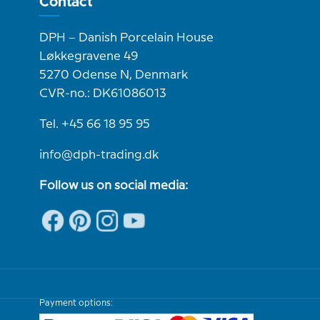
Contact
DPH – Danish Porcelain House
Løkkegravene 49
5270 Odense N, Denmark
CVR-no.: DK61086013
Tel. +45 66 18 95 95
info@dph-trading.dk
Follow us on social media:
Payment options: