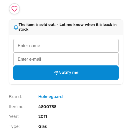
The item is sold out. - Let me know when it is back in
stock
Notify me
Brand:
Holmegaard
Item no:
4800758
Year:
2011
Type:
Glas