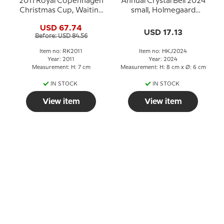
2011 Royal Copenhagen
Annual Crystal Bell 2024
Christmas Cup, Waiting
small, Holmegaard
for Santa Claus
Christmas
USD 67.74
USD 17.13
Before: USD 84.56
Item no: RK2011
Item no: HKJ2024
Year: 2011
Year: 2024
Measurement: H: 7 cm
Measurement: H: 8 cm x Ø: 6 cm
IN STOCK
IN STOCK
View item
View item