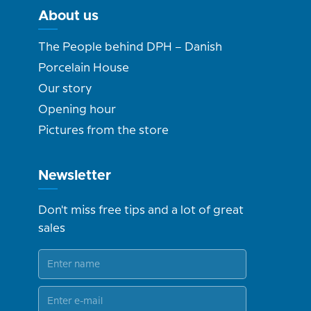
About us
The People behind DPH – Danish
Porcelain House
Our story
Opening hour
Pictures from the store
Newsletter
Don't miss free tips and a lot of great
sales