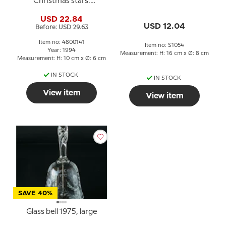
Christmas stars.
Holmegaard Christmas
USD 22.84
USD 12.04
Before: USD 29.63
Item no: 4800141
Item no: S1054
Year: 1994
Measurement: H: 16 cm x Ø: 8 cm
Measurement: H: 10 cm x Ø: 6 cm
IN STOCK
IN STOCK
View item
View item
SAVE 40%
Glass bell 1975, large