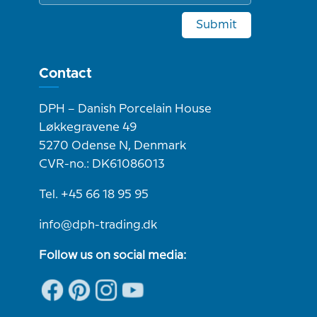
Submit
Contact
DPH – Danish Porcelain House
Løkkegravene 49
5270 Odense N, Denmark
CVR-no.: DK61086013
Tel. +45 66 18 95 95
info@dph-trading.dk
Follow us on social media: