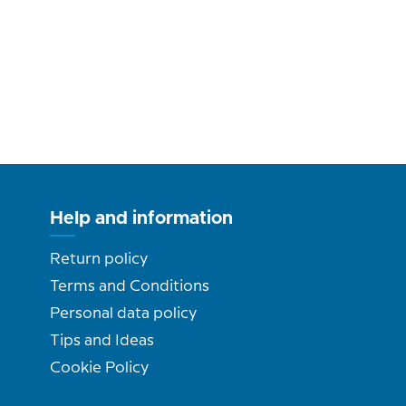
Help and information
Return policy
Terms and Conditions
Personal data policy
Tips and Ideas
Cookie Policy