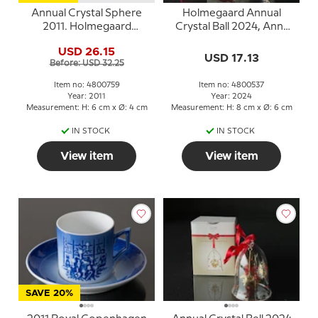
Annual Crystal Sphere
Holmegaard Annual
2011. Holmegaard
Crystal Ball 2024, Ann-
Christmas
Sofi Romme
USD 26.15
USD 17.13
Before: USD 32.25
Item no: 4800759
Item no: 4800537
Year: 2011
Year: 2024
Measurement: H: 6 cm x Ø: 4 cm
Measurement: H: 8 cm x Ø: 6 cm
IN STOCK
IN STOCK
View item
View item
SAVE 20%