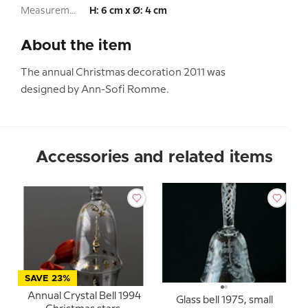
Measurement:
H: 6 cm x Ø: 4 cm
About the item
The annual Christmas decoration 2011 was
designed by Ann-Sofi Romme.
Accessories and related items
SAVE 23%
Annual Crystal Bell 1994
Glass bell 1975, small