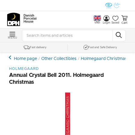
Danish
Porcelain
House
USD
Cart
Login
Saved
MENU
Fast delivery
Fast and Safe Delivery
Home page
Other Collectibles
Holmegaard Christmas
C
HOLMEGAARD
Annual Crystal Bell 2011. Holmegaard
Christmas