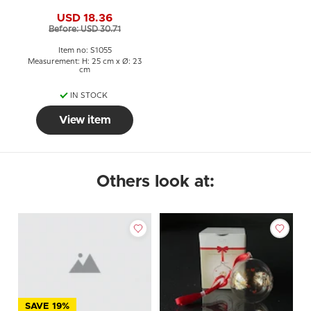
USD 18.36
Before: USD 30.71
Item no: S1055
Measurement: H: 25 cm x Ø: 23
cm
IN STOCK
View item
Others look at:
SAVE 19%