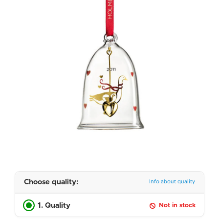
Choose quality:
Info about quality
1. Quality
Not in stock