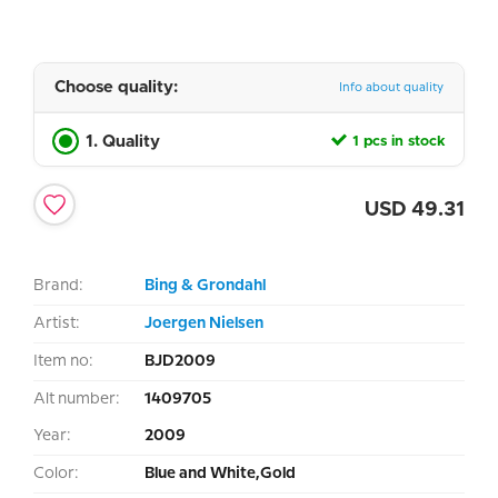
Choose quality:
Info about quality
1. Quality
1 pcs in stock
USD
49.31
Brand:
Bing & Grondahl
Artist:
Joergen Nielsen
Item no:
BJD2009
Alt number:
1409705
Year:
2009
Color:
Blue and White,Gold