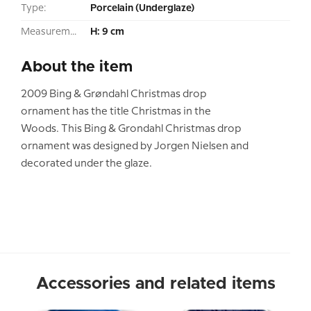
Type:
Porcelain (Underglaze)
Measurement:
H: 9 cm
About the item
2009 Bing & Grøndahl Christmas drop
ornament has the title Christmas in the
Woods. This Bing & Grondahl Christmas drop
ornament was designed by Jorgen Nielsen and
decorated under the glaze.
Accessories and related items