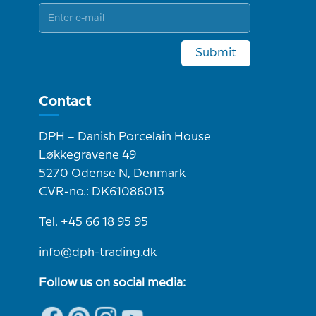
Submit
Contact
DPH – Danish Porcelain House
Løkkegravene 49
5270 Odense N, Denmark
CVR-no.: DK61086013
Tel. +45 66 18 95 95
info@dph-trading.dk
Follow us on social media: