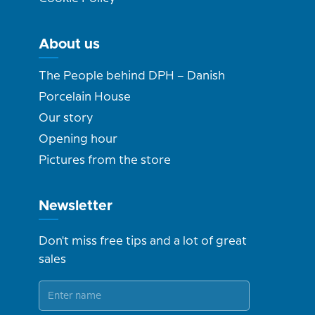
About us
The People behind DPH – Danish
Porcelain House
Our story
Opening hour
Pictures from the store
Newsletter
Don't miss free tips and a lot of great
sales