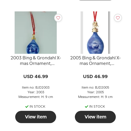
2003 Bing & Grondahl X-
2005 Bing & Grondahl X-
mas Ornament,
mas Ornament,
Christmas Drop
Christmas Drop
USD 46.99
USD 46.99
Item no: BJD2003
Item no: BJD2005
Year: 2003
Year: 2005
Measurement: H: 9 cm
Measurement: H: 9 cm
IN STOCK
IN STOCK
View item
View item