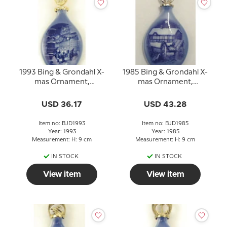
1993 Bing & Grondahl X-
1985 Bing & Grondahl X-
mas Ornament,
mas Ornament,
Christmas Drop
Christmas Drop
USD 36.17
USD 43.28
Item no: BJD1993
Item no: BJD1985
Year: 1993
Year: 1985
Measurement: H: 9 cm
Measurement: H: 9 cm
IN STOCK
IN STOCK
View item
View item