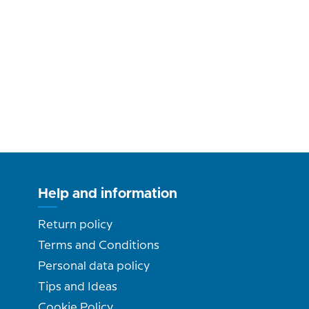
Help and information
Return policy
Terms and Conditions
Personal data policy
Tips and Ideas
Cookie Policy