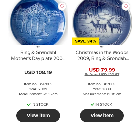
SAVE 34%
Bing & Grøndahl
Christmas in the Woods
Mother's Day plate 2009
2009, Bing & Grondahl
Giraffe with young
Christmas plate
USD 79.99
USD 108.19
Before: USD 120.87
Item no: BM2009
Item no: BX2009
Year: 2009
Year: 2009
Measurement: Ø: 15 cm
Measurement: Ø: 18 cm
IN STOCK
IN STOCK
View item
View item