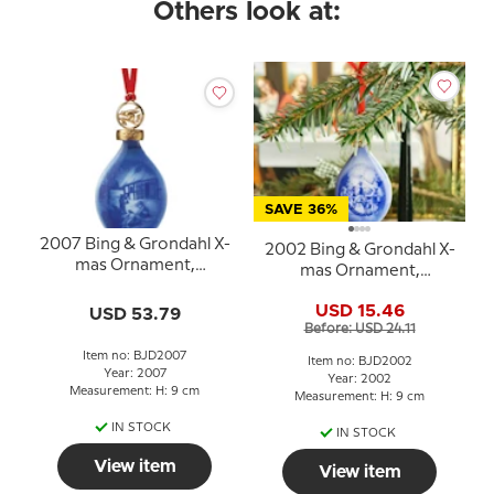
Others look at:
SAVE 36%
2007 Bing & Grondahl X-
2002 Bing & Grondahl X-
mas Ornament,
mas Ornament,
Christmas Drop,
Christmas Drop
Christmas in the
USD 15.46
USD 53.79
Countryside
Before: USD 24.11
Item no: BJD2007
Item no: BJD2002
Year: 2007
Year: 2002
Measurement: H: 9 cm
Measurement: H: 9 cm
IN STOCK
IN STOCK
View item
View item