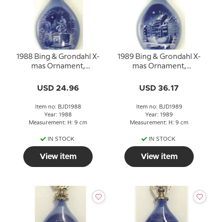
1988 Bing & Grondahl X-
1989 Bing & Grondahl X-
mas Ornament,
mas Ornament,
Christmas Drop
Christmas Drop
USD 24.96
USD 36.17
Item no: BJD1988
Item no: BJD1989
Year: 1988
Year: 1989
Measurement: H: 9 cm
Measurement: H: 9 cm
IN STOCK
IN STOCK
View item
View item