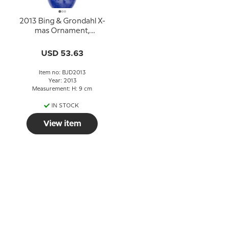
2013 Bing & Grondahl X-
mas Ornament,
Christmas Drop, Light in
the snow
USD 53.63
Item no: BJD2013
Year: 2013
Measurement: H: 9 cm
IN STOCK
View item