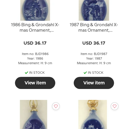
1986 Bing & Grondahl X-
1987 Bing & Grondahl X-
mas Ornament,
mas Ornament,
Christmas Drop
Christmas Drop
USD 36.17
USD 36.17
Item no: BJD1986
Item no: BJD1987
Year: 1986
Year: 1987
Measurement: H: 9 cm
Measurement: H: 9 cm
IN STOCK
IN STOCK
View item
View item