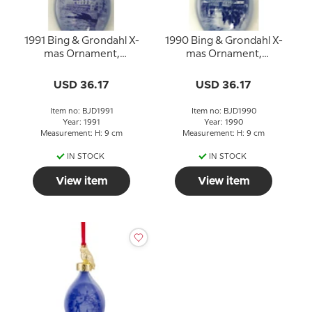
1991 Bing & Grondahl X-
1990 Bing & Grondahl X-
mas Ornament,
mas Ornament,
Christmas Drop
Christmas Drop
USD 36.17
USD 36.17
Item no: BJD1991
Item no: BJD1990
Year: 1991
Year: 1990
Measurement: H: 9 cm
Measurement: H: 9 cm
IN STOCK
IN STOCK
View item
View item