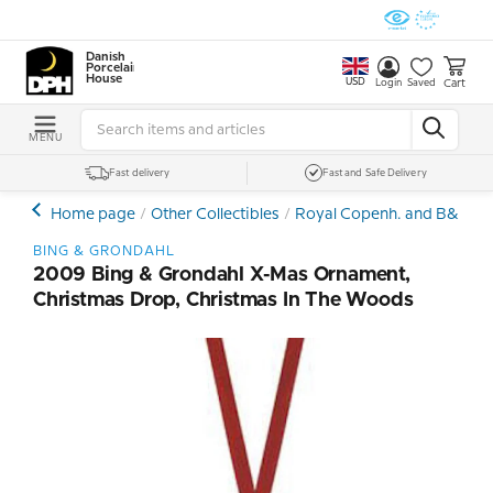
Danish
Porcelain
House
USD
Cart
Login
Saved
MENU
Fast delivery
Fast and Safe Delivery
Home page
Other Collectibles
Royal Copenh. and B&G Ch
BING & GRONDAHL
2009 Bing & Grondahl X-Mas Ornament,
Christmas Drop, Christmas In The Woods