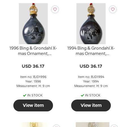
1996 Bing & Grondahl X-
1994 Bing & Grondahl X-
mas Ornament,
mas Ornament,
Christmas Drop
Christmas Drop
USD 36.17
USD 36.17
Item no: BJD1996
Item no: BJD1994
Year: 1996
Year: 1994
Measurement: H: 9 cm
Measurement: H: 9 cm
IN STOCK
IN STOCK
View item
View item