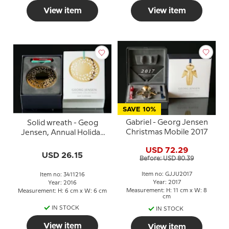
View item
View item
SAVE 10%
Gabriel - Georg Jensen
Solid wreath - Geog
Christmas Mobile 2017
Jensen, Annual Holiday
Ornament 2016
USD 72.29
USD 26.15
Before: USD 80.39
Item no: GJJU2017
Item no: 3411216
Year: 2017
Year: 2016
Measurement: H: 11 cm x W: 8
Measurement: H: 6 cm x W: 6 cm
cm
IN STOCK
IN STOCK
View item
View item