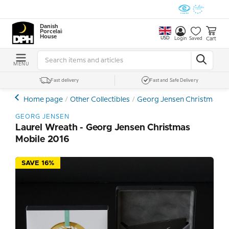
Danish
Porcelain
House
USD
Cart
Login
Saved
MENU
Fast delivery
Fast and Safe Delivery
Home page
Other Collectibles
Georg Jensen Christmas, Ea
GEORG JENSEN
Laurel Wreath - Georg Jensen Christmas
Mobile 2016
SAVE 16%