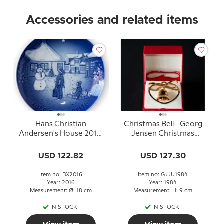
Accessories and related items
Hans Christian
Christmas Bell - Georg
Andersen's House 2016,
Jensen Christmas
Bing & Grondahl
Mobile 1984
Christmas plate
USD 122.82
USD 127.30
Item no: BX2016
Item no: GJJU1984
Year: 2016
Year: 1984
Measurement: Ø: 18 cm
Measurement: H: 9 cm
IN STOCK
IN STOCK