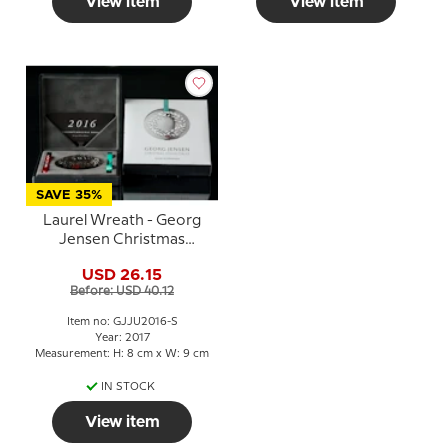
View item
View item
SAVE 35%
Laurel Wreath - Georg
Jensen Christmas
Mobile 2016 -
USD 26.15
PALLADIUM/silver finish
Before: USD 40.12
Item no: GJJU2016-S
Year: 2017
Measurement: H: 8 cm x W: 9 cm
IN STOCK
View item