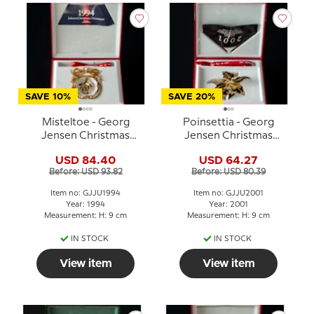
SAVE 10%
SAVE 20%
Misteltoe - Georg
Poinsettia - Georg
Jensen Christmas
Jensen Christmas
Mobile 1994
Mobile 2001
USD 84.40
USD 64.27
Before: USD 93.82
Before: USD 80.39
Item no: GJJU1994
Item no: GJJU2001
Year: 1994
Year: 2001
Measurement: H: 9 cm
Measurement: H: 9 cm
IN STOCK
IN STOCK
View item
View item