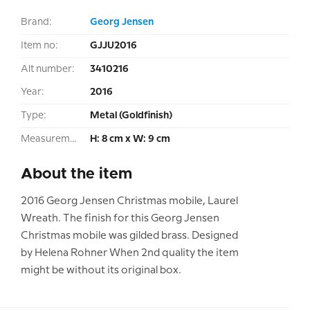
Brand:
Georg Jensen
Item no:
GJJU2016
Alt number:
3410216
Year:
2016
Type:
Metal (Goldfinish)
Measurement:
H: 8 cm x W: 9 cm
About the item
2016 Georg Jensen Christmas mobile, Laurel
Wreath. The finish for this Georg Jensen
Christmas mobile was gilded brass. Designed
by Helena Rohner When 2nd quality the item
might be without its original box.