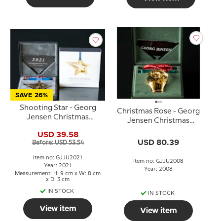
SAVE 26%
Shooting Star - Georg
Christmas Rose - Georg
Jensen Christmas
Jensen Christmas
Mobile 2021
Mobile 2008
USD 39.58
USD 80.39
Before: USD 53.54
Item no: GJJU2021
Item no: GJJU2008
Year: 2021
Year: 2008
Measurement: H: 9 cm x W: 8 cm
x D: 3 cm
IN STOCK
IN STOCK
View item
View item