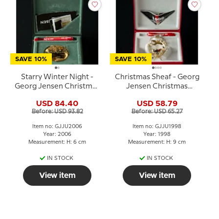
SAVE 10%
SAVE 10%
Starry Winter Night -
Christmas Sheaf - Georg
Georg Jensen Christmas
Jensen Christmas
Mobile 2006
Mobile 1998
USD 84.40
USD 58.79
Before: USD 93.82
Before: USD 65.27
Item no: GJJU2006
Item no: GJJU1998
Year: 2006
Year: 1998
Measurement: H: 6 cm
Measurement: H: 9 cm
IN STOCK
IN STOCK
View item
View item