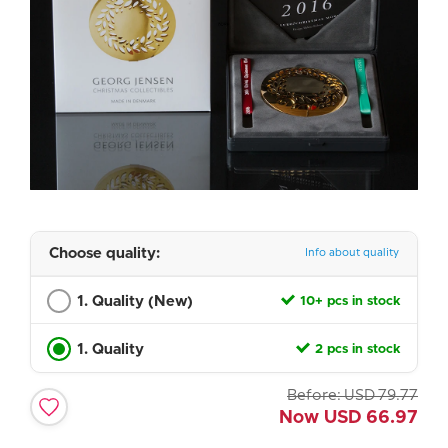
Choose quality:
Info about quality
1. Quality (New)
10+ pcs in stock
1. Quality
2 pcs in stock
Before:
USD
79.77
Now
USD
66.97