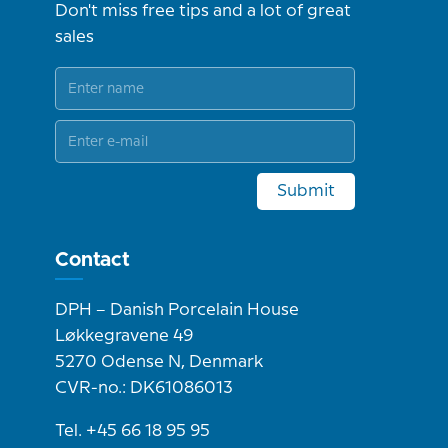
Don't miss free tips and a lot of great
sales
Submit
Contact
DPH – Danish Porcelain House
Løkkegravene 49
5270 Odense N, Denmark
CVR-no.: DK61086013
Tel. +45 66 18 95 95