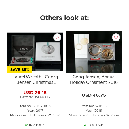
Others look at:
SAVE 35%
Laurel Wreath - Georg
Geog Jensen, Annual
Jensen Christmas
Holiday Ornament 2016
Mobile 2016 -
USD 26.15
PALLADIUM/silver finish
USD 46.75
Before: USD 40.12
Item no: GJJU2016-S
Item no: 3411516
Year: 2017
Year: 2016
Measurement: H: 8 cm x W: 9 cm
Measurement: H: 6 cm x W: 6 cm
IN STOCK
IN STOCK