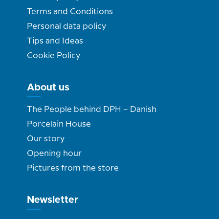
Terms and Conditions
Personal data policy
Tips and Ideas
Cookie Policy
About us
The People behind DPH – Danish
Porcelain House
Our story
Opening hour
Pictures from the store
Newsletter