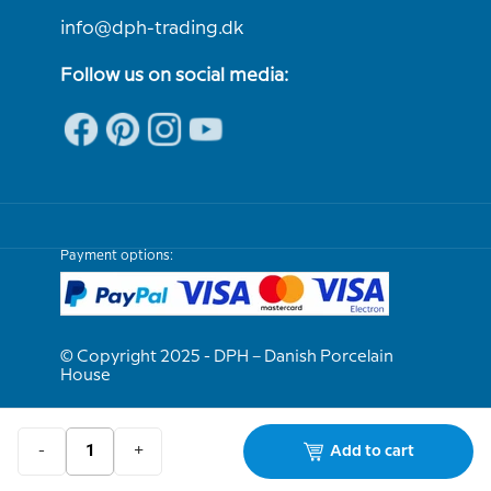
info@dph-trading.dk
Follow us on social media:
Payment options:
© Copyright 2025 - DPH – Danish Porcelain
House
We are e-approved
-
+
Add to cart