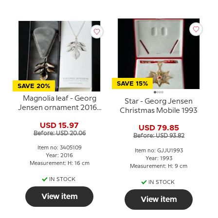
SAVE 15%
SAVE 20%
Magnolia leaf - Georg
Star - Georg Jensen
Jensen ornament 2016 -
Christmas Mobile 1993
PALLADIUM
USD 15.97
USD 79.85
Before: USD 20.06
Before: USD 93.82
Item no: 3405109
Item no: GJJU1993
Year: 2016
Year: 1993
Measurement: H: 16 cm
Measurement: H: 9 cm
IN STOCK
IN STOCK
View item
View item