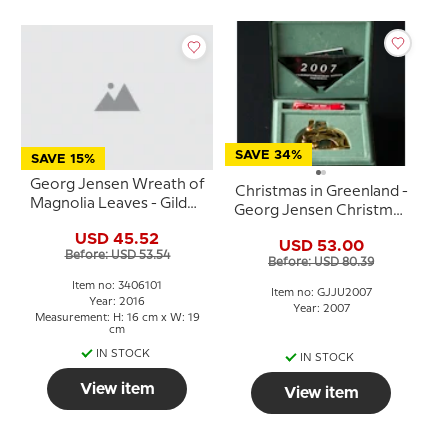
SAVE 34%
SAVE 15%
Georg Jensen Wreath of
Christmas in Greenland -
Magnolia Leaves - Gilded
Georg Jensen Christmas
16x19cm, designet by
Mobile 2007
USD 45.52
Helene Rohner
USD 53.00
Before: USD 53.54
Before: USD 80.39
Item no: 3406101
Item no: GJJU2007
Year: 2016
Year: 2007
Measurement: H: 16 cm x W: 19
cm
IN STOCK
IN STOCK
View item
View item