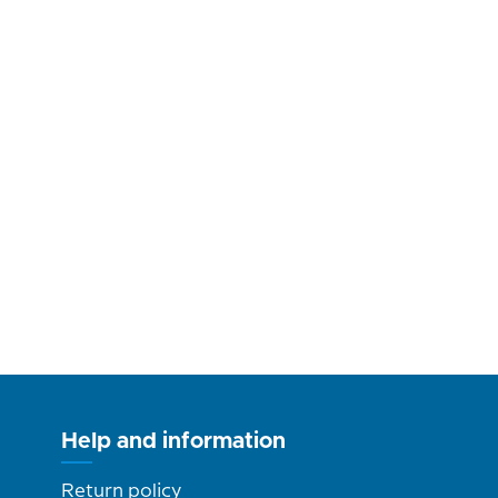
Help and information
Return policy