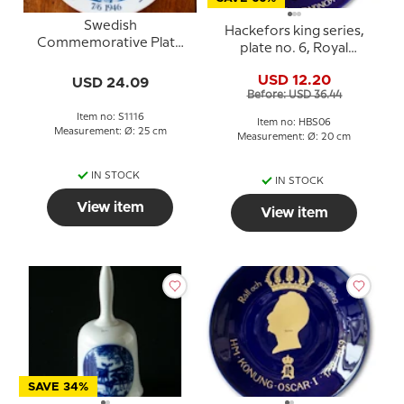
Swedish
Hackefors king series,
Commemorative Plate
plate no. 6, Royal
Baptism of Crown
Wedding, Carl XVI
Prince Carl Gustaf 07-6-
USD 12.20
USD 24.09
Gustaf and Silvia
1946
Before: USD 36.44
Item no: S1116
Item no: HBS06
Measurement: Ø: 25 cm
Measurement: Ø: 20 cm
IN STOCK
IN STOCK
View item
View item
SAVE 34%