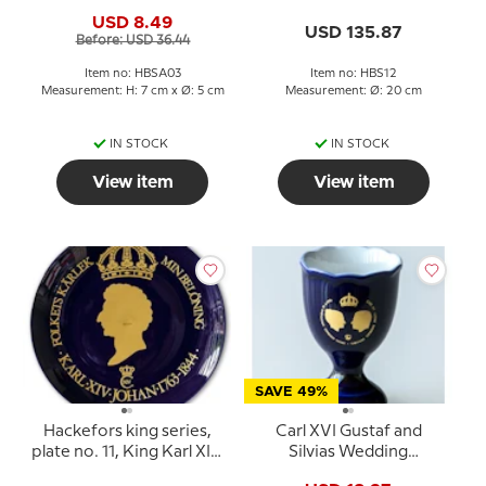
Cobalt Blue King Egg
Madelaine, Sweden
USD 8.49
Cup
USD 135.87
Before: USD 36.44
Item no: HBSA03
Item no: HBS12
Measurement: H: 7 cm x Ø: 5 cm
Measurement: Ø: 20 cm
IN STOCK
IN STOCK
View item
View item
SAVE 49%
Hackefors king series,
Carl XVI Gustaf and
plate no. 11, King Karl XIV
Silvias Wedding
Johan
Hackefors Cobalt Blue