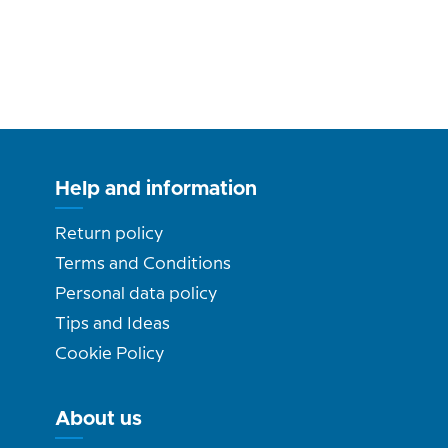
Help and information
Return policy
Terms and Conditions
Personal data policy
Tips and Ideas
Cookie Policy
About us