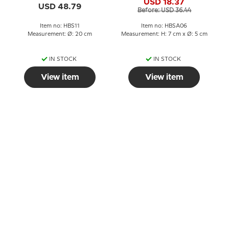
USD 18.37
King Egg Cup
USD 48.79
Before: USD 36.44
Item no: HBS11
Item no: HBSA06
Measurement: Ø: 20 cm
Measurement: H: 7 cm x Ø: 5 cm
IN STOCK
IN STOCK
View item
View item