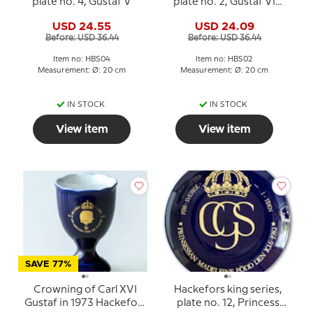
plate no. 4, Gustaf V
plate no. 2, Gustaf VI
Adolf
USD 24.55
USD 24.09
Before: USD 36.44
Before: USD 36.44
Item no: HBS04
Item no: HBS02
Measurement: Ø: 20 cm
Measurement: Ø: 20 cm
IN STOCK
IN STOCK
View item
View item
SAVE 77%
Crowning of Carl XVI
Hackefors king series,
Gustaf in 1973 Hackefors
plate no. 12, Princess