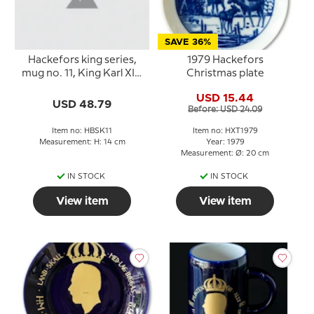
SAVE 36%
Hackefors king series,
1979 Hackefors
mug no. 11, King Karl XIV
Christmas plate
Johan
USD 15.44
USD 48.79
Before: USD 24.09
Item no: HBSK11
Item no: HXT1979
Measurement: H: 14 cm
Year: 1979
Measurement: Ø: 20 cm
IN STOCK
IN STOCK
View item
View item