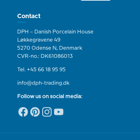
Contact
DPH – Danish Porcelain House
Løkkegravene 49
5270 Odense N, Denmark
CVR-no.: DK61086013
Tel. +45 66 18 95 95
info@dph-trading.dk
Follow us on social media: