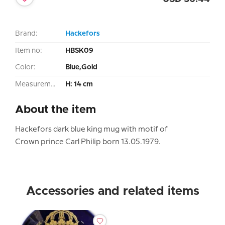
Brand:
Hackefors
Item no:
HBSK09
Color:
Blue,Gold
Measurement:
H: 14 cm
About the item
Hackefors dark blue king mug with motif of
Crown prince Carl Philip born 13.05.1979.
Accessories and related items