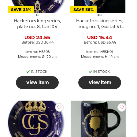
SAVE 33%
SAVE 58%
Hackefors king series,
Hackefors king series,
plate no. 8, Carl XV
mug no. 1, Gustaf VI
Adolf 90th Anniversary
USD 24.55
USD 15.44
Before: USD 36.44
Before: USD 36.44
Item no: HBS08
Item no: HBSK01
Measurement: Ø: 20 cm
Measurement: H: 14 cm
IN STOCK
IN STOCK
View item
View item