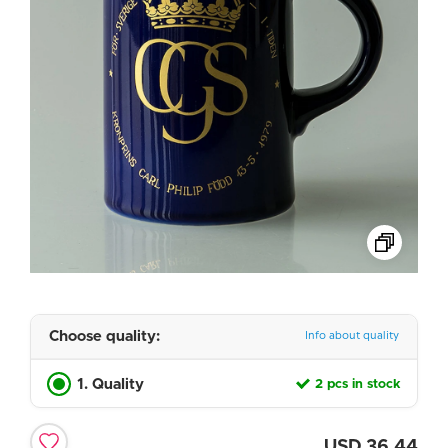
Choose quality:
Info about quality
1. Quality
2 pcs in stock
USD
36.44