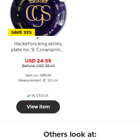
SAVE 33%
Hackefors king series,
plate no. 9, Crownprince
Carl Philip
USD 24.55
Before: USD 36.44
Item no: HBS09
Measurement: Ø: 20 cm
IN STOCK
View item
Others look at: