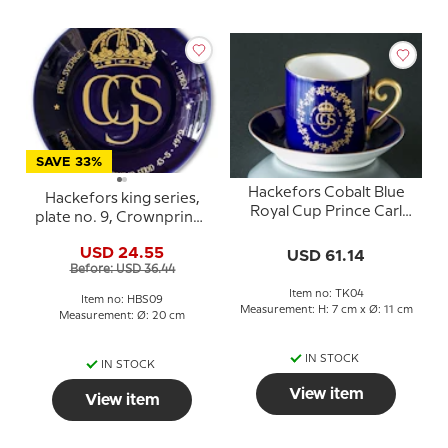
SAVE 33%
Hackefors Cobalt Blue
Hackefors king series,
Royal Cup Prince Carl
plate no. 9, Crownprince
Philip Born 13-5-1979
Carl Philip
USD 24.55
USD 61.14
Before: USD 36.44
Item no: TK04
Item no: HBS09
Measurement: H: 7 cm x Ø: 11 cm
Measurement: Ø: 20 cm
IN STOCK
IN STOCK
View item
View item