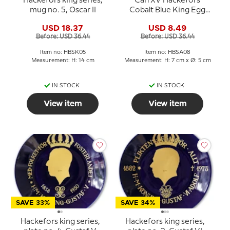
Hackefors king series,
Carl XV Hackefors
mug no. 5, Oscar II
Cobalt Blue King Egg
Cup
USD 18.37
USD 8.49
Before: USD 36.44
Before: USD 36.44
Item no: HBSK05
Item no: HBSA08
Measurement: H: 14 cm
Measurement: H: 7 cm x Ø: 5 cm
IN STOCK
IN STOCK
View item
View item
SAVE 33%
SAVE 34%
Hackefors king series,
Hackefors king series,