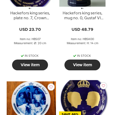
Hackefors king series,
Hackefors king series,
plate no. 7, Crown
mug no. 0, Gustaf VI
princess Victoria
Adolf 90 years day
USD 23.70
USD 48.79
Item no: HBS07
Item no: HBSK00
Measurement: Ø: 20 cm
Measurement: H: 14 cm
IN STOCK
IN STOCK
View item
View item
SAVE 66%