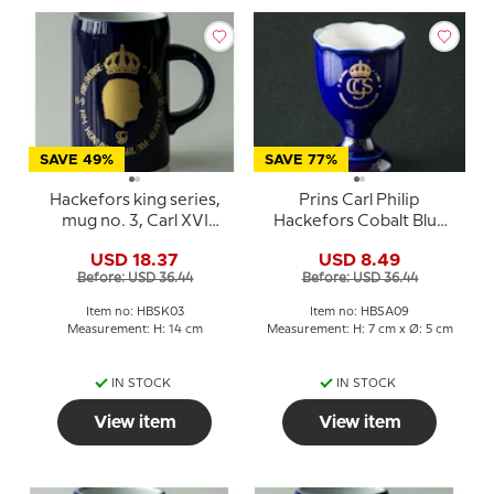
SAVE 49%
SAVE 77%
Hackefors king series,
Prins Carl Philip
mug no. 3, Carl XVI
Hackefors Cobalt Blue
Gustaf
King Egg Cup
USD 18.37
USD 8.49
Before: USD 36.44
Before: USD 36.44
Item no: HBSK03
Item no: HBSA09
Measurement: H: 14 cm
Measurement: H: 7 cm x Ø: 5 cm
IN STOCK
IN STOCK
View item
View item