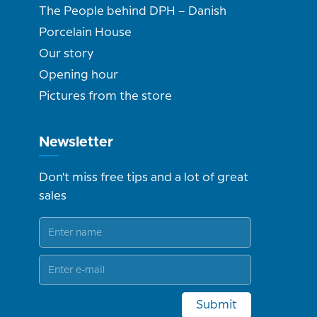
The People behind DPH – Danish
Porcelain House
Our story
Opening hour
Pictures from the store
Newsletter
Don't miss free tips and a lot of great
sales
Submit