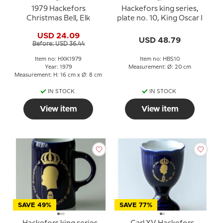
1979 Hackefors
Hackefors king series,
Christmas Bell, Elk
plate no. 10, King Oscar I
USD 24.09
USD 48.79
Before: USD 36.44
Item no: HXK1979
Item no: HBS10
Year: 1979
Measurement: Ø: 20 cm
Measurement: H: 16 cm x Ø: 8 cm
IN STOCK
IN STOCK
View item
View item
SAVE 49%
SAVE 77%