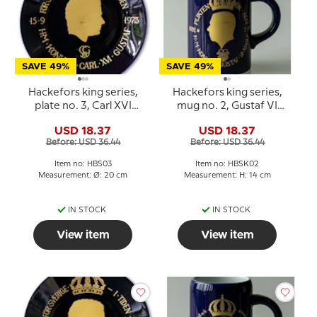
SAVE 49%
SAVE 49%
Hackefors king series,
Hackefors king series,
plate no. 3, Carl XVI
mug no. 2, Gustaf VI
Gustaf
Adolf
USD 18.37
USD 18.37
Before: USD 36.44
Before: USD 36.44
Item no: HBS03
Item no: HBSK02
Measurement: Ø: 20 cm
Measurement: H: 14 cm
IN STOCK
IN STOCK
View item
View item