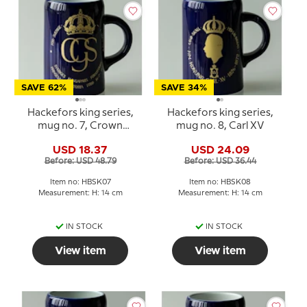
SAVE 62%
SAVE 34%
Hackefors king series,
Hackefors king series,
mug no. 7, Crown
mug no. 8, Carl XV
princess Victoria
USD 18.37
USD 24.09
Before: USD 48.79
Before: USD 36.44
Item no: HBSK07
Item no: HBSK08
Measurement: H: 14 cm
Measurement: H: 14 cm
IN STOCK
IN STOCK
View item
View item