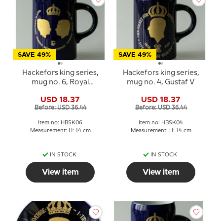
SAVE 49%
SAVE 49%
Hackefors king series,
Hackefors king series,
mug no. 6, Royal
mug no. 4, Gustaf V
Wedding, Carl XVI
USD 18.37
USD 18.37
Gustaf and Silvia
Before: USD 36.44
Before: USD 36.44
Item no: HBSK06
Item no: HBSK04
Measurement: H: 14 cm
Measurement: H: 14 cm
IN STOCK
IN STOCK
View item
View item