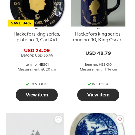
SAVE 34%
Hackefors king series,
Hackefors king series,
plate no. 1, Carl XVI
mug no. 10, King Oscar I
Gustaf, Eriksgata in East
USD 24.09
Gotland
USD 48.79
Before: USD 36.44
Item no: HBS01
Item no: HBSK10
Measurement: Ø: 20 cm
Measurement: H: 14 cm
IN STOCK
IN STOCK
View item
View item