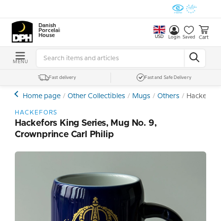
Danish
Porcelain
House
USD
Cart
Login
Saved
MENU
Fast delivery
Fast and Safe Delivery
Home page
Other Collectibles
Mugs
Others
Hackefors 
HACKEFORS
Hackefors King Series, Mug No. 9,
Crownprince Carl Philip