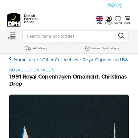
Danish
Porcelain
House
USD
Cart
Login
Saved
MENU
Fast delivery
Fast and Safe Delivery
Home page
Other Collectibles
Royal Copenh. and B&G Ch
ROYAL COPENHAGEN
1991 Royal Copenhagen Ornament, Christmas
Drop