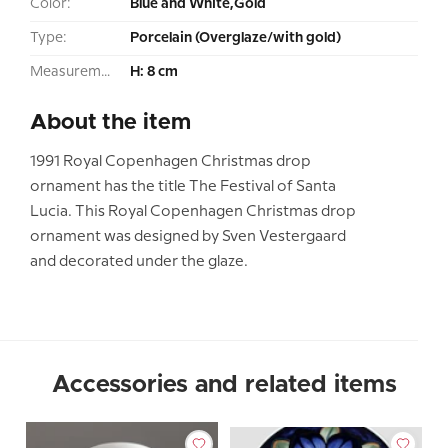
Color:
Blue and White,Gold
Type:
Porcelain (Overglaze/with gold)
Measurement:
H: 8 cm
About the item
1991 Royal Copenhagen Christmas drop
ornament has the title The Festival of Santa
Lucia. This Royal Copenhagen Christmas drop
ornament was designed by Sven Vestergaard
and decorated under the glaze.
Accessories and related items