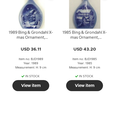
1989 Bing & Grondahl X-
1985 Bing & Grondahl X-
mas Ornament,
mas Ornament,
Christmas Drop
Christmas Drop
USD 36.11
USD 43.20
Item no: BJD1989
Item no: BJD1985
Year: 1989
Year: 1985
Measurement: H: 9 cm
Measurement: H: 9 cm
IN STOCK
IN STOCK
View item
View item