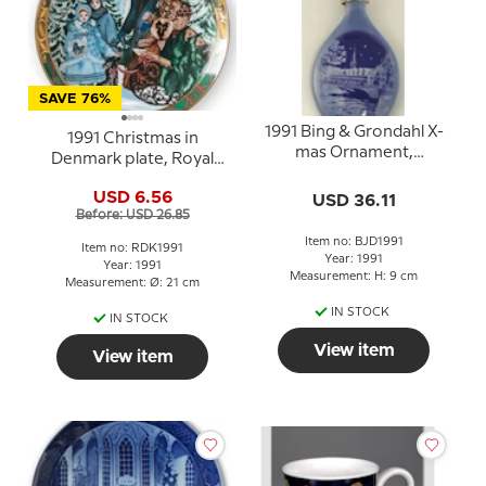
SAVE 76%
1991 Bing & Grondahl X-
1991 Christmas in
mas Ornament,
Denmark plate, Royal
Christmas Drop
Copenhagen
USD 6.56
USD 36.11
Before: USD 26.85
Item no: BJD1991
Item no: RDK1991
Year: 1991
Year: 1991
Measurement: H: 9 cm
Measurement: Ø: 21 cm
IN STOCK
IN STOCK
View item
View item