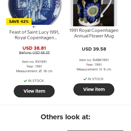
SAVE 42%
1991 Royal Copenhagen
Feast of Saint Lucy 1991,
Annual Flower Mug
Royal Copenhagen
Christmas plate
USD 38.81
USD 39.58
Before: USD 66.35
Item no: RABK1991
Item no: RX1991
Year: 1991
Year: 1991
Measurement: H: 9 cm
Measurement: Ø: 18 cm
IN STOCK
IN STOCK
View item
View item
Others look at: