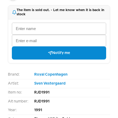
The item is sold out. - Let me know when it is back in
stock
Notify me
Brand:
Royal Copenhagen
Artist:
Sven Vestergaard
Item no:
RJD1991
Alt number:
RJD1991
Year:
1991