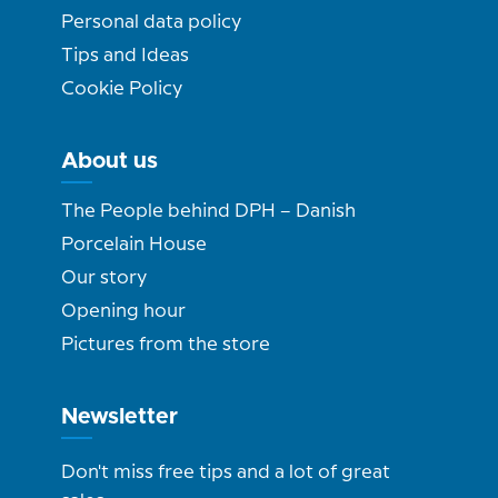
Personal data policy
Tips and Ideas
Cookie Policy
About us
The People behind DPH – Danish
Porcelain House
Our story
Opening hour
Pictures from the store
Newsletter
Don't miss free tips and a lot of great