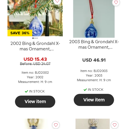
SAVE 36%
2003 Bing & Grondahl X-
2002 Bing & Grondahl X-
mas Ornament,
mas Ornament,
Christmas Drop
Christmas Drop
USD 15.43
USD 46.91
Before: USD 24.07
Item no: BJD2003
Item no: BJD2002
Year: 2003
Year: 2002
Measurement: H: 9 cm
Measurement: H: 9 cm
IN STOCK
IN STOCK
View item
View item