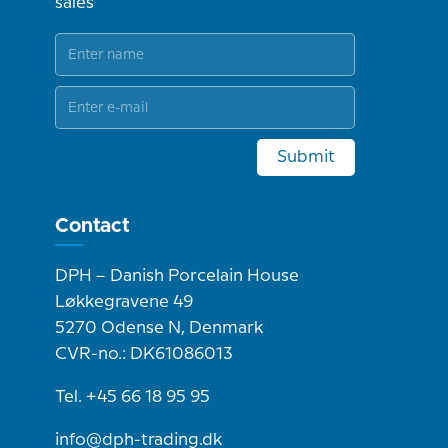
sales
Submit
Contact
DPH – Danish Porcelain House
Løkkegravene 49
5270 Odense N, Denmark
CVR-no.: DK61086013
Tel. +45 66 18 95 95
info@dph-trading.dk