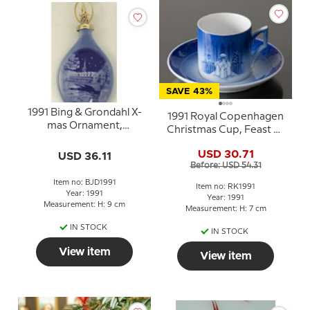
SAVE 43%
1991 Bing & Grondahl X-
1991 Royal Copenhagen
mas Ornament,
Christmas Cup, Feast of
Christmas Drop
Saint Lucy
USD 30.71
USD 36.11
Before: USD 54.31
Item no: BJD1991
Item no: RK1991
Year: 1991
Year: 1991
Measurement: H: 9 cm
Measurement: H: 7 cm
IN STOCK
IN STOCK
View item
View item