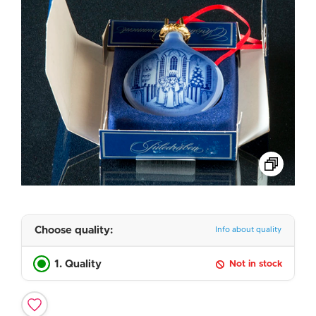
Choose quality:
Info about quality
1. Quality
Not in stock