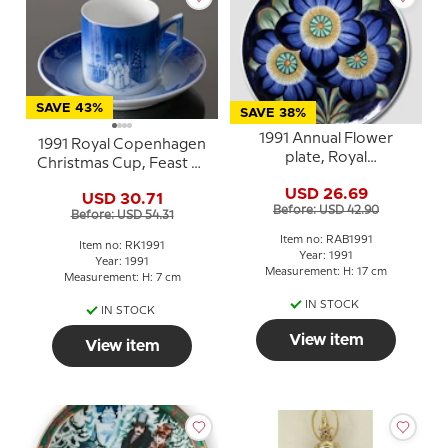
SAVE 43%
SAVE 38%
1991 Annual Flower
1991 Royal Copenhagen
plate, Royal
Christmas Cup, Feast of
Copenhagen
Saint Lucy
USD 26.69
USD 30.71
Before: USD 42.90
Before: USD 54.31
Item no: RAB1991
Item no: RK1991
Year: 1991
Year: 1991
Measurement: H: 17 cm
Measurement: H: 7 cm
IN STOCK
IN STOCK
View item
View item