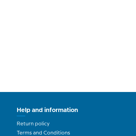
Help and information
Return policy
Terms and Conditions